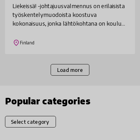
Liekeissä! -johtajuusvalmennus on erilaisista
työskentelymuodoista koostuva
kokonaisuus, jonka lähtökohtana on koulun
toimintakulttuurin kehittäminen,
yhteiskunnan muutoksen tarkastelu,
place
Finland
viestinnän ha
Load more
Popular categories
Select category