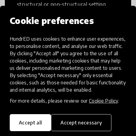
structural or non-structural setting.
Cookie preferences
HundrED uses cookies to enhance user experiences,
Access to Education
to personalise content, and analyse our web traffic.
By clicking "Accept all" you agree to the use of all
cookies, including marketing cookies that may help
Innovations in this category will focus on
us deliver personalised marketing content to users.
providing pathways and breaking down
By selecting "Accept necessary" only essential
existing barriers to education for those
cookies, such as those needed for basic functionality
who may face challenges to receiving
and internal analytics, will be enabled.
quality learning opportunities.
For more details, please review our
Cookie Policy
.
Accept all
Accept necessary