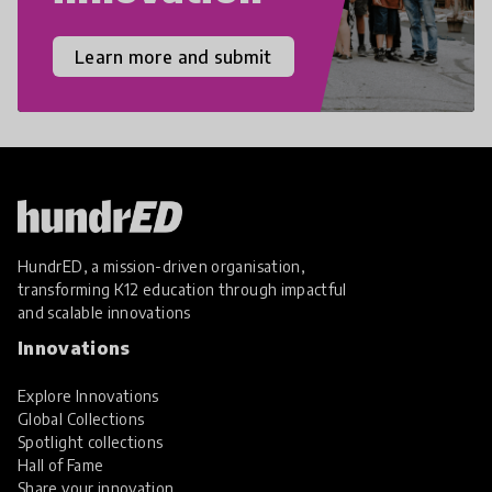
Learn more and submit
HundrED, a mission-driven organisation,
transforming K12 education through impactful
and scalable innovations
Innovations
Explore Innovations
Global Collections
Spotlight collections
Hall of Fame
Share your innovation