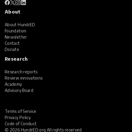
About
About HundrED
Foundation
Newsletter
Contact
Donate
Research
Research reports
Review innovations
Academy
Advisory Board
Terms of Service
Privacy Policy
Code of Conduct
© 2026 HundrED.org All rights reserved