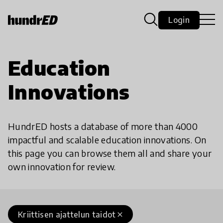
Login
Education
Innovations
HundrED hosts a database of more than 4000
impactful and scalable education innovations. On
this page you can browse them all and share your
own innovation for review.
Kriittisen ajattelun taidot
close