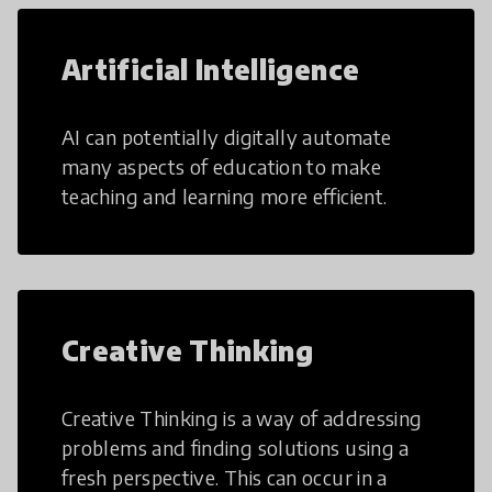
Artificial Intelligence
AI can potentially digitally automate
many aspects of education to make
teaching and learning more efficient.
Creative Thinking
Creative Thinking is a way of addressing
problems and finding solutions using a
fresh perspective. This can occur in a