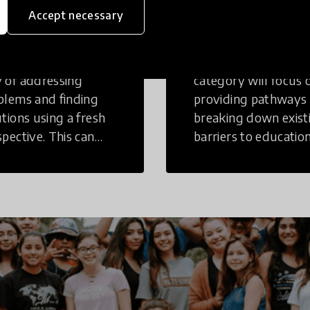
inking
Education
Accept necessary
tive Thinking is a
Innovations in this
 of addressing
category will focus 
blems and finding
providing pathways
utions using a fresh
breaking down exist
spective. This can
barriers to education
r in a structural or
those who may face
-structural setting.
challenges to receiv
quality learning
opportunities.