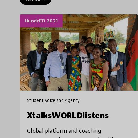
HundrED 2021
Student Voice and Agency
XtalksWORLDlistens
Global platform and coaching