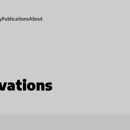
y
Publications
About
vations