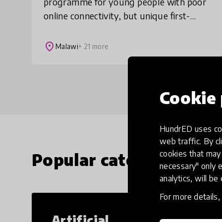
programme for young people with poor
online connectivity, but unique first-
hand experiences the world could learn
from. We find and showcase the
place
Malawi
+ 21 more
untapped wisdom of teens i
Cookie 
HundrED uses coo
web traffic. By cl
cookies that may 
Popular categories
necessary" only e
analytics, will be
For more details
Artificial
Cr