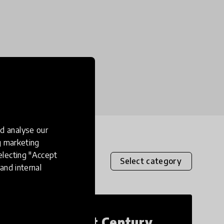
d analyse our
ng marketing
electing "Accept
Select category
and internal
21st Century