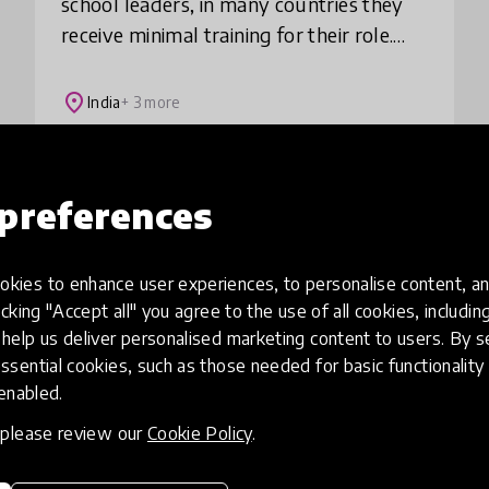
school leaders, in many countries they
receive minimal training for their role.
GSL provides professional development
to school leaders serving the neediest
place
India
+ 3 more
Load more
preferences
kies to enhance user experiences, to personalise content, an
icking "Accept all" you agree to the use of all cookies, includi
help us deliver personalised marketing content to users. By s
ssential cookies, such as those needed for basic functionality 
 enabled.
, please review our
Cookie Policy
.
eative
Access to