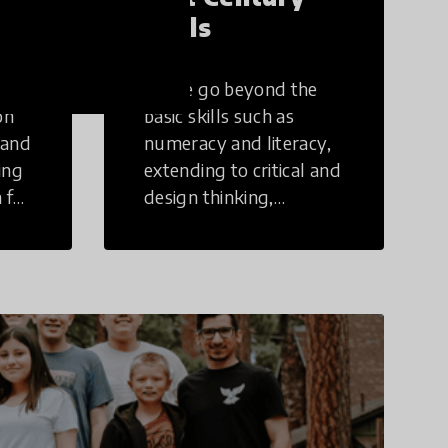
Skills
These go beyond the
on
basic skills such as
 and
numeracy and literacy,
ing
extending to critical and
 for
design thinking,
computer and tech
ing
literacy, global
citizenship, civic duties,
social emotional skills,
and cultural
competencies.
Individuals with 21st
Century Skills are
prepared to navigate