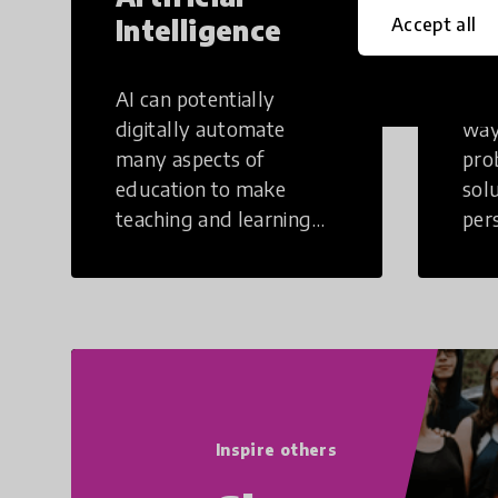
Intelligence
Th
Accept all
AI can potentially
Crea
digitally automate
way
many aspects of
pro
education to make
sol
teaching and learning
per
more efficient.
occu
non
Inspire others