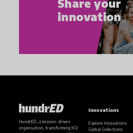
Share your
innovation
Innovations
HundrED, a mission-driven
Explore Innovations
organisation, transforming K12
Global Collections