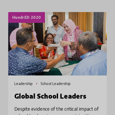
HundrED 2020
Leadership
School Leadership
Global School Leaders
Despite evidence of the critical impact of