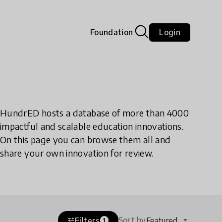
Foundation
Login
HundrED hosts a database of more than 4000
impactful and scalable education innovations.
On this page you can browse them all and
share your own innovation for review.
Sort by
Filters
Featured
tune
1