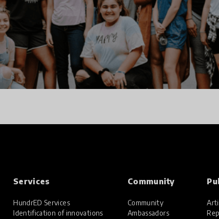
Services
Community
Pu
HundrED Services
Community
Arti
Identification of innovations
Ambassadors
Rep