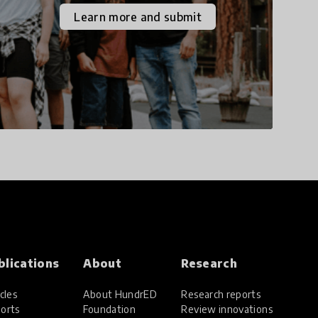
the increasingly
Learn more and submit
uncertain world we live
in with compassion,
empathy, and resilience.
blications
About
Research
cles
About HundrED
Research reports
orts
Foundation
Review innovations