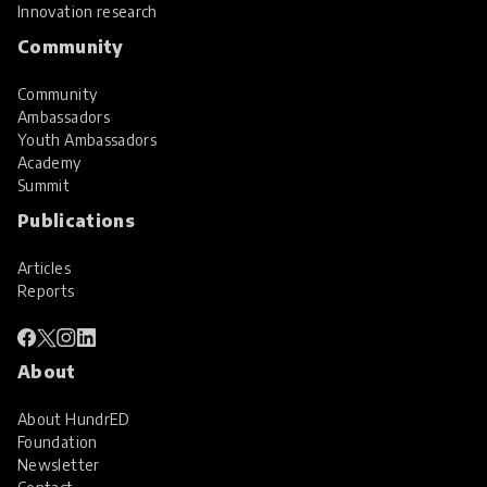
Innovation research
Community
Community
Ambassadors
Youth Ambassadors
Academy
Summit
Publications
Articles
Reports
About
About HundrED
Foundation
Newsletter