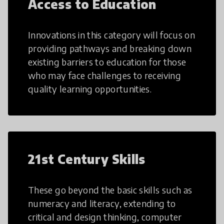
Access to Education
Innovations in this category will focus on
providing pathways and breaking down
existing barriers to education for those
who may face challenges to receiving
quality learning opportunities.
21st Century Skills
These go beyond the basic skills such as
numeracy and literacy, extending to
critical and design thinking, computer