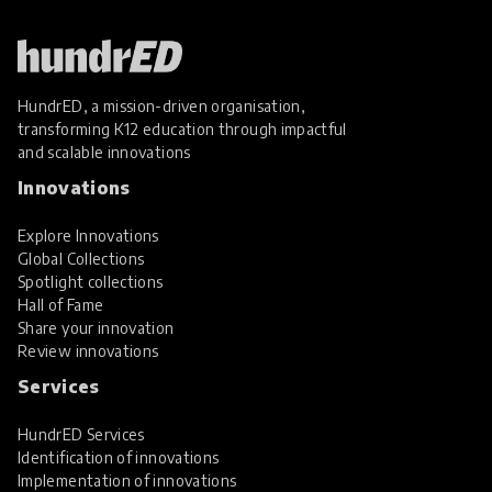
HundrED, a mission-driven organisation,
transforming K12 education through impactful
and scalable innovations
Innovations
Explore Innovations
Global Collections
Spotlight collections
Hall of Fame
Share your innovation
Review innovations
Services
HundrED Services
Identification of innovations
Implementation of innovations