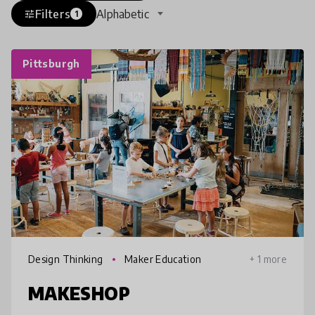
Filters
Alphabetic
tune
1
Pittsburgh
Design Thinking
Maker Education
+ 1 more
MAKESHOP