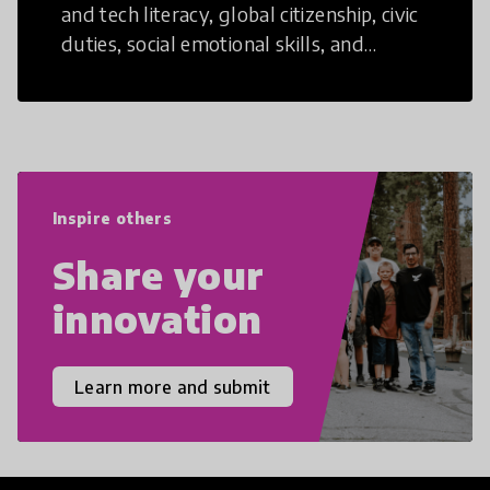
and tech literacy, global citizenship, civic
duties, social emotional skills, and
cultural competencies. Individuals with
21st Century Skills are prepared to
navigate the increasingly uncertain
world we live in with compassion,
empathy, and resilience.
Inspire others
Share your
innovation
Learn more and submit