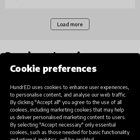
Load more
Popular categories
Cookie preferences
Select category
HundrED uses cookies to enhance user experiences,
to personalise content, and analyse our web traffic.
By clicking "Accept all" you agree to the use of all
cookies, including marketing cookies that may help
Artificial Intelligence
us deliver personalised marketing content to users.
By selecting "Accept necessary" only essential
cookies, such as those needed for basic functionality
AI can potentially digitally automate
and internal analytics, will be enabled.