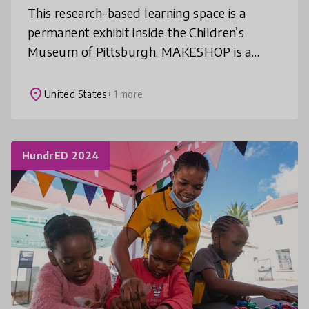
This research-based learning space is a
permanent exhibit inside the Children’s
Museum of Pittsburgh. MAKESHOP is a
drop-in environment where children and
families make, play, and design using “real s
place
United States
+ 1 more
HundrED 2024