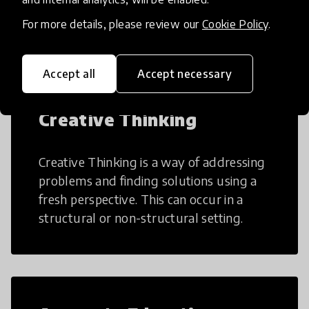
many aspects of education to make
teaching and learning more efficient.
For more details, please review our
Cookie Policy
.
Accept all
Accept necessary
Creative Thinking
Creative Thinking is a way of addressing
problems and finding solutions using a
fresh perspective. This can occur in a
structural or non-structural setting.