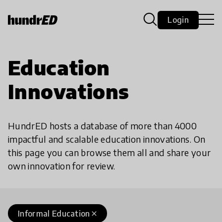
Login
Education
Innovations
HundrED hosts a database of more than 4000
impactful and scalable education innovations. On
this page you can browse them all and share your
own innovation for review.
Informal Education
close