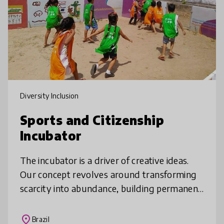
Diversity Inclusion
Sports and Citizenship
Incubator
The incubator is a driver of creative ideas.
Our concept revolves around transforming
scarcity into abundance, building permanent
dialogue capable of creating spaces for
adolescents, young people and
place
Brazil