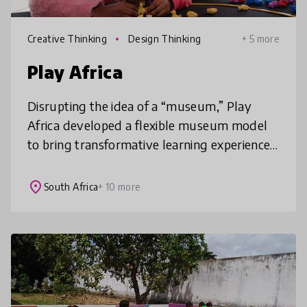
Creative Thinking
Design Thinking
+ 5 more
Play Africa
Disrupting the idea of a “museum,” Play
Africa developed a flexible museum model
to bring transformative learning experiences
promoting creativity, innovation and
connection to a divided society. Thro
place
South Africa
+ 10 more