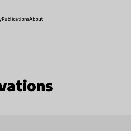
y
Publications
About
vations