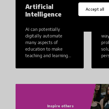
Artificial
Cr
Accept all
Intelligence
Th
AI can potentially
Crea
digitally automate
way
many aspects of
pro
education to make
sol
teaching and learning
per
more efficient.
occu
non
Inspire others