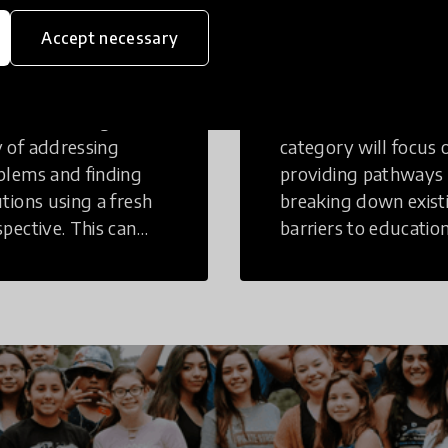
eative
Access to
Accept necessary
inking
Education
tive Thinking is a
Innovations in this
 of addressing
category will focus 
blems and finding
providing pathways
utions using a fresh
breaking down exist
spective. This can
barriers to education
r in a structural or
those who may face
-structural setting.
challenges to receiv
quality learning
opportunities.