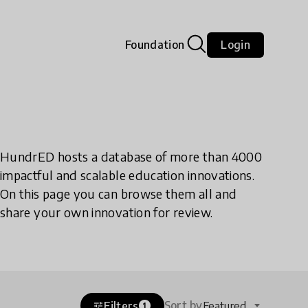
Foundation
Login
HundrED hosts a database of more than 4000
impactful and scalable education innovations.
On this page you can browse them all and
share your own innovation for review.
Sort by
Filters
Featured
tune
1