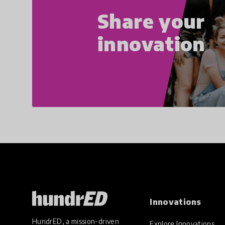
Share your
innovation
Innovations
HundrED, a mission-driven
Explore Innovations