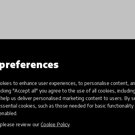
preferences
Load more
kies to enhance user experiences, to personalise content, an
icking "Accept all" you agree to the use of all cookies, includi
help us deliver personalised marketing content to users. By s
ssential cookies, such as those needed for basic functionality 
 enabled.
, please review our
Cookie Policy
.