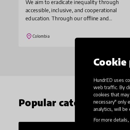
We aim to eradicate inequality through
accessible, inclusive, and cooperational
education. Through our offline and
customizable app O-Lab, we are giving
vulnerable children access to digital
place
Colombia
education
Cookie 
HundrED uses coo
web traffic. By cl
cookies that may 
Popular categories
necessary" only e
analytics, will be
For more details