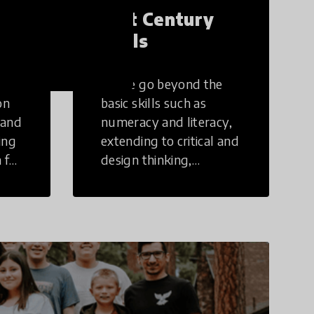
21st Century
Skills
These go beyond the
on
basic skills such as
 and
numeracy and literacy,
ing
extending to critical and
 for
design thinking,
computer and tech
ing
literacy, global
citizenship, civic duties,
social emotional skills,
and cultural
competencies.
Individuals with 21st
Century Skills are