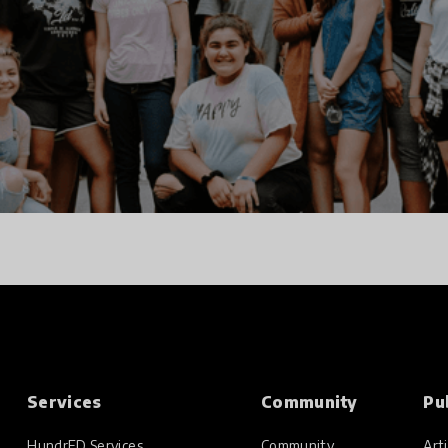
Services
Community
Pu
HundrED Services
Community
Arti