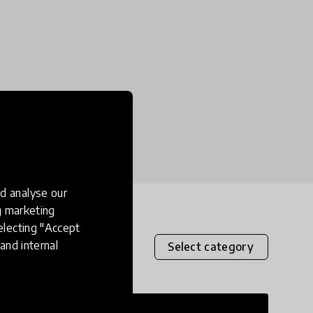
d analyse our
ng marketing
electing "Accept
and internal
Select category