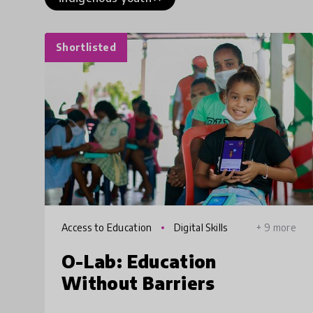
Shortlisted
Access to Education
Digital Skills
+ 9 more
O-Lab: Education
Without Barriers