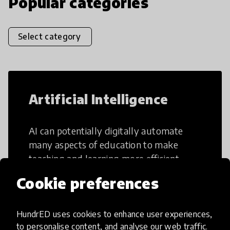
Popular categories
Select category
Artificial Intelligence
AI can potentially digitally automate
many aspects of education to make
teaching and learning more efficient.
Cookie preferences
HundrED uses cookies to enhance user experiences,
to personalise content, and analyse our web traffic.