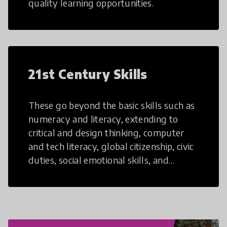
quality learning opportunities.
21st Century Skills
These go beyond the basic skills such as
numeracy and literacy, extending to
critical and design thinking, computer
and tech literacy, global citizenship, civic
duties, social emotional skills, and
cultural competencies. Individuals with
21st Century Skills are prepared to
navigate the increasingly uncertain
world we live in with compassion,