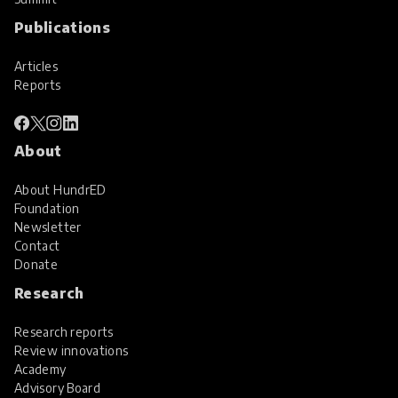
Publications
Articles
Reports
About
About HundrED
Foundation
Newsletter
Contact
Donate
Research
Research reports
Review innovations
Academy
Advisory Board