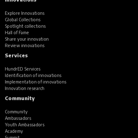
Explore Innovations
Global Collections
Spotlight collections
Hall of Fame
Share your innovation
Review innovations
Services
HundrED Services
Identification of innovations
Implementation of innovations
Innovation research
Community
Community
Ambassadors
Youth Ambassadors
Academy
Summit