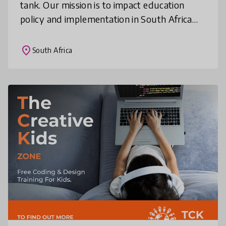
tank. Our mission is to impact education
policy and implementation in South Africa
and Africa through rethinking current
education systems and engaging in
place
South Africa