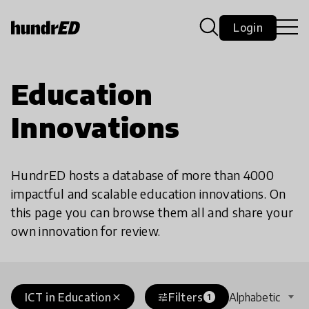
Login
Education
Innovations
HundrED hosts a database of more than 4000
impactful and scalable education innovations. On
this page you can browse them all and share your
own innovation for review.
ICT in Education
Filters
Alphabetic
close
tune
1