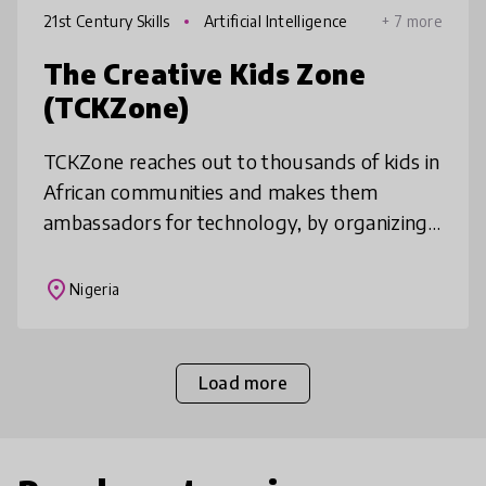
21st Century Skills
Artificial Intelligence
+ 7 more
The Creative Kids Zone
(TCKZone)
TCKZone reaches out to thousands of kids in
African communities and makes them
ambassadors for technology, by organizing
free training to introduce kids to coding,
design, robotics, gaming, and other
place
Nigeria
Load more