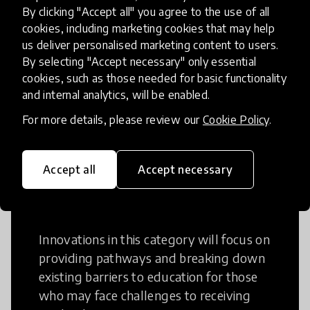
Creative Thinking
By clicking "Accept all" you agree to the use of all
cookies, including marketing cookies that may help
Creative Thinking is a way of addressing
us deliver personalised marketing content to users.
problems and finding solutions using a
By selecting "Accept necessary" only essential
cookies, such as those needed for basic functionality
fresh perspective. This can occur in a
and internal analytics, will be enabled.
structural or non-structural setting.
For more details, please review our
Cookie Policy
.
Accept all
Accept necessary
Access to Education
Innovations in this category will focus on
providing pathways and breaking down
existing barriers to education for those
who may face challenges to receiving