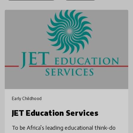
Early Childhood
JET Education Services
To be Africa’s leading educational think-do