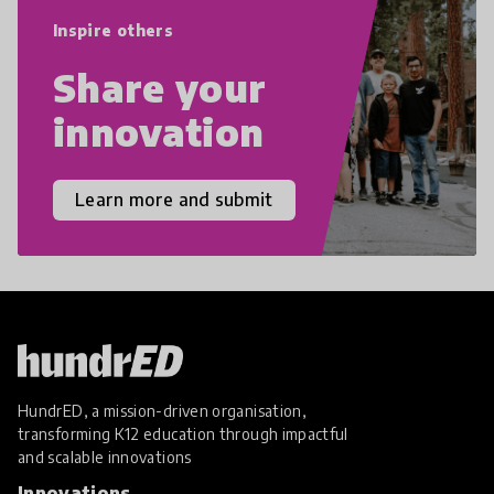
empathy, and resilience.
Inspire others
Share your
innovation
Learn more and submit
HundrED, a mission-driven organisation,
transforming K12 education through impactful
and scalable innovations
Innovations