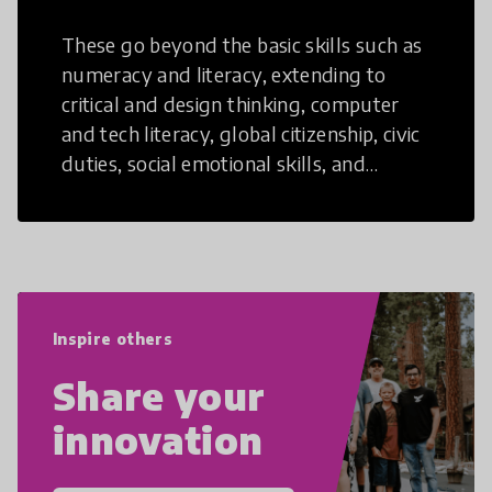
These go beyond the basic skills such as
numeracy and literacy, extending to
critical and design thinking, computer
and tech literacy, global citizenship, civic
duties, social emotional skills, and
cultural competencies. Individuals with
21st Century Skills are prepared to
navigate the increasingly uncertain
world we live in with compassion,
empathy, and resilience.
Inspire others
Share your
innovation