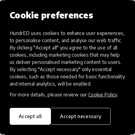
Cookie preferences
HundrED uses cookies to enhance user experiences,
Access to Education
to personalise content, and analyse our web traffic.
By clicking "Accept all" you agree to the use of all
Innovations in this category will focus on
cookies, including marketing cookies that may help
providing pathways and breaking down
us deliver personalised marketing content to users.
By selecting "Accept necessary" only essential
existing barriers to education for those
cookies, such as those needed for basic functionality
who may face challenges to receiving
and internal analytics, will be enabled.
quality learning opportunities.
For more details, please review our
Cookie Policy
.
Accept all
Accept necessary
21st Century Skills