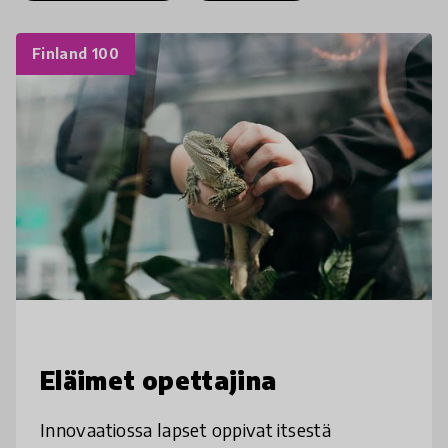
Finland 100
Eläimet opettajina
Innovaatiossa lapset oppivat itsestä