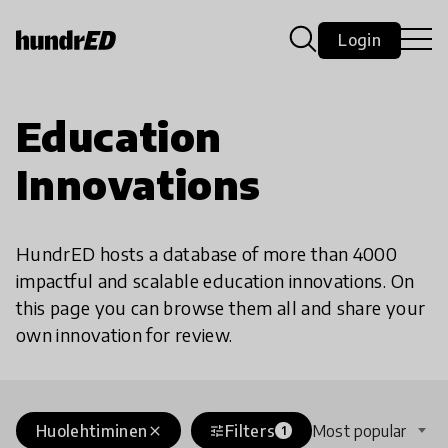
Login
Education
Innovations
HundrED hosts a database of more than 4000
impactful and scalable education innovations. On
this page you can browse them all and share your
own innovation for review.
Huolehtiminen
Filters
Most popular
close
tune
1