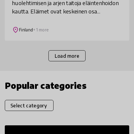
huolehtimisen ja arjen taitoja eläintenhoidon
kautta. Eläimet ovat keskeinen osa
kouluyhteisöä ja läsnä niin oppitunneilla kuin
vapaa-ajallakin. Toimintamallilla o
place
Finland
+ 1 more
Load more
Popular categories
Select category