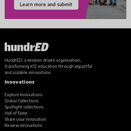
Learn more and submit
HundrED, a mission-driven organisation,
transforming K12 education through impactful
and scalable innovations
Innovations
Explore Innovations
Global Collections
Spotlight collections
Hall of Fame
Share your innovation
Review innovations