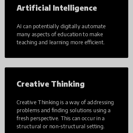
Artificial Intelligence
AI can potentially digitally automate
many aspects of education to make
teaching and learning more efficient.
Creative Thinking
Creative Thinking is a way of addressing
problems and finding solutions using a
fresh perspective. This can occur in a
structural or non-structural setting.