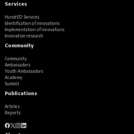
Services
HundrED Services
Identification of innovations
Implementation of innovations
Innovation research
Community
Community
Ambassadors
Youth Ambassadors
Academy
Summit
Publications
Articles
Reports