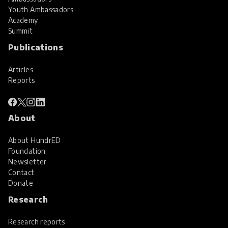
Youth Ambassadors
Academy
Summit
Publications
Articles
Reports
About
About HundrED
Foundation
Newsletter
Contact
Donate
Research
Research reports