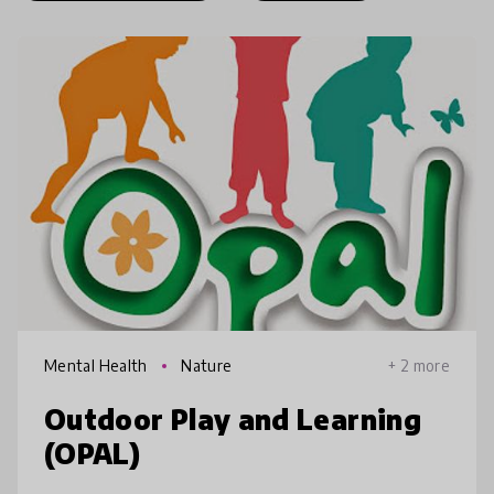
Mental Health
Nature
+ 2 more
Outdoor Play and Learning
(OPAL)