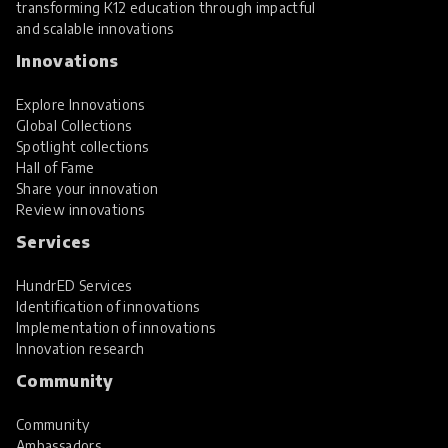
transforming K12 education through impactful
and scalable innovations
Innovations
Explore Innovations
Global Collections
Spotlight collections
Hall of Fame
Share your innovation
Review innovations
Services
HundrED Services
Identification of innovations
Implementation of innovations
Innovation research
Community
Community
Ambassadors