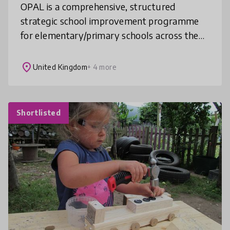
OPAL is a comprehensive, structured
strategic school improvement programme
for elementary/primary schools across the
world. It provides 8 detailed training
sessions spread over 18 months. They
place
United Kingdom
+ 4 more
enable
Shortlisted