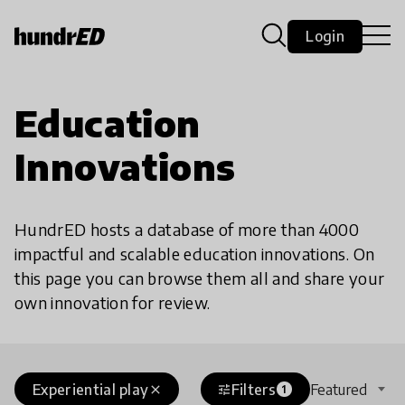
Login
Education
Innovations
HundrED hosts a database of more than 4000
impactful and scalable education innovations. On
this page you can browse them all and share your
own innovation for review.
Experiential play
Filters
Featured
close
tune
1