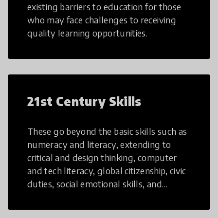
existing barriers to education for those
who may face challenges to receiving
quality learning opportunities.
21st Century Skills
These go beyond the basic skills such as
numeracy and literacy, extending to
critical and design thinking, computer
and tech literacy, global citizenship, civic
duties, social emotional skills, and
cultural competencies. Individuals with
21st Century Skills are prepared to