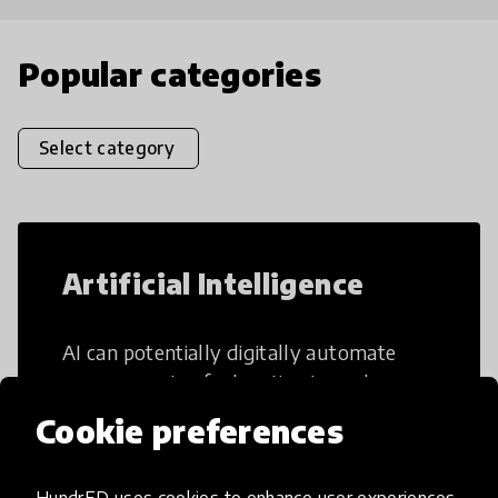
Popular categories
Select category
Artificial Intelligence
AI can potentially digitally automate
many aspects of education to make
teaching and learning more efficient.
Cookie preferences