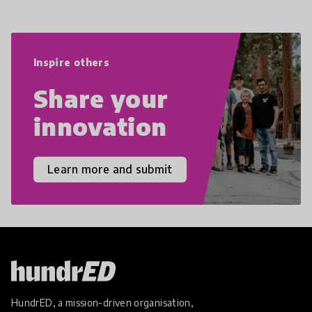
navigate the increasingly uncertain
world we live in with compassion,
empathy, and resilience.
Inspire others
Share your
innovation
Learn more and submit
HundrED, a mission-driven organisation,