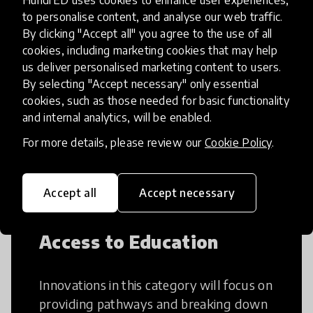
HundrED uses cookies to enhance user experiences,
to personalise content, and analyse our web traffic.
By clicking "Accept all" you agree to the use of all
Creative Thinking
cookies, including marketing cookies that may help
us deliver personalised marketing content to users.
By selecting "Accept necessary" only essential
Creative Thinking is a way of addressing
cookies, such as those needed for basic functionality
problems and finding solutions using a
and internal analytics, will be enabled.
fresh perspective. This can occur in a
structural or non-structural setting.
For more details, please review our
Cookie Policy
.
Accept all
Accept necessary
Access to Education
Innovations in this category will focus on
providing pathways and breaking down