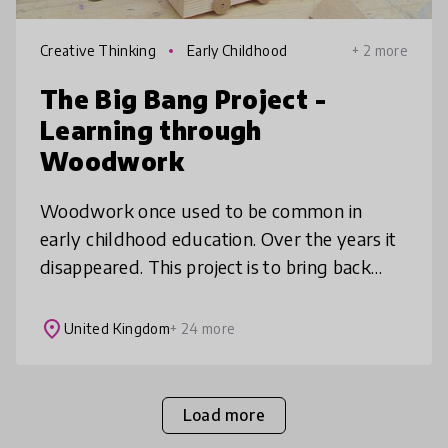
Creative Thinking
Early Childhood
+ 2 more
The Big Bang Project -
Learning through
Woodwork
Woodwork once used to be common in
early childhood education. Over the years it
disappeared. This project is to bring back
woodwork to the heart of education.
Woodwork provides a foundation for chil
place
United Kingdom
+ 24 more
Load more