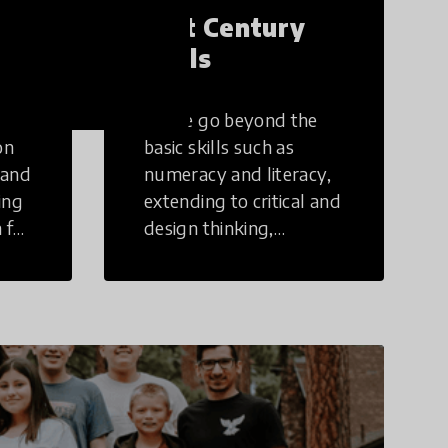
21st Century
Skills
These go beyond the
on
basic skills such as
 and
numeracy and literacy,
ing
extending to critical and
 for
design thinking,
computer and tech
ing
literacy, global
citizenship, civic duties,
social emotional skills,
and cultural
competencies.
Individuals with 21st
Century Skills are