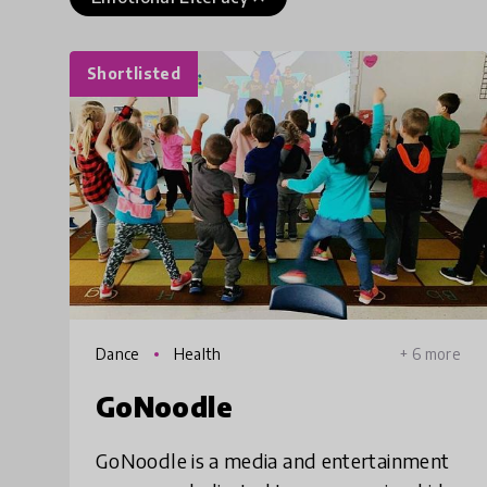
Shortlisted
Dance
Health
+ 6 more
GoNoodle
GoNoodle is a media and entertainment