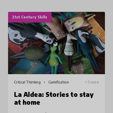
21st Century Skills
Critical Thinking
Gamification
+ 5 more
La Aldea: Stories to stay
at home