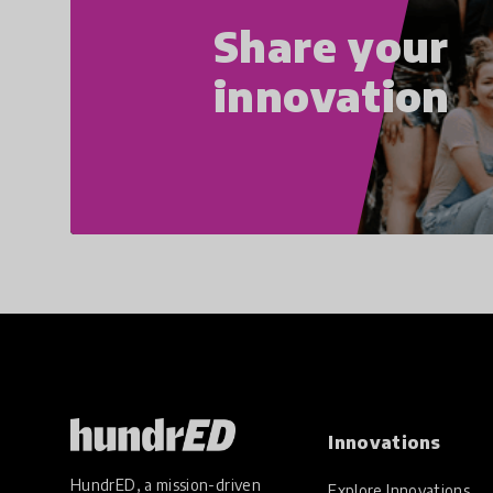
Share your
innovation
Innovations
HundrED, a mission-driven
Explore Innovations