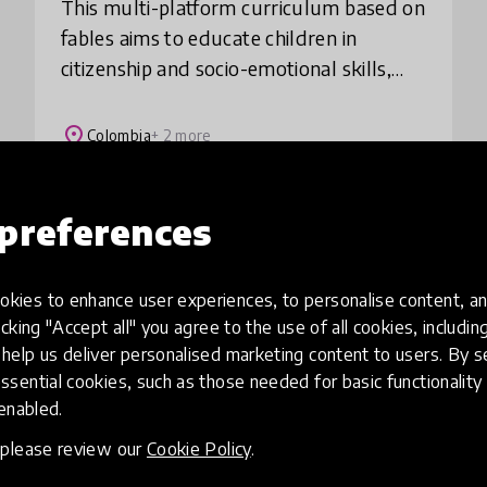
This multi-platform curriculum based on
fables aims to educate children in
citizenship and socio-emotional skills,
encouraging them to have fun while
reflecting on their reality. During 2020,
place
Colombia
+ 2 more
and in p
preferences
Load more
kies to enhance user experiences, to personalise content, an
icking "Accept all" you agree to the use of all cookies, includi
help us deliver personalised marketing content to users. By s
ssential cookies, such as those needed for basic functionality 
 enabled.
, please review our
Cookie Policy
.