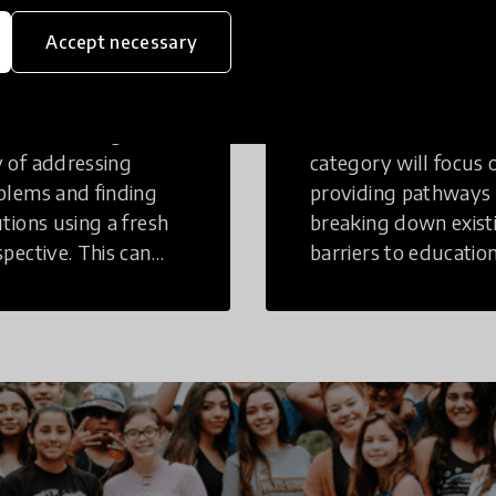
eative
Access to
Accept necessary
inking
Education
tive Thinking is a
Innovations in this
 of addressing
category will focus 
blems and finding
providing pathways
utions using a fresh
breaking down exist
spective. This can
barriers to education
r in a structural or
those who may face
-structural setting.
challenges to receiv
quality learning
opportunities.