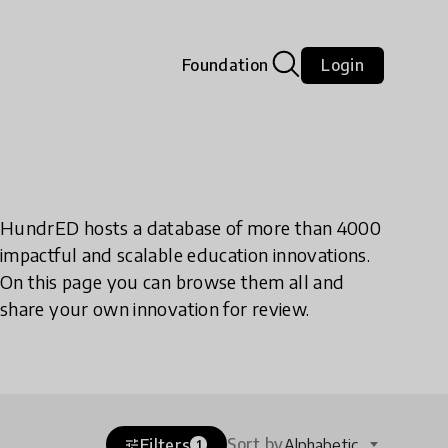
Foundation
Login
HundrED hosts a database of more than 4000
impactful and scalable education innovations.
On this page you can browse them all and
share your own innovation for review.
Sort by
Filters
Alphabetic
tune
1