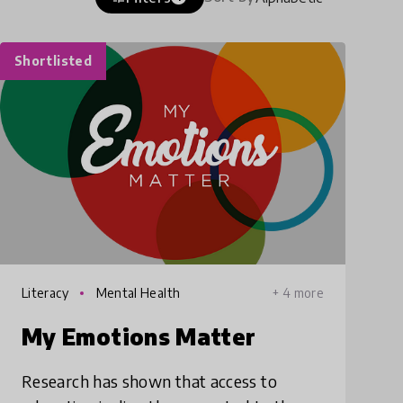
Shortlisted
Literacy
Mental Health
+ 4 more
My Emotions Matter
Research has shown that access to