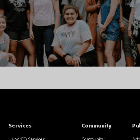
Services
Community
Pu
HundrED Services
Community
Arti