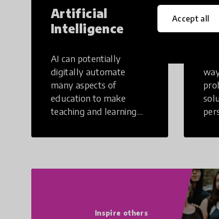
Artificial
Cr
Accept all
Intelligence
Th
AI can potentially
Crea
digitally automate
way
many aspects of
pro
education to make
sol
teaching and learning
per
more efficient.
occu
non
Inspire others