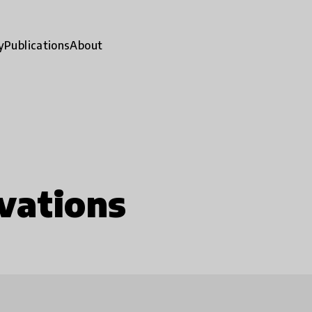
y
Publications
About
vations