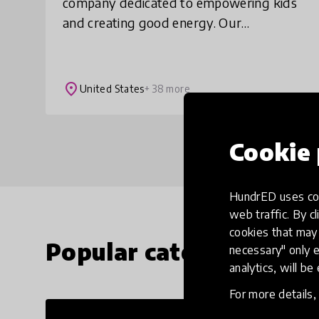
company dedicated to empowering kids
and creating good energy. Our
movement and mindfulness content
make screen time active time. Created by
child development, ed
place
United States
+ 38 more
Cookie 
HundrED uses coo
web traffic. By cl
cookies that may 
Popular categories
necessary" only e
analytics, will be
For more details