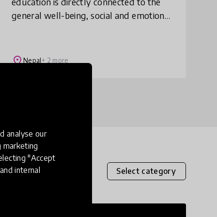
education is directly connected to the
general well-being, social and emotional
learning, and mental health of
adolescents, especially girls in Nepal.
Teachers have a
place
Nepal
+ 2 more
d analyse our
ng marketing
electing "Accept
and internal
Select category