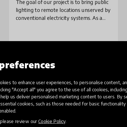
The goal of our project is to bring public
lighting to remote locations unserved by
conventional electricity systems. As a
solution, we propose the construction of
low-cost, automated kits that will b
place
Brazil
+ 1 more
preferences
Load more
kies to enhance user experiences, to personalise content, an
icking "Accept all" you agree to the use of all cookies, includi
help us deliver personalised marketing content to users. By s
ssential cookies, such as those needed for basic functionality 
 enabled.
, please review our
Cookie Policy
.