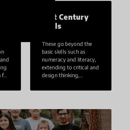
21st Century
Skills
These go beyond the
on
basic skills such as
 and
numeracy and literacy,
ing
extending to critical and
 for
design thinking,
computer and tech
ing
literacy, global
citizenship, civic duties,
social emotional skills,
and cultural
competencies.
Individuals with 21st