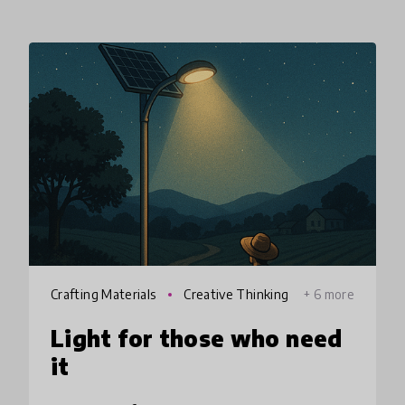
Crafting Materials
Creative Thinking
+ 6 more
Light for those who need
it