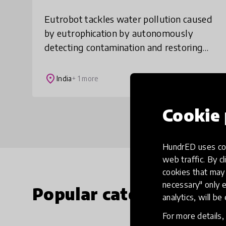
Eutrobot tackles water pollution caused
by eutrophication by autonomously
detecting contamination and restoring
water quality through AI guided
bioremediation. Unlike chemical or
place
India
+ 1 more
manual solutions, it
Cookie 
HundrED uses coo
web traffic. By cl
cookies that may 
necessary" only e
Popular categories
analytics, will be
For more details