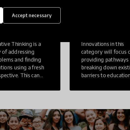
eative
Access to
Accept necessary
inking
Education
tive Thinking is a
Innovations in this
 of addressing
category will focus 
blems and finding
providing pathways
utions using a fresh
breaking down exist
spective. This can
barriers to education
r in a structural or
those who may face
-structural setting.
challenges to receiv
quality learning
opportunities.