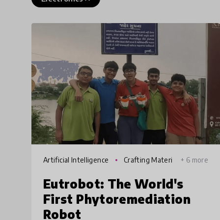
Artificial Intelligence
Crafting Materi
+ 6 more
als
Eutrobot: The World's
First Phytoremediation
Robot