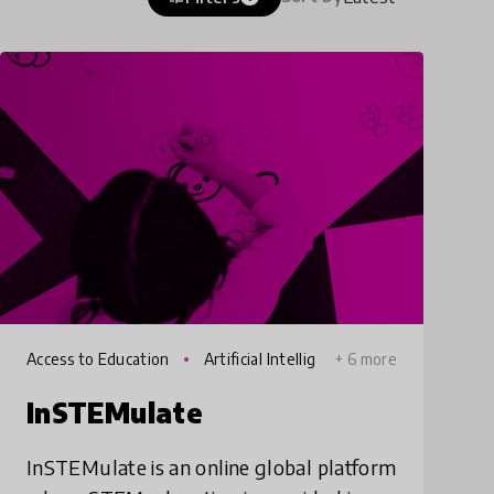
Access to Education
Artificial Intellig
+ 6 more
ence
InSTEMulate
InSTEMulate is an online global platform