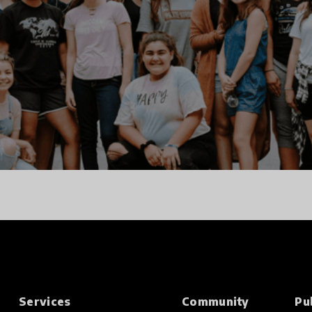
Services
Community
Pu