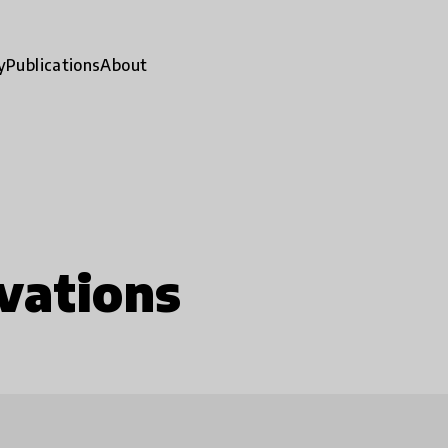
y
Publications
About
vations