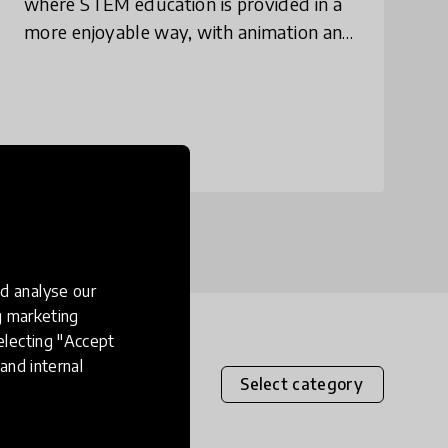
where STEM education is provided in a
more enjoyable way, with animation and
simulation of technical/scientifical
experimentation.
place
Nigeria
+ 2 more
d analyse our
ng marketing
electing "Accept
and internal
Select category