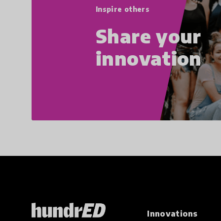
Inspire others
Share your
innovation
Innovations