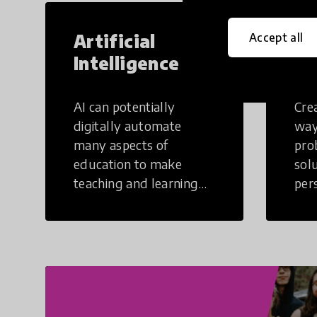
Artificial
Cr
Accept all
Intelligence
Th
AI can potentially
Crea
digitally automate
way
many aspects of
pro
education to make
sol
teaching and learning
per
more efficient.
occu
non