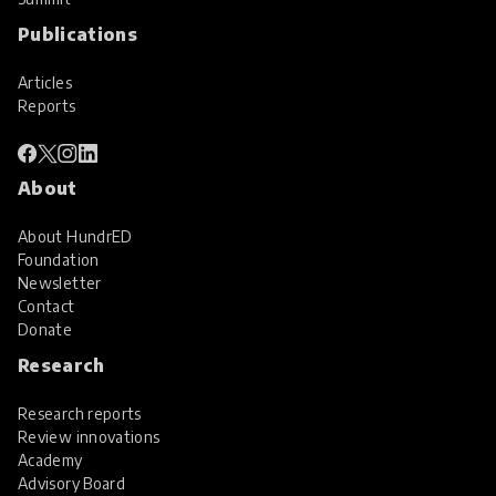
Publications
Articles
Reports
About
About HundrED
Foundation
Newsletter
Contact
Donate
Research
Research reports
Review innovations
Academy
Advisory Board