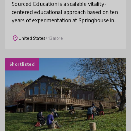
Sourced Education is a scalable vitality-
centered educational approach based on ten
years of experimentation at Springhouse in
Floyd County, Virginia. The primary
principles of the approach include co
place
United States
+ 13 more
Shortlisted