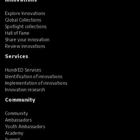
Explore Innovations
Global Collections
Spotlight collections
Hall of Fame
Share your innovation
Review innovations
Services
HundrED Services
Identification of innovations
Implementation of innovations
Innovation research
Community
Community
Ambassadors
Youth Ambassadors
Academy
Summit