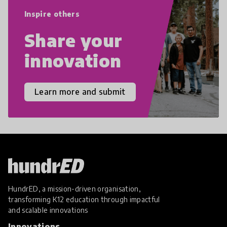
empathy, and resilience.
Inspire others
Share your
innovation
Learn more and submit
HundrED, a mission-driven organisation,
transforming K12 education through impactful
and scalable innovations
Innovations