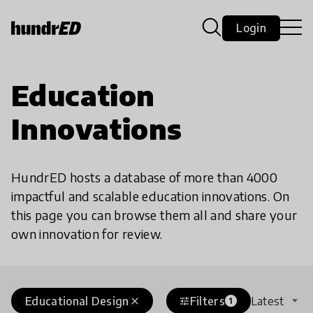
Login
Education
Innovations
HundrED hosts a database of more than 4000
impactful and scalable education innovations. On
this page you can browse them all and share your
own innovation for review.
Educational Design
Filters
Latest
close
tune
1