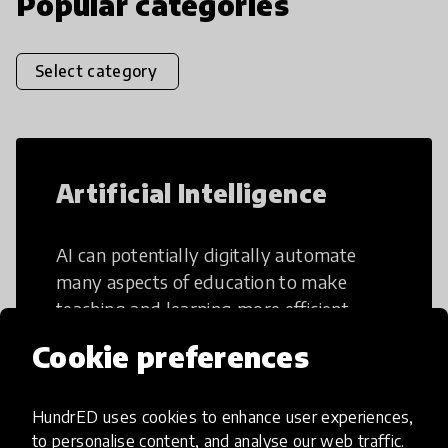
Popular categories
Select category
Artificial Intelligence
AI can potentially digitally automate
many aspects of education to make
teaching and learning more efficient.
Cookie preferences
HundrED uses cookies to enhance user experiences,
to personalise content, and analyse our web traffic.