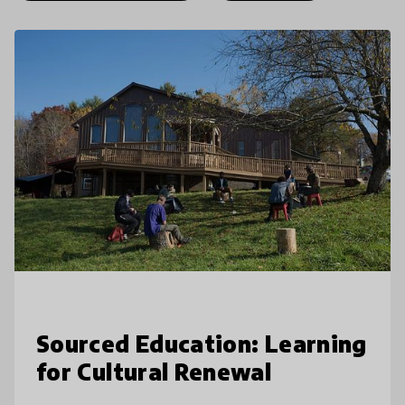
Sourced Education: Learning
for Cultural Renewal