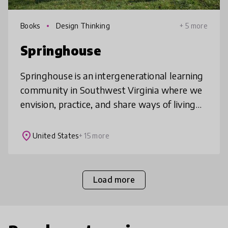
Books
Design Thinking
+ 5 more
Springhouse
Springhouse is an intergenerational learning
community in Southwest Virginia where we
envision, practice, and share ways of living
that contribute to a world where all life
thrives. We have a K-12 pro
place
United States
+ 15 more
Load more