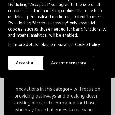
Creative Thinking
By clicking "Accept all" you agree to the use of all
cookies, including marketing cookies that may help
Creative Thinking is a way of addressing
us deliver personalised marketing content to users.
problems and finding solutions using a
By selecting "Accept necessary" only essential
cookies, such as those needed for basic functionality
fresh perspective. This can occur in a
and internal analytics, will be enabled.
structural or non-structural setting.
For more details, please review our
Cookie Policy
.
Accept all
Accept necessary
Access to Education
Innovations in this category will focus on
providing pathways and breaking down
existing barriers to education for those
who may face challenges to receiving