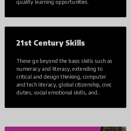
quality learning opportunities.
21st Century Skills
These go beyond the basic skills such as
numeracy and literacy, extending to
critical and design thinking, computer
and tech literacy, global citizenship, civic
duties, social emotional skills, and
cultural competencies. Individuals with
21st Century Skills are prepared to
navigate the increasingly uncertain
world we live in with compassion,