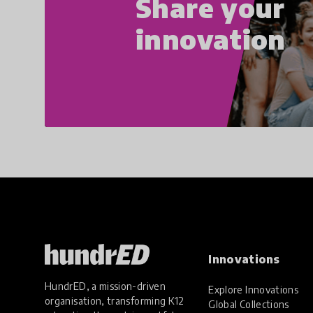
Share your
innovation
Innovations
HundrED, a mission-driven
Explore Innovations
organisation, transforming K12
Global Collections