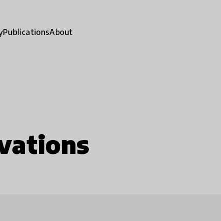
y
Publications
About
vations