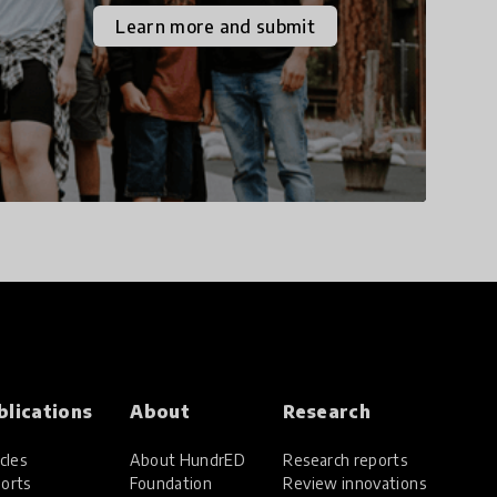
the increasingly
Learn more and submit
uncertain world we live
in with compassion,
empathy, and resilience.
blications
About
Research
cles
About HundrED
Research reports
orts
Foundation
Review innovations