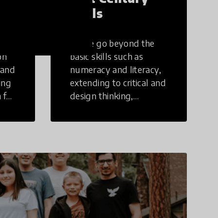
Skills
These go beyond the
on
basic skills such as
 and
numeracy and literacy,
ing
extending to critical and
 for
design thinking,
computer and tech
ing
literacy, global
citizenship, civic duties,
social emotional skills,
and cultural
competencies.
Individuals with 21st
Century Skills are
prepared to navigate