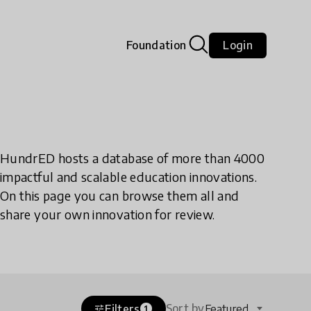
Foundation
Login
HundrED hosts a database of more than 4000
impactful and scalable education innovations.
On this page you can browse them all and
share your own innovation for review.
Sort by
Filters
Featured
tune
1