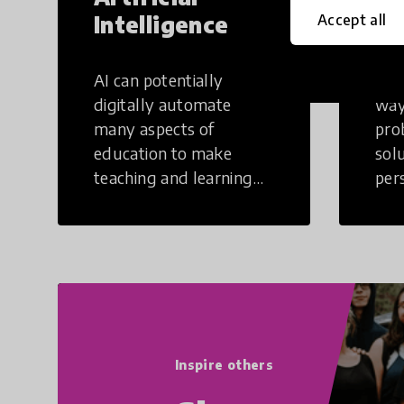
Intelligence
Th
Accept all
AI can potentially
Crea
digitally automate
way
many aspects of
pro
education to make
sol
teaching and learning
per
more efficient.
occu
non
Inspire others