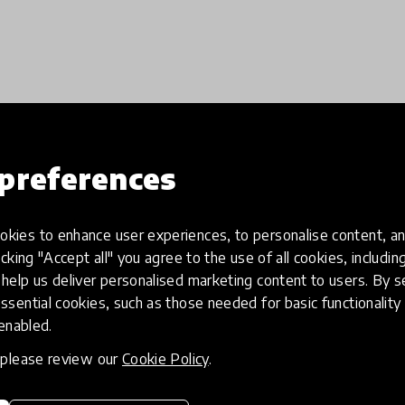
Load more
preferences
kies to enhance user experiences, to personalise content, an
icking "Accept all" you agree to the use of all cookies, includi
help us deliver personalised marketing content to users. By s
ssential cookies, such as those needed for basic functionality 
 enabled.
, please review our
Cookie Policy
.
eative
Access to