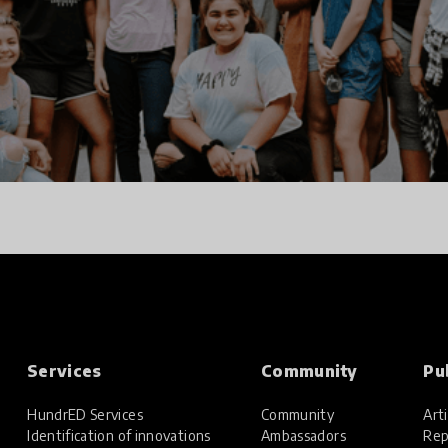
Services
Community
Pu
HundrED Services
Community
Arti
Identification of innovations
Ambassadors
Rep