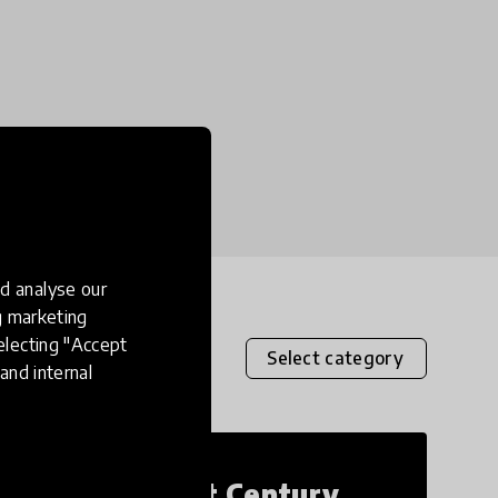
d analyse our
ng marketing
electing "Accept
Select category
and internal
21st Century