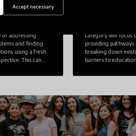
inking
Education
Accept necessary
tive Thinking is a
Innovations in this
 of addressing
category will focus 
blems and finding
providing pathways
utions using a fresh
breaking down exist
spective. This can
barriers to education
r in a structural or
those who may face
-structural setting.
challenges to receiv
quality learning
opportunities.