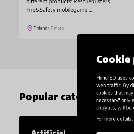
different products: Rescuebusters
Fire&Safety mobilegame ,
Rescuebusters Edu - Portal and
Rescuebusters EduCycle AR -
place
Finland
+ 7 more
environmentalgame. Rescuebusters is an
idea of a Fi
Cookie 
HundrED uses coo
web traffic. By cl
cookies that may 
Popular categories
necessary" only e
analytics, will be
For more details
Artificial
Cr