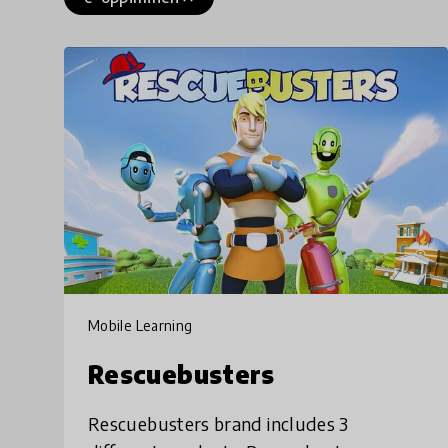
Mobile Learning
Rescuebusters
Rescuebusters brand includes 3