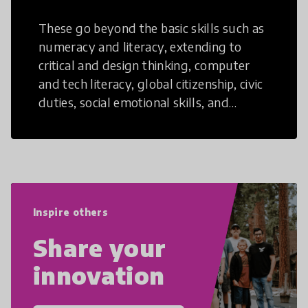
These go beyond the basic skills such as
numeracy and literacy, extending to
critical and design thinking, computer
and tech literacy, global citizenship, civic
duties, social emotional skills, and
cultural competencies. Individuals with
21st Century Skills are prepared to
navigate the increasingly uncertain
world we live in with compassion,
empathy, and resilience.
Inspire others
Share your
innovation