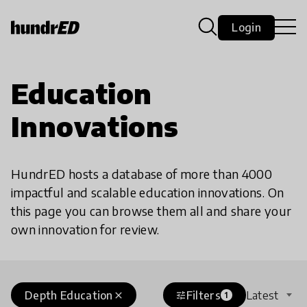
Login
Education
Innovations
HundrED hosts a database of more than 4000
impactful and scalable education innovations. On
this page you can browse them all and share your
own innovation for review.
Depth Education
Filters
Latest
close
tune
1