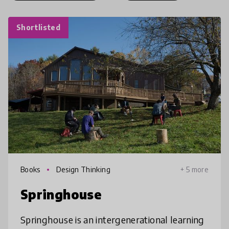
Shortlisted
Books
Design Thinking
+ 5 more
Springhouse
Springhouse is an intergenerational learning