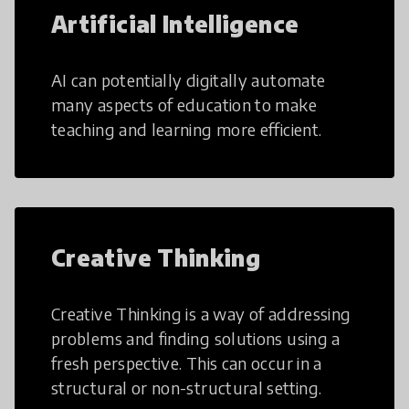
Artificial Intelligence
AI can potentially digitally automate
many aspects of education to make
teaching and learning more efficient.
Creative Thinking
Creative Thinking is a way of addressing
problems and finding solutions using a
fresh perspective. This can occur in a
structural or non-structural setting.