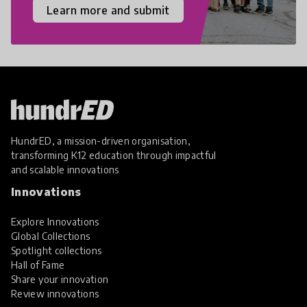
Learn more and submit
HundrED, a mission-driven organisation,
transforming K12 education through impactful
and scalable innovations
Innovations
Explore Innovations
Global Collections
Spotlight collections
Hall of Fame
Share your innovation
Review innovations