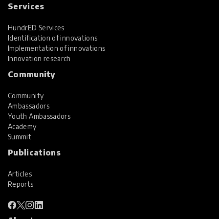
Services
HundrED Services
Identification of innovations
Implementation of innovations
Innovation research
Community
Community
Ambassadors
Youth Ambassadors
Academy
Summit
Publications
Articles
Reports