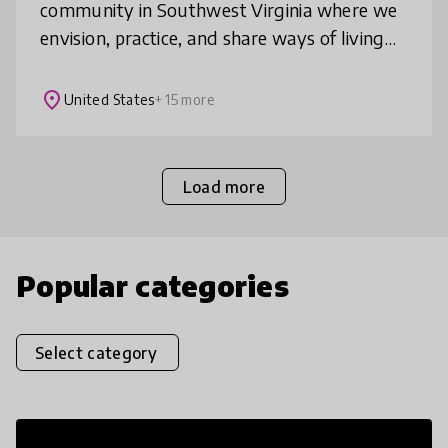
community in Southwest Virginia where we
envision, practice, and share ways of living
that contribute to a world where all life
thrives. We have a K-12 pro
place
United States
+ 15 more
Load more
Popular categories
Select category