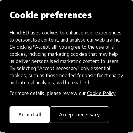
Cookie preferences
HundrED uses cookies to enhance user experiences,
Access to Education
to personalise content, and analyse our web traffic.
By clicking "Accept all" you agree to the use of all
Innovations in this category will focus on
cookies, including marketing cookies that may help
providing pathways and breaking down
us deliver personalised marketing content to users.
By selecting "Accept necessary" only essential
existing barriers to education for those
cookies, such as those needed for basic functionality
who may face challenges to receiving
and internal analytics, will be enabled.
quality learning opportunities.
For more details, please review our
Cookie Policy
.
Accept all
Accept necessary
21st Century Skills