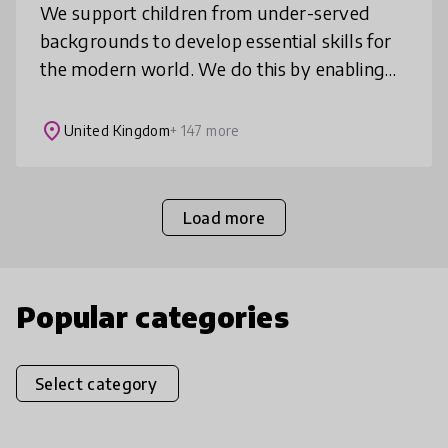
We support children from under-served
backgrounds to develop essential skills for
the modern world. We do this by enabling
them to join inspiring discussions about the
news which teach them to think c
place
United Kingdom
+ 147 more
Load more
Popular categories
Select category