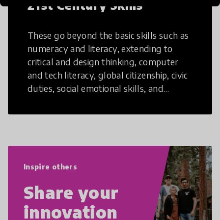
21st Century Skills
These go beyond the basic skills such as
numeracy and literacy, extending to
critical and design thinking, computer
and tech literacy, global citizenship, civic
duties, social emotional skills, and
cultural competencies. Individuals with
21st Century Skills are prepared to
navigate the increasingly uncertain
world we live in with compassion,
empathy, and resilience.
Inspire others
Share your
innovation