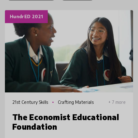
HundrED 2021
21st Century Skills
Crafting Materials
+ 7 more
The Economist Educational
Foundation