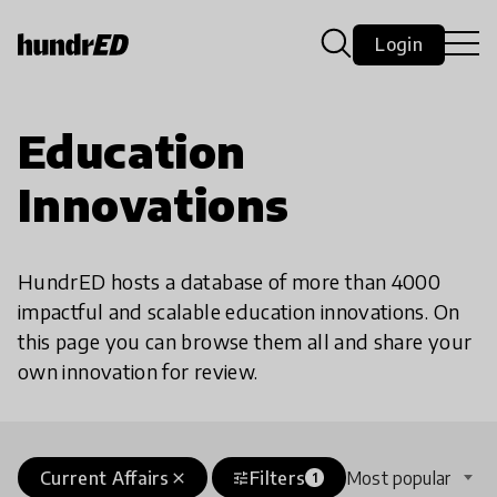
Login
Education
Innovations
HundrED hosts a database of more than 4000
impactful and scalable education innovations. On
this page you can browse them all and share your
own innovation for review.
Current Affairs
Filters
Most popular
close
tune
1