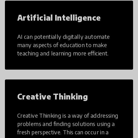
Artificial Intelligence
AI can potentially digitally automate
many aspects of education to make
teaching and learning more efficient.
Creative Thinking
Creative Thinking is a way of addressing
problems and finding solutions using a
fresh perspective. This can occur in a