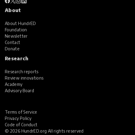
About
About HundrED
Foundation
Newsletter
Contact
Donate
Research
Research reports
Review innovations
Academy
Advisory Board
Terms of Service
Privacy Policy
Code of Conduct
© 2026 HundrED.org All rights reserved