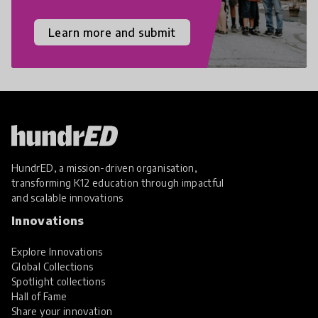
Learn more and submit
HundrED, a mission-driven organisation,
transforming K12 education through impactful
and scalable innovations
Innovations
Explore Innovations
Global Collections
Spotlight collections
Hall of Fame
Share your innovation