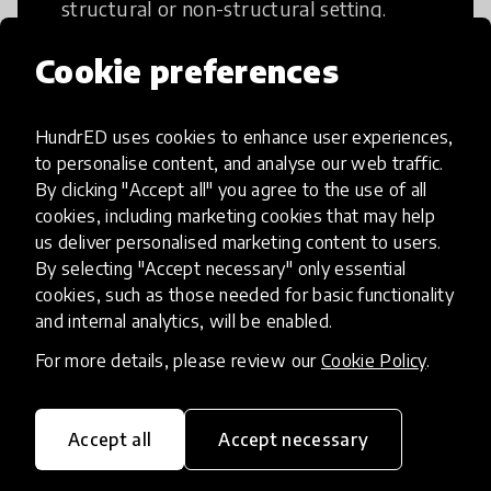
structural or non-structural setting.
Cookie preferences
HundrED uses cookies to enhance user experiences,
Access to Education
to personalise content, and analyse our web traffic.
By clicking "Accept all" you agree to the use of all
cookies, including marketing cookies that may help
Innovations in this category will focus on
us deliver personalised marketing content to users.
providing pathways and breaking down
By selecting "Accept necessary" only essential
existing barriers to education for those
cookies, such as those needed for basic functionality
who may face challenges to receiving
and internal analytics, will be enabled.
quality learning opportunities.
For more details, please review our
Cookie Policy
.
Accept all
Accept necessary