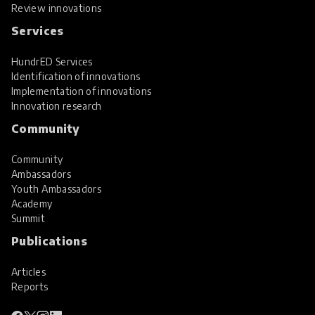
Review innovations
Services
HundrED Services
Identification of innovations
Implementation of innovations
Innovation research
Community
Community
Ambassadors
Youth Ambassadors
Academy
Summit
Publications
Articles
Reports