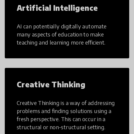
Artificial Intelligence
AI can potentially digitally automate
many aspects of education to make
teaching and learning more efficient.
Creative Thinking
Creative Thinking is a way of addressing
problems and finding solutions using a
fresh perspective. This can occur in a
structural or non-structural setting.