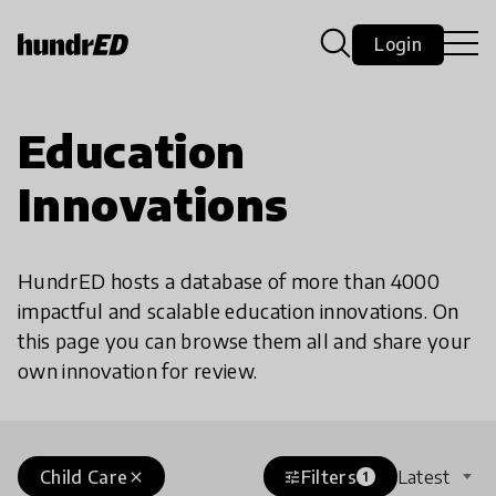
Login
Education
Innovations
HundrED hosts a database of more than 4000
impactful and scalable education innovations. On
this page you can browse them all and share your
own innovation for review.
Child Care
Filters
Latest
close
tune
1