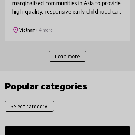
marginalized communities in Asia to provide
high-quality, responsive early childhood care
and education training so vulnerable young
children can thrive well
place
Vietnam
+ 4 more
Load more
Popular categories
Select category