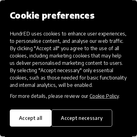
Cookie preferences
HundrED uses cookies to enhance user experiences,
Access to Education
to personalise content, and analyse our web traffic.
By clicking "Accept all" you agree to the use of all
Innovations in this category will focus on
cookies, including marketing cookies that may help
providing pathways and breaking down
us deliver personalised marketing content to users.
By selecting "Accept necessary" only essential
existing barriers to education for those
cookies, such as those needed for basic functionality
who may face challenges to receiving
and internal analytics, will be enabled.
quality learning opportunities.
For more details, please review our
Cookie Policy
.
Accept all
Accept necessary
21st Century Skills