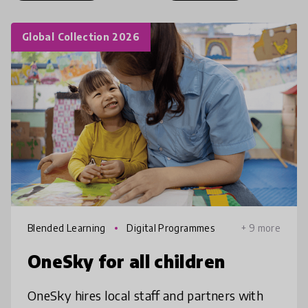
Global Collection 2026
Blended Learning
Digital Programmes
+ 9 more
OneSky for all children
OneSky hires local staff and partners with