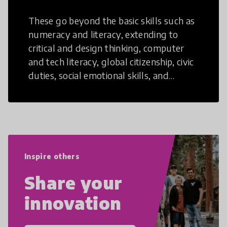
These go beyond the basic skills such as
numeracy and literacy, extending to
critical and design thinking, computer
and tech literacy, global citizenship, civic
duties, social emotional skills, and
cultural competencies. Individuals with
21st Century Skills are prepared to
navigate the increasingly uncertain
world we live in with compassion,
empathy, and resilience.
Inspire others
Share your
innovation