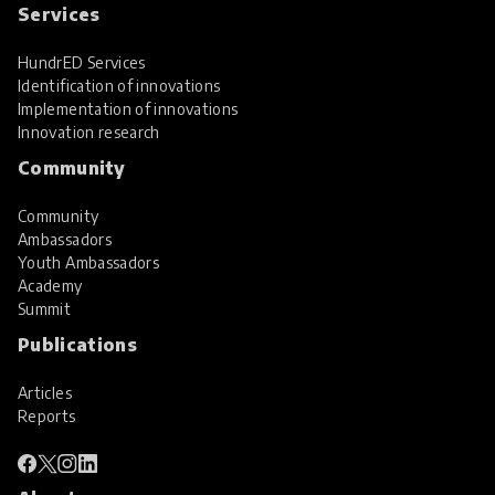
Services
HundrED Services
Identification of innovations
Implementation of innovations
Innovation research
Community
Community
Ambassadors
Youth Ambassadors
Academy
Summit
Publications
Articles
Reports