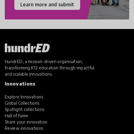
Learn more and submit
HundrED, a mission-driven organisation,
transforming K12 education through impactful
and scalable innovations
Innovations
Explore Innovations
Global Collections
Spotlight collections
Hall of Fame
Share your innovation
Review innovations