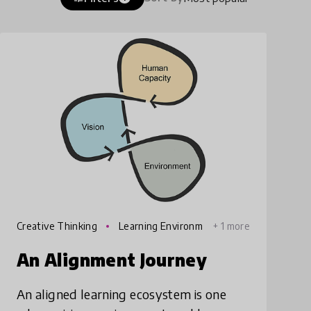
Creative Thinking
Learning Environm
+ 1 more
ents
An Alignment Journey
An aligned learning ecosystem is one