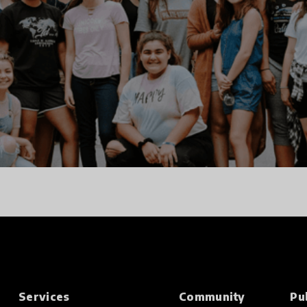
Services
Community
Pu