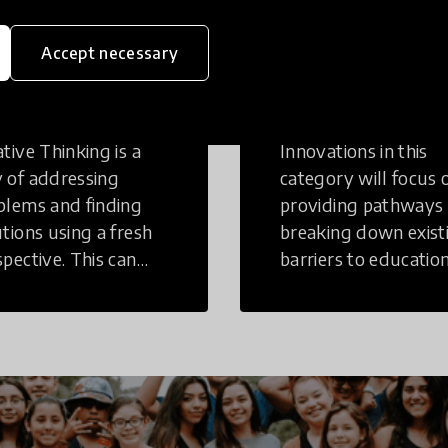
eative
Access to
Accept necessary
inking
Education
tive Thinking is a
Innovations in this
 of addressing
category will focus 
blems and finding
providing pathways
utions using a fresh
breaking down exist
spective. This can
barriers to education
r in a structural or
those who may face
-structural setting.
challenges to receiv
quality learning
opportunities.