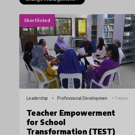
Shortlisted
Leadership
Professional Developmen
+ 1 more
t
Teacher Empowerment
for School
Transformation (TEST)