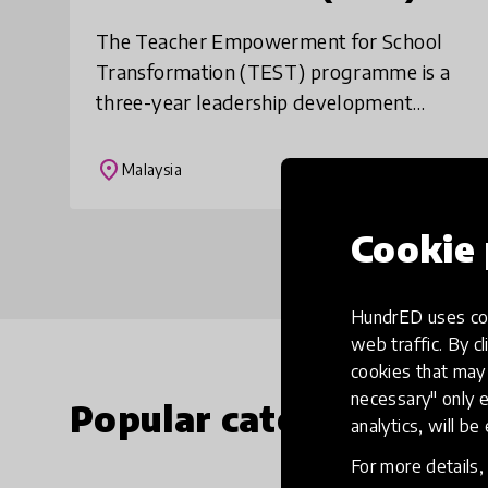
The Teacher Empowerment for School
Transformation (TEST) programme is a
three-year leadership development
programme aimed at building the
capacity of district education offices to
place
Malaysia
empower schools in c
Cookie 
HundrED uses coo
web traffic. By cl
cookies that may 
necessary" only e
Popular categories
analytics, will be
For more details