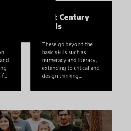
21st Century
Skills
These go beyond the
on
basic skills such as
 and
numeracy and literacy,
ing
extending to critical and
 for
design thinking,
computer and tech
ing
literacy, global
citizenship, civic duties,
social emotional skills,
and cultural
competencies.
Individuals with 21st