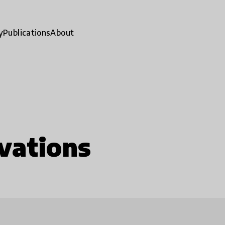
y
Publications
About
vations