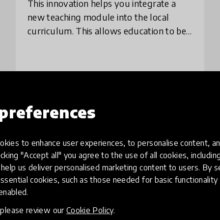
This innovation helps you integrate a
new teaching module into the local
curriculum. This allows education to be
all-encompassing without separate
study modules. We introduce the
innovation through th
place
Finland
+ 1 more
preferences
Load more
kies to enhance user experiences, to personalise content, an
icking "Accept all" you agree to the use of all cookies, includi
help us deliver personalised marketing content to users. By s
ssential cookies, such as those needed for basic functionality 
 enabled.
, please review our
Cookie Policy
.