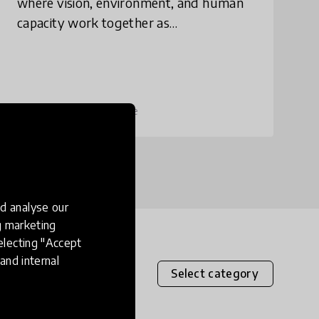
where vision, environment, and human
capacity work together as
interdependent parts to strengthen and
sustain one another. Designing
successful learning environme
place
United States
+ 7 more
d analyse our
ng marketing
electing "Accept
and internal
Select category