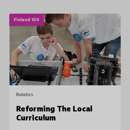
Finland 100
Robotics
Reforming The Local
Curriculum