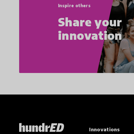
Inspire others
Share your
innovation
Innovations