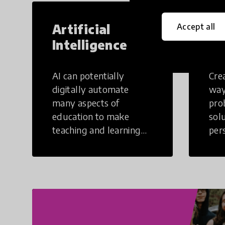
Artificial
Cr
Accept all
Intelligence
Th
AI can potentially
Crea
digitally automate
way
many aspects of
pro
education to make
sol
teaching and learning
per
more efficient.
occu
non