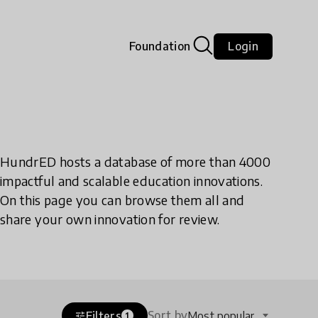
Foundation
Login
HundrED hosts a database of more than 4000
impactful and scalable education innovations.
On this page you can browse them all and
share your own innovation for review.
Sort by
Filters
Most popular
tune
1