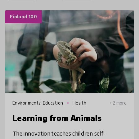
Finland 100
Environmental Education
Health
+ 2 more
Learning from Animals
The innovation teaches children self-