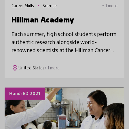
Career Skills
Science
+ 1 more
Hillman Academy
Each summer, high school students perform
authentic research alongside world-
renowned scientists at the Hillman Cancer
Center and throughout the University of
Pittsburgh. By engaging students in a rig
place
United States
+ 1 more
HundrED 2021