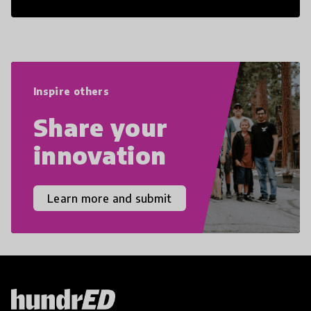
21st Century Skills are prepared to
navigate the increasingly uncertain
world we live in with compassion,
empathy, and resilience.
Inspire others
Share your
innovation
Learn more and submit