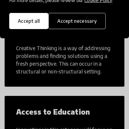
For more details, please review our
Cookie Policy
.
Accept all
Accept necessary
Creative Thinking
Creative Thinking is a way of addressing
problems and finding solutions using a
fresh perspective. This can occur in a
structural or non-structural setting.
Access to Education