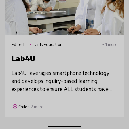
EdTech
Girls Education
+ 1 more
Lab4U
Lab4U leverages smartphone technology
and develops inquiry-based learning
experiences to ensure ALL students have
access to a hands-on science education.
Lab4U’s solutions--Lab4Physics,
place
Chile
+ 2 more
Lab4Chemistry,