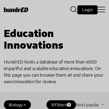
Login
Education
Innovations
HundrED hosts a database of more than 4000
impactful and scalable education innovations. On
this page you can browse them all and share your
own innovation for review.
Biology
Filters
Most popular
close
tune
1