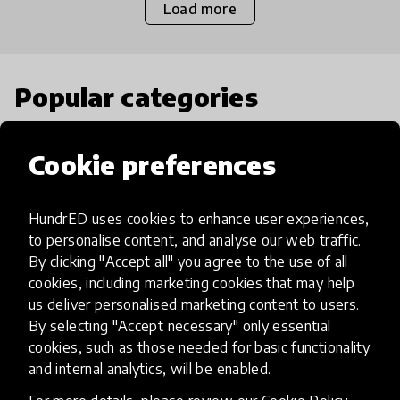
Load more
Popular categories
Select category
Cookie preferences
HundrED uses cookies to enhance user experiences,
to personalise content, and analyse our web traffic.
Artificial Intelligence
By clicking "Accept all" you agree to the use of all
cookies, including marketing cookies that may help
us deliver personalised marketing content to users.
AI can potentially digitally automate
By selecting "Accept necessary" only essential
many aspects of education to make
cookies, such as those needed for basic functionality
teaching and learning more efficient.
and internal analytics, will be enabled.