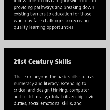
Innovations in this category will focus on
providing pathways and breaking down
existing barriers to education for those
who may face challenges to receiving
quality learning opportunities.
21st Century Skills
These go beyond the basic skills such as
numeracy and literacy, extending to
critical and design thinking, computer
and tech literacy, global citizenship, civic
duties, social emotional skills, and
cultural competencies. Individuals with