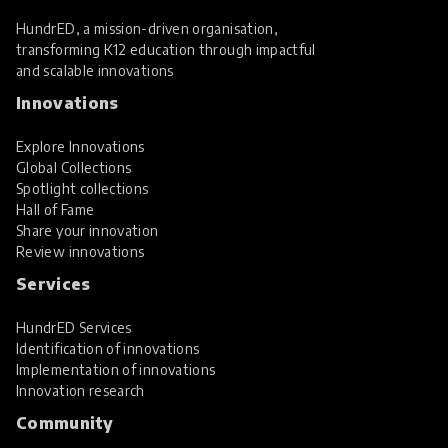
HundrED, a mission-driven organisation,
transforming K12 education through impactful
and scalable innovations
Innovations
Explore Innovations
Global Collections
Spotlight collections
Hall of Fame
Share your innovation
Review innovations
Services
HundrED Services
Identification of innovations
Implementation of innovations
Innovation research
Community