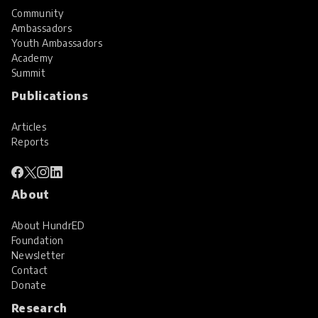
Community
Ambassadors
Youth Ambassadors
Academy
Summit
Publications
Articles
Reports
About
About HundrED
Foundation
Newsletter
Contact
Donate
Research