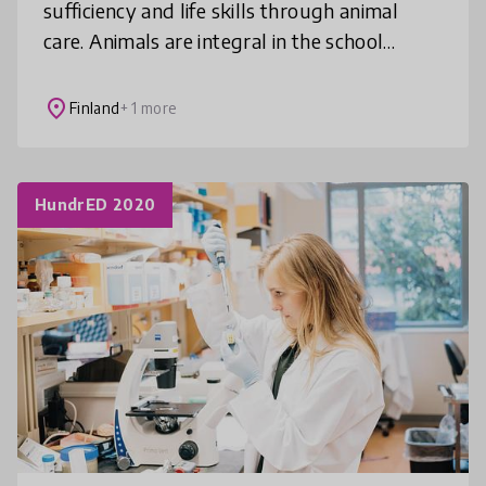
sufficiency and life skills through animal
care. Animals are integral in the school
community – both in and out of the
classroom. This model has been linked to pre
place
Finland
+ 1 more
HundrED 2020