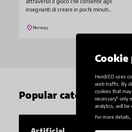
attraverso il gioco che consente agli
insegnanti di creare in pochi minuti
divertenti giochi didattici. Gli allievi ci si
possono cimentare a scuola o da casa e
place
Norway
cre
Cookie 
HundrED uses coo
web traffic. By cl
cookies that may 
Popular categories
necessary" only e
analytics, will be
For more details
Artificial
Cr