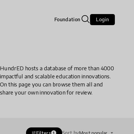
Foundation
Login
HundrED hosts a database of more than 4000
impactful and scalable education innovations.
On this page you can browse them all and
share your own innovation for review.
Sort by
Filters
Most popular
tune
1