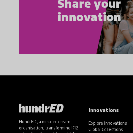
Share your
innovation
Innovations
HundrED, a mission-driven
Explore Innovations
organisation, transforming K12
Global Collections