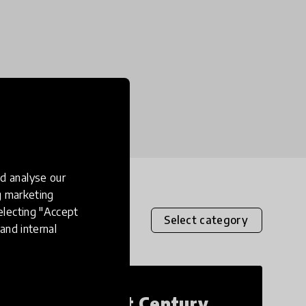
d analyse our
ng marketing
electing "Accept
Select category
and internal
21st Century