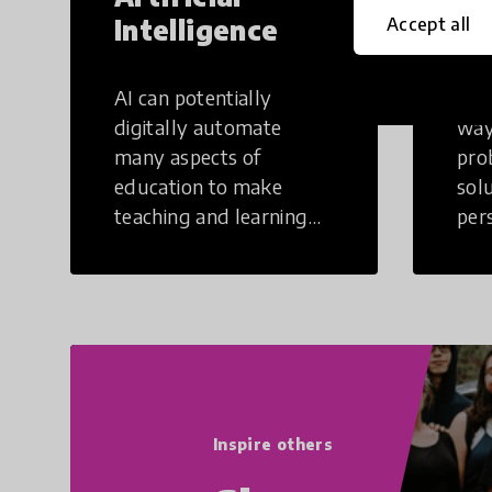
Intelligence
Th
Accept all
AI can potentially
Crea
digitally automate
way
many aspects of
pro
education to make
sol
teaching and learning
per
more efficient.
occu
non
Inspire others