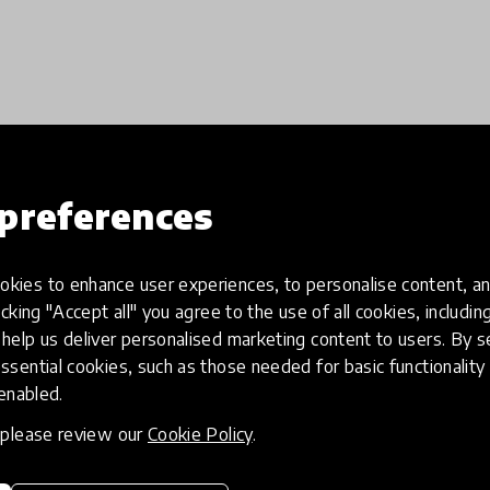
Load more
preferences
kies to enhance user experiences, to personalise content, an
icking "Accept all" you agree to the use of all cookies, includi
help us deliver personalised marketing content to users. By s
ssential cookies, such as those needed for basic functionality 
 enabled.
, please review our
Cookie Policy
.
eative
Access to