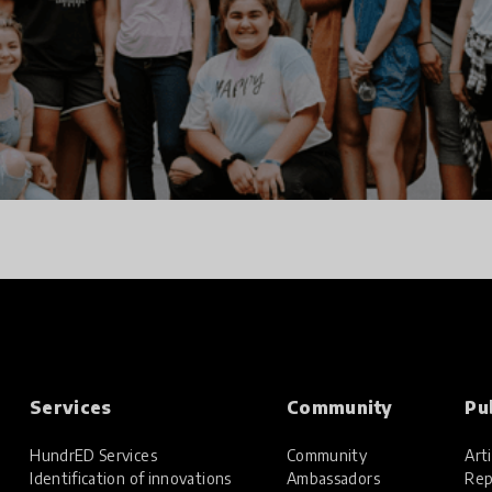
Services
Community
Pu
HundrED Services
Community
Arti
Identification of innovations
Ambassadors
Rep