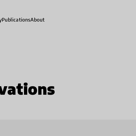
y
Publications
About
vations