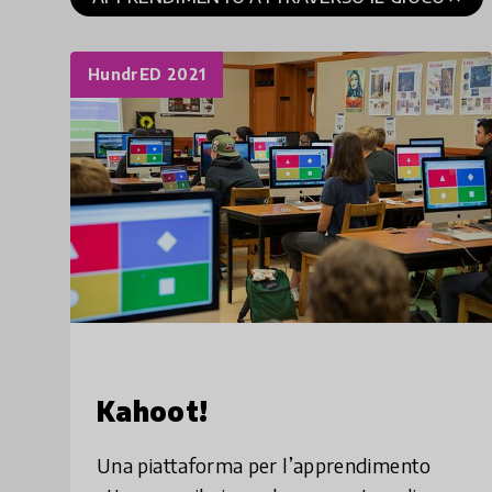
HundrED 2021
Kahoot!
Una piattaforma per l’apprendimento