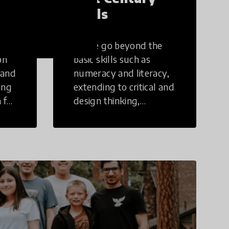
Skills
These go beyond the
on
basic skills such as
 and
numeracy and literacy,
ing
extending to critical and
 for
design thinking,
computer and tech
ing
literacy, global
citizenship, civic duties,
social emotional skills,
and cultural
competencies.
Individuals with 21st
Century Skills are
prepared to navigate