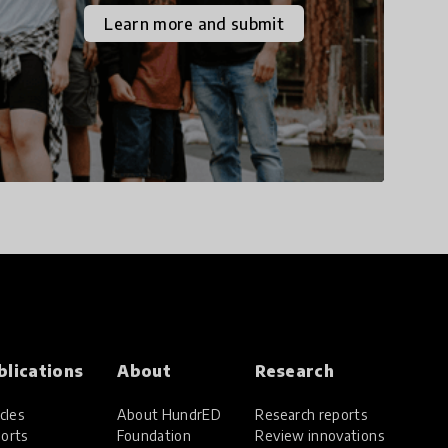
the increasingly
Learn more and submit
uncertain world we live
in with compassion,
empathy, and resilience.
blications
About
Research
cles
About HundrED
Research reports
orts
Foundation
Review innovations