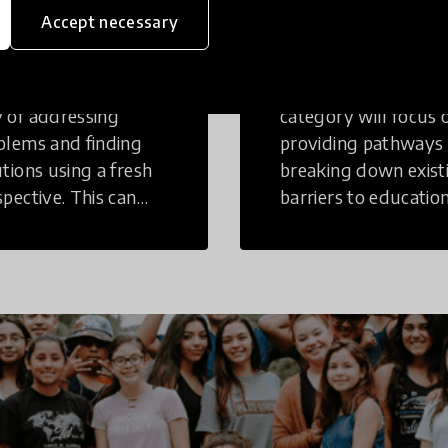
inking
Education
Accept necessary
tive Thinking is a
Innovations in this
 of addressing
category will focus 
blems and finding
providing pathways
utions using a fresh
breaking down exist
spective. This can
barriers to education
r in a structural or
those who may face
-structural setting.
challenges to receiv
quality learning
opportunities.