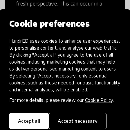
fresh perspective. This can occur in a
structural or non-structural setting.
Cookie preferences
HundrED uses cookies to enhance user experiences,
to personalise content, and analyse our web traffic.
Access to Education
By clicking "Accept all" you agree to the use of all
cookies, including marketing cookies that may help
us deliver personalised marketing content to users.
Innovations in this category will focus on
By selecting "Accept necessary" only essential
providing pathways and breaking down
cookies, such as those needed for basic functionality
existing barriers to education for those
and internal analytics, will be enabled.
who may face challenges to receiving
For more details, please review our
Cookie Policy
.
quality learning opportunities.
Accept all
Accept necessary