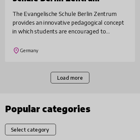
The Evangelische Schule Berlin Zentrum
provides an innovative pedagogical concept
in which students are encouraged to
develop personality, democratic
competencies and responsibility enabling
place
Germany
them to b
Load more
Popular categories
Select category