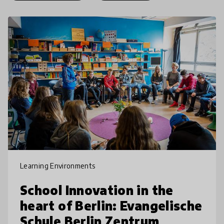
Learning Environments
School Innovation in the
heart of Berlin: Evangelische
Schule Berlin Zentrum