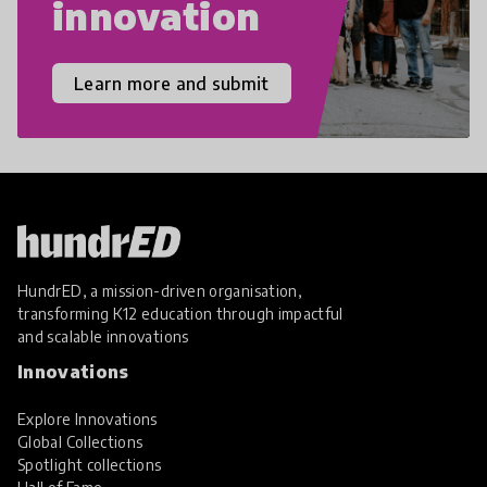
innovation
Learn more and submit
HundrED, a mission-driven organisation,
transforming K12 education through impactful
and scalable innovations
Innovations
Explore Innovations
Global Collections
Spotlight collections