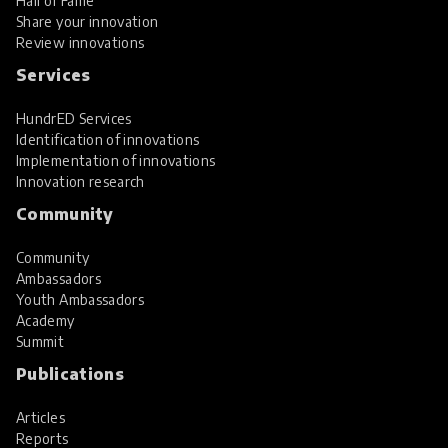
Hall of Fame
Share your innovation
Review innovations
Services
HundrED Services
Identification of innovations
Implementation of innovations
Innovation research
Community
Community
Ambassadors
Youth Ambassadors
Academy
Summit
Publications
Articles
Reports