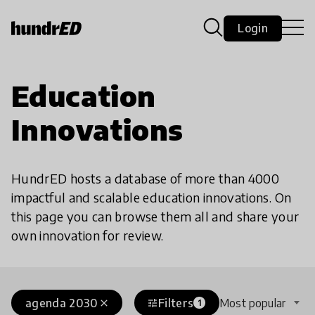
Login
Education
Innovations
HundrED hosts a database of more than 4000
impactful and scalable education innovations. On
this page you can browse them all and share your
own innovation for review.
agenda 2030
Filters
Most popular
close
tune
1