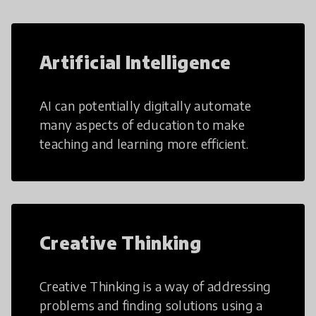
Artificial Intelligence
AI can potentially digitally automate
many aspects of education to make
teaching and learning more efficient.
Creative Thinking
Creative Thinking is a way of addressing
problems and finding solutions using a