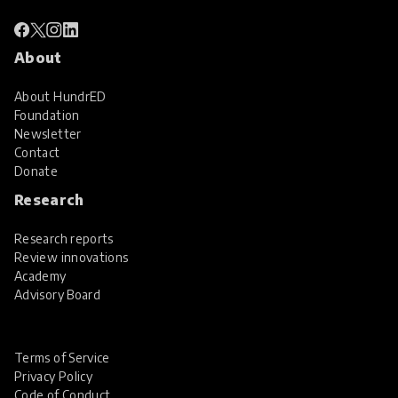
About
About HundrED
Foundation
Newsletter
Contact
Donate
Research
Research reports
Review innovations
Academy
Advisory Board
Terms of Service
Privacy Policy
Code of Conduct