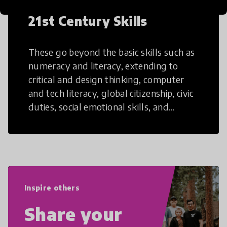
21st Century Skills
These go beyond the basic skills such as
numeracy and literacy, extending to
critical and design thinking, computer
and tech literacy, global citizenship, civic
duties, social emotional skills, and
cultural competencies. Individuals with
21st Century Skills are prepared to
navigate the increasingly uncertain
world we live in with compassion,
empathy, and resilience.
Inspire others
Share your