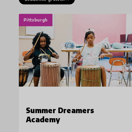
Pittsburgh
Summer Dreamers
Academy