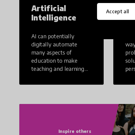
Artificial
Cr
Accept all
Intelligence
Th
AI can potentially
Crea
digitally automate
way
many aspects of
pro
education to make
sol
teaching and learning
per
more efficient.
occu
non
Inspire others