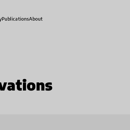
y
Publications
About
vations