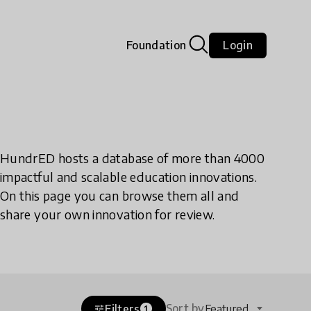
Foundation
Login
HundrED hosts a database of more than 4000
impactful and scalable education innovations.
On this page you can browse them all and
share your own innovation for review.
Sort by
Filters
Featured
tune
1