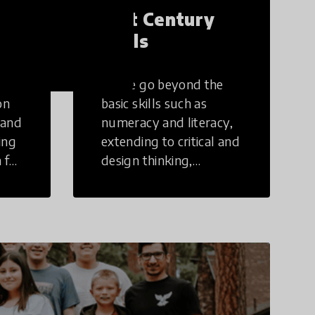
21st Century
Skills
These go beyond the
on
basic skills such as
 and
numeracy and literacy,
ing
extending to critical and
 for
design thinking,
computer and tech
ing
literacy, global
citizenship, civic duties,
social emotional skills,
and cultural
competencies.
Individuals with 21st
Century Skills are