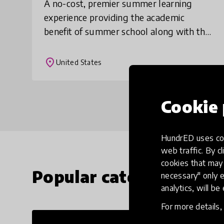
A no-cost, premier summer learning
experience providing the academic
benefit of summer school along with the
fun of summer camp. Through a mix of
high-quality, engaging instruction by
place
United States
certified teache
Cookie 
HundrED uses coo
web traffic. By cl
cookies that may 
Popular categories
necessary" only e
analytics, will be
For more details