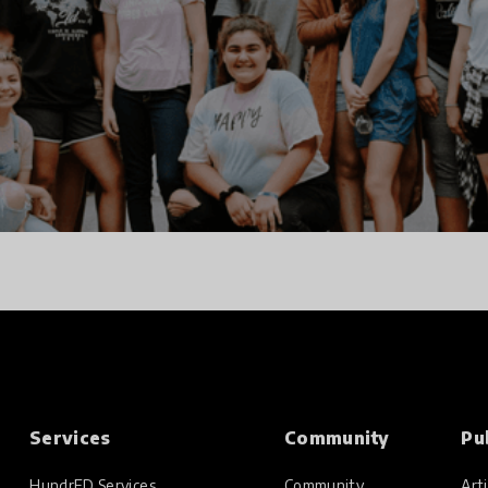
Services
Community
Pu
HundrED Services
Community
Arti