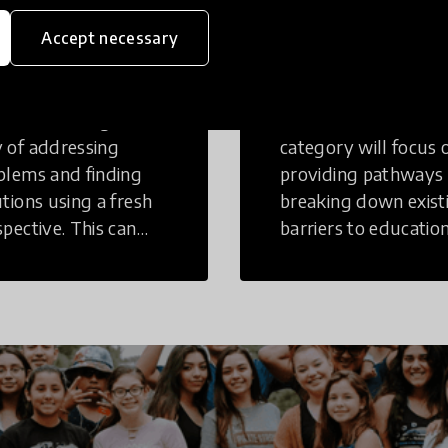
eative
Access to
Accept necessary
inking
Education
tive Thinking is a
Innovations in this
 of addressing
category will focus 
blems and finding
providing pathways
utions using a fresh
breaking down exist
spective. This can
barriers to education
r in a structural or
those who may face
-structural setting.
challenges to receiv
quality learning
opportunities.