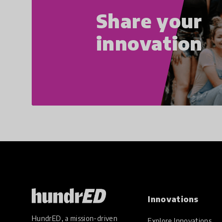
Share your
innovation
Innovations
HundrED, a mission-driven
Explore Innovations