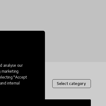
d analyse our
ng marketing
electing "Accept
and internal
Select category