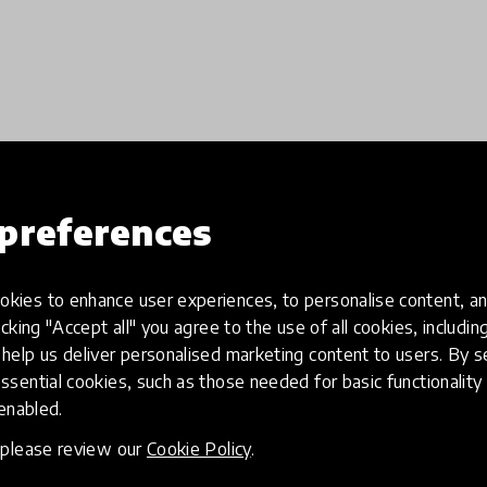
preferences
Load more
kies to enhance user experiences, to personalise content, an
icking "Accept all" you agree to the use of all cookies, includi
help us deliver personalised marketing content to users. By s
ssential cookies, such as those needed for basic functionality 
 enabled.
, please review our
Cookie Policy
.