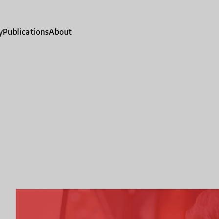
y
Publications
About