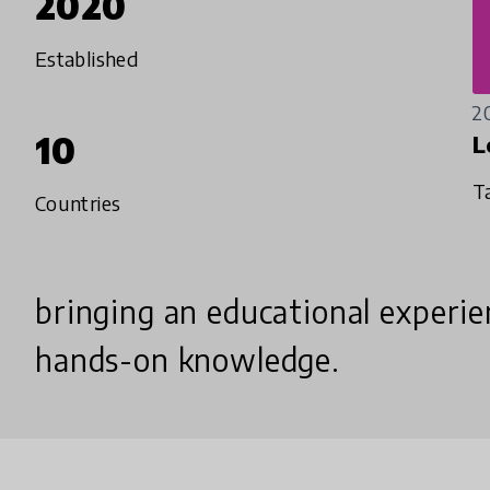
2020
Established
2
10
L
T
Countries
bringing an educational experien
hands-on knowledge.