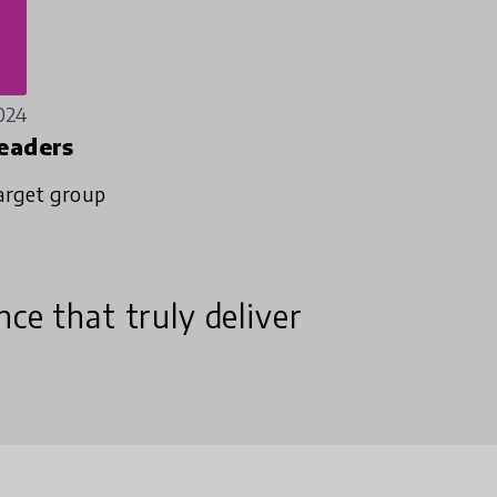
024
eaders
arget group
ce that truly deliver