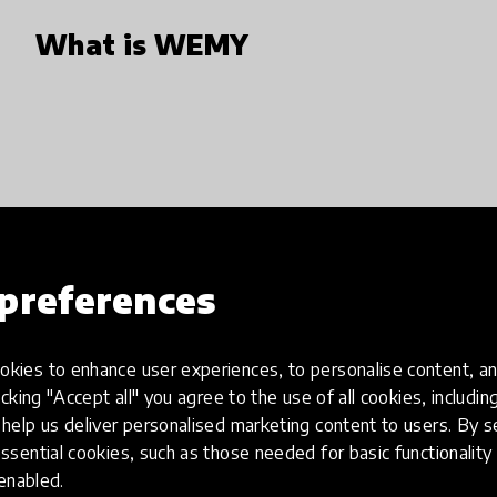
What is WEMY
preferences
Define the skill you need
First step is dedicated to find and conf
kies to enhance user experiences, to personalise content, an
We us AI, Tests and Interview process 
icking "Accept all" you agree to the use of all cookies, includi
help us deliver personalised marketing content to users. By s
could/want to learn or improve. After 
ssential cookies, such as those needed for basic functionality 
dedicated to finding the right mentor.
 enabled.