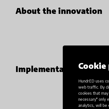
About the innovation
Cookie 
Implementation steps
HundrED uses coo
web traffic. By cl
cookies that may 
necessary" only e
analytics, will be