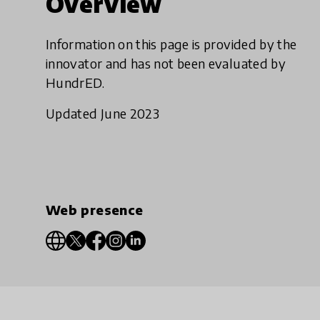
Overview
Information on this page is provided by the
innovator and has not been evaluated by
HundrED.
Updated June 2023
Web presence