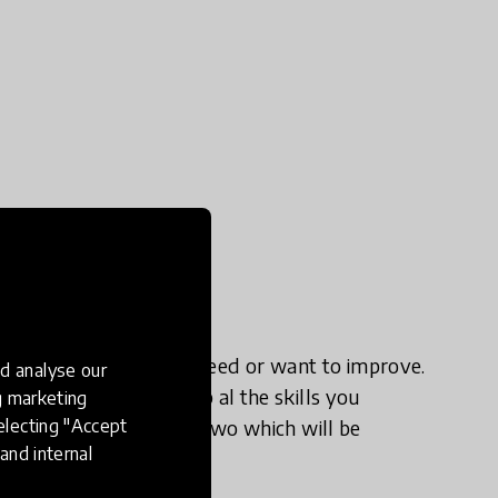
irm the skills that you need or want to improve.
d analyse our
to understand and map al the skills you
ng marketing
electing "Accept
that we jump to phase two which will be
and internal