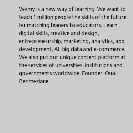
Wemy is a new way of learning. We want to
teach 1 million people the skills of the future,
bu matching leaners to educators. Learn
digital skills, creative and design,
entrepreneurship, marketing, analytics, app
development, AI, big data and e-commerce.
We also put our unique content platform at
the services of universities, institutions and
governments worldwide. Founder: Ouali
Benmeziane