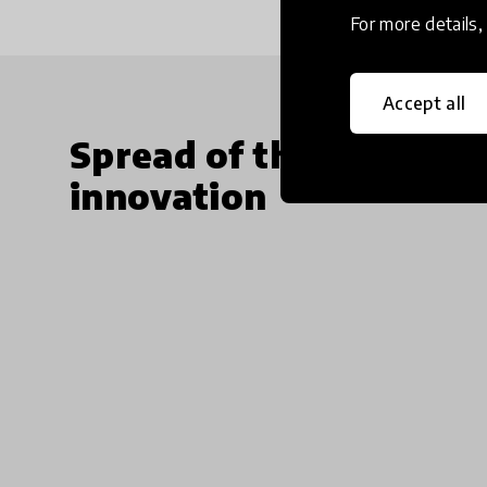
For more details
Accept all
Spread of the
innovation