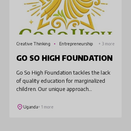
Creative Thinking
Entrepreneurship
+ 3 more
GO SO HIGH FOUNDATION
Go So High Foundation tackles the lack
of quality education for marginalized
children. Our unique approach
emphasizes interest-based learning,
blending social-emotional development
place
Uganda
+ 1 more
with essential skil