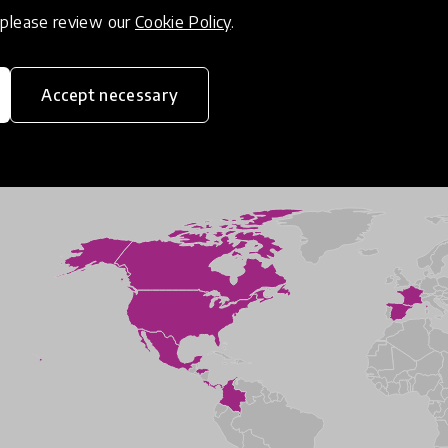
, please review our
Cookie Policy
.
Accept necessary