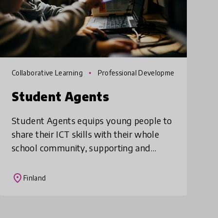
Collaborative Learning
Professional Developme
nt
Student Agents
Student Agents equips young people to
share their ICT skills with their whole
school community, supporting and
training teachers and students alike. This
comprehensive models involves
place
Finland
mapping out the