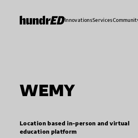
Innovations
Services
Communit
WEMY
Location based in-person and virtual
education platform