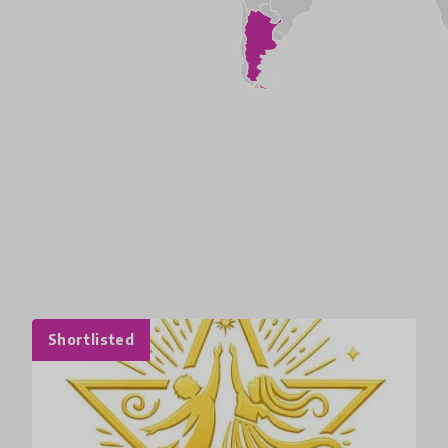
Shortlisted