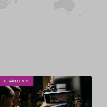
HundrED 2019