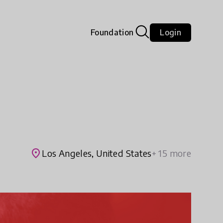
Foundation
Login
place
Los Angeles, United States
+ 15 more