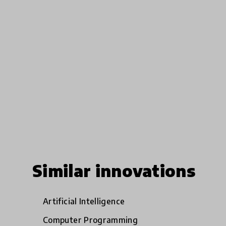
Similar innovations
Artificial Intelligence
Computer Programming