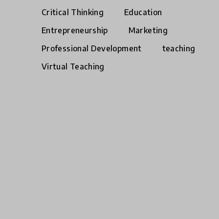
Critical Thinking
Education
Entrepreneurship
Marketing
Professional Development
teaching
Virtual Teaching