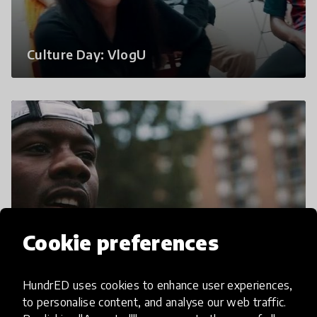
Culture Day: VlogU
Cookie preferences
Vlog U x Moop Bags | Influencer
HundrED uses cookies to enhance user experiences,
Commercial
to personalise content, and analyse our web traffic.