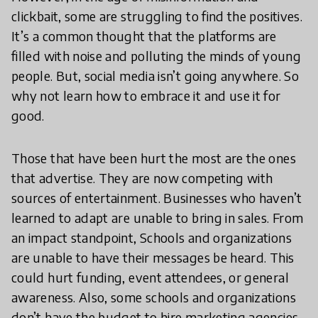
clickbait, some are struggling to find the positives.
It’s a common thought that the platforms are
filled with noise and polluting the minds of young
people. But, social media isn’t going anywhere. So
why not learn how to embrace it and use it for
good.
Those that have been hurt the most are the ones
that advertise. They are now competing with
sources of entertainment. Businesses who haven’t
learned to adapt are unable to bring in sales. From
an impact standpoint, Schools and organizations
are unable to have their messages be heard. This
could hurt funding, event attendees, or general
awareness. Also, some schools and organizations
don’t have the budget to hire marketing agencies.