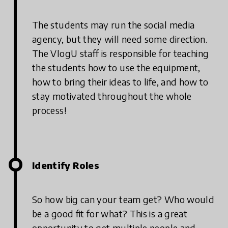
The students may run the social media
agency, but they will need some direction.
The VlogU staff is responsible for teaching
the students how to use the equipment,
how to bring their ideas to life, and how to
stay motivated throughout the whole
process!
Identify Roles
So how big can your team get? Who would
be a good fit for what? This is a great
opportunity to get multiple people and