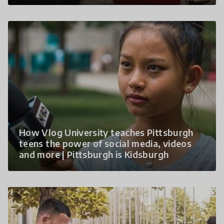
How Vlog University teaches Pittsburgh
teens the power of social media, videos
and more | Pittsburgh is Kidsburgh