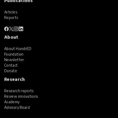
Publications
Articles
Reports
About
About HundrED
Foundation
Newsletter
Contact
Donate
Research
Research reports
Review innovations
Academy
Advisory Board