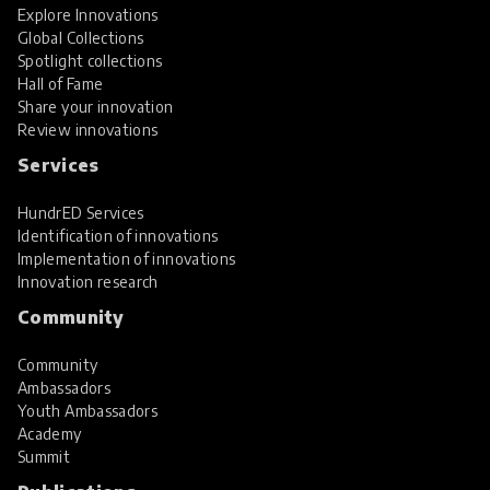
Explore Innovations
Global Collections
Spotlight collections
Hall of Fame
Share your innovation
Review innovations
Services
HundrED Services
Identification of innovations
Implementation of innovations
Innovation research
Community
Community
Ambassadors
Youth Ambassadors
Academy
Summit