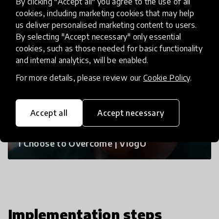
By clicking "Accept all" you agree to the use of all
cookies, including marketing cookies that may help
us deliver personalised marketing content to users.
By selecting "Accept necessary" only essential
cookies, such as those needed for basic functionality
and internal analytics, will be enabled.
For more details, please review our
Cookie Policy
.
Accept all
Accept necessary
I Choose to Overcome | VlogU
Implementation steps