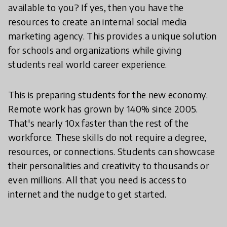
available to you? If yes, then you have the
resources to create an internal social media
marketing agency. This provides a unique solution
for schools and organizations while giving
students real world career experience.
This is preparing students for the new economy.
Remote work has grown by 140% since 2005.
That's nearly 10x faster than the rest of the
workforce. These skills do not require a degree,
resources, or connections. Students can showcase
their personalities and creativity to thousands or
even millions. All that you need is access to
internet and the nudge to get started.