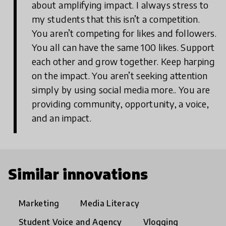
about amplifying impact. I always stress to
my students that this isn’t a competition.
You aren’t competing for likes and followers.
You all can have the same 100 likes. Support
each other and grow together. Keep harping
on the impact. You aren’t seeking attention
simply by using social media more.. You are
providing community, opportunity, a voice,
and an impact.
Similar innovations
Marketing
Media Literacy
Student Voice and Agency
Vlogging