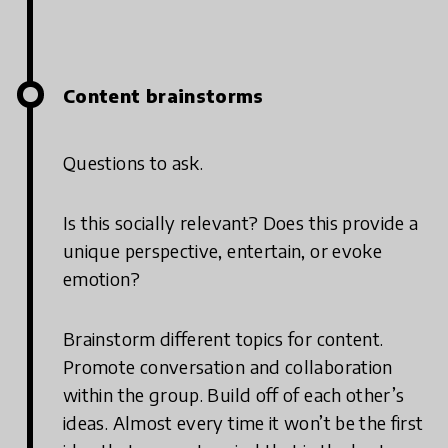
Content brainstorms
Questions to ask.
Is this socially relevant? Does this provide a
unique perspective, entertain, or evoke
emotion?
Brainstorm different topics for content.
Promote conversation and collaboration
within the group. Build off of each other’s
ideas. Almost every time it won’t be the first