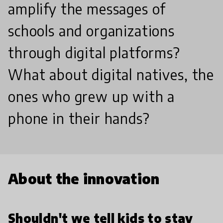
amplify the messages of
schools and organizations
through digital platforms?
What about digital natives, the
ones who grew up with a
phone in their hands?
About the innovation
Shouldn't we tell kids to stay