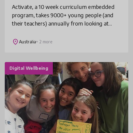
Activate, a 10 week curriculum embedded
program, takes 9000+ young people (and
their teachers) annually from looking at
local problems to pitching innovativ
solutions. Underpinned by our proprietary,
place
Australia
+ 2 more
Digital Wellbeing