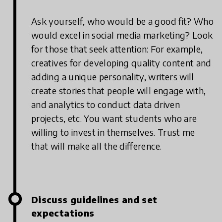
Ask yourself, who would be a good fit? Who
would excel in social media marketing? Look
for those that seek attention: For example,
creatives for developing quality content and
adding a unique personality, writers will
create stories that people will engage with,
and analytics to conduct data driven
projects, etc. You want students who are
willing to invest in themselves. Trust me
that will make all the difference.
Discuss guidelines and set
expectations