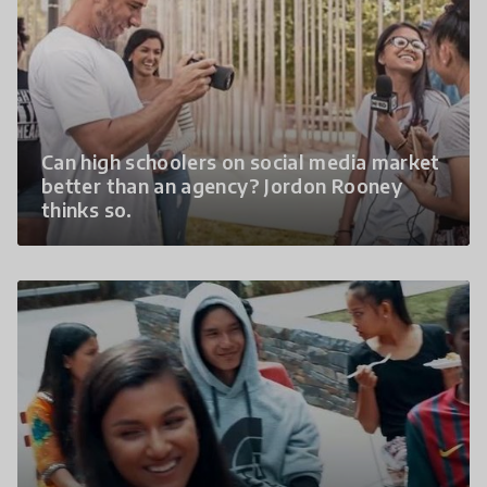
Can high schoolers on social media market
better than an agency? Jordon Rooney
thinks so.