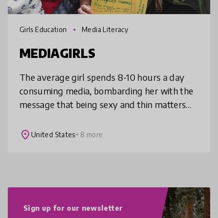
Girls Education
Media Literacy
MEDIAGIRLS
The average girl spends 8-10 hours a day
consuming media, bombarding her with the
message that being sexy and thin matters
most. This is unacceptable. MEDIAGIRLS is a
program that teaches middle-schoo
place
United States
+ 8 more
Sign up for our newsletter