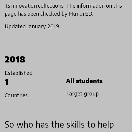
its innovation collections. The information on this
page has been checked by HundrED.
Updated January 2019
2018
Established
1
All students
Target group
Countries
So who has the skills to help