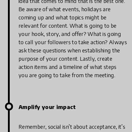
idea that comes to mind that is the best one.
Be aware of what events, holidays are
coming up and what topics might be
relevant for content. What is going to be
your hook, story, and offer? What is going
to call your followers to take action? Always
ask these questions when establishing the
purpose of your content. Lastly, create
action items and a timeline of what steps
you are going to take from the meeting.
Amplify your impact
Remember, social isn’t about acceptance, it’s