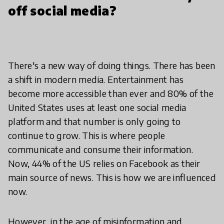
off social media?
There's a new way of doing things. There has been
a shift in modern media. Entertainment has
become more accessible than ever and 80% of the
United States uses at least one social media
platform and that number is only going to
continue to grow. This is where people
communicate and consume their information.
Now, 44% of the US relies on Facebook as their
main source of news. This is how we are influenced
now.
However, in the age of misinformation and