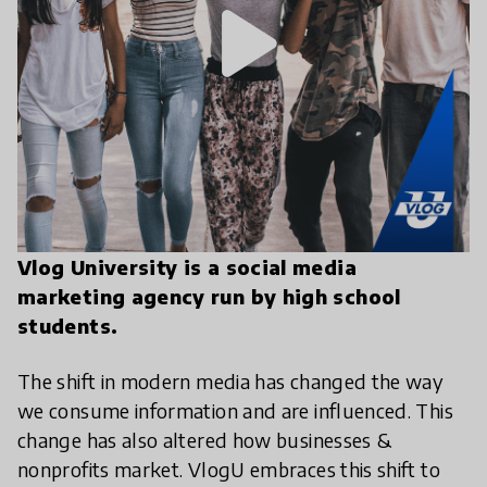
play_arrow
Vlog University is a social media
marketing agency run by high school
students.
The shift in modern media has changed the way
we consume information and are influenced. This
change has also altered how businesses &
nonprofits market. VlogU embraces this shift to