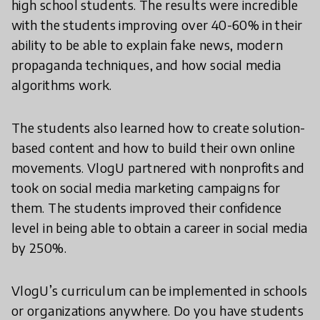
high school students. The results were incredible
with the students improving over 40-60% in their
ability to be able to explain fake news, modern
propaganda techniques, and how social media
algorithms work.
The students also learned how to create solution-
based content and how to build their own online
movements. VlogU partnered with nonprofits and
took on social media marketing campaigns for
them. The students improved their confidence
level in being able to obtain a career in social media
by 250%.
VlogU’s curriculum can be implemented in schools
or organizations anywhere. Do you have students