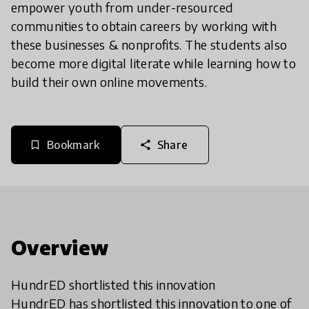
empower youth from under-resourced
communities to obtain careers by working with
these businesses & nonprofits. The students also
become more digital literate while learning how to
build their own online movements.
Bookmark
Share
bookmark_border
share
Overview
HundrED shortlisted this innovation
HundrED has shortlisted this innovation to one of