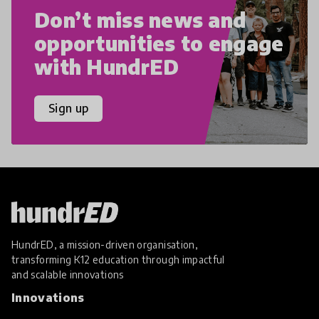
Don’t miss news and
opportunities to engage
with HundrED
Sign up
HundrED, a mission-driven organisation,
transforming K12 education through impactful
and scalable innovations
Innovations