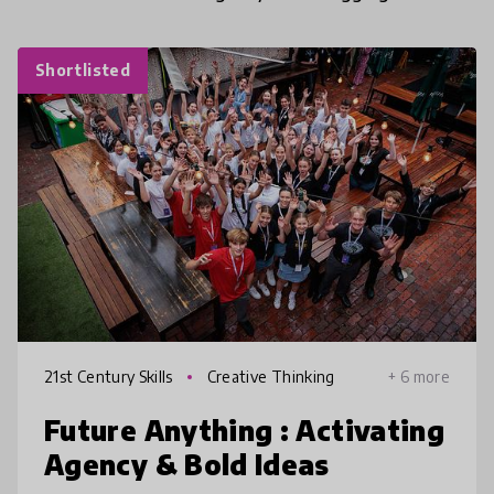
Shortlisted
21st Century Skills
Creative Thinking
+ 6 more
Future Anything : Activating
Agency & Bold Ideas