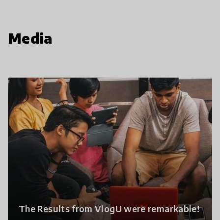
Media
The Results from VlogU were remarkable!