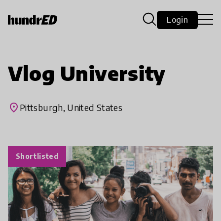
Login
Vlog University
place
Pittsburgh, United States
Shortlisted