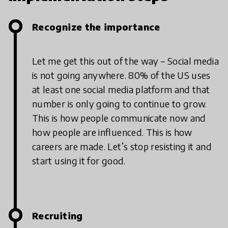
Recognize the importance
Let me get this out of the way – Social media
is not going anywhere. 80% of the US uses
at least one social media platform and that
number is only going to continue to grow.
This is how people communicate now and
how people are influenced. This is how
careers are made. Let’s stop resisting it and
start using it for good.
Recruiting