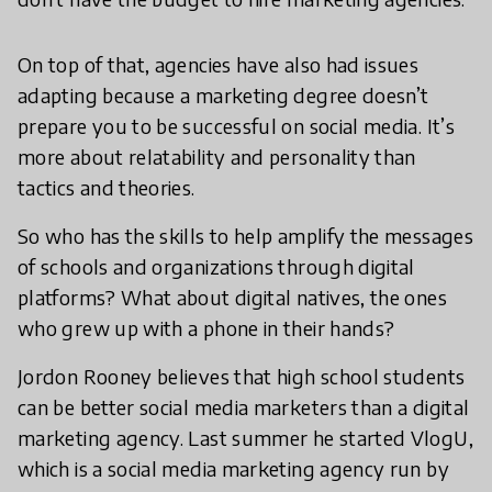
On top of that, agencies have also had issues
adapting because a marketing degree doesn’t
prepare you to be successful on social media. It’s
more about relatability and personality than
tactics and theories.
So who has the skills to help amplify the messages
of schools and organizations through digital
platforms? What about digital natives, the ones
who grew up with a phone in their hands?
Jordon Rooney believes that high school students
can be better social media marketers than a digital
marketing agency. Last summer he started VlogU,
which is a social media marketing agency run by