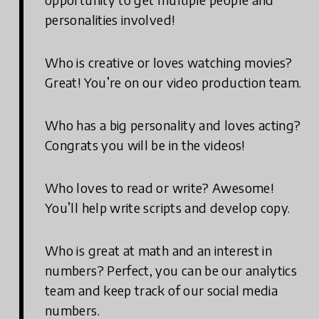
personalities involved!
Who is creative or loves watching movies?
Great! You’re on our video production team.
Who has a big personality and loves acting?
Congrats you will be in the videos!
Who loves to read or write? Awesome!
You’ll help write scripts and develop copy.
Who is great at math and an interest in
numbers? Perfect, you can be our analytics
team and keep track of our social media
numbers.