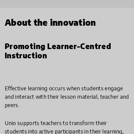
About the innovation
Promoting Learner-Centred
Instruction
Effective learning occurs when students engage
and interact with their lesson material, teacher and
peers.
Unio supports teachers to transform their
students into active participants in their learning,