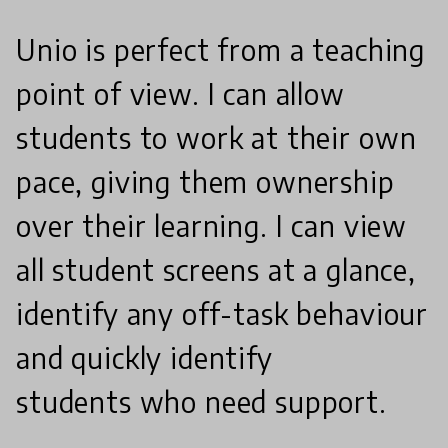
Unio is perfect from a teaching
point of view. I can allow
students to work at their own
pace, giving them ownership
over their learning. I can view
all student screens at a glance,
identify any off-task behaviour
and quickly identify
students who need support.