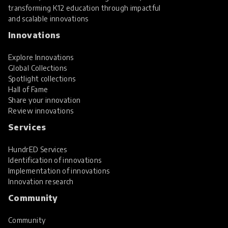
transforming K12 education through impactful
and scalable innovations
Innovations
Explore Innovations
Global Collections
Spotlight collections
Hall of Fame
Share your innovation
Review innovations
Services
HundrED Services
Identification of innovations
Implementation of innovations
Innovation research
Community
Community