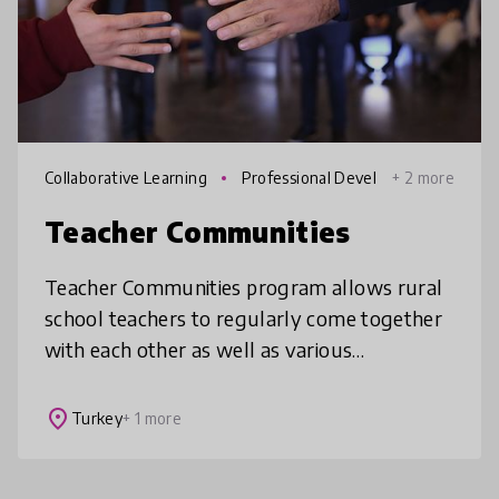
Collaborative Learning
Professional Devel
+ 2 more
opment
Teacher Communities
Teacher Communities program allows rural
school teachers to regularly come together
with each other as well as various
educational experts and supports their
personal and professional development, inc
place
Turkey
+ 1 more