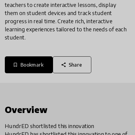
teachers to create interactive lessons, display
them on student devices and track student
progress in real time. Create rich, interactive
learning experiences tailored to the needs of each
student.
Bookmark
Share
bookmark_border
share
Overview
HundrED shortlisted this innovation
HundrED has shortlisted this innovation to one of