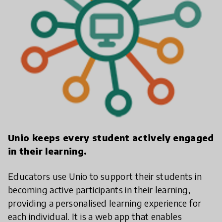
Unio keeps every student actively engaged
in their learning.
Educators use Unio to support their students in
becoming active participants in their learning,
providing a personalised learning experience for
each individual. It is a web app that enables