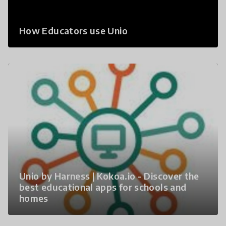
How Educators use Unio
Unio by Harness | Kokoa.io - Discover the
best educational apps for schools and
homes