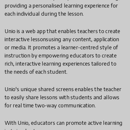
providing a personalised learning experience for
each individual during the lesson.
Unio is a web app that enables teachers to create
interactive lessonsusing any content, application
or media. It promotes a learner-centred style of
instruction by empowering educators to create
rich, interactive learning experiences tailored to
the needs of each student.
Unio's unique shared screens enables the teacher
to easily share lessons with students and allows
for real time two-way communication.
With Unio, educators can promote active learning