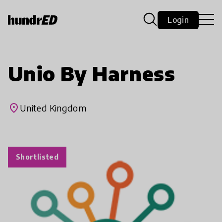
Login
Unio By Harness
place
United Kingdom
Shortlisted