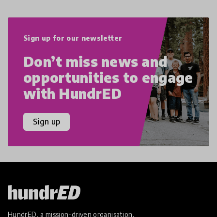
Sign up for our newsletter
Don’t miss news and
opportunities to engage
with HundrED
Sign up
HundrED, a mission-driven organisation,