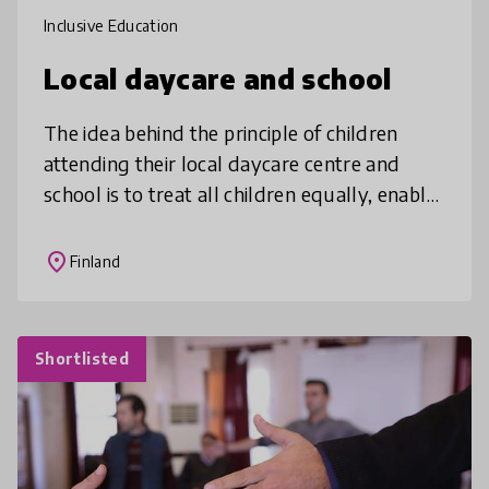
Inclusive Education
Local daycare and school
The idea behind the principle of children
attending their local daycare centre and
school is to treat all children equally, enable
their participation in local activities, and
make friends in the neig
place
Finland
Shortlisted