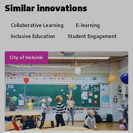
Similar innovations
Collaborative Learning
E-learning
Inclusive Education
Student Engagement
City of Helsinki