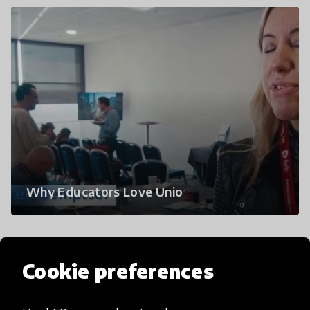
Why Educators Love Unio
Cookie preferences