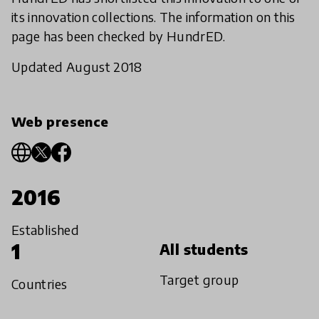
its innovation collections. The information on this
page has been checked by HundrED.
Updated August 2018
Web presence
2016
Established
1
All students
Target group
Countries