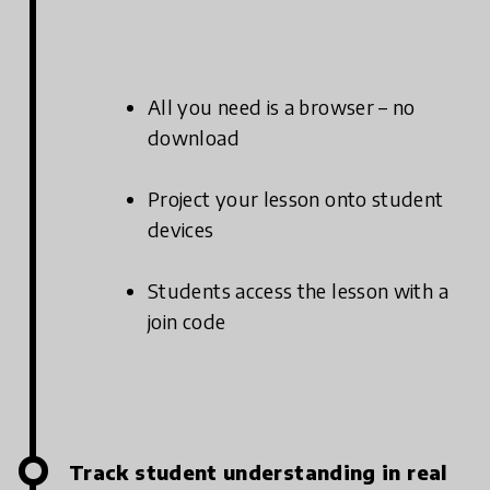
All you need is a browser – no
download
Project your lesson onto student
devices
Students access the lesson with a
join code
Track student understanding in real