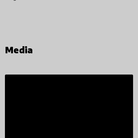
Media