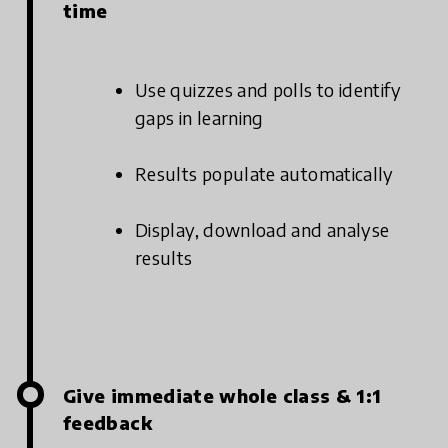
time
Use quizzes and polls to identify
gaps in learning
Results populate automatically
Display, download and analyse
results
Give immediate whole class & 1:1
feedback