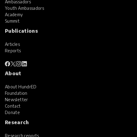
Ambassadors
Youth Ambassadors
Academy
Summit
Publications
Articles
Reports
About
About HundrED
Foundation
Newsletter
Contact
Donate
Research
Research reports