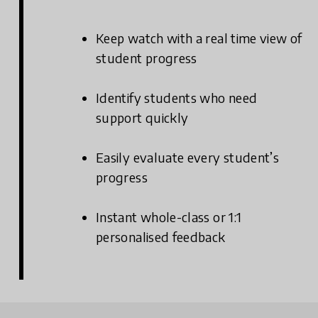
Keep watch with a real time view of
student progress
Identify students who need
support quickly
Easily evaluate every student’s
progress
Instant whole-class or 1:1
personalised feedback