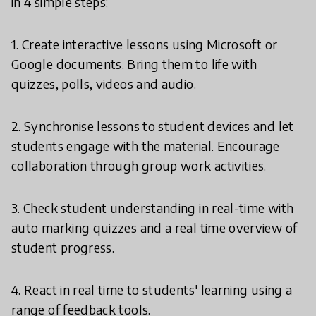
in 4 simple steps:
1. Create interactive lessons using Microsoft or
Google documents. Bring them to life with
quizzes, polls, videos and audio.
2. Synchronise lessons to student devices and let
students engage with the material. Encourage
collaboration through group work activities.
3. Check student understanding in real-time with
auto marking quizzes and a real time overview of
student progress.
4. React in real time to students' learning using a
range of feedback tools.