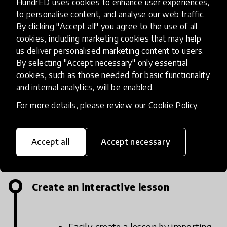
HundrED uses cookies to enhance user experiences,
to personalise content, and analyse our web traffic.
By clicking "Accept all" you agree to the use of all
cookies, including marketing cookies that may help
us deliver personalised marketing content to users.
By selecting "Accept necessary" only essential
cookies, such as those needed for basic functionality
Unio By Harness ® - How It Works
and internal analytics, will be enabled.
For more details, please review our
Cookie Policy
.
Accept all
Accept necessary
Implementation steps
Create an interactive lesson
Easily create a lesson by importing