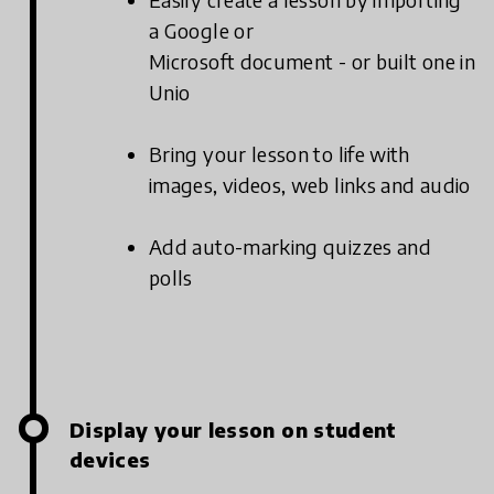
a Google or
Microsoft document - or built one in
Unio
Bring your lesson to life with
images, videos, web links and audio
Add auto-marking quizzes and
polls
Display your lesson on student
devices