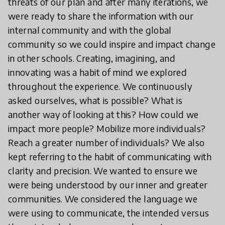
threats of our plan and after many iterations, we
were ready to share the information with our
internal community and with the global
community so we could inspire and impact change
in other schools. Creating, imagining, and
innovating was a habit of mind we explored
throughout the experience. We continuously
asked ourselves, what is possible? What is
another way of looking at this? How could we
impact more people? Mobilize more individuals?
Reach a greater number of individuals? We also
kept referring to the habit of communicating with
clarity and precision. We wanted to ensure we
were being understood by our inner and greater
communities. We considered the language we
were using to communicate, the intended versus