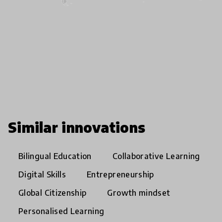
Similar innovations
Bilingual Education
Collaborative Learning
Digital Skills
Entrepreneurship
Global Citizenship
Growth mindset
Personalised Learning