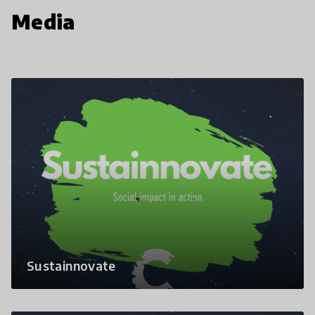
Media
Sustainnovate