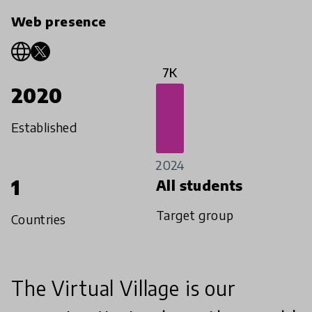
Web presence
7K
2020
Established
2024
1
All students
Target group
Countries
The Virtual Village is our