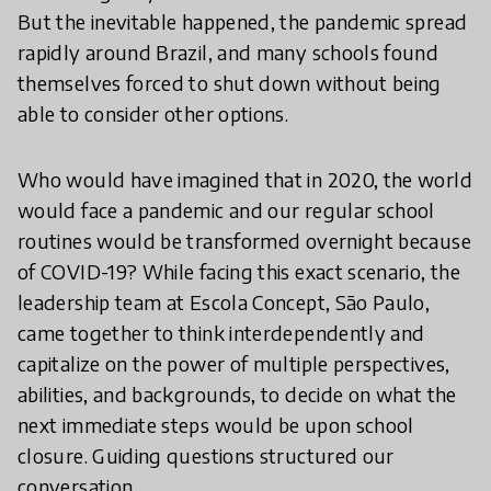
But the inevitable happened, the pandemic spread
rapidly around Brazil, and many schools found
themselves forced to shut down without being
able to consider other options.
Who would have imagined that in 2020, the world
would face a pandemic and our regular school
routines would be transformed overnight because
of COVID-19? While facing this exact scenario, the
leadership team at Escola Concept, São Paulo,
came together to think interdependently and
capitalize on the power of multiple perspectives,
abilities, and backgrounds, to decide on what the
next immediate steps would be upon school
closure. Guiding questions structured our
conversation.