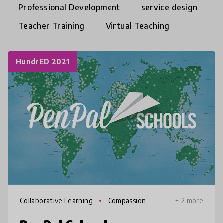
Professional Development
service design
Teacher Training
Virtual Teaching
HundrED 2021
Collaborative Learning
Compassion
+ 2 more