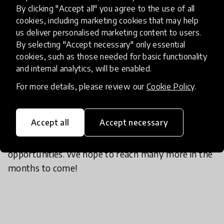
By clicking "Accept all" you agree to the use of all
understanding your role in society.
cookies, including marketing cookies that may help
us deliver personalised marketing content to users.
Amidst the Virtual Village, we found a new PBL
By selecting "Accept necessary" only essential
model in which our students will develop their
cookies, such as those needed for basic functionality
projects based on the needs of those impacted by
and internal analytics, will be enabled.
our initiatives. Real problems and real needs.
For more details, please review our
Cookie Policy
.
Since March, The Virtual Village has impacted
Accept all
Accept necessary
over 1200 students in our community and over
7000 people joining us in our live virtual
opportunities. We hope to reach many more in the
months to come!