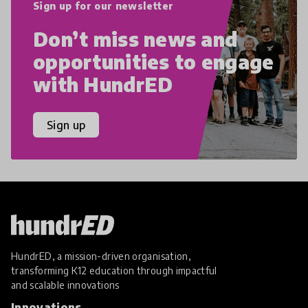
Sign up for our newsletter
Don’t miss news and
opportunities to engage
with HundrED
Sign up
HundrED, a mission-driven organisation,
transforming K12 education through impactful
and scalable innovations
Innovations