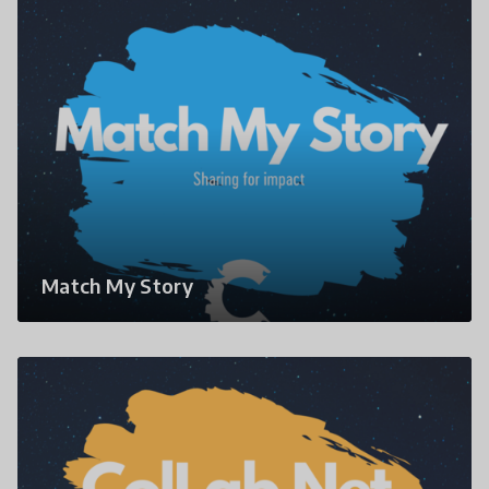
Match My Story