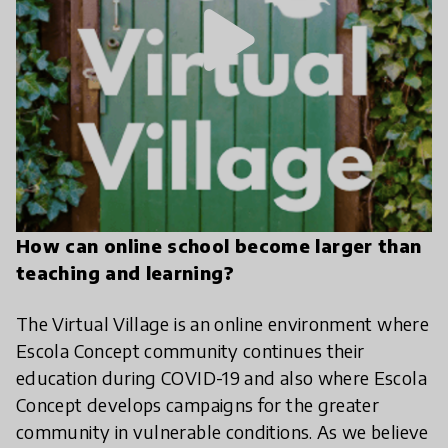
play_arrow
How can online school become larger than
teaching and learning?
The Virtual Village is an online environment where
Escola Concept community continues their
education during COVID-19 and also where Escola
Concept develops campaigns for the greater
community in vulnerable conditions. As we believe