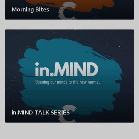
Morning Bites
in.MIND TALK SERIES