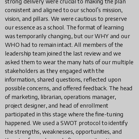
strong delivery were crucial to making the plan
consistent and aligned to our school’s mission,
vision, and pillars. We were cautious to preserve
our essence as a school. The format of learning
was temporarily changing, but our WHY and our
WHO had to remain intact. All members of the
leadership team joined the last review and we
asked them to wear the many hats of our multiple
stakeholders as they engaged with the
information, shared questions, reflected upon
possible concerns, and offered feedback. The head
of marketing, librarian, operations manager,
project designer, and head of enrollment
participated in this stage where the fine-tuning
happened. We used a SWOT protocol to identify
the strengths, weaknesses, opportunities, and