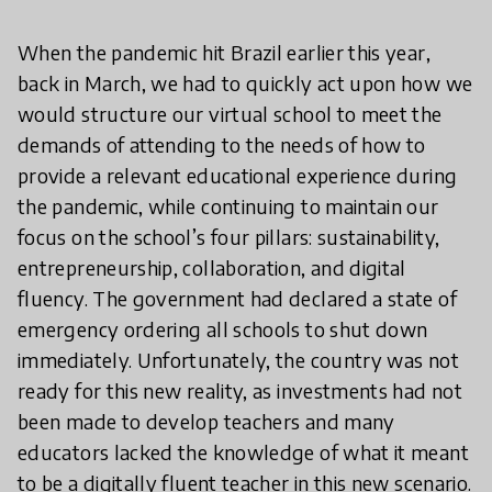
When the pandemic hit Brazil earlier this year,
back in March, we had to quickly act upon how we
would structure our virtual school to meet the
demands of attending to the needs of how to
provide a relevant educational experience during
the pandemic, while continuing to maintain our
focus on the school’s four pillars: sustainability,
entrepreneurship, collaboration, and digital
fluency. The government had declared a state of
emergency ordering all schools to shut down
immediately. Unfortunately, the country was not
ready for this new reality, as investments had not
been made to develop teachers and many
educators lacked the knowledge of what it meant
to be a digitally fluent teacher in this new scenario.