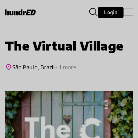
Login
The Virtual Village
place
São Paulo, Brazil
+ 1 more