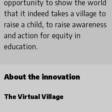
opportunity to show the world
that it indeed takes a village to
raise a child, to raise awareness
and action for equity in
education.
About the innovation
The Virtual Village