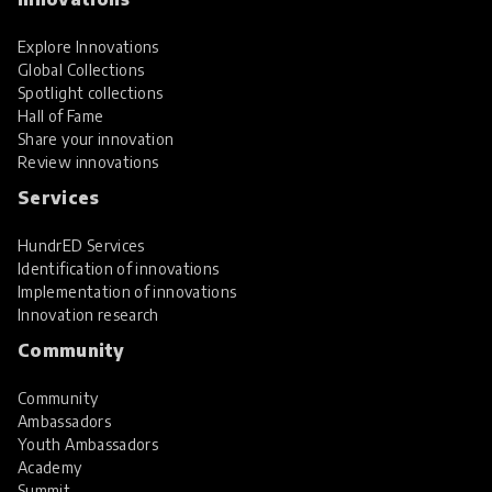
Explore Innovations
Global Collections
Spotlight collections
Hall of Fame
Share your innovation
Review innovations
Services
HundrED Services
Identification of innovations
Implementation of innovations
Innovation research
Community
Community
Ambassadors
Youth Ambassadors
Academy
Summit