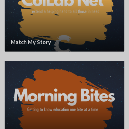
Match My Story