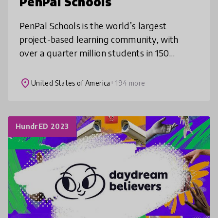
PenPal Schools
PenPal Schools is the world’s largest
project-based learning community, with
over a quarter million students in 150
countries. Students collaborate through
online topics ranging from human rights and
place
United States of America
+ 194 more
HundrED 2023