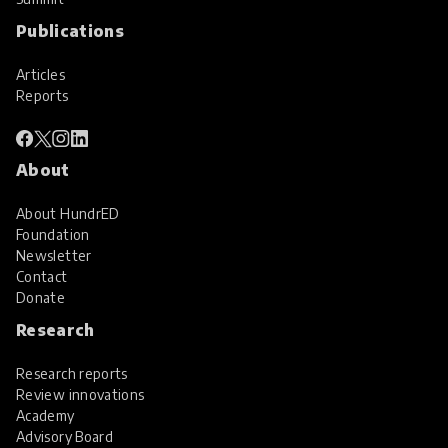
Publications
Articles
Reports
About
About HundrED
Foundation
Newsletter
Contact
Donate
Research
Research reports
Review innovations
Academy
Advisory Board