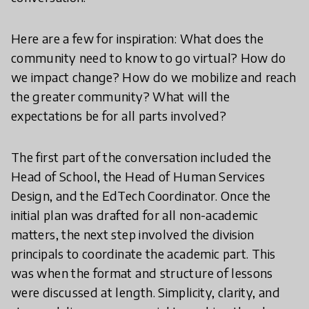
Here are a few for inspiration: What does the
community need to know to go virtual? How do
we impact change? How do we mobilize and reach
the greater community? What will the
expectations be for all parts involved?
The first part of the conversation included the
Head of School, the Head of Human Services
Design, and the EdTech Coordinator. Once the
initial plan was drafted for all non-academic
matters, the next step involved the division
principals to coordinate the academic part. This
was when the format and structure of lessons
were discussed at length. Simplicity, clarity, and