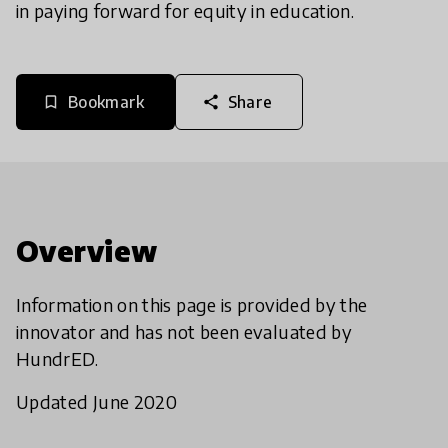
in paying forward for equity in education.
Bookmark
Share
bookmark_border
share
Overview
Information on this page is provided by the
innovator and has not been evaluated by
HundrED.
Updated June 2020