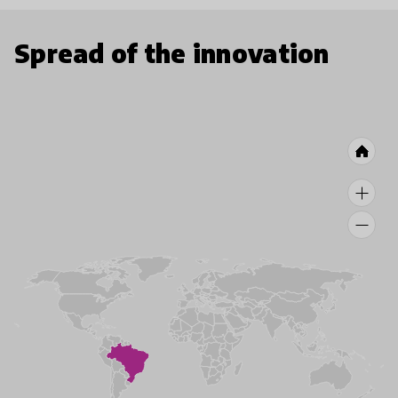
Spread of the innovation