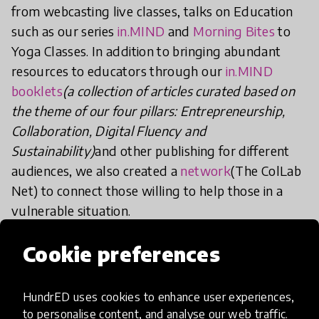
from webcasting live classes, talks on Education
such as our series
in.MIND
and
Morning Bites
to
Yoga Classes. In addition to bringing abundant
resources to educators through our
in.MIND
booklets
(a collection of articles curated based on
the theme of our four pillars: Entrepreneurship,
Collaboration, Digital Fluency and
Sustainability)
and other publishing for different
audiences, we also created a
network
(The ColLab
Net) to connect those willing to help those in a
vulnerable situation.
Cookie preferences
The Virtual Village helped our students to see
that a PBL school is not only for hands-on
experience, but it is also the full human experience,
HundrED uses cookies to enhance user experiences,
where you learn through empathy and
to personalise content, and analyse our web traffic.