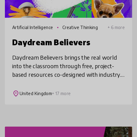
Artificial Intelligence
Creative Thinking
+ 6 more
Daydream Believers
Daydream Believers brings the real world
into the classroom through free, project-
based resources co-designed with industry.
Our AI Exploration Hub supports teachers
to use AI creatively and ethically
place
United Kingdom
+ 17 more