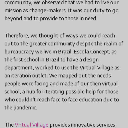
community, we observed that we had to live our
mission as change-makers. It was our duty to go
beyond and to provide to those in need.
Therefore, we thought of ways we could reach
out to the greater community despite the realm of
bureaucracy we live in Brazil. Escola Concept, as
the first school in Brazil to have a design
department, worked to use the Virtual Village as
an iteration outlet. We mapped out the needs
people were facing and made of our then virtual
school, a hub for iterating possible help for those
who couldn't reach face to face education due to
the pandemic.
The
Virtual Village
provides innovative services