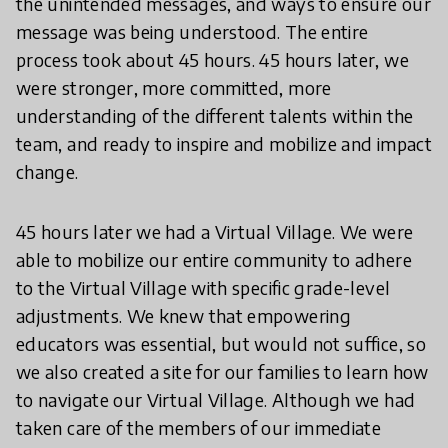
the unintended messages, and ways to ensure our
message was being understood. The entire
process took about 45 hours. 45 hours later, we
were stronger, more committed, more
understanding of the different talents within the
team, and ready to inspire and mobilize and impact
change.
45 hours later we had a Virtual Village. We were
able to mobilize our entire community to adhere
to the Virtual Village with specific grade-level
adjustments. We knew that empowering
educators was essential, but would not suffice, so
we also created a site for our families to learn how
to navigate our Virtual Village. Although we had
taken care of the members of our immediate