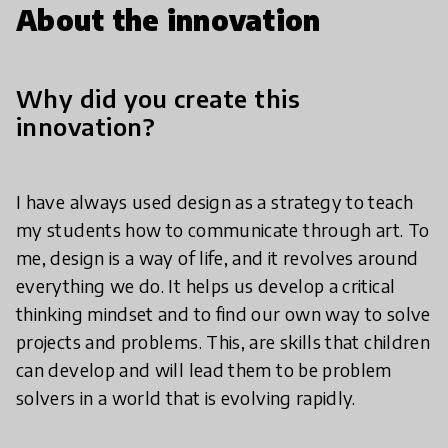
About the innovation
Why did you create this
innovation?
I have always used design as a strategy to teach
my students how to communicate through art. To
me, design is a way of life, and it revolves around
everything we do. It helps us develop a critical
thinking mindset and to find our own way to solve
projects and problems. This, are skills that children
can develop and will lead them to be problem
solvers in a world that is evolving rapidly.