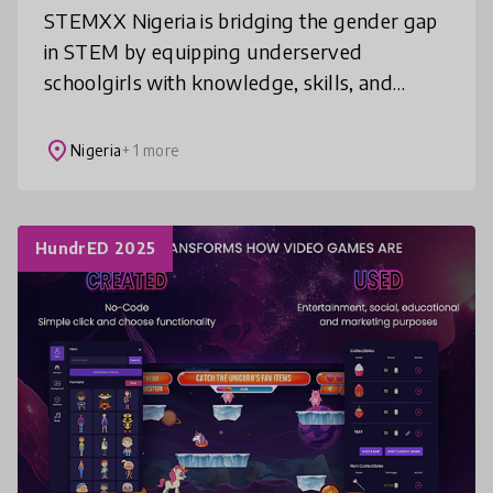
STEMXX Nigeria is bridging the gender gap
in STEM by equipping underserved
schoolgirls with knowledge, skills, and
confidence in STEM, mental health, and the
Sustainable Development Goals (SDGs).
place
Nigeria
+ 1 more
Thro
HundrED 2025