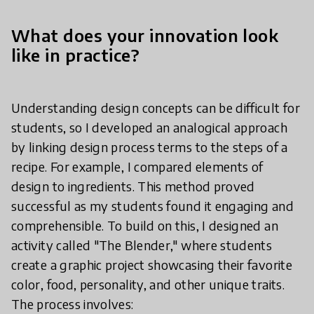
What does your innovation look
like in practice?
Understanding design concepts can be difficult for
students, so I developed an analogical approach
by linking design process terms to the steps of a
recipe. For example, I compared elements of
design to ingredients. This method proved
successful as my students found it engaging and
comprehensible. To build on this, I designed an
activity called "The Blender," where students
create a graphic project showcasing their favorite
color, food, personality, and other unique traits.
The process involves: