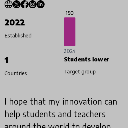
150
2022
Established
2024
1
Students lower
Target group
Countries
I hope that my innovation can
help students and teachers
around the world to develop