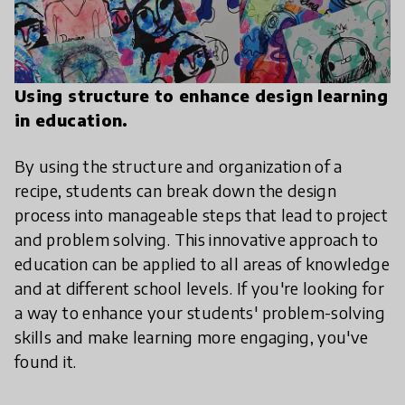
Using structure to enhance design learning
in education.
By using the structure and organization of a
recipe, students can break down the design
process into manageable steps that lead to project
and problem solving. This innovative approach to
education can be applied to all areas of knowledge
and at different school levels. If you're looking for
a way to enhance your students' problem-solving
skills and make learning more engaging, you've
found it.