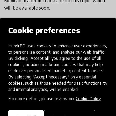
Mexican academic magazine on this topic, which
will be available soon.
Cookie preferences
Implementation steps
HundrED uses cookies to enhance user experiences,
to personalise content, and analyse our web traffic.
By clicking "Accept all" you agree to the use of all
1. Definition
cookies, including marketing cookies that may help
us deliver personalised marketing content to users.
In this step, you have to define what do you
By selecting "Accept necessary" only essential
want to do and why.
cookies, such as those needed for basic functionality
and internal analytics, will be enabled.
For more details, please review our
Cookie Policy
.
2. Ingredients