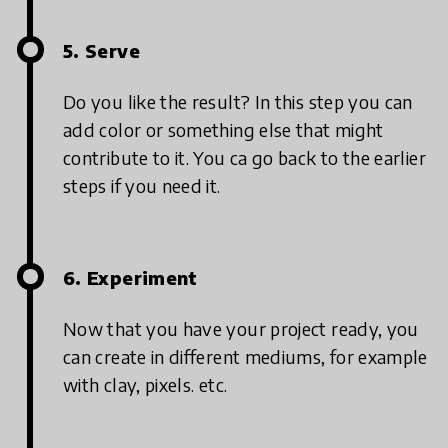
5. Serve
Do you like the result? In this step you can
add color or something else that might
contribute to it. You ca go back to the earlier
steps if you need it.
6. Experiment
Now that you have your project ready, you
can create in different mediums, for example
with clay, pixels. etc.