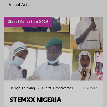
Visual Arts
Global Collection 2026
Design Thinking
Digital Programmes
+ 4 more
STEMXX NIGERIA