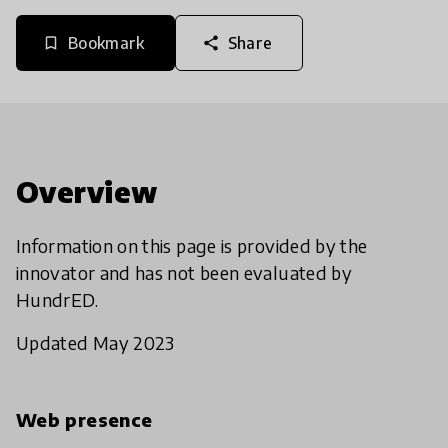
Bookmark
Share
bookmark_border
share
Overview
Information on this page is provided by the
innovator and has not been evaluated by
HundrED.
Updated May 2023
Web presence