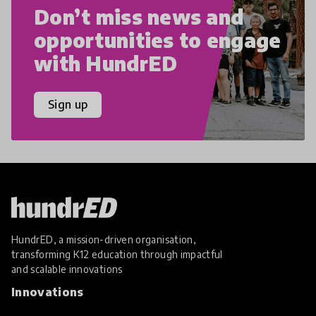
Don’t miss news and
opportunities to engage
with HundrED
Sign up
HundrED, a mission-driven organisation,
transforming K12 education through impactful
and scalable innovations
Innovations