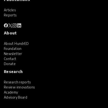
Articles
Reports
About
About HundrED
Foundation
Newsletter
Contact
Donate
Research
Research reports
Review innovations
Academy
Advisory Board