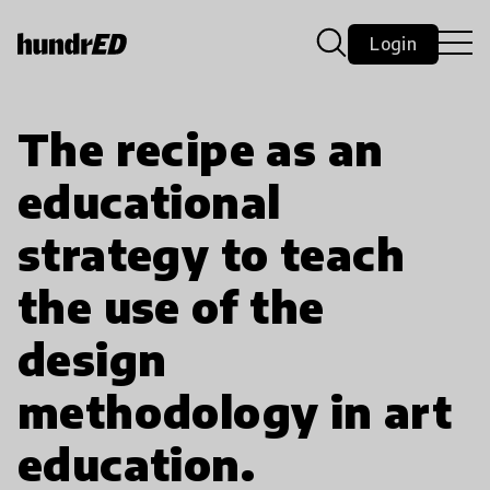
Login
The recipe as an
educational
strategy to teach
the use of the
design
methodology in art
education.