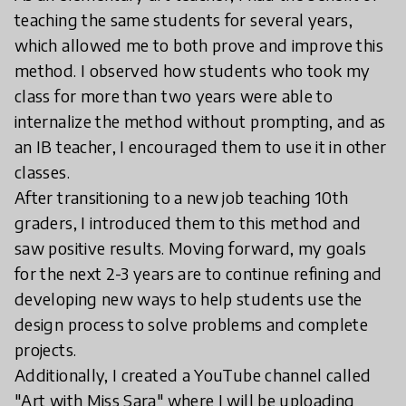
teaching the same students for several years,
which allowed me to both prove and improve this
method. I observed how students who took my
class for more than two years were able to
internalize the method without prompting, and as
an IB teacher, I encouraged them to use it in other
classes.
After transitioning to a new job teaching 10th
graders, I introduced them to this method and
saw positive results. Moving forward, my goals
for the next 2-3 years are to continue refining and
developing new ways to help students use the
design process to solve problems and complete
projects.
Additionally, I created a YouTube channel called
"Art with Miss Sara" where I will be uploading