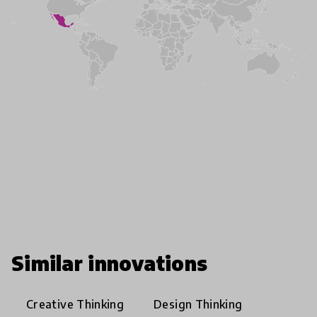
Similar innovations
Creative Thinking
Design Thinking