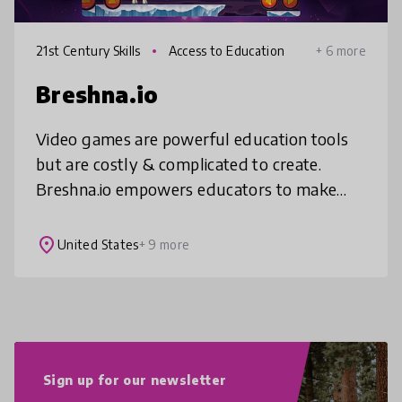
21st Century Skills
Access to Education
+ 6 more
Breshna.io
Video games are powerful education tools
but are costly & complicated to create.
Breshna.io empowers educators to make
games customized to their curriculum with
no cost and in minutes. Whether it’
place
United States
+ 9 more
Sign up for our newsletter