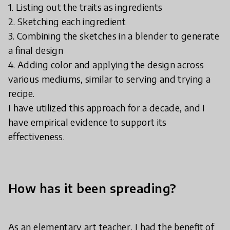
1. Listing out the traits as ingredients
2. Sketching each ingredient
3. Combining the sketches in a blender to generate
a final design
4. Adding color and applying the design across
various mediums, similar to serving and trying a
recipe.
I have utilized this approach for a decade, and I
have empirical evidence to support its
effectiveness.
How has it been spreading?
As an elementary art teacher, I had the benefit of