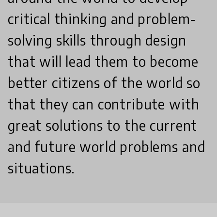
critical thinking and problem-
solving skills through design
that will lead them to become
better citizens of the world so
that they can contribute with
great solutions to the current
and future world problems and
situations.