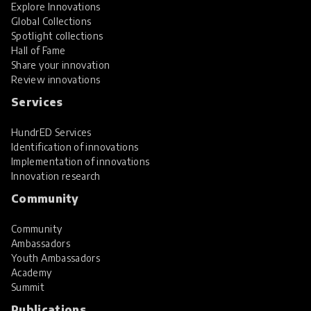
Explore Innovations
Global Collections
Spotlight collections
Hall of Fame
Share your innovation
Review innovations
Services
HundrED Services
Identification of innovations
Implementation of innovations
Innovation research
Community
Community
Ambassadors
Youth Ambassadors
Academy
Summit
Publications