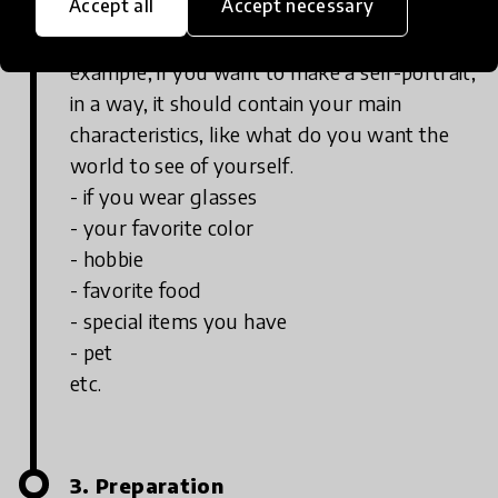
Accept all
Accept necessary
Make a list of the ingredients or elements
that are important to your project. For
example, if you want to make a self-portrait,
in a way, it should contain your main
characteristics, like what do you want the
world to see of yourself.
- if you wear glasses
- your favorite color
- hobbie
- favorite food
- special items you have
- pet
etc.
3. Preparation