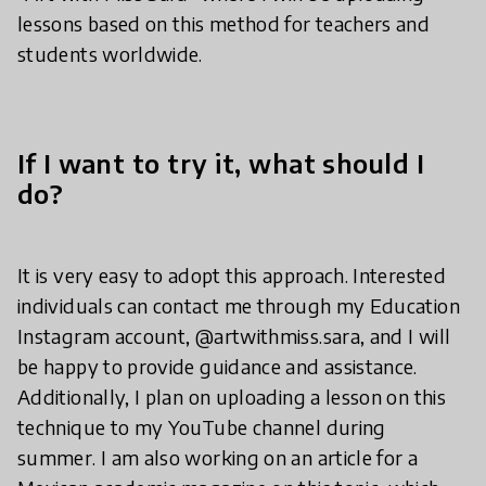
lessons based on this method for teachers and
students worldwide.
If I want to try it, what should I
do?
It is very easy to adopt this approach. Interested
individuals can contact me through my Education
Instagram account, @artwithmiss.sara, and I will
be happy to provide guidance and assistance.
Additionally, I plan on uploading a lesson on this
technique to my YouTube channel during
summer. I am also working on an article for a