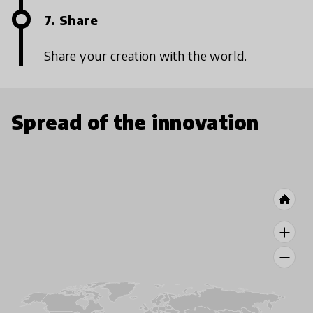
7. Share
Share your creation with the world.
Spread of the innovation