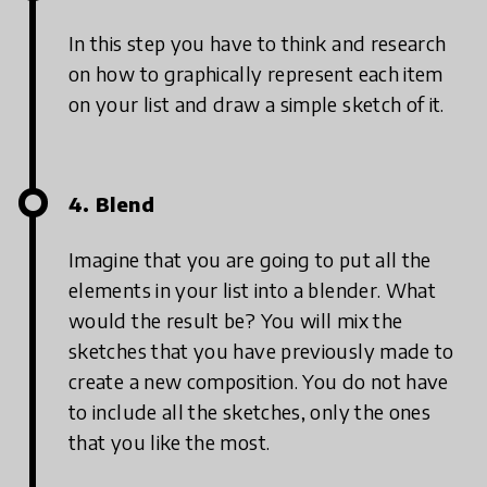
In this step you have to think and research
on how to graphically represent each item
on your list and draw a simple sketch of it.
4. Blend
Imagine that you are going to put all the
elements in your list into a blender. What
would the result be? You will mix the
sketches that you have previously made to
create a new composition. You do not have
to include all the sketches, only the ones
that you like the most.