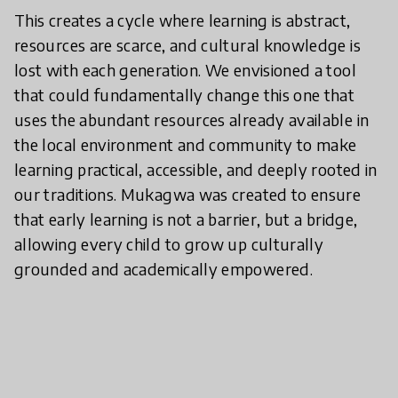
​This creates a cycle where learning is abstract,
resources are scarce, and cultural knowledge is
lost with each generation. We envisioned a tool
that could fundamentally change this one that
uses the abundant resources already available in
the local environment and community to make
learning practical, accessible, and deeply rooted in
our traditions. Mukagwa was created to ensure
that early learning is not a barrier, but a bridge,
allowing every child to grow up culturally
grounded and academically empowered.