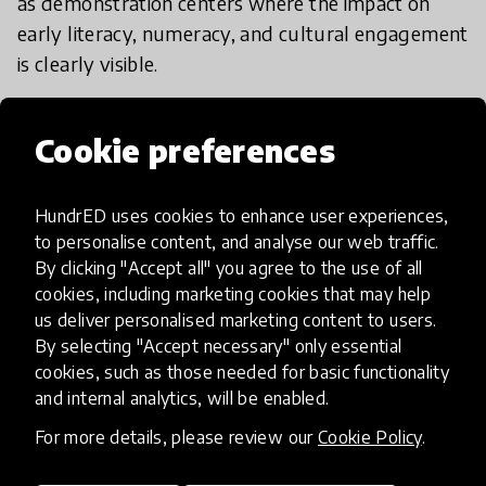
as demonstration centers where the impact on
early literacy, numeracy, and cultural engagement
is clearly visible.
​ Our key spreading mechanism is training local
Cookie preferences
community educators and parents (often
mothers) as Mukagwa Champions. They are
HundrED uses cookies to enhance user experiences,
equipped with the skills to implement the
to personalise content, and analyse our web traffic.
methodology and adapt the resource creation to
By clicking "Accept all" you agree to the use of all
their specific local context and resources.
cookies, including marketing cookies that may help
us deliver personalised marketing content to users.
​We are actively partnering with local NGOs and
By selecting "Accept necessary" only essential
cookies, such as those needed for basic functionality
regional education departments to integrate the
and internal analytics, will be enabled.
Mukagwa philosophy into broader early childhood
development frameworks. This partnership model
For more details, please review our
Cookie Policy
.
ensures thensures the methodology can be