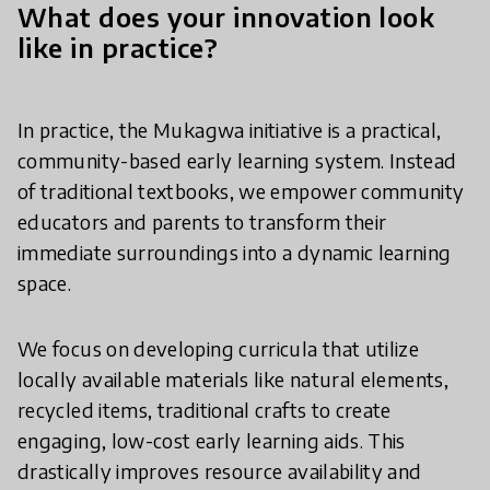
What does your innovation look
like in practice?
In practice, the Mukagwa initiative is a practical,
community-based early learning system. Instead
of traditional textbooks, we empower community
educators and parents to transform their
immediate surroundings into a dynamic learning
space.
We focus on developing curricula that utilize
locally available materials like natural elements,
recycled items, traditional crafts to create
engaging, low-cost early learning aids. This
drastically improves resource availability and