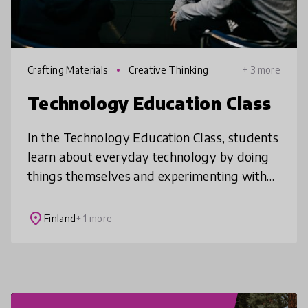
Crafting Materials
Creative Thinking
+ 3 more
Technology Education Class
In the Technology Education Class, students
learn about everyday technology by doing
things themselves and experimenting with
project learning. Technology skills are
modern craftmanship skills that ca
place
Finland
+ 1 more