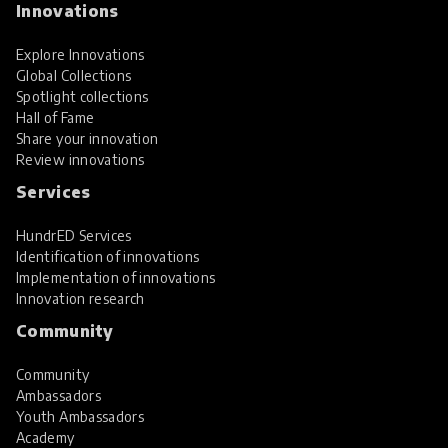
Innovations
Explore Innovations
Global Collections
Spotlight collections
Hall of Fame
Share your innovation
Review innovations
Services
HundrED Services
Identification of innovations
Implementation of innovations
Innovation research
Community
Community
Ambassadors
Youth Ambassadors
Academy