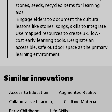
stones, seeds, recycled items for learning
aids.
​ Engage elders to document the cultural
lessons like stories, songs, skills to integrate. ​
Use mapped resources to create 3-5 low-
cost early learning tools. Designate an
accessible, safe outdoor space as the primary
learning environment
Similar innovations
Access to Education
Augmented Reality
Collaborative Learning
Crafting Materials
Early Childhood
Life Skills