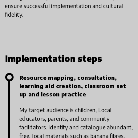
ensure successful implementation and cultural
fidelity.
Implementation steps
Resource mapping, consultation,
learning aid creation, classroom set
up and lesson practice
My target audience is children, Local
educators, parents, and community
facilitators.
Identify and catalogue abundant,
free, local materials such as banana fibres,