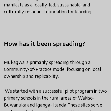
manifests as a locally-led, sustainable, and
culturally resonant foundation for learning.
How has it been spreading?
​Mukagwa is primarily spreading through a
Community-of-Practice model focusing on local
ownership and replicability.
​ We started with a successful pilot program in two
primary schools in the rural areas of Wakiso-
Buwanuka and Iganga- Itanda These sites serve