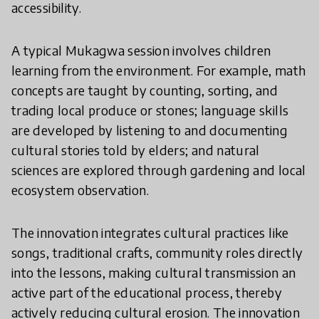
accessibility.
A typical Mukagwa session involves children
learning from the environment. For example, math
concepts are taught by counting, sorting, and
trading local produce or stones; language skills
are developed by listening to and documenting
cultural stories told by elders; and natural
sciences are explored through gardening and local
ecosystem observation.
The innovation integrates cultural practices like
songs, traditional crafts, community roles directly
into the lessons, making cultural transmission an
active part of the educational process, thereby
actively reducing cultural erosion. The innovation