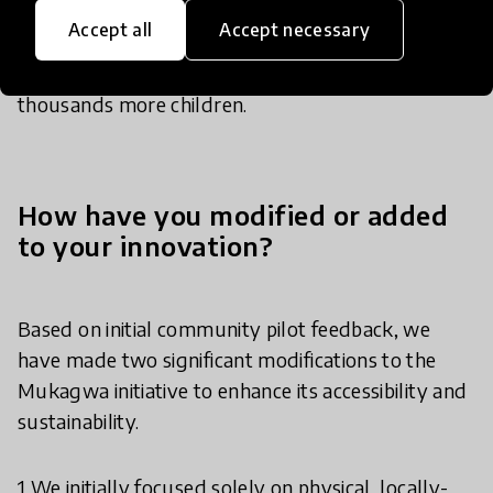
adopted across a wider geographic area, reaching
Accept all
Accept necessary
more underserved communities and improving
the accessibility of quality learning resources for
thousands more children.
How have you modified or added
to your innovation?
Based on initial community pilot feedback, we
have made two significant modifications to the
Mukagwa initiative to enhance its accessibility and
sustainability.
​1 We initially focused solely on physical, locally-