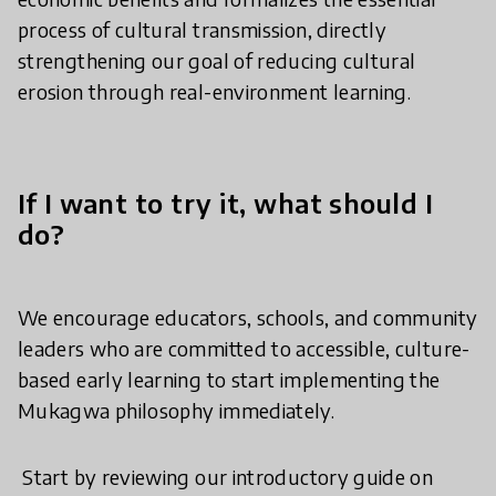
process of cultural transmission, directly
strengthening our goal of reducing cultural
erosion through real-environment learning.
If I want to try it, what should I
do?
​We encourage educators, schools, and community
leaders who are committed to accessible, culture-
based early learning to start implementing the
Mukagwa philosophy immediately.
​ Start by reviewing our introductory guide on