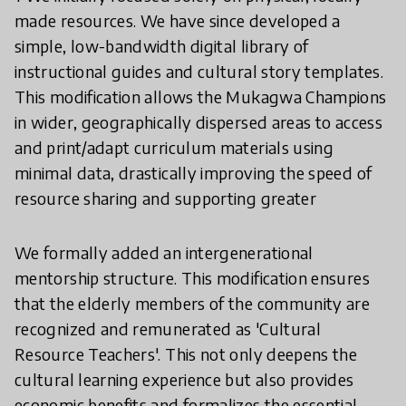
made resources. We have since developed a
simple, low-bandwidth digital library of
instructional guides and cultural story templates.
This modification allows the Mukagwa Champions
in wider, geographically dispersed areas to access
and print/adapt curriculum materials using
minimal data, drastically improving the speed of
resource sharing and supporting greater
We formally added an intergenerational
mentorship structure. This modification ensures
that the elderly members of the community are
recognized and remunerated as 'Cultural
Resource Teachers'. This not only deepens the
cultural learning experience but also provides
economic benefits and formalizes the essential