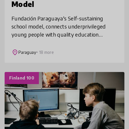
Model
Fundación Paraguaya's Self-sustaining
school model, connects underprivileged
young people with quality education.
Through this learning experience, students
thrive personally and professionally, and o
place
Paraguay
+ 18 more
Finland 100