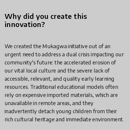
Why did you create this
innovation?
We created the Mukagwa initiative out of an
urgent need to address a dual crisis impacting our
community's future: the accelerated erosion of
our vital local culture and the severe lack of
accessible, relevant, and quality early learning
resources. Traditional educational models often
rely on expensive imported materials, which are
unavailable in remote areas, and they
inadvertently detach young children from their
rich cultural heritage and immediate environment.