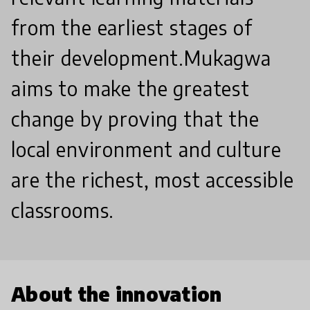
from the earliest stages of
their development. ​Mukagwa
aims to make the greatest
change by proving that the
local environment and culture
are the richest, most accessible
classrooms.
About the innovation