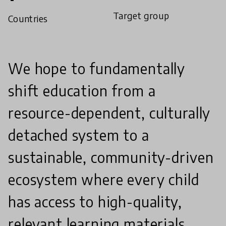
Target group
Countries
We hope to fundamentally
shift education from a
resource-dependent, culturally
detached system to a
sustainable, community-driven
ecosystem where every child
has access to high-quality,
relevant learning materials