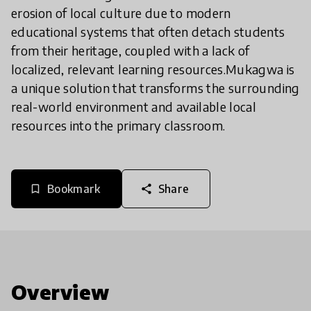
erosion of local culture due to modern
educational systems that often detach students
from their heritage, coupled with a lack of
localized, relevant learning resources. ​Mukagwa is
a unique solution that transforms the surrounding
real-world environment and available local
resources into the primary classroom.
Bookmark
Share
bookmark_border
share
Overview