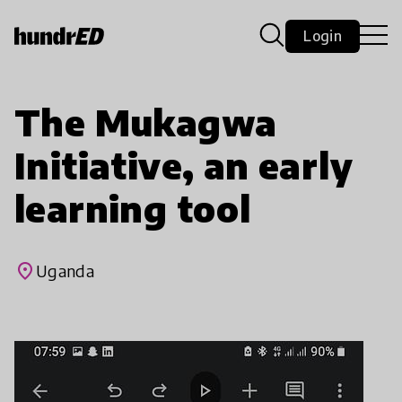
Login
The Mukagwa
Initiative, an early
learning tool
place
Uganda