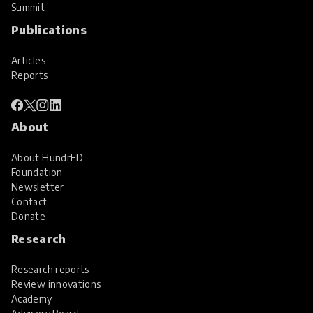
Summit
Publications
Articles
Reports
About
About HundrED
Foundation
Newsletter
Contact
Donate
Research
Research reports
Review innovations
Academy