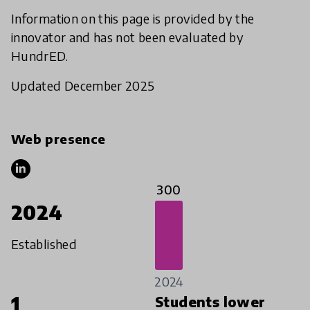
Information on this page is provided by the
innovator and has not been evaluated by
HundrED.
Updated December 2025
Web presence
300
2024
Established
2024
1
Students lower