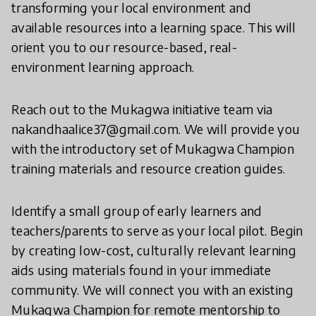
transforming your local environment and
available resources into a learning space. This will
orient you to our resource-based, real-
environment learning approach.
​Reach out to the Mukagwa initiative team via
nakandhaalice37@gmail.com. We will provide you
with the introductory set of Mukagwa Champion
training materials and resource creation guides.
Identify a small group of early learners and
teachers/parents to serve as your local pilot. Begin
by creating low-cost, culturally relevant learning
aids using materials found in your immediate
community. We will connect you with an existing
Mukagwa Champion for remote mentorship to