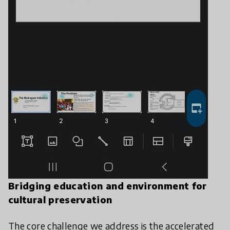
Bridging education and environment for
cultural preservation
​The core challenge we address is the accelerated