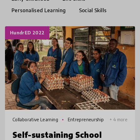
Personalised Learning
Social Skills
HundrED 2022
Collaborative Learning
Entrepreneurship
+ 4 more
Self-sustaining School