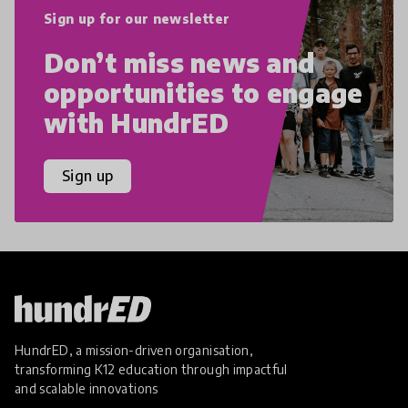
Sign up for our newsletter
Don’t miss news and
opportunities to engage
with HundrED
Sign up
HundrED, a mission-driven organisation,
transforming K12 education through impactful
and scalable innovations