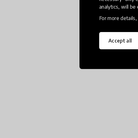
analytics, will be
For more details
Accept all