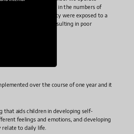
d recording an upswing in the numbers of
t pupils in our community were exposed to a
ir mental well-being resulting in poor
e in practice?
 implemented over the course of one year and it
 that aids children in developing self-
fferent feelings and emotions, and developing
relate to daily life.