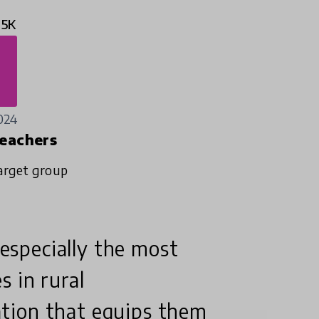
.5K
024
eachers
arget group
 especially the most
s in rural
tion that equips them