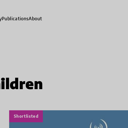
y
Publications
About
ildren
Shortlisted