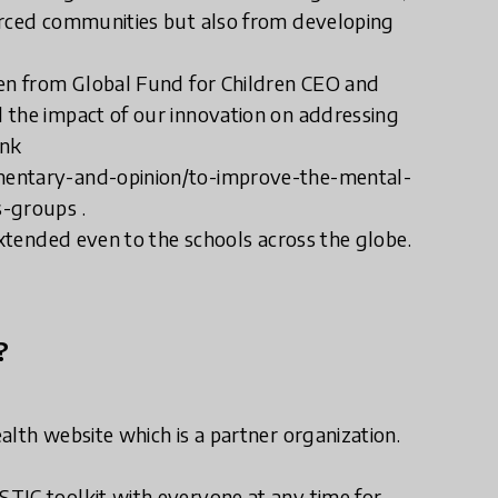
urced communities but also from developing
ven from Global Fund for Children CEO and
 the impact of our innovation on addressing
ink
mentary-and-opinion/to-improve-the-mental-
s-groups .
extended even to the schools across the globe.
?
alth website which is a partner organization.
TIC toolkit with everyone at any time for