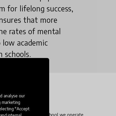
m for lifelong success,
ensures that more
he rates of mental
o low academic
 schools.
n?
d analyse our
ng marketing
electing "Accept
y of why pupils at the school we operate
and internal