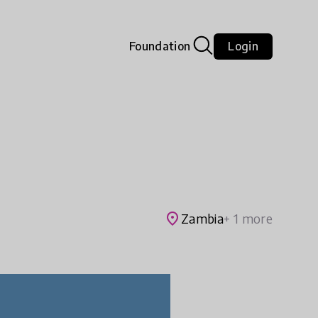
Foundation
Login
place
Zambia
+ 1 more