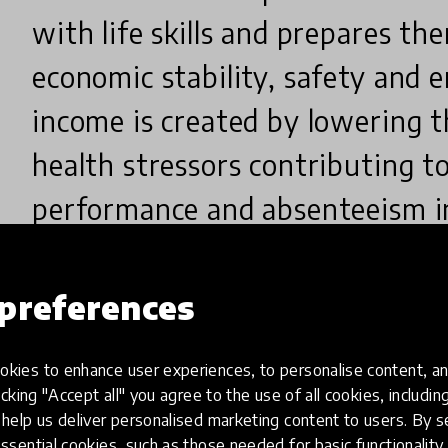
with life skills and prepares the
economic stability, safety and 
income is created by lowering t
health stressors contributing t
performance and absenteeism in
preferences
Why did you create this innovatio
kies to enhance user experiences, to personalise content, an
icking "Accept all" you agree to the use of all cookies, includi
help us deliver personalised marketing content to users. By s
The innovation came into effect after careful stud
ssential cookies, such as those needed for basic functionality 