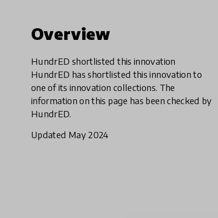
Overview
HundrED shortlisted this innovation
HundrED has shortlisted this innovation to
one of its innovation collections. The
information on this page has been checked by
HundrED.
Updated May 2024