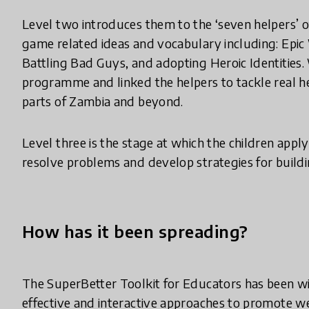
Level two introduces them to the ‘seven helpers’ 
game related ideas and vocabulary including: Epic 
Battling Bad Guys, and adopting Heroic Identities
programme and linked the helpers to tackle real he
parts of Zambia and beyond.
Level three is the stage at which the children app
resolve problems and develop strategies for buildin
How has it been spreading?
The SuperBetter Toolkit for Educators has been wi
effective and interactive approaches to promote we