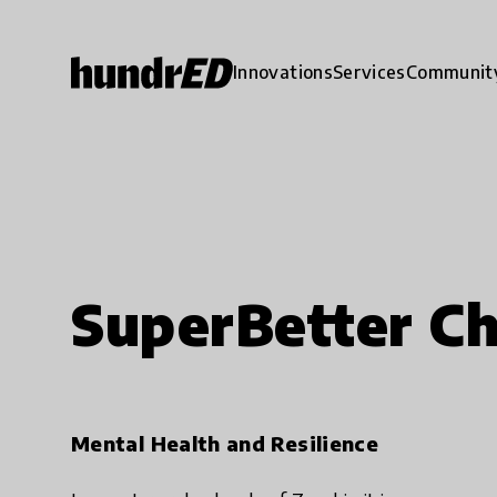
Innovations
Services
Communit
SuperBetter Ch
Mental Health and Resilience