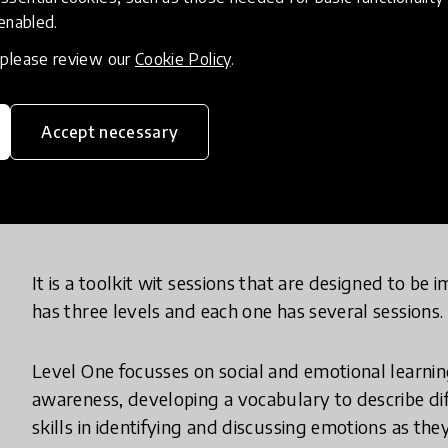
continued to perform below average and continue
 enabled.
absenteeism. Unfortunately, it was discovered tha
, please review our
Cookie Policy
.
number of stressors that significantly impacted the
academic performance and absenteeism.
Accept necessary
What does your innovation look lik
It is a toolkit wit sessions that are designed to be
has three levels and each one has several sessions.
Level One focusses on social and emotional learning
awareness, developing a vocabulary to describe di
skills in identifying and discussing emotions as they 