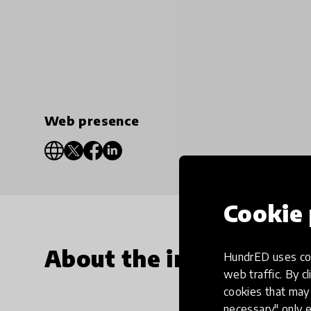
Web presence
Cookie 
About the innovation
HundrED uses coo
web traffic. By cl
cookies that may 
necessary" only e