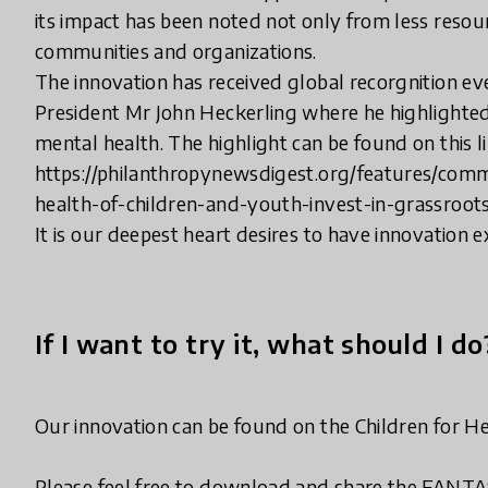
its impact has been noted not only from less reso
communities and organizations.
The innovation has received global recorgnition e
President Mr John Heckerling where he highlighted
mental health. The highlight can be found on this l
https://philanthropynewsdigest.org/features/com
health-of-children-and-youth-invest-in-grassroot
It is our deepest heart desires to have innovation 
If I want to try it, what should I do
Our innovation can be found on the Children for He
Please feel free to download and share the FANTAS