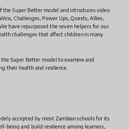
of the Super Better model and introduces video
Wins, Challenges, Power Ups, Quests, Allies,
. We have repurposed the seven helpers for our
alth challenges that affect children in many
ly the Super Better model to examine and
g their health and resilience.
dely accepted by most Zambian schools for its
ll-being and build resilience among learners,