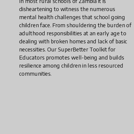
In most rural schools of Zambia it is
disheartening to witness the numerous
mental health challenges that school going
children face. From shouldering the burden of
adulthood responsibilities at an early age to
dealing with broken homes and lack of basic
necessities. Our SuperBetter Toolkit for
Educators promotes well-being and builds
resilience among children in less resourced
communities.