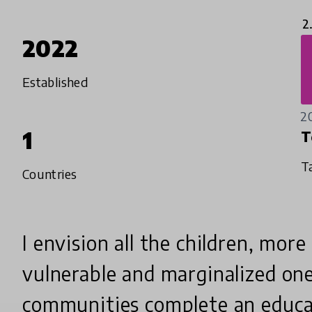
2
2022
Established
2
1
T
T
Countries
I envision all the children, more
vulnerable and marginalized one
communities complete an educa