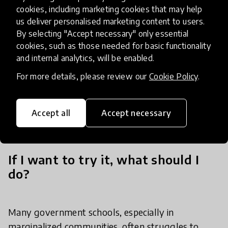
Committees and other community organisations
cookies, including marketing cookies that may help
us deliver personalised marketing content to users.
to design and implement its educational programs
By selecting "Accept necessary" only essential
that represent the needs and values of the
cookies, such as those needed for basic functionality
community. This collaboration with the
and internal analytics, will be enabled.
community builds trust, promotes local
For more details, please review our
Cookie Policy
.
ownership, and ensures long-term success by
making education both inclusive and culturally
sensitive.
Accept all
Accept necessary
If I want to try it, what should I
do?
Many government schools, especially in
marginalized communities, often struggles to