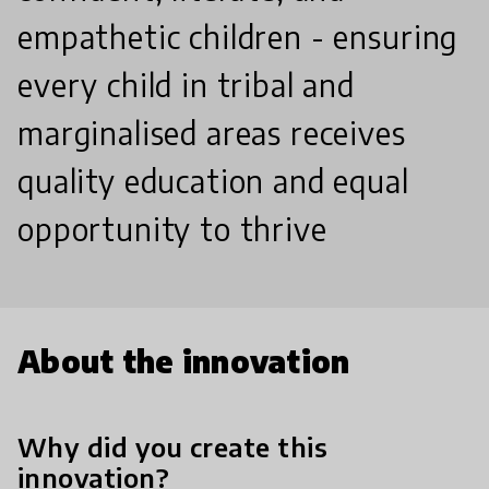
empathetic children - ensuring
every child in tribal and
marginalised areas receives
quality education and equal
opportunity to thrive
About the innovation
Why did you create this
innovation?