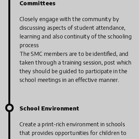
Committees
Closely engage with the community by
discussing aspects of student attendance,
learning and also continuity of the schooling
process
The SMC members are to be identified, and
taken through a training session, post which
they should be guided to participate in the
school meetings in an effective manner.
School Environment
Create a print-rich environment in schools
that provides opportunities for children to