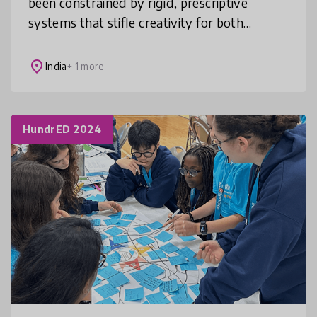
been constrained by rigid, prescriptive
systems that stifle creativity for both
children and educators. We've boldly
reimagined this approach by completely
place
India
+ 1 more
HundrED 2024