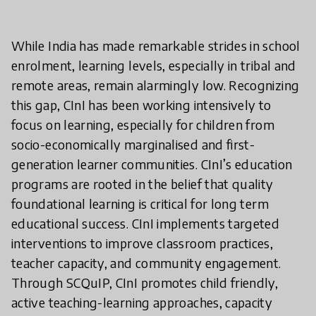
While India has made remarkable strides in school
enrolment, learning levels, especially in tribal and
remote areas, remain alarmingly low. Recognizing
this gap, CInI has been working intensively to
focus on learning, especially for children from
socio-economically marginalised and first-
generation learner communities. CInI’s education
programs are rooted in the belief that quality
foundational learning is critical for long term
educational success. CInI implements targeted
interventions to improve classroom practices,
teacher capacity, and community engagement.
Through SCQuIP, CInI promotes child friendly,
active teaching-learning approaches, capacity