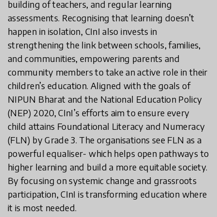
building of teachers, and regular learning
assessments. Recognising that learning doesn’t
happen in isolation, CInI also invests in
strengthening the link between schools, families,
and communities, empowering parents and
community members to take an active role in their
children’s education. Aligned with the goals of
NIPUN Bharat and the National Education Policy
(NEP) 2020, CInI’s efforts aim to ensure every
child attains Foundational Literacy and Numeracy
(FLN) by Grade 3. The organisations see FLN as a
powerful equaliser- which helps open pathways to
higher learning and build a more equitable society.
By focusing on systemic change and grassroots
participation, CInI is transforming education where
it is most needed.