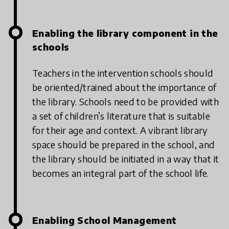
Enabling the library component in the
schools
Teachers in the intervention schools should
be oriented/trained about the importance of
the library. Schools need to be provided with
a set of children’s literature that is suitable
for their age and context. A vibrant library
space should be prepared in the school, and
the library should be initiated in a way that it
becomes an integral part of the school life.
Enabling School Management