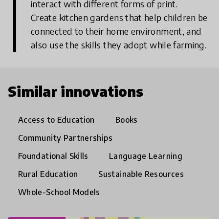
interact with different forms of print.
Create kitchen gardens that help children be
connected to their home environment, and
also use the skills they adopt while farming.
Similar innovations
Access to Education
Books
Community Partnerships
Foundational Skills
Language Learning
Rural Education
Sustainable Resources
Whole-School Models