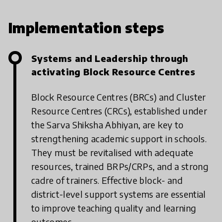
Implementation steps
Systems and Leadership through
activating Block Resource Centres
Block Resource Centres (BRCs) and Cluster
Resource Centres (CRCs), established under
the Sarva Shiksha Abhiyan, are key to
strengthening academic support in schools.
They must be revitalised with adequate
resources, trained BRPs/CRPs, and a strong
cadre of trainers. Effective block- and
district-level support systems are essential
to improve teaching quality and learning
outcomes.