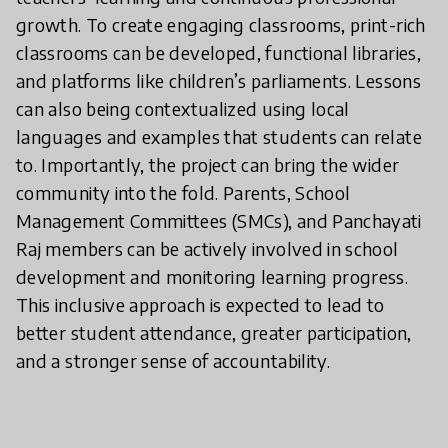
growth. To create engaging classrooms, print-rich
classrooms can be developed, functional libraries,
and platforms like children’s parliaments. Lessons
can also being contextualized using local
languages and examples that students can relate
to. Importantly, the project can bring the wider
community into the fold. Parents, School
Management Committees (SMCs), and Panchayati
Raj members can be actively involved in school
development and monitoring learning progress.
This inclusive approach is expected to lead to
better student attendance, greater participation,
and a stronger sense of accountability.