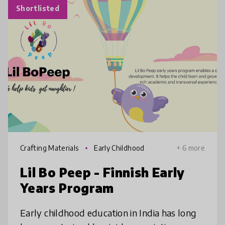
Shortlisted
Crafting Materials
Early Childhood
+ 6 more
Lil Bo Peep - Finnish Early
Years Program
Early childhood education in India has long