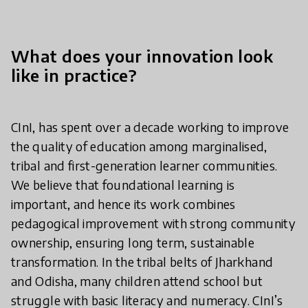
What does your innovation look
like in practice?
CInI, has spent over a decade working to improve
the quality of education among marginalised,
tribal and first-generation learner communities.
We believe that foundational learning is
important, and hence its work combines
pedagogical improvement with strong community
ownership, ensuring long term, sustainable
transformation. In the tribal belts of Jharkhand
and Odisha, many children attend school but
struggle with basic literacy and numeracy. CInI’s