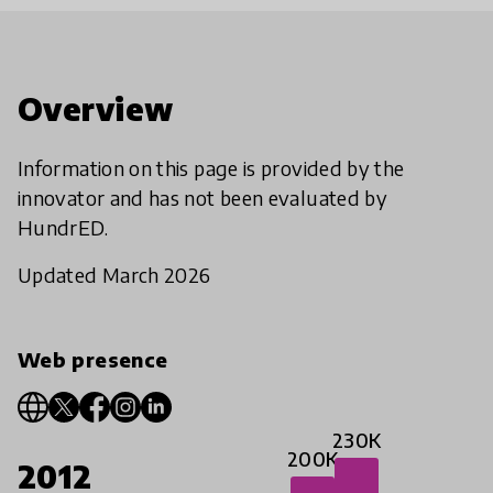
Overview
Information on this page is provided by the
innovator and has not been evaluated by
HundrED.
Updated March 2026
Web presence
230K
200K
2012