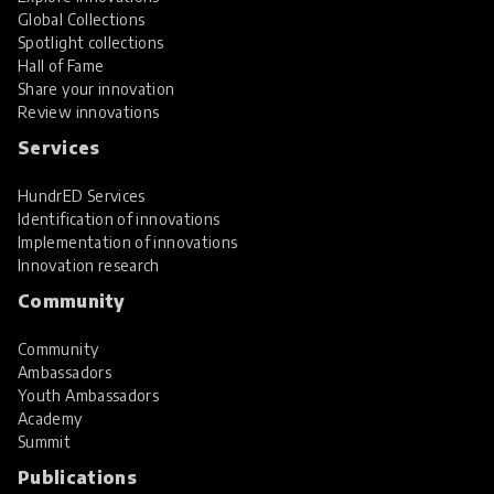
Global Collections
Spotlight collections
Hall of Fame
Share your innovation
Review innovations
Services
HundrED Services
Identification of innovations
Implementation of innovations
Innovation research
Community
Community
Ambassadors
Youth Ambassadors
Academy
Summit
Publications