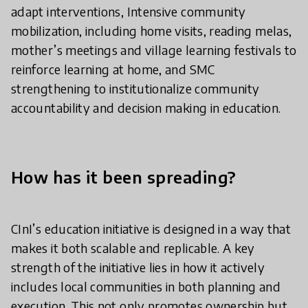
adapt interventions, Intensive community
mobilization, including home visits, reading melas,
mother’s meetings and village learning festivals to
reinforce learning at home, and SMC
strengthening to institutionalize community
accountability and decision making in education.
How has it been spreading?
CInI’s education initiative is designed in a way that
makes it both scalable and replicable. A key
strength of the initiative lies in how it actively
includes local communities in both planning and
execution. This not only promotes ownership but