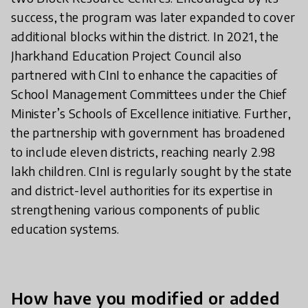
success, the program was later expanded to cover
additional blocks within the district. In 2021, the
Jharkhand Education Project Council also
partnered with CInI to enhance the capacities of
School Management Committees under the Chief
Minister’s Schools of Excellence initiative. Further,
the partnership with government has broadened
to include eleven districts, reaching nearly 2.98
lakh children. CInI is regularly sought by the state
and district-level authorities for its expertise in
strengthening various components of public
education systems.
How have you modified or added