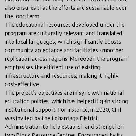
also ensures that the efforts are sustainable over
the long term.
The educational resources developed under the
program are culturally relevant and translated
into local languages, which significantly boosts
community acceptance and facilitates smoother
replication across regions. Moreover, the program
emphasises the efficient use of existing
infrastructure and resources, making it highly
cost-effective.
The project's objectives are in sync with national
education policies, which has helped it gain strong
institutional support. For instance, in 2020, CInI
was invited by the Lohardaga District
Administration to help establish and strengthen
two Block Resource Centres. Encouraged by its