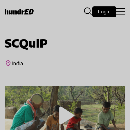
Login
SCQuIP
place
India
play_arrow