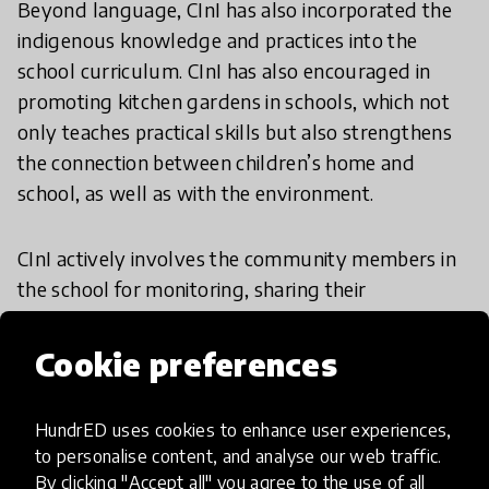
Beyond language, CInI has also incorporated the
indigenous knowledge and practices into the
school curriculum. CInI has also encouraged in
promoting kitchen gardens in schools, which not
only teaches practical skills but also strengthens
the connection between children’s home and
school, as well as with the environment.
CInI actively involves the community members in
the school for monitoring, sharing their
knowledge and experiences with the students. It
not only helps in preserving cultural heritage but
Cookie preferences
also gives the students a sense of pride in their
roots and identity.
HundrED uses cookies to enhance user experiences,
to personalise content, and analyse our web traffic.
CInI also works closely with School Management
By clicking "Accept all" you agree to the use of all