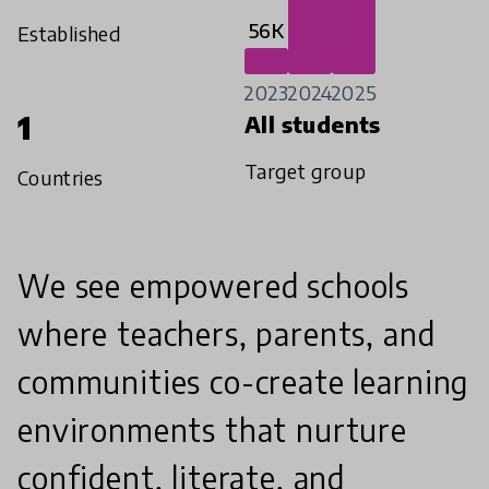
56K
Established
2023
2024
2025
1
All students
Target group
Countries
We see empowered schools
where teachers, parents, and
communities co-create learning
environments that nurture
confident, literate, and