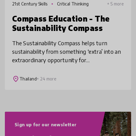
21st Century Skills
Critical Thinking
+ 5 more
Compass Education - The
Sustainability Compass
The Sustainability Compass helps turn
sustainability from something ‘extra’ into an
extraordinary opportunity for
transformative teaching and learning. This
simple, flexible tool is accessible to any
place
Thailand
+ 24 more
Sign up for our newsletter