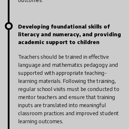
Developing foundational skills of
literacy and numeracy, and providing
academic support to children
Teachers should be trained in effective
language and mathematics pedagogy and
supported with appropriate teaching-
learning materials. Following the training,
regular school visits must be conducted to
mentor teachers and ensure that training
inputs are translated into meaningful
classroom practices and improved student
learning outcomes.