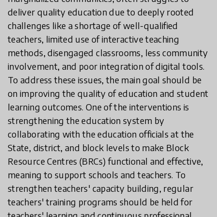
deliver quality education due to deeply rooted
challenges like a shortage of well-qualified
teachers, limited use of interactive teaching
methods, disengaged classrooms, less community
involvement, and poor integration of digital tools.
To address these issues, the main goal should be
on improving the quality of education and student
learning outcomes. One of the interventions is
strengthening the education system by
collaborating with the education officials at the
State, district, and block levels to make Block
Resource Centres (BRCs) functional and effective,
meaning to support schools and teachers. To
strengthen teachers' capacity building, regular
teachers' training programs should be held for
teachers' learning and continuous professional