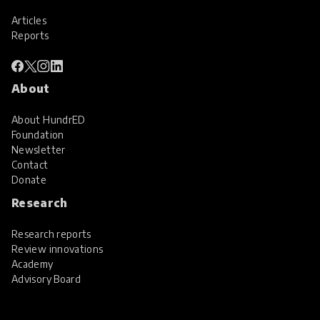
Articles
Reports
About
About HundrED
Foundation
Newsletter
Contact
Donate
Research
Research reports
Review innovations
Academy
Advisory Board