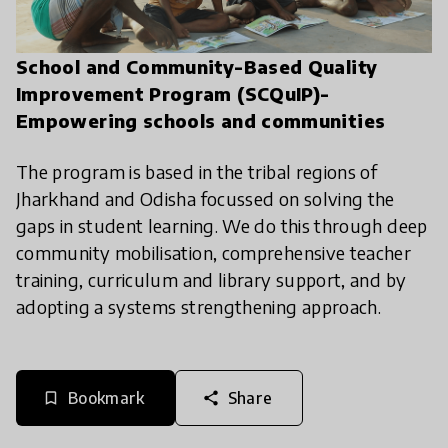
School and Community-Based Quality
Improvement Program (SCQuIP)-
Empowering schools and communities
The program is based in the tribal regions of
Jharkhand and Odisha focussed on solving the
gaps in student learning. We do this through deep
community mobilisation, comprehensive teacher
training, curriculum and library support, and by
adopting a systems strengthening approach.
Bookmark
Share
bookmark_border
share