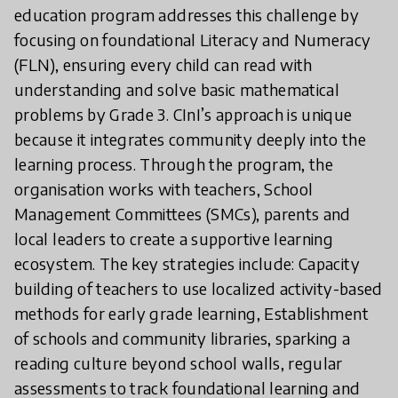
education program addresses this challenge by
focusing on foundational Literacy and Numeracy
(FLN), ensuring every child can read with
understanding and solve basic mathematical
problems by Grade 3. CInI’s approach is unique
because it integrates community deeply into the
learning process. Through the program, the
organisation works with teachers, School
Management Committees (SMCs), parents and
local leaders to create a supportive learning
ecosystem. The key strategies include: Capacity
building of teachers to use localized activity-based
methods for early grade learning, Establishment
of schools and community libraries, sparking a
reading culture beyond school walls, regular
assessments to track foundational learning and