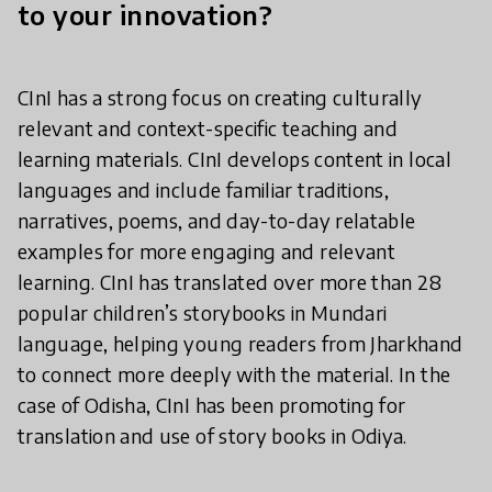
to your innovation?
CInI has a strong focus on creating culturally
relevant and context-specific teaching and
learning materials. CInI develops content in local
languages and include familiar traditions,
narratives, poems, and day-to-day relatable
examples for more engaging and relevant
learning. CInI has translated over more than 28
popular children’s storybooks in Mundari
language, helping young readers from Jharkhand
to connect more deeply with the material. In the
case of Odisha, CInI has been promoting for
translation and use of story books in Odiya.