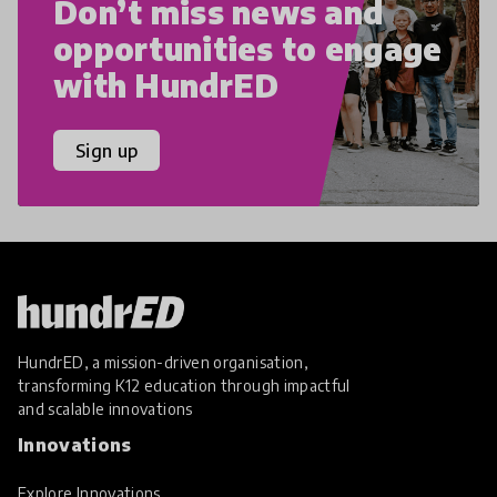
Don’t miss news and
opportunities to engage
with HundrED
Sign up
HundrED, a mission-driven organisation,
transforming K12 education through impactful
and scalable innovations
Innovations
Explore Innovations