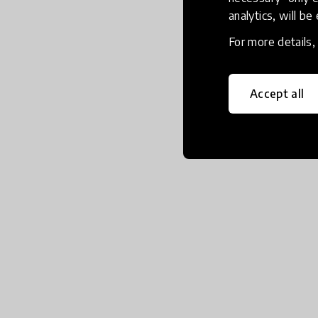
analytics, will be
For more details
Accept all