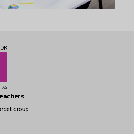
50K
024
eachers
arget group