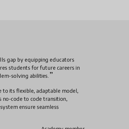
kills gap by equipping educators
res students for future careers in
em-solving abilities.
 to its flexible, adaptable model,
s no-code to code transition,
 system ensure seamless
- Academy member