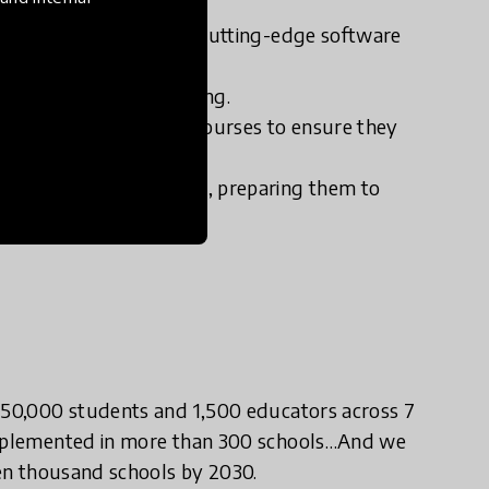
capacity.
eractive coursework and cutting-edge software
 support student learning.
essional development courses to ensure they
 educators and students, preparing them to
 150,000 students and 1,500 educators across 7
 implemented in more than 300 schools…And we
ten thousand schools by 2030.