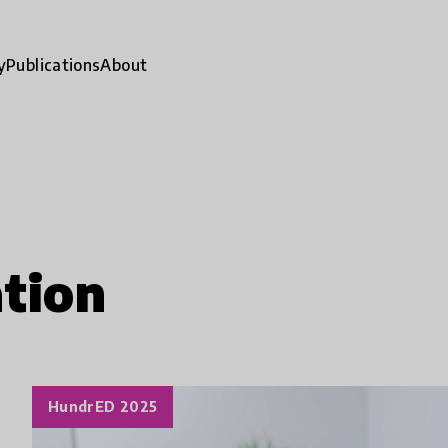
y
Publications
About
tion
HundrED 2025