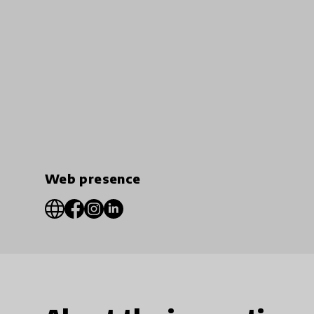
Web presence