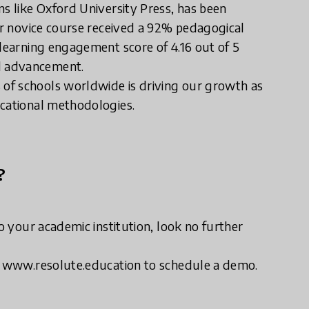
ns like Oxford University Press, has been
our novice course received a 92% pedagogical
 learning engagement score of 4.16 out of 5
l advancement.
of schools worldwide is driving our growth as
ucational methodologies.
?
to your academic institution, look no further
it www.resolute.education to schedule a demo.