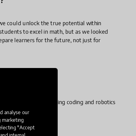
we could unlock the true potential within
students to excel in math, but as we looked
are learners for the future, not just for
e in practice?
e roadmap for integrating coding and robotics
d analyse our
ng marketing
electing "Accept
ups.
and internal