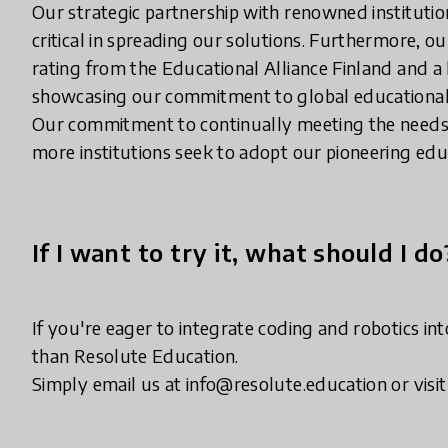
Our strategic partnership with renowned institutio
critical in spreading our solutions. Furthermore, 
rating from the Educational Alliance Finland and a
showcasing our commitment to global educationa
Our commitment to continually meeting the needs 
more institutions seek to adopt our pioneering ed
If I want to try it, what should I do
If you're eager to integrate coding and robotics in
than Resolute Education.
Simply email us at info@resolute.education or vis