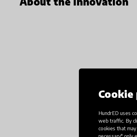
About the innovation
Cookie 
HundrED uses coo
web traffic. By cl
cookies that may 
necessary" only e