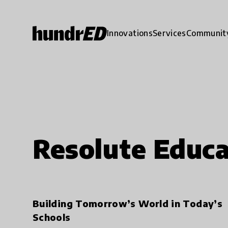
Innovations
Services
Communit
Resolute Educa
Building Tomorrow’s World in Today’s
Schools