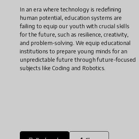
In an era where technology is redefining
human potential, education systems are
failing to equip our youth with crucial skills
for the future, such as resilience, creativity,
and problem-solving. We equip educational
institutions to prepare young minds for an
unpredictable future through future-focused
subjects like Coding and Robotics.