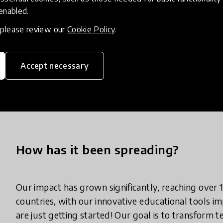
Comprehensive teacher training to build long-term 
 enabled.
Access to educational licenses, which include int
environments.
, please review our
Cookie Policy
.
Robotics textbooks aligned with the curriculum to
Ongoing support for educators and access to prof
Accept necessary
continue thriving in the evolving digital landscape.
At the core of our mission is the empowerment of
excel in the future.
How has it been spreading?
Our impact has grown significantly, reaching over
countries, with our innovative educational tools
are just getting started! Our goal is to transform 