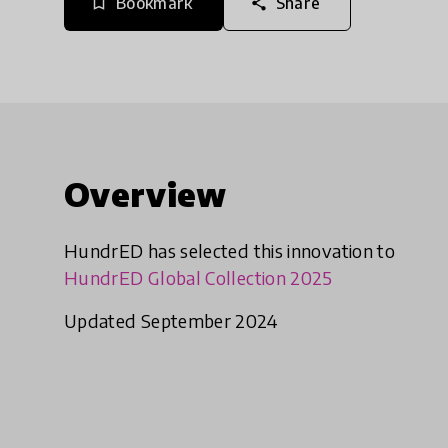
Bookmark
Share
bookmark_border
share
Overview
HundrED has selected this innovation to
HundrED Global Collection 2025
Updated September 2024