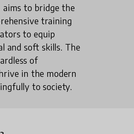
 aims to bridge the
prehensive training
ators to equip
l and soft skills. The
gardless of
hrive in the modern
ngfully to society.
n?