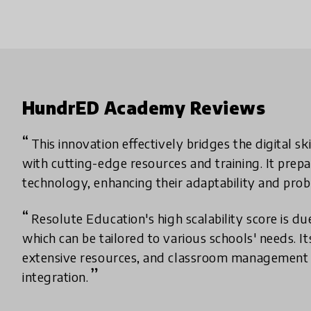
HundrED Academy Reviews
This innovation effectively bridges the digital s
with cutting-edge resources and training. It prepa
technology, enhancing their adaptability and probl
Resolute Education's high scalability score is due
which can be tailored to various schools' needs. It
extensive resources, and classroom management
integration.