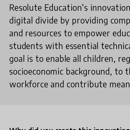
Resolute Education’s innovation
digital divide by providing com
and resources to empower educ
students with essential technica
goal is to enable all children, re
socioeconomic background, to t
workforce and contribute meani
Why did you create this innovatio