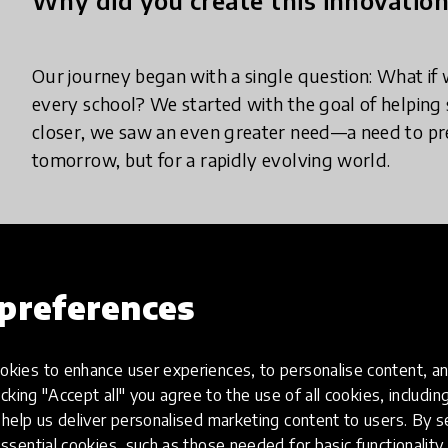
Our journey began with a single question: What if 
every school? We started with the goal of helping 
closer, we saw an even greater need—a need to prep
tomorrow, but for a rapidly evolving world.
What does your innovation look lik
preferences
Our innovation equips schools with a comprehensiv
education. We offer five key components:
kies to enhance user experiences, to personalise content, an
icking "Accept all" you agree to the use of all cookies, includi
help us deliver personalised marketing content to users. By s
Re-usable robotic kits tailored for various age gro
ssential cookies, such as those needed for basic functionality 