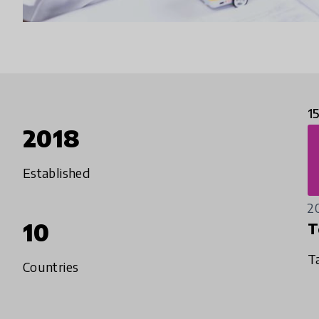
1
2018
Established
2
10
T
T
Countries