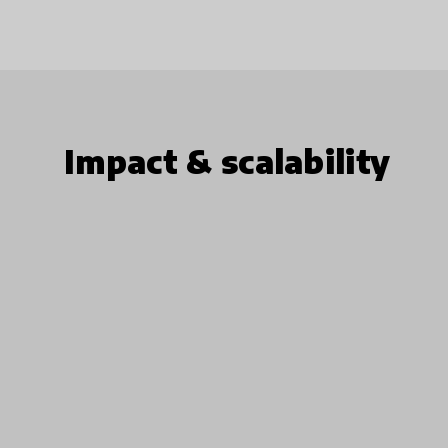
Impact & scalability