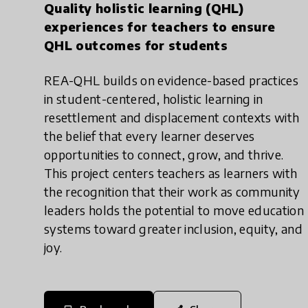
Quality holistic learning (QHL)
experiences for teachers to ensure
QHL outcomes for students
REA-QHL builds on evidence-based practices
in student-centered, holistic learning in
resettlement and displacement contexts with
the belief that every learner deserves
opportunities to connect, grow, and thrive.
This project centers teachers as learners with
the recognition that their work as community
leaders holds the potential to move education
systems toward greater inclusion, equity, and
joy.