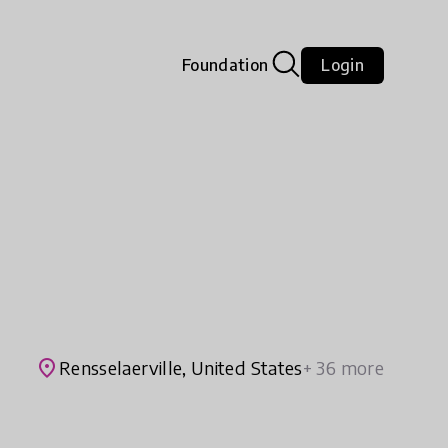
Foundation
Login
place
Rensselaerville, United States
+ 36 more