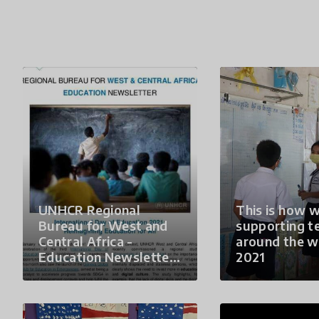
UNHCR Regional
This is how w
Bureau for West and
supporting t
Central Africa -
around the w
Education Newsletter
2021
#25 - January 2021