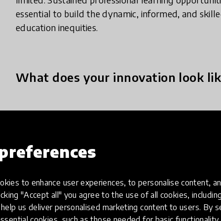
essential to build the dynamic, informed, and skil
education inequities.
What does your innovation look lik
REA-QHL mobilizes our Sustainable Learning Frame
webinars, workshops, microcredentials, and conne
refugee, and other marginalized, learners within n
preferences
spaces. We take a connected online approach, utili
anytime, anywhere, from any device. Our pedagog
kies to enhance user experiences, to personalise content, an
together systems thinking, looped learning, pur
icking "Accept all" you agree to the use of all cookies, includi
digital geographies to create and sustain a healthy
help us deliver personalised marketing content to users. By s
evidence-based processes to address immediate ne
ssential cookies, such as those needed for basic functionality 