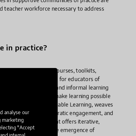
led teacher workforce necessary to address
e in practice?
work to co-develop courses, toolkits,
cted networks with and for educators of
ational school systems and informal learning
zing technologies that make learning possible
ical framework, Sustainable Learning, weaves
d analyse our
poseful pedagogy, democratic engagement, and
ng marketing
 learning ecosystem that offers iterative,
electing "Accept
eds and provide for the emergence of
and internal