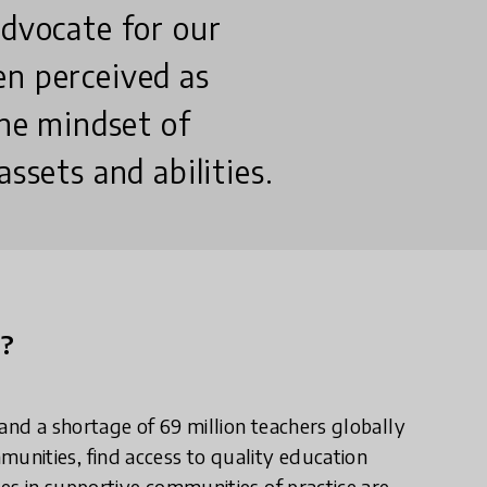
advocate for our
en perceived as
the mindset of
ssets and abilities.
n?
and a shortage of 69 million teachers globally
nities, find access to quality education
ies in supportive communities of practice are