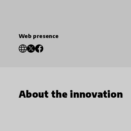
Web presence
About the innovation