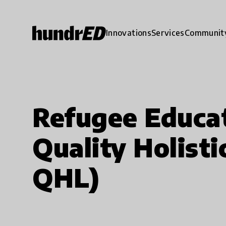
Innovations
Services
Communit
Refugee Educa
Quality Holist
QHL)