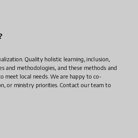
?
zation. Quality holistic learning, inclusion,
ces and methodologies, and these methods and
to meet local needs. We are happy to co-
, or ministry priorities. Contact our team to