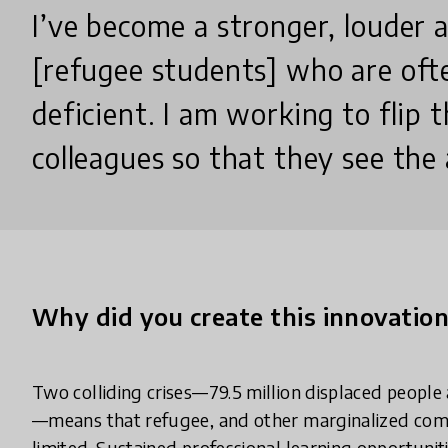
I’ve become a stronger, louder 
[refugee students] who are oft
deficient. I am working to flip 
colleagues so that they see the a
Why did you create this innovatio
Two colliding crises—79.5 million displaced people 
—means that refugee, and other marginalized commu
limited. Sustained professional learning opportunit