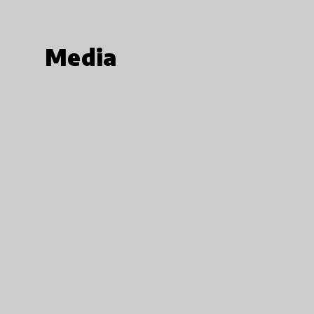
Media