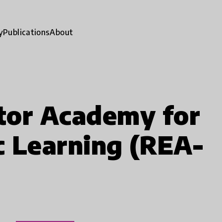
y
Publications
About
tor Academy for
ic Learning (REA-