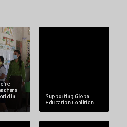
e're
eachers
orld in
Supporting Global
Education Coalition