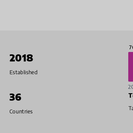
7
2018
Established
2
36
T
T
Countries