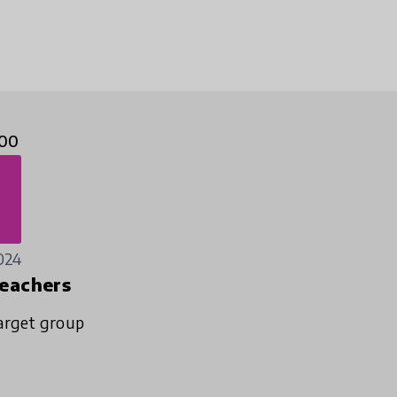
00
024
eachers
arget group