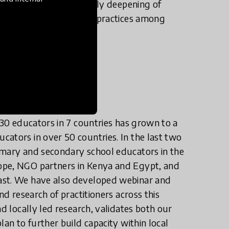
 date have led to not only deepening of
ifts in perceptions and practices among
rica, and Europe.
 30 educators in 7 countries has grown to a
ators in over 50 countries. In the last two
imary and secondary school educators in the
ope, NGO partners in Kenya and Egypt, and
ast. We have also developed webinar and
nd research of practitioners across this
nd locally led research, validates both our
lan to further build capacity within local