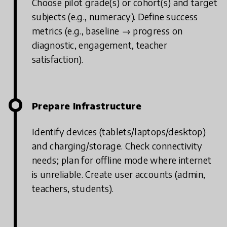
Choose pilot grade(s) or cohort(s) and target
subjects (e.g., numeracy).
Define success
metrics (e.g., baseline → progress on
diagnostic, engagement, teacher
satisfaction).
Prepare Infrastructure
Identify devices (tablets/laptops/desktop)
and charging/storage.
Check connectivity
needs; plan for offline mode where internet
is unreliable.
Create user accounts (admin,
teachers, students).