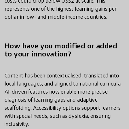
costs could drop below US$2 at scale. This
represents one of the highest learning gains per
dollar in low- and middle-income countries.
How have you modified or added
to your innovation?
Content has been contextualised, translated into
local languages, and aligned to national curricula.
AI-driven features now enable more precise
diagnosis of learning gaps and adaptive
scaffolding. Accessibility options support learners
with special needs, such as dyslexia, ensuring
inclusivity.