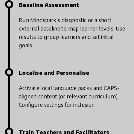
Baseline Assessment
Run Mindspark’s diagnostic or a short
external baseline to map learner levels.
Use
results to group learners and set initial
goals.
Localise and Personalise
Activate local language packs and CAPS-
aligned content (or relevant curriculum).
Configure settings for inclusion
Train Teachers and Facilitators