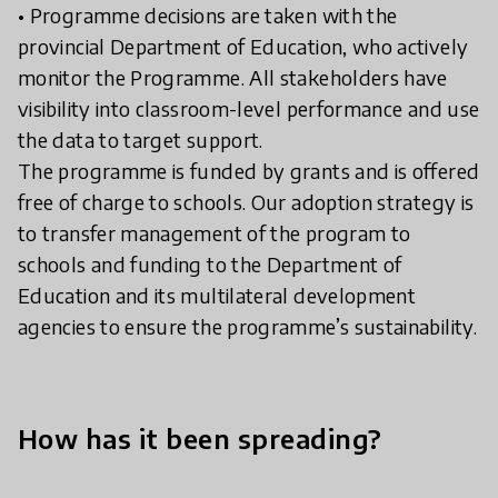
• Programme decisions are taken with the
provincial Department of Education, who actively
monitor the Programme. All stakeholders have
visibility into classroom-level performance and use
the data to target support.
The programme is funded by grants and is offered
free of charge to schools. Our adoption strategy is
to transfer management of the program to
schools and funding to the Department of
Education and its multilateral development
agencies to ensure the programme’s sustainability.
How has it been spreading?