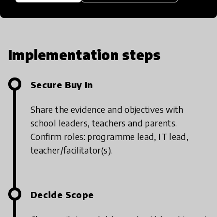
Implementation steps
Secure Buy In
Share the evidence and objectives with
school leaders, teachers and parents.
Confirm roles: programme lead, IT lead,
teacher/facilitator(s).
Decide Scope