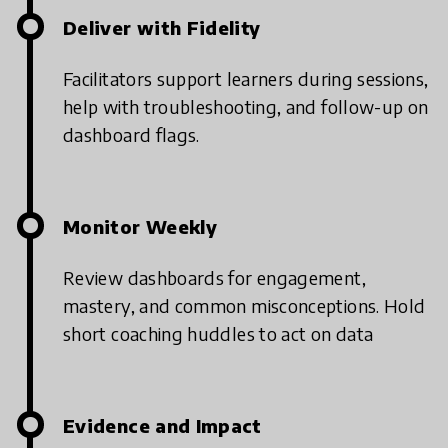
Deliver with Fidelity
Facilitators support learners during sessions,
help with troubleshooting, and follow-up on
dashboard flags.
Monitor Weekly
Review dashboards for engagement,
mastery, and common misconceptions.
Hold
short coaching huddles to act on data
Evidence and Impact