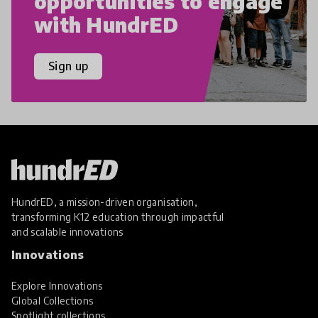
opportunities to engage
with HundrED
Sign up
HundrED, a mission-driven organisation,
transforming K12 education through impactful
and scalable innovations
Innovations
Explore Innovations
Global Collections
Spotlight collections