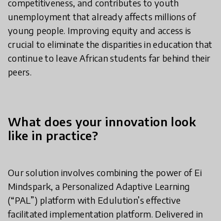
competitiveness, and contributes to youth
unemployment that already affects millions of
young people. Improving equity and access is
crucial to eliminate the disparities in education that
continue to leave African students far behind their
peers.
What does your innovation look
like in practice?
Our solution involves combining the power of Ei
Mindspark, a Personalized Adaptive Learning
(“PAL”) platform with Edulution’s effective
facilitated implementation platform. Delivered in