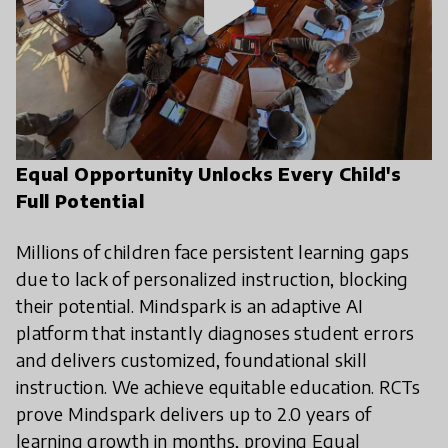
play_arrow
Equal Opportunity Unlocks Every Child's
Full Potential
Millions of children face persistent learning gaps
due to lack of personalized instruction, blocking
their potential. Mindspark is an adaptive AI
platform that instantly diagnoses student errors
and delivers customized, foundational skill
instruction. We achieve equitable education. RCTs
prove Mindspark delivers up to 2.0 years of
learning growth in months, proving Equal