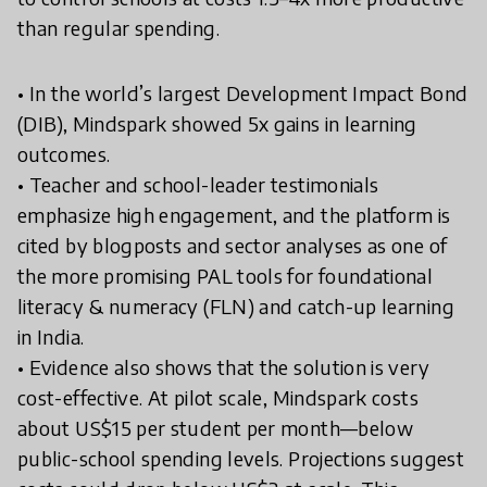
than regular spending.
• In the world’s largest Development Impact Bond
(DIB), Mindspark showed 5x gains in learning
outcomes.
• Teacher and school-leader testimonials
emphasize high engagement, and the platform is
cited by blogposts and sector analyses as one of
the more promising PAL tools for foundational
literacy & numeracy (FLN) and catch-up learning
in India.
• Evidence also shows that the solution is very
cost-effective. At pilot scale, Mindspark costs
about US$15 per student per month—below
public-school spending levels. Projections suggest