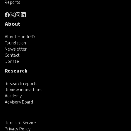
Reports
About
About HundrED
Foundation
Newsletter
Contact
Donate
Research
Research reports
Review innovations
Academy
Advisory Board
Terms of Service
Privacy Policy