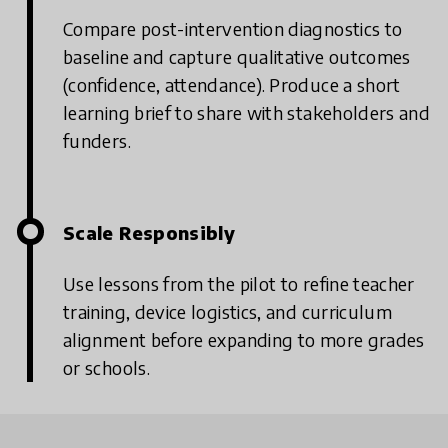
Compare post-intervention diagnostics to
baseline and capture qualitative outcomes
(confidence, attendance).
Produce a short
learning brief to share with stakeholders and
funders.
Scale Responsibly
Use lessons from the pilot to refine teacher
training, device logistics, and curriculum
alignment before expanding to more grades
or schools.