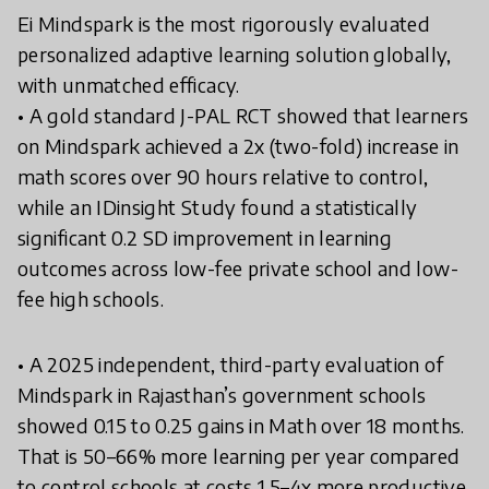
Ei Mindspark is the most rigorously evaluated
personalized adaptive learning solution globally,
with unmatched efficacy.
• A gold standard J-PAL RCT showed that learners
on Mindspark achieved a 2x (two-fold) increase in
math scores over 90 hours relative to control,
while an IDinsight Study found a statistically
significant 0.2 SD improvement in learning
outcomes across low-fee private school and low-
fee high schools.
• A 2025 independent, third-party evaluation of
Mindspark in Rajasthan’s government schools
showed 0.15 to 0.25 gains in Math over 18 months.
That is 50–66% more learning per year compared
to control schools at costs 1.5–4x more productive