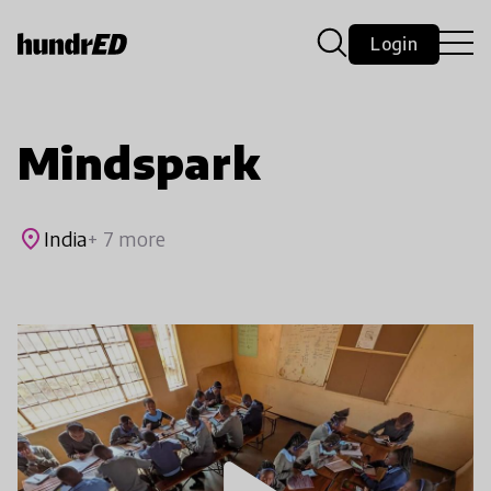
Login
Mindspark
place
India
+ 7 more