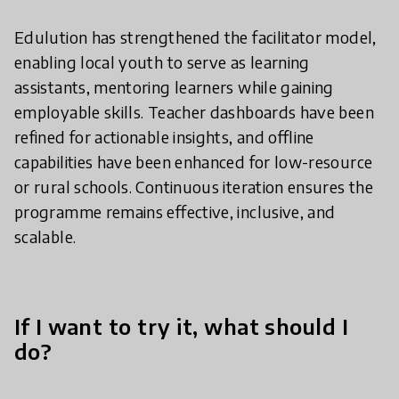
Edulution has strengthened the facilitator model,
enabling local youth to serve as learning
assistants, mentoring learners while gaining
employable skills. Teacher dashboards have been
refined for actionable insights, and offline
capabilities have been enhanced for low-resource
or rural schools. Continuous iteration ensures the
programme remains effective, inclusive, and
scalable.
If I want to try it, what should I
do?