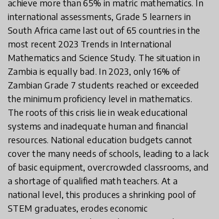
achieve more than 65% in matric mathematics. In
international assessments, Grade 5 learners in
South Africa came last out of 65 countries in the
most recent 2023 Trends in International
Mathematics and Science Study. The situation in
Zambia is equally bad. In 2023, only 16% of
Zambian Grade 7 students reached or exceeded
the minimum proficiency level in mathematics.
The roots of this crisis lie in weak educational
systems and inadequate human and financial
resources. National education budgets cannot
cover the many needs of schools, leading to a lack
of basic equipment, overcrowded classrooms, and
a shortage of qualified math teachers. At a
national level, this produces a shrinking pool of
STEM graduates, erodes economic