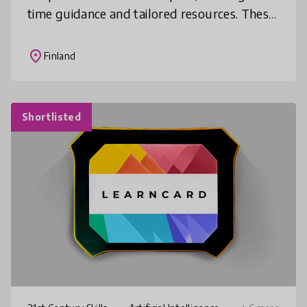
time guidance and tailored resources. These
assistants create interactive learning
experiences with quizzes a
place
Finland
Shortlisted