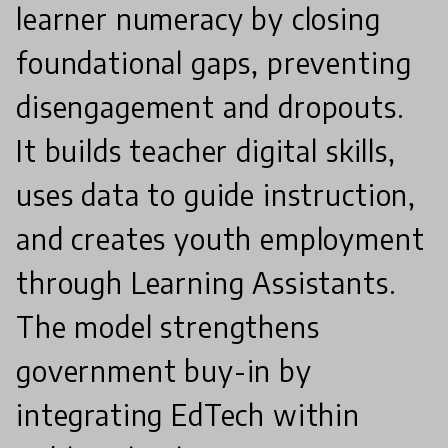
learner numeracy by closing
foundational gaps, preventing
disengagement and dropouts.
It builds teacher digital skills,
uses data to guide instruction,
and creates youth employment
through Learning Assistants.
The model strengthens
government buy-in by
integrating EdTech within