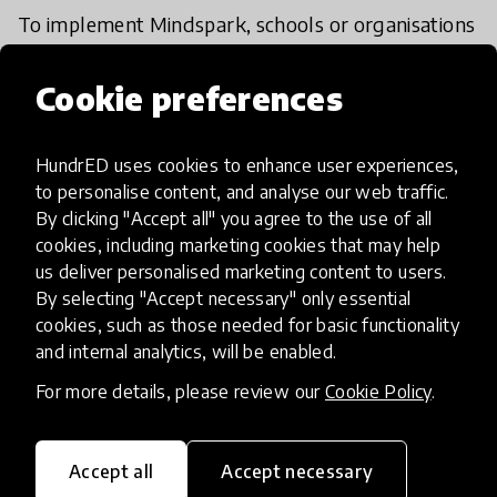
To implement Mindspark, schools or organisations
can begin with a pilot grade or cohort. Set up
offline-capable devices and user accounts, run the
Cookie preferences
initial diagnostic, and activate localised language
and accessibility settings. Train teachers or
HundrED uses cookies to enhance user experiences,
learning assistants on facilitation, dashboards, and
to personalise content, and analyse our web traffic.
intervention strategies.
By clicking "Accept all" you agree to the use of all
cookies, including marketing cookies that may help
us deliver personalised marketing content to users.
Schedule 2–4 sessions per week, monitor progress
By selecting "Accept necessary" only essential
via dashboards, and use AI insights to target
cookies, such as those needed for basic functionality
support. After 6–8 weeks, review outcomes and
and internal analytics, will be enabled.
feedback, then scale to more learners or schools.
For more details, please review our
Cookie Policy
.
Edulution provides guidance, training, and
technical support to ensure smooth adoption and
sustained impact.
Accept all
Accept necessary