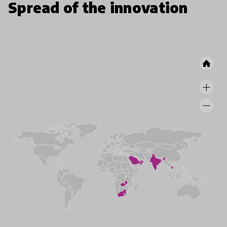
Spread of the innovation