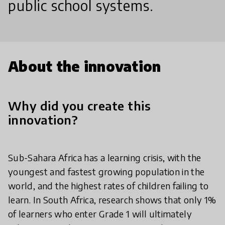
public school systems.
About the innovation
Why did you create this
innovation?
Sub-Sahara Africa has a learning crisis, with the
youngest and fastest growing population in the
world, and the highest rates of children failing to
learn. In South Africa, research shows that only 1%
of learners who enter Grade 1 will ultimately