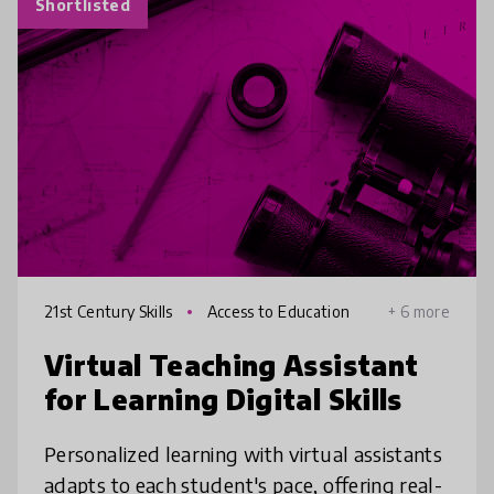
Shortlisted
21st Century Skills
Access to Education
+ 6 more
Virtual Teaching Assistant
for Learning Digital Skills
Personalized learning with virtual assistants
adapts to each student's pace, offering real-