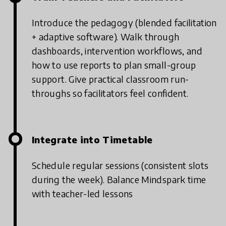
Introduce the pedagogy (blended facilitation
+ adaptive software).
Walk through
dashboards, intervention workflows, and
how to use reports to plan small-group
support.
Give practical classroom run-
throughs so facilitators feel confident.
Integrate into Timetable
Schedule regular sessions (consistent slots
during the week).
Balance Mindspark time
with teacher-led lessons