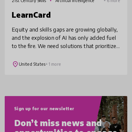
21st Century Skills
Artificial Intelligence
+ 6 more
LearnCard
Equity and skills gaps are growing globally,
and the explosion of AI has only added fuel
to the fire. We need solutions that prioritize
people and public goods over profits.
LearnCard, a free and open
place
United States
+ 1 more
Sign up for our newsletter
Don’t miss news and