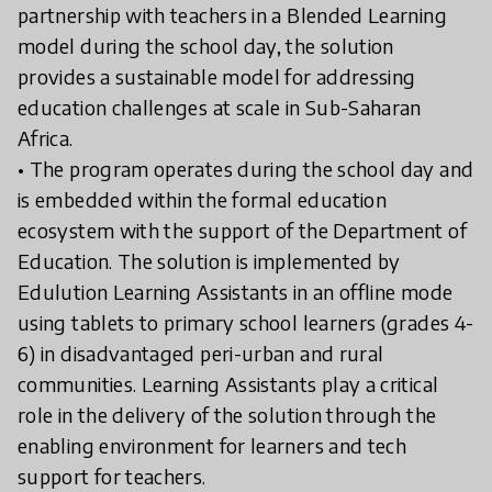
partnership with teachers in a Blended Learning
model during the school day, the solution
provides a sustainable model for addressing
education challenges at scale in Sub-Saharan
Africa.
• The program operates during the school day and
is embedded within the formal education
ecosystem with the support of the Department of
Education. The solution is implemented by
Edulution Learning Assistants in an offline mode
using tablets to primary school learners (grades 4-
6) in disadvantaged peri-urban and rural
communities. Learning Assistants play a critical
role in the delivery of the solution through the
enabling environment for learners and tech
support for teachers.