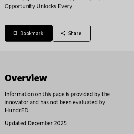
Opportunity Unlocks Every
Bookmark
Share
bookmark_border
share
Overview
Information on this page is provided by the
innovator and has not been evaluated by
HundrED.
Updated December 2025