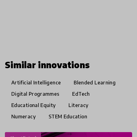
Similar innovations
Artificial Intelligence
Blended Learning
Digital Programmes
EdTech
Educational Equity
Literacy
Numeracy
STEM Education