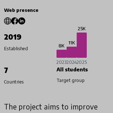
Web presence
25K
2019
11K
8K
Established
2023
2024
2025
7
All students
Target group
Countries
The project aims to improve