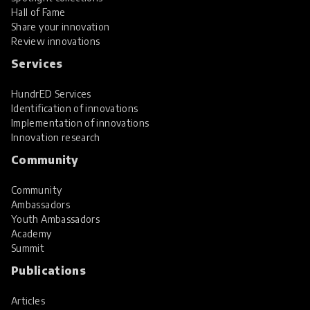
Hall of Fame
Share your innovation
Review innovations
Services
HundrED Services
Identification of innovations
Implementation of innovations
Innovation research
Community
Community
Ambassadors
Youth Ambassadors
Academy
Summit
Publications
Articles