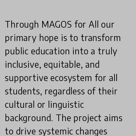
Through MAGOS for All our
primary hope is to transform
public education into a truly
inclusive, equitable, and
supportive ecosystem for all
students, regardless of their
cultural or linguistic
background. The project aims
to drive systemic changes