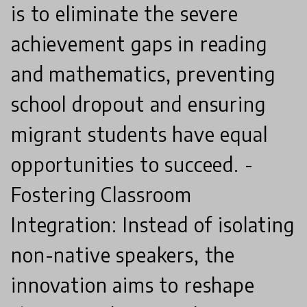
is to eliminate the severe
achievement gaps in reading
and mathematics, preventing
school dropout and ensuring
migrant students have equal
opportunities to succeed. -
Fostering Classroom
Integration: Instead of isolating
non-native speakers, the
innovation aims to reshape