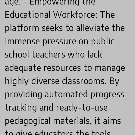
age. - Empowering the
Educational Workforce: The
platform seeks to alleviate the
immense pressure on public
school teachers who lack
adequate resources to manage
highly diverse classrooms. By
providing automated progress
tracking and ready-to-use
pedagogical materials, it aims
to give educators the tools