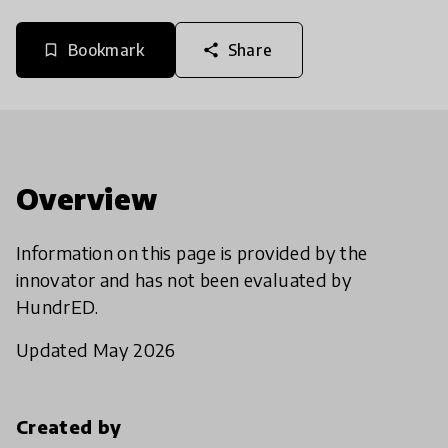
Bookmark
Share
bookmark_border
share
Overview
Information on this page is provided by the
innovator and has not been evaluated by
HundrED.
Updated May 2026
Created by