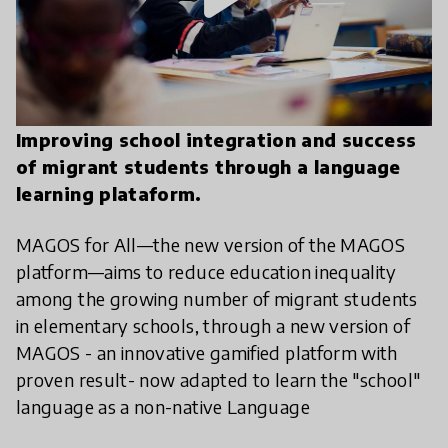
Improving school integration and success
of migrant students through a language
learning plataform.
MAGOS for All—the new version of the MAGOS
platform—aims to reduce education inequality
among the growing number of migrant students
in elementary schools, through a new version of
MAGOS - an innovative gamified platform with
proven result- now adapted to learn the "school"
language as a non-native Language