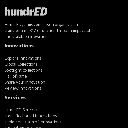
HundrED, a mission-driven organisation,
transforming K12 education through impactful
and scalable innovations
Innovations
Explore Innovations
Global Collections
Spotlight collections
Hall of Fame
Share your innovation
Review innovations
Services
HundrED Services
Identification of innovations
Implementation of innovations
Innovation research