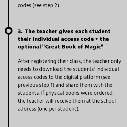
codes (see step 2).
3. The teacher gives each student
their individual access code + the
optional "Great Book of Magic"
After registering their class, the teacher only
needs to download the students' individual
access codes to the digital platform (see
previous step 1) and share them with the
students. If physical books were ordered,
the teacher will receive them at the school
address (one per student).