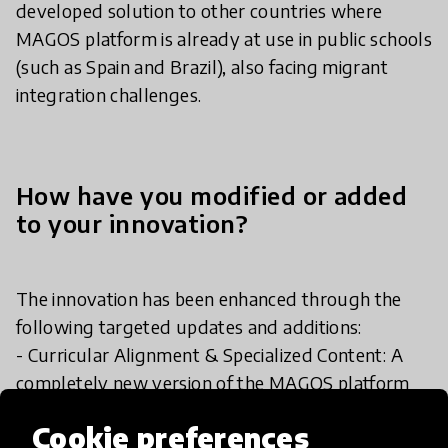
developed solution to other countries where
MAGOS platform is already at use in public schools
(such as Spain and Brazil), also facing migrant
integration challenges.
How have you modified or added
to your innovation?
The innovation has been enhanced through the
following targeted updates and additions:
- Curricular Alignment & Specialized Content: A
completely new version of the MAGOS platform
has been developed to shift its core pedagogical
Cookie preferences
focus toward Portuguese as a Non-Native