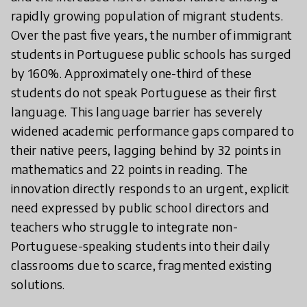
rapidly growing population of migrant students.
Over the past five years, the number of immigrant
students in Portuguese public schools has surged
by 160%. Approximately one-third of these
students do not speak Portuguese as their first
language. This language barrier has severely
widened academic performance gaps compared to
their native peers, lagging behind by 32 points in
mathematics and 22 points in reading. The
innovation directly responds to an urgent, explicit
need expressed by public school directors and
teachers who struggle to integrate non-
Portuguese-speaking students into their daily
classrooms due to scarce, fragmented existing
solutions.