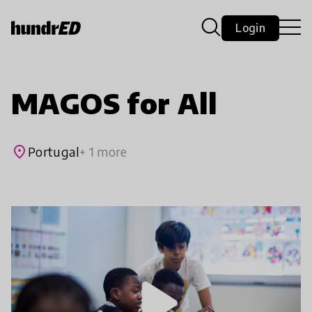
Login
MAGOS for All
place
Portugal
+ 1 more
play_arrow