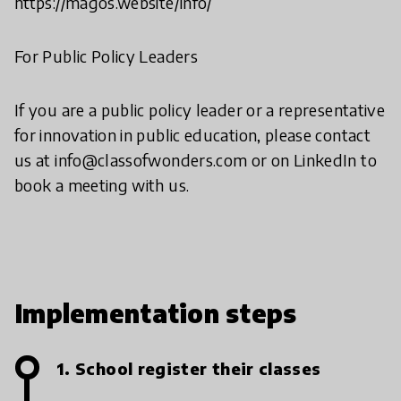
https://magos.website/info/
For Public Policy Leaders
If you are a public policy leader or a representative
for innovation in public education, please contact
us at info@classofwonders.com or on LinkedIn to
book a meeting with us.
Implementation steps
1. School register their classes