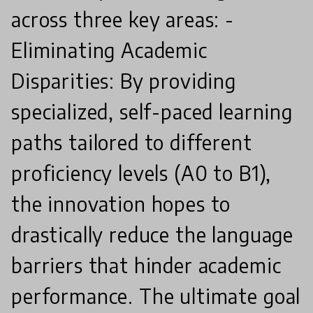
across three key areas: -
Eliminating Academic
Disparities: By providing
specialized, self-paced learning
paths tailored to different
proficiency levels (A0 to B1),
the innovation hopes to
drastically reduce the language
barriers that hinder academic
performance. The ultimate goal