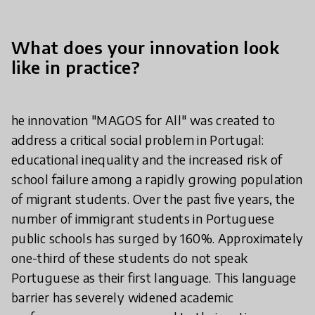
What does your innovation look
like in practice?
he innovation "MAGOS for All" was created to
address a critical social problem in Portugal:
educational inequality and the increased risk of
school failure among a rapidly growing population
of migrant students. Over the past five years, the
number of immigrant students in Portuguese
public schools has surged by 160%. Approximately
one-third of these students do not speak
Portuguese as their first language. This language
barrier has severely widened academic