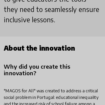
they need to seamlessly ensure
inclusive lessons.
About the innovation
Why did you create this
innovation?
"MAGOS for All" was created to address a critical
social problem in Portugal: educational inequality
and the increased risk of school failure among a