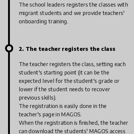
The school leaders registers the classes with
migrant students and we provide teachers'
onboarding training.
2. The teacher registers the class
The teacher registers the class, setting each
student's starting point (it can be the
expected level for the student's grade or
lower if the student needs to recover
previous skills).
The registration is easily done in the
teacher's page in MAGOS.
When the registration is finished, the teacher
can download the students' MAGOS access