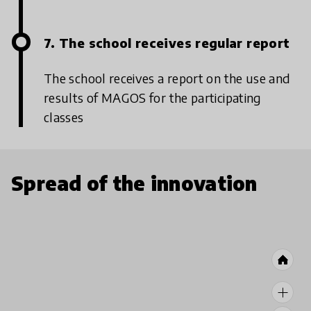
7. The school receives regular report
The school receives a report on the use and
results of MAGOS for the participating
classes
Spread of the innovation