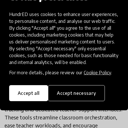
Language ("PLNM") curricula. This adds over 100
hours of interactive pedagogical activities directly
HundrED uses cookies to enhance user experiences,
mapped to official proficiency levels (A0, A1, A2,
to personalise content, and analyse our web traffic.
By clicking "Accept all" you agree to the use of all
and B1) for k-6 students.
cookies, including marketing cookies that may help
- Artificial Intelligence Integration: The platform
us deliver personalised marketing content to users.
now utilizes human-supervised artificial
By selecting "Accept necessary" only essential
intelligence (IA) to expand specialized curricular
cookies, such as those needed for basic functionality
content and generate flexible, personalized
and internal analytics, will be enabled.
learning pathways. This enables non-native
For more details, please review our
Cookie Policy
.
students to work autonomously at their own
speed to bridge language gaps.
- Inclusion & Teacher Support Tools: The platform
Accept all
Accept necessary
has been upgraded with automated progress
tracking and dedicated teacher support interfaces.
These tools streamline classroom orchestration,
ease teacher workloads, and encourage