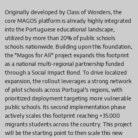
Originally developed by Class of Wonders, the
core MAGOS platform is already highly integrated
into the Portuguese educational landscape,
utilized by more than 20% of public schools
schools nationwide. Building upon this foundation,
the "Magos for All" project expands this footprint
as a national multi-regional partnership funded
through a Social Impact Bond. To drive localized
expansion, the rollout leverages a strong network
of pilot schools across Portugal's regions, with
prioritized deployment targeting more vulnerable
public schools. Its second implementation phase
actively scales this footprint reaching +35.000
migrants students across the country. This project
will be the starting point to then scale this new