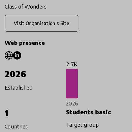
Class of Wonders
Visit Organisation's Site
Web presence
2.7K
2026
Established
2026
1
Students basic
Target group
Countries