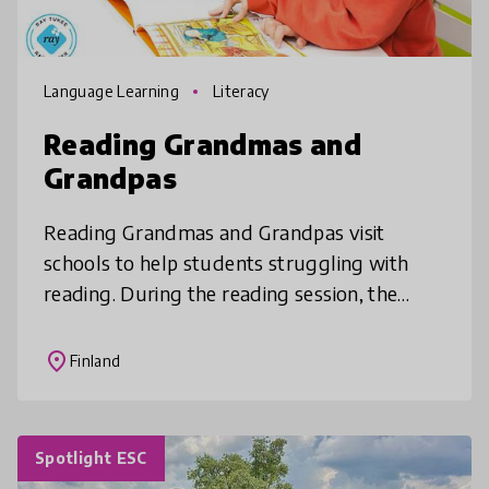
Language Learning
Literacy
Reading Grandmas and
Grandpas
Reading Grandmas and Grandpas visit
schools to help students struggling with
reading. During the reading session, the
student gets positive reinforcement and the
undivided attention of a trained Readi
place
Finland
Spotlight ESC