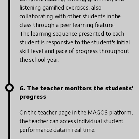
listening gamified exercises, also
collaborating with other students in the
class through a peer learning feature.
The learning sequence presented to each
student is responsive to the student's initial
skill level and pace of progress throughout
the school year.
6. The teacher monitors the students'
progress
On the teacher page in the MAGOS platform,
the teacher can access individual student
performance data in real time.