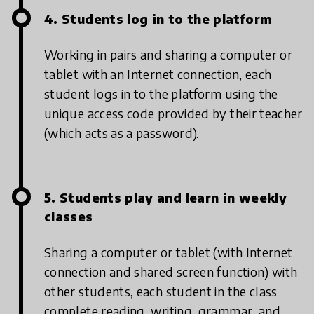
4. Students log in to the platform
Working in pairs and sharing a computer or
tablet with an Internet connection, each
student logs in to the platform using the
unique access code provided by their teacher
(which acts as a password).
5. Students play and learn in weekly
classes
Sharing a computer or tablet (with Internet
connection and shared screen function) with
other students, each student in the class
complete reading, writing, grammar, and