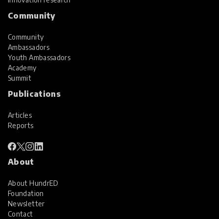
Community
Community
Ambassadors
Youth Ambassadors
Academy
Summit
Publications
Articles
Reports
About
About HundrED
Foundation
Newsletter
Contact