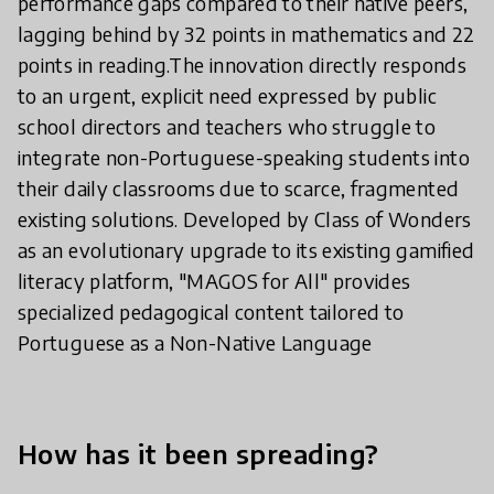
performance gaps compared to their native peers,
lagging behind by 32 points in mathematics and 22
points in reading.The innovation directly responds
to an urgent, explicit need expressed by public
school directors and teachers who struggle to
integrate non-Portuguese-speaking students into
their daily classrooms due to scarce, fragmented
existing solutions. Developed by Class of Wonders
as an evolutionary upgrade to its existing gamified
literacy platform, "MAGOS for All" provides
specialized pedagogical content tailored to
Portuguese as a Non-Native Language
How has it been spreading?