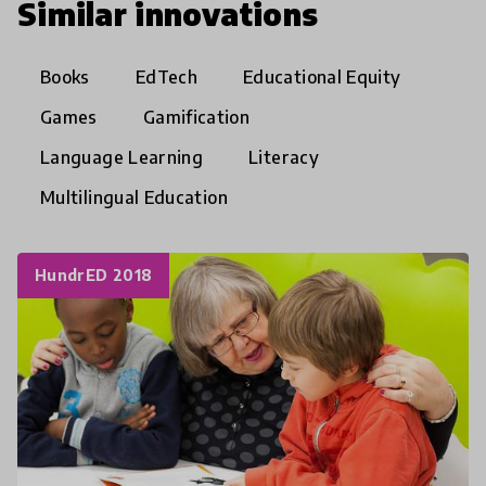
Similar innovations
Books
EdTech
Educational Equity
Games
Gamification
Language Learning
Literacy
Multilingual Education
HundrED 2018