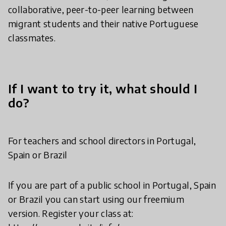
collaborative, peer-to-peer learning between
migrant students and their native Portuguese
classmates.
If I want to try it, what should I
do?
For teachers and school directors in Portugal,
Spain or Brazil
If you are part of a public school in Portugal, Spain
or Brazil you can start using our freemium
version. Register your class at: