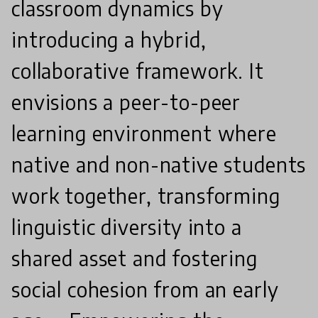
classroom dynamics by
introducing a hybrid,
collaborative framework. It
envisions a peer-to-peer
learning environment where
native and non-native students
work together, transforming
linguistic diversity into a
shared asset and fostering
social cohesion from an early