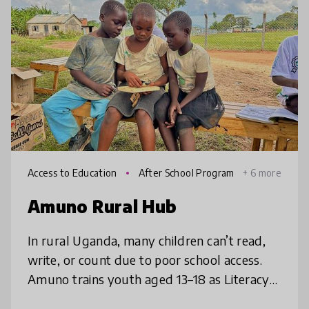
Access to Education
After School Program
+ 6 more
s
Amuno Rural Hub
In rural Uganda, many children can’t read,
write, or count due to poor school access.
Amuno trains youth aged 13–18 as Literacy
Champions who ride bicycles to villages,