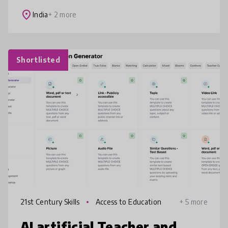
Foundation’s innovation equips educato
place
India
+ 2 more
Shortlisted
21st Century Skills
Access to Education
+ 5 more
AI artificial Teacher and