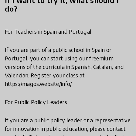
If I want to try it, what should I
do?
For Teachers in Spain and Portugal
If you are part of a public school in Spain or
Portugal, you can start using our freemium
versions of the curricula in Spanish, Catalan, and
Valencian. Register your class at:
https://magos.website/info/
For Public Policy Leaders
If you are a public policy leader or a representative
for innovation in public education, please contact