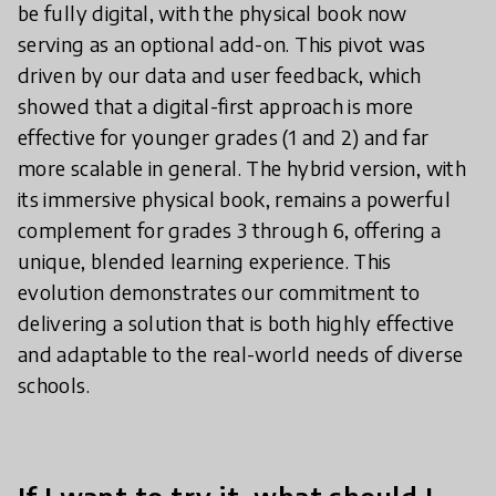
be fully digital, with the physical book now
serving as an optional add-on. This pivot was
driven by our data and user feedback, which
showed that a digital-first approach is more
effective for younger grades (1 and 2) and far
more scalable in general. The hybrid version, with
its immersive physical book, remains a powerful
complement for grades 3 through 6, offering a
unique, blended learning experience. This
evolution demonstrates our commitment to
delivering a solution that is both highly effective
and adaptable to the real-world needs of diverse
schools.