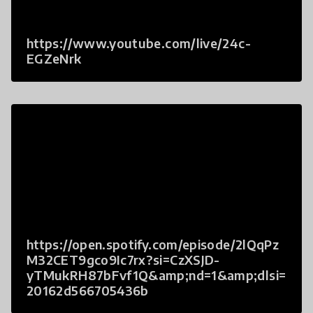
https://www.youtube.com/live/24c-
EGZeNrk
https://open.spotify.com/episode/2lQqPz
M32CET9gco9Ic7rx?si=CzXSJD-
yTMukRH87bFvf1Q&amp;nd=1&amp;dlsi=
20162d566705436b