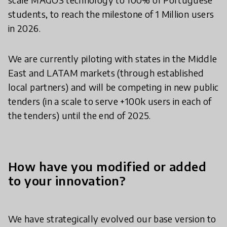
students, to reach the milestone of 1 Million users
in 2026.
We are currently piloting with states in the Middle
East and LATAM markets (through established
local partners) and will be competing in new public
tenders (in a scale to serve +100k users in each of
the tenders) until the end of 2025.
How have you modified or added
to your innovation?
We have strategically evolved our base version to