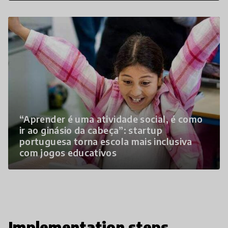
“Aprender é uma atividade social, é como
ir ao ginásio da cabeça”: startup
portuguesa torna escola mais inclusiva
com jogos educativos
Implementation steps