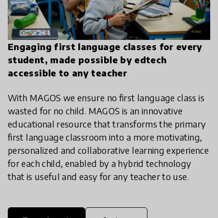
Engaging first language classes for every
student, made possible by edtech
accessible to any teacher
With MAGOS we ensure no first language class is
wasted for no child. MAGOS is an innovative
educational resource that transforms the primary
first language classroom into a more motivating,
personalized and collaborative learning experience
for each child, enabled by a hybrid technology
that is useful and easy for any teacher to use.