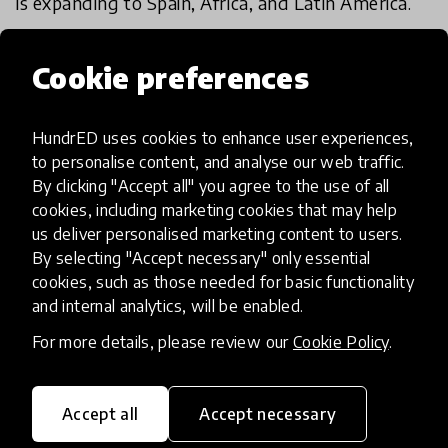
is expanding to Spain, Africa, and Latin America.
- Academy member
Cookie preferences
Academy review results
HundrED uses cookies to enhance user experiences,
to personalise content, and analyse our web traffic.
By clicking "Accept all" you agree to the use of all
IMPACT
cookies, including marketing cookies that may help
Exceptional
us deliver personalised marketing content to users.
By selecting "Accept necessary" only essential
High
cookies, such as those needed for basic functionality
Moderate
and internal analytics, will be enabled.
For more details, please review our
Cookie Policy
.
Limited
Insufficient
Accept all
Accept necessary
SCALABILITY