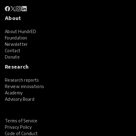
About
About HundrED
Foundation
Newsletter
Contact
Donate
Research
Research reports
Review innovations
Academy
Advisory Board
Terms of Service
Privacy Policy
Code of Conduct