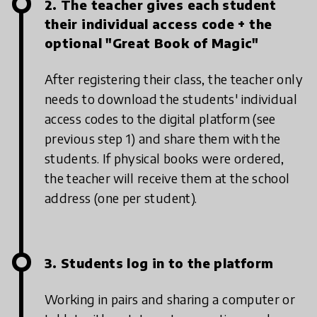
2. The teacher gives each student
their individual access code + the
optional "Great Book of Magic"
After registering their class, the teacher only
needs to download the students' individual
access codes to the digital platform (see
previous step 1) and share them with the
students. If physical books were ordered,
the teacher will receive them at the school
address (one per student).
3. Students log in to the platform
Working in pairs and sharing a computer or