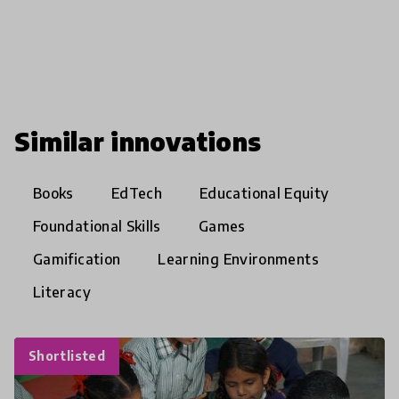
Similar innovations
Books
EdTech
Educational Equity
Foundational Skills
Games
Gamification
Learning Environments
Literacy
Shortlisted