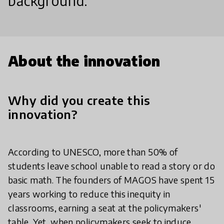
background.
About the innovation
Why did you create this
innovation?
According to UNESCO, more than 50% of
students leave school unable to read a story or do
basic math. The founders of MAGOS have spent 15
years working to reduce this inequity in
classrooms, earning a seat at the policymakers'
table. Yet, when policymakers seek to induce