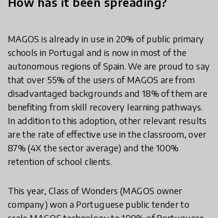
How has it been spreading?
MAGOS is already in use in 20% of public primary
schools in Portugal and is now in most of the
autonomous regions of Spain. We are proud to say
that over 55% of the users of MAGOS are from
disadvantaged backgrounds and 18% of them are
benefiting from skill recovery learning pathways.
In addition to this adoption, other relevant results
are the rate of effective use in the classroom, over
87% (4X the sector average) and the 100%
retention of school clients.
This year, Class of Wonders (MAGOS owner
company) won a Portuguese public tender to
scale MAGOS technology to 100% of Portuguese