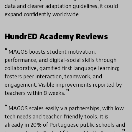
data and clearer adaptation guidelines, it could
expand confidently worldwide.
HundrED Academy Reviews
MAGOS boosts student motivation,
performance, and digital-social skills through
collaborative, gamified first language learning;
fosters peer interaction, teamwork, and
engagement. Visible improvements reported by
teachers within 8 weeks.
MAGOS scales easily via partnerships, with low
tech needs and teacher-friendly tools. It is
already in 20% of Portuguese public schools and