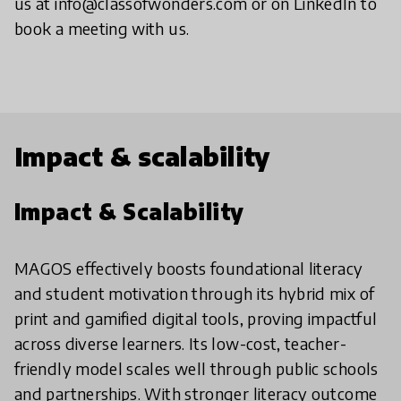
us at info@classofwonders.com or on LinkedIn to
book a meeting with us.
Impact & scalability
Impact & Scalability
MAGOS effectively boosts foundational literacy
and student motivation through its hybrid mix of
print and gamified digital tools, proving impactful
across diverse learners. Its low-cost, teacher-
friendly model scales well through public schools
and partnerships. With stronger literacy outcome