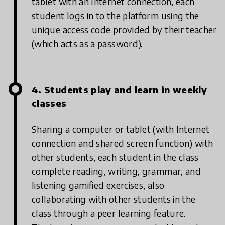
tablet with an Internet connection, each
student logs in to the platform using the
unique access code provided by their teacher
(which acts as a password).
4. Students play and learn in weekly
classes
Sharing a computer or tablet (with Internet
connection and shared screen function) with
other students, each student in the class
complete reading, writing, grammar, and
listening gamified exercises, also
collaborating with other students in the
class through a peer learning feature.