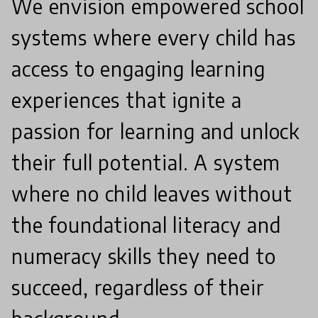
We envision empowered school
systems where every child has
access to engaging learning
experiences that ignite a
passion for learning and unlock
their full potential. A system
where no child leaves without
the foundational literacy and
numeracy skills they need to
succeed, regardless of their