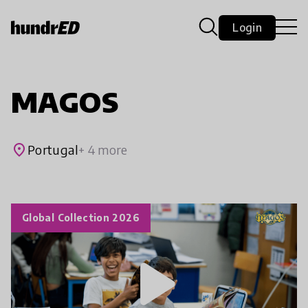
Login
MAGOS
place
Portugal
+ 4 more
Global Collection 2026
play_arrow