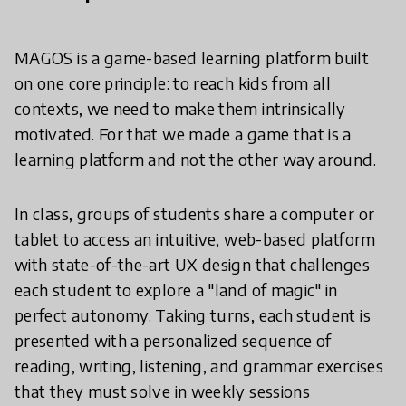
MAGOS is a game-based learning platform built
on one core principle: to reach kids from all
contexts, we need to make them intrinsically
motivated. For that we made a game that is a
learning platform and not the other way around.
In class, groups of students share a computer or
tablet to access an intuitive, web-based platform
with state-of-the-art UX design that challenges
each student to explore a "land of magic" in
perfect autonomy. Taking turns, each student is
presented with a personalized sequence of
reading, writing, listening, and grammar exercises
that they must solve in weekly sessions