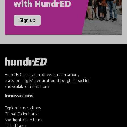
with HundrED
Sign up
HundrED, a mission-driven organisation,
transforming K12 education through impactful
and scalable innovations
Innovations
Explore Innovations
Global Collections
Spotlight collections
Hall of Fame