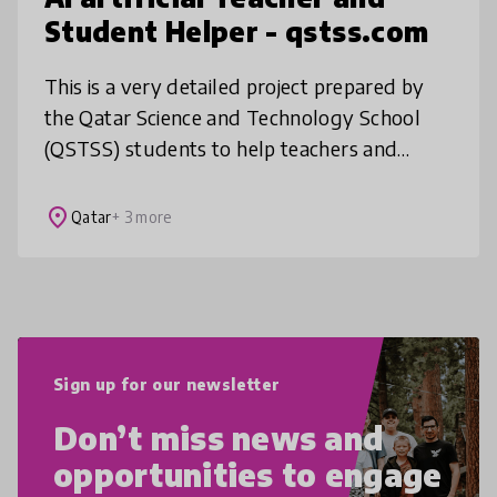
Student Helper - qstss.com
This is a very detailed project prepared by
the Qatar Science and Technology School
(QSTSS) students to help teachers and
students with their studies. Qstss.com is an
advanced AI-powered platform that
place
Qatar
+ 3 more
Sign up for our newsletter
Don’t miss news and
opportunities to engage