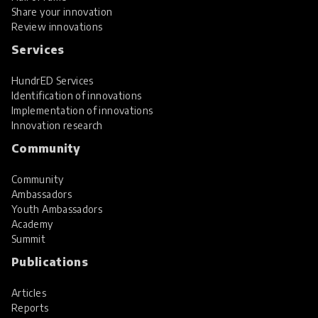
Share your innovation
Review innovations
Services
HundrED Services
Identification of innovations
Implementation of innovations
Innovation research
Community
Community
Ambassadors
Youth Ambassadors
Academy
Summit
Publications
Articles
Reports