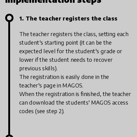
1. The teacher registers the class
The teacher registers the class, setting each
student's starting point (it can be the
expected level for the student's grade or
lower if the student needs to recover
previous skills).
The registration is easily done in the
teacher's page in MAGOS.
When the registration is finished, the teacher
can download the students' MAGOS access
codes (see step 2).