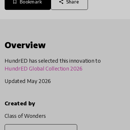
Bookmark
Share
bookmark_border
share
Overview
HundrED has selected this innovation to
HundrED Global Collection 2026
Updated May 2026
Created by
Class of Wonders