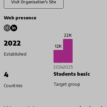
Visit Organisation's Site
Web presence
22K
2022
12K
Established
2024
2025
4
Students basic
Target group
Countries