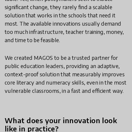
significant change, they rarely find a scalable
solution that works in the schools that need it
most. The available innovations usually demand
too much infrastructure, teacher training, money,
and time to be feasible.
We created MAGOS to be a trusted partner for
public education leaders, providing an adaptive,
context-proof solution that measurably improves
core literacy and numeracy skills, even in the most
vulnerable classrooms, in a fast and efficient way.
What does your innovation look
like in practice?