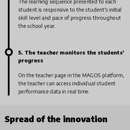
The learning sequence presented to each
student is responsive to the student's initial
skill level and pace of progress throughout
the school year.
5. The teacher monitors the students'
progress
On the teacher page in the MAGOS platform,
the teacher can access individual student
performance data in real time.
Spread of the innovation