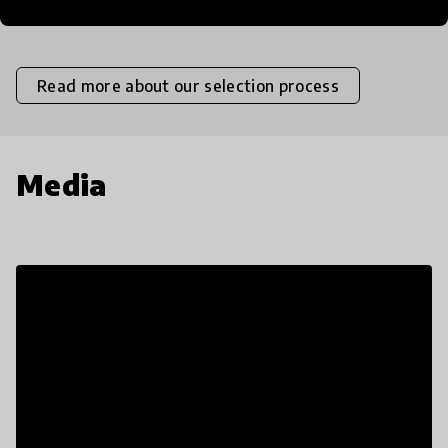
Insufficient
Limited
Moderate
High
Exceptional
Read more about our selection process
Media