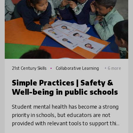
21st Century Skills
Collaborative Learning
+ 6 more
Simple Practices | Safety &
Well-being in public schools
Student mental health has become a strong
priority in schools, but educators are not
provided with relevant tools to support this
emerging need. Simple Education