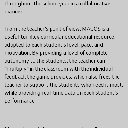
throughout the school year in a collaborative
manner.
From the teacher's point of view, MAGOS is a
useful turnkey curricular educational resource,
adapted to each student's level, pace, and
motivation. By providing a level of complete
autonomy to the students, the teacher can
"multiply" in the classroom with the individual
feedback the game provides, which also frees the
teacher to support the students who need it most,
while providing real-time data on each student's
performance.