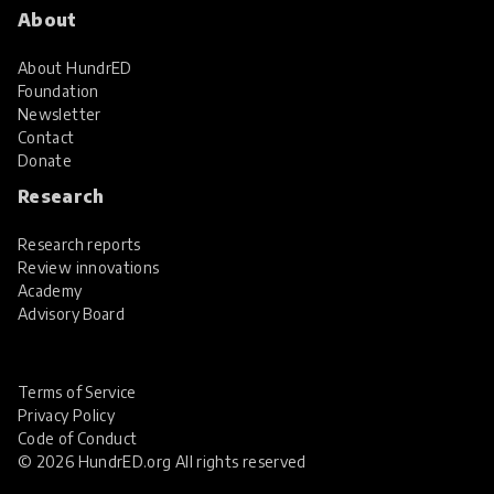
About
About HundrED
Foundation
Newsletter
Contact
Donate
Research
Research reports
Review innovations
Academy
Advisory Board
Terms of Service
Privacy Policy
Code of Conduct
© 2026 HundrED.org All rights reserved