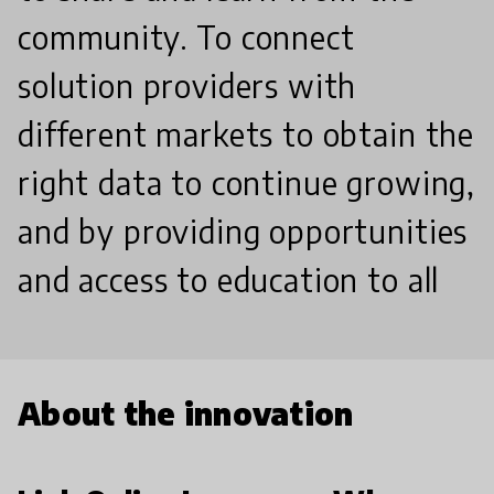
community. To connect
solution providers with
different markets to obtain the
right data to continue growing,
and by providing opportunities
and access to education to all
About the innovation