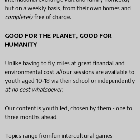
but on a weekly basis, from their own homes and
completely
free of charge.
GOOD FOR THE PLANET, GOOD FOR
HUMANITY
Unlike having to fly miles at great financial and
environmental cost
all
our sessions are available to
youth aged 10-18 via their school or independently
at no cost whatsoever
.
Our content is youth led, chosen by them - one to
three months ahead.
Topics range fromfun intercultural games