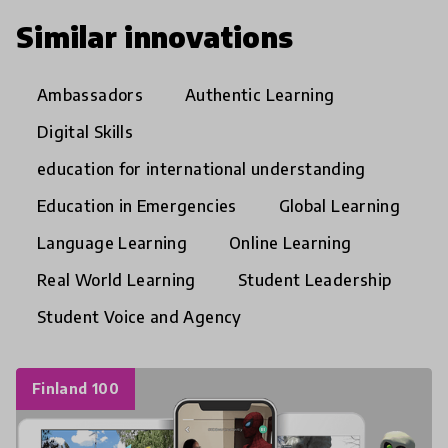
Similar innovations
Ambassadors
Authentic Learning
Digital Skills
education for international understanding
Education in Emergencies
Global Learning
Language Learning
Online Learning
Real World Learning
Student Leadership
Student Voice and Agency
Finland 100