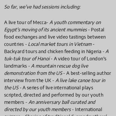
So far, we've had sessions including:
A live tour of Mecca-
A youth commentary on
Egypt's moving of its ancient mummies
- Postal
food exchanges and live video tastings between
countries -
Local market tours in Vietnam
-
Backyard tours and chicken feeding in Nigeria -
A
tuk-tuk tour of Hanoi
- A video tour of London's
landmarks -
A mountain rescue dog live
demonstration from the US
- A best-selling author
interview from the UK -
A live lake canoe tour in
the US
- A series of live international plays
scripted, directed and performed by our youth
members -
An anniversary ball curated and
directed by our youth members
- International