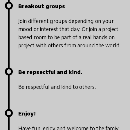
Breakout groups
Join different groups depending on your
mood or interest that day. Or join a project
based room to be part of a real hands on
project with others from around the world.
Be repsectful and kind.
Be respectful and kind to others.
Enjoy!
Have fun, enjoy and welcome to the famiy.