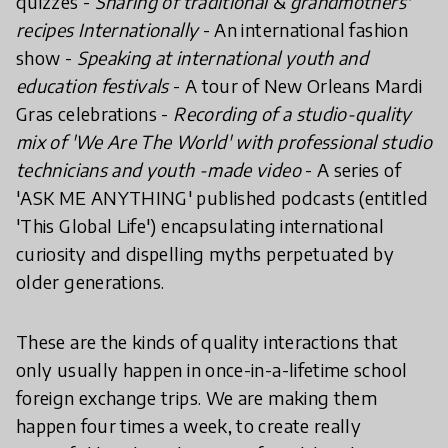
quizzes -
Sharing of traditional & grandmothers'
recipes Internationally
- An international fashion
show -
Speaking at international youth and
education festivals
- A tour of New Orleans Mardi
Gras celebrations -
Recording of a studio-quality
mix of 'We Are The World' with professional studio
technicians and youth -made video
- A series of
'ASK ME ANYTHING' published podcasts (entitled
'This Global Life') encapsulating international
curiosity and dispelling myths perpetuated by
older generations.
These are the kinds of quality interactions that
only usually happen in once-in-a-lifetime school
foreign exchange trips. We are making them
happen four times a week, to create really