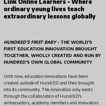
Link Online Learners - Where
ordinary young lives teach
extraordinary lessons globally
HUNDRED'S FIRST BABY
- THE WORLD'S
FIRST EDUCATION INNOVATION BROUGHT
TOGETHER, WHOLLY CREATED AND RUN BY
HUNDRED'S OWN GLOBAL COMMUNITY
Until now, education innovations have been
created
outside
of HundrED and then brought
into its community. This innovation only exists
through the collaboration of HundrED's
ambassadors, academy members and innovators