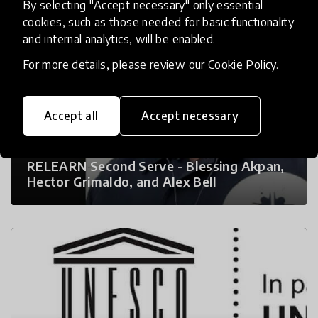
By selecting "Accept necessary" only essential
cookies, such as those needed for basic functionality
and internal analytics, will be enabled.
For more details, please review our
Cookie Policy
.
Accept all
Accept necessary
RELEARN Second Serve - Blessing Akpan,
Hector Grimaldo, and Alex Bell