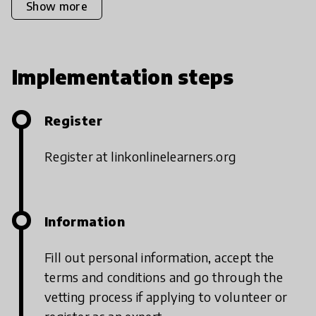
Show more
Implementation steps
Register
Register at linkonlinelearners.org
Information
Fill out personal information, accept the
terms and conditions and go through the
vetting process if applying to volunteer or