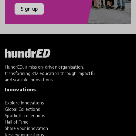
Sign up
HundrED, a mission-driven organisation,
transforming K12 education through impactful
and scalable innovations
Innovations
Explore Innovations
Global Collections
Spotlight collections
Hall of Fame
Share your innovation
Review innovations