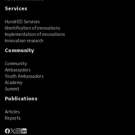
Services
HundrED Services
Identification of innovations
Implementation of innovations
Innovation research
Community
Community
Ambassadors
Youth Ambassadors
Academy
Summit
Publications
Articles
Reports