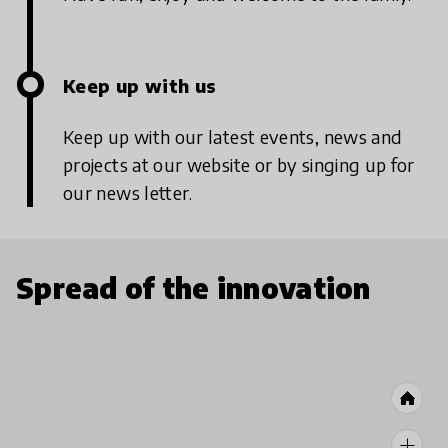
Keep up with us
Keep up with our latest events, news and
projects at our website or by singing up for
our news letter.
Spread of the innovation