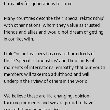
humanity for generations to come.
Many countries describe their 'special relationship'
with other nations, whom they value as trusted
friends and allies and would not dream of getting
in conflict with.
Link Online Learners has created hundreds of
these 'special relationships' and thousands of
moments of international empathy that our youth
members will take into adulthood and will
underpin their view of others in the world.
We believe these are life-changing, opinion-
forming moments and we are proud to have
created these opportunities.