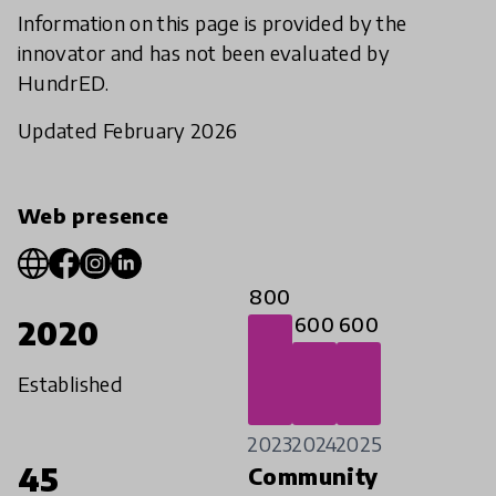
Information on this page is provided by the
innovator and has not been evaluated by
HundrED.
Updated February 2026
Web presence
800
600
600
2020
Established
2023
2024
2025
45
Community