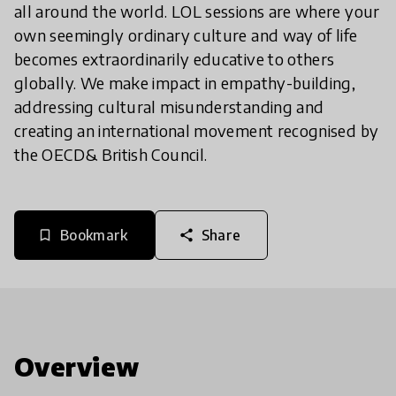
all around the world. LOL sessions are where your
own seemingly ordinary culture and way of life
becomes extraordinarily educative to others
globally. We make impact in empathy-building,
addressing cultural misunderstanding and
creating an international movement recognised by
the OECD& British Council.
Bookmark
Share
bookmark_border
share
Overview