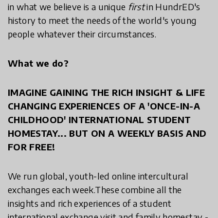
in what we believe is a unique
first
in HundrED's
history to meet the needs of the world's young
people whatever their circumstances.
What we do?
IMAGINE GAINING THE RICH INSIGHT & LIFE
CHANGING EXPERIENCES OF A 'ONCE-IN-A
CHILDHOOD' INTERNATIONAL STUDENT
HOMESTAY... BUT ON A WEEKLY BASIS AND
FOR FREE!
We run global, youth-led online intercultural
exchanges each week.These combine all the
insights and rich experiences of a student
international exchange visit and family homestay -