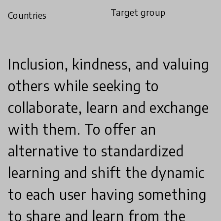
Target group
Countries
Inclusion, kindness, and valuing
others while seeking to
collaborate, learn and exchange
with them. To offer an
alternative to standardized
learning and shift the dynamic
to each user having something
to share and learn from the