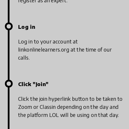
register as an expert.
Log in
Log in to your account at
linkonlinelearners.org at the time of our
calls.
Click "Join"
Click the join hyperlink button to be taken to
Zoom or Classin depending on the day and
the platform LOL will be using on that day.