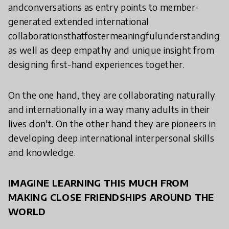
andconversations as entry points to member-
generated extended international
collaborationsthatfostermeaningfulunderstanding
as well as deep empathy and unique insight from
designing first-hand experiences together.
On the one hand, they are collaborating naturally
and internationally in a way many adults in their
lives don't. On the other hand they are pioneers in
developing deep international interpersonal skills
and knowledge.
IMAGINE LEARNING THIS MUCH FROM
MAKING CLOSE FRIENDSHIPS AROUND THE
WORLD