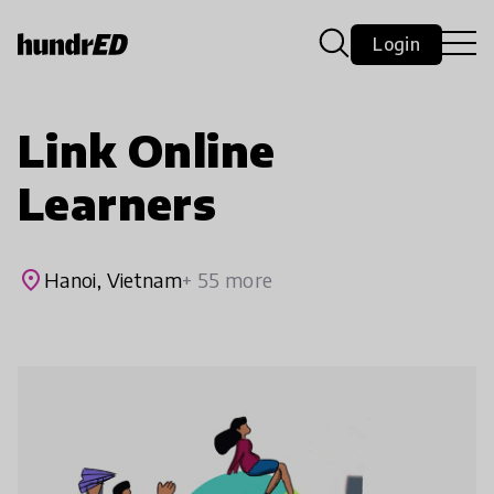
Login
Link Online
Learners
place
Hanoi, Vietnam
+ 55 more