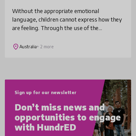
Without the appropriate emotional
language, children cannot express how they
are feeling. Through the use of the
characters' facial expressions and the A-Z of
emotions words and descriptions, these fl
place
Australia
+ 2 more
Sign up for our newsletter
Don’t miss news and
opportunities to engage
with HundrED