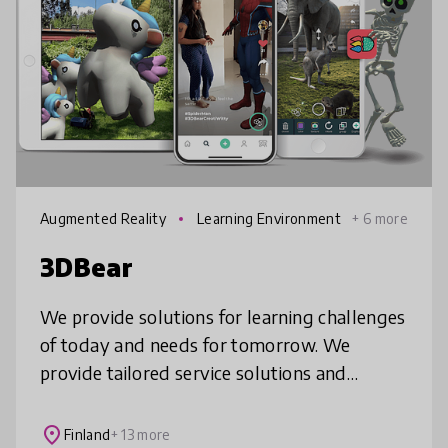
Augmented Reality
Learning Environment
+ 6 more
s
3DBear
We provide solutions for learning challenges
of today and needs for tomorrow. We
provide tailored service solutions and
products which enable more authentic and
personal learning.
place
Finland
+ 13 more