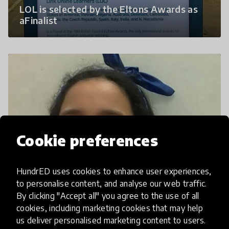
LOL is selected by the Eltons Awards as
aFinalist
Cookie preferences
HundrED uses cookies to enhance user experiences,
to personalise content, and analyse our web traffic.
L.O.L Favorite Memories: Year One
By clicking "Accept all" you agree to the use of all
cookies, including marketing cookies that may help
us deliver personalised marketing content to users.