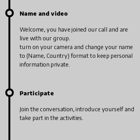
Name and video
Welcome, you have joined our call and are
live with our group.
turn on your camera and change your name
to (Name, Country) format to keep personal
information private.
Participate
Join the conversation, introduce yourself and
take part in the activities.