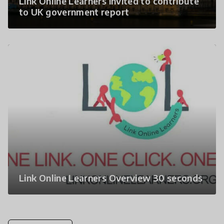
Link Online Learners invited to contribute
to UK government report
Link Online Learners Overview 30 seconds