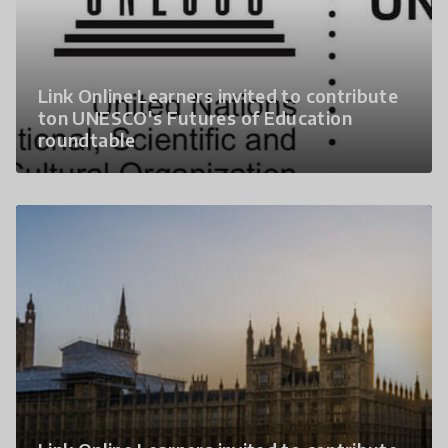
Link Online Learners invited to contribute
ton UNESCO's Futures of Education
roundtable