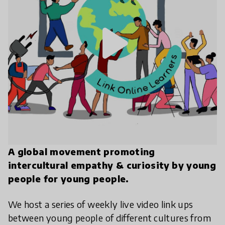
play_arrow
A global movement promoting
intercultural empathy & curiosity by young
people for young people.
We host a series of weekly live video link ups
between young people of different cultures from