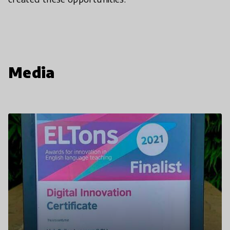
Media