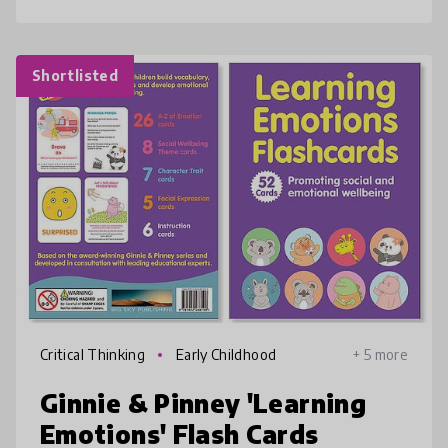
Shortlisted
Critical Thinking
Early Childhood
+ 5 more
Ginnie & Pinney 'Learning
Emotions' Flash Cards