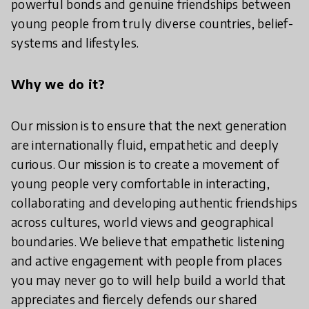
powerful bonds and genuine friendships between
young people from truly diverse countries, belief-
systems and lifestyles.
Why we do it?
Our mission is to ensure that the next generation
are internationally fluid, empathetic and deeply
curious. Our mission is to create a movement of
young people very comfortable in interacting,
collaborating and developing authentic friendships
across cultures, world views and geographical
boundaries. We believe that empathetic listening
and active engagement with people from places
you may never go to will help build a world that
appreciates and fiercely defends our shared