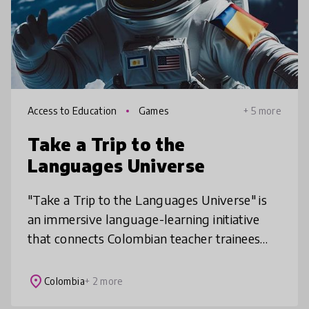
Access to Education
Games
+ 5 more
Take a Trip to the
Languages Universe
"Take a Trip to the Languages Universe" is
an immersive language-learning initiative
that connects Colombian teacher trainees
with diverse educational communities across
Latin America and the U.S., of
place
Colombia
+ 2 more