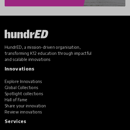
HundrED, a mission-driven organisation,
transforming K12 education through impactful
and scalable innovations
Innovations
Explore Innovations
Global Collections
Spotlight collections
Hall of Fame
Share your innovation
Review innovations
Services