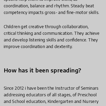
coordination, balance and rhythm. Steady beat
competency impacts gross- and fine-motor skills.
Children get creative through collaboration,
critical thinking and communication. They achieve
and develop listening skills and confidence. They
improve coordination and dexterity.
How has it been spreading?
Since 2012 i have been the Instructor of Seminars
addressing educators of all stages, of Preschool
and School education, Kindergarten and Nursery