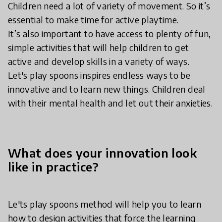
Children need a lot of variety of movement. So it’s
essential to make time for active playtime.
It’s also important to have access to plenty of fun,
simple activities that will help children to get
active and develop skills in a variety of ways.
Let's play spoons inspires endless ways to be
innovative and to learn new things. Children deal
with their mental health and let out their anxieties.
What does your innovation look
like in practice?
Le'ts play spoons method will help you to learn
how to design activities that force the learning