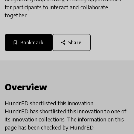
for participants to interact and collaborate
together.
Bookmark
Share
bookmark_border
share
Overview
HundrED shortlisted this innovation
HundrED has shortlisted this innovation to one of
its innovation collections. The information on this
page has been checked by HundrED.