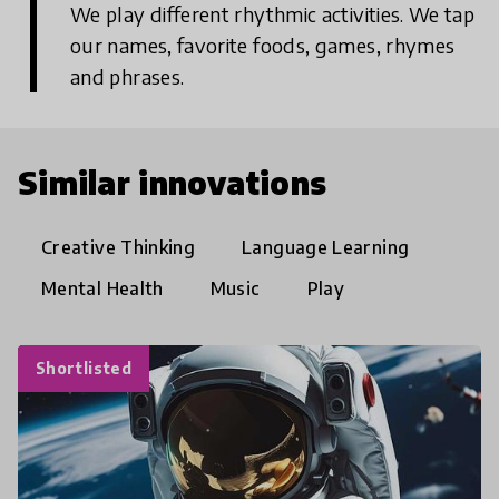
We play different rhythmic activities. We tap
our names, favorite foods, games, rhymes
and phrases.
Similar innovations
Creative Thinking
Language Learning
Mental Health
Music
Play
Shortlisted