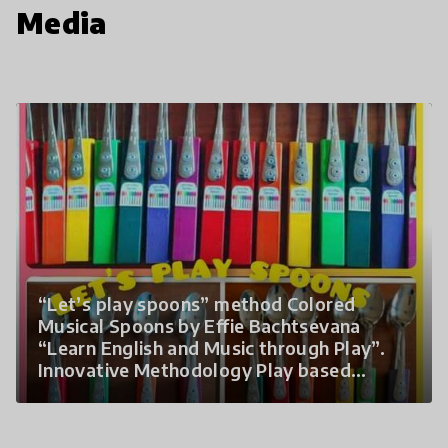
Media
“Let’s play spoons” method Colored
Musical Spoons by Effie Bachtsevana
“Learn English and Music through Play”.
Innovative Methodology Play based
learning A range of games, speech rhymes,
rhythm activities, folk dances, songs,
world music, movement, theory,