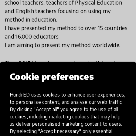
school teachers, teachers of Physical Education
and English teachers focusing on using my
method in education.
I have presented my method to over 15 countries
and 16.000 educators.
I am aiming to present my method worldwide.
Since 2017 i have been an external collaborator
training educators of the “Harmonia Academy” in
Cookie preferences
Turkey. Since 2021 i have been a collaborator at
the “University of Childhood Foundation” in Russia
HundrED uses cookies to enhance user experiences,
and at the Finnish eSISU Global Preschool in
to personalise content, and analyse our web traffic.
Finland.
By clicking "Accept all" you agree to the use of all
cookies, including marketing cookies that may help
us deliver personalised marketing content to users.
By selecting "Accept necessary" only essential