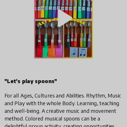
play_arrow
"Let's play spoons"
For all Ages, Cultures and Abilities. Rhythm, Music
and Play with the whole Body. Learning, teaching
and well-being. A creative music and movement
method. Colored musical spoons can be a
delightful group activity, creating opportunities