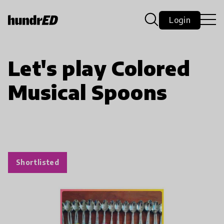
Login
Let's play Colored
Musical Spoons
Shortlisted