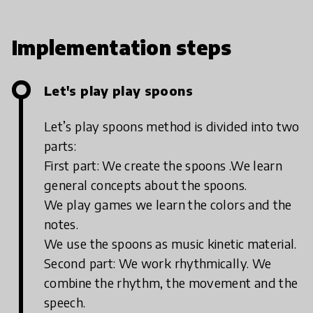
curriculum and practice. Engage Your
Early Learners! Movement, Fun, Games
and Dances. Let’s dance, move and play
Implementation steps
games that teach English
Let's play play spoons
Let’s play spoons method is divided into two
parts:
First part: We create the spoons .We learn
general concepts about the spoons.
We play games we learn the colors and the
notes.
We use the spoons as music kinetic material.
Second part: We work rhythmically. We
combine the rhythm, the movement and the
speech.