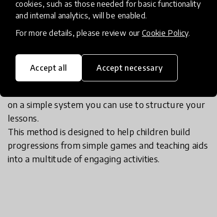
If I want to try it, what should I
cookies, such as those needed for basic functionality
do?
and internal analytics, will be enabled.
For more details, please review our
Cookie Policy
.
Contact Effie Bachtsevana .I will help you to learn
how to design activities that force the learning
Accept all
Accept necessary
outcome you want and discover the advantages
of a game-based approach.This method is based
on a simple system you can use to structure your
lessons.
This method is designed to help children build
progressions from simple games and teaching aids
into a multitude of engaging activities.