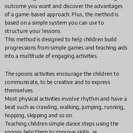
outcome you want and discover the advantages
of a game-based approach. Plus, the method is
based on a simple system you can use to
structure your lessons.
This method is designed to help children build
progressions from simple games and teaching aids
into a multitude of engaging activities.
The spoons activities encourage the children to
communicate, to be creative and to express
themselves.
Most physical activities involve rhythm and have a
beat such as crawling, walking, jumping, running,
hopping, skipping and so on.
Teaching children simple dance steps using the
spoons help them to improve skills, as