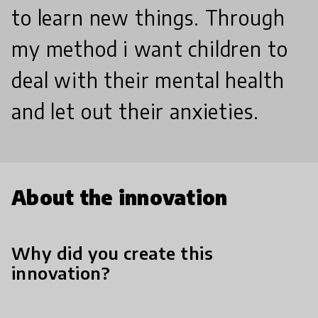
to learn new things. Through
my method i want children to
deal with their mental health
and let out their anxieties.
About the innovation
Why did you create this
innovation?