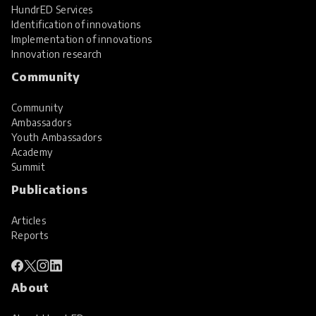
HundrED Services
Identification of innovations
Implementation of innovations
Innovation research
Community
Community
Ambassadors
Youth Ambassadors
Academy
Summit
Publications
Articles
Reports
About