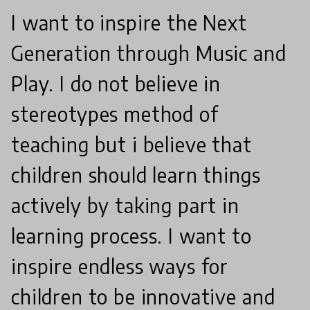
I want to inspire the Next
Generation through Music and
Play. I do not believe in
stereotypes method of
teaching but i believe that
children should learn things
actively by taking part in
learning process. I want to
inspire endless ways for
children to be innovative and