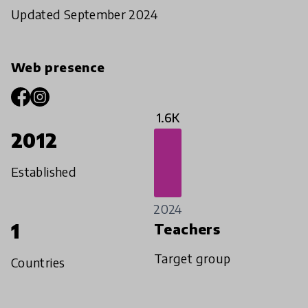
Updated September 2024
Web presence
1.6K
2012
Established
2024
1
Teachers
Target group
Countries