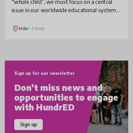
“whole child”, we must focus on a central
issue in our worldwide educational systems:
how do we re-engineer our children’s
education so that we create signif
place
India
+ 2 more
Sign up for our newsletter
Don’t miss news and
opportunities to engage
with HundrED
Sign up