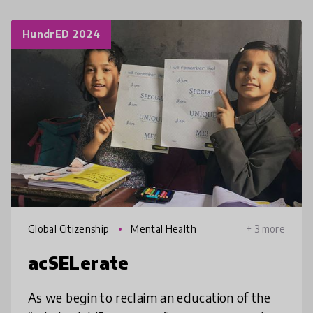
HundrED 2024
Global Citizenship
Mental Health
+ 3 more
acSELerate
As we begin to reclaim an education of the