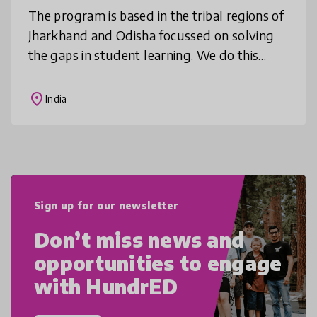
The program is based in the tribal regions of
Jharkhand and Odisha focussed on solving
the gaps in student learning. We do this
through deep community mobilisation,
comprehensive teacher training, cur
place
India
Sign up for our newsletter
Don’t miss news and
opportunities to engage
with HundrED