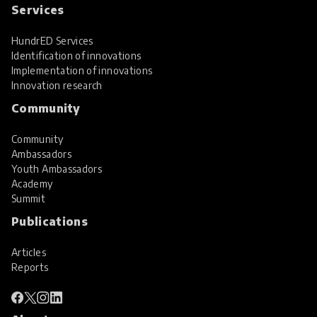
Services
HundrED Services
Identification of innovations
Implementation of innovations
Innovation research
Community
Community
Ambassadors
Youth Ambassadors
Academy
Summit
Publications
Articles
Reports