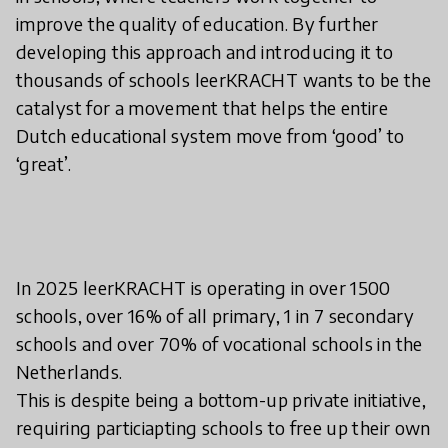
improve the quality of education. By further
developing this approach and introducing it to
thousands of schools leerKRACHT wants to be the
catalyst for a movement that helps the entire
Dutch educational system move from ‘good’ to
‘great’.
In 2025 leerKRACHT is operating in over 1500
schools, over 16% of all primary, 1 in 7 secondary
schools and over 70% of vocational schools in the
Netherlands.
This is despite being a bottom-up private initiative,
requiring particiapting schools to free up their own