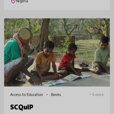
place
Nigeria
wit
Access to Education
Books
+ 6 more
SCQuIP