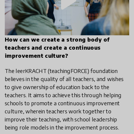
play_arrow
How can we create a strong body of
teachers and create a continuous
improvement culture?
The leerKRACHT (teachingFORCE) foundation
believes in the quality of all teachers, and wishes
to give ownership of education back to the
teachers. It aims to achieve this through helping
schools to promote a continuous improvement
culture, wherein teachers work together to
improve their teaching, with school leadership
being role models in the improvement process.