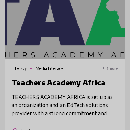
Literacy
Media Literacy
+ 3 more
Teachers Academy Africa
TEACHERS ACADEMY AFRICA is set up as
an organization and an EdTech solutions
provider with a strong commitment and
focus on the professional development of
teachers. We explore innovative approach