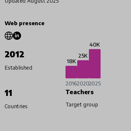
Updated August 2025
Web presence
40K
2012
25K
18K
Established
2016
2020
2025
11
Teachers
Target group
Countries