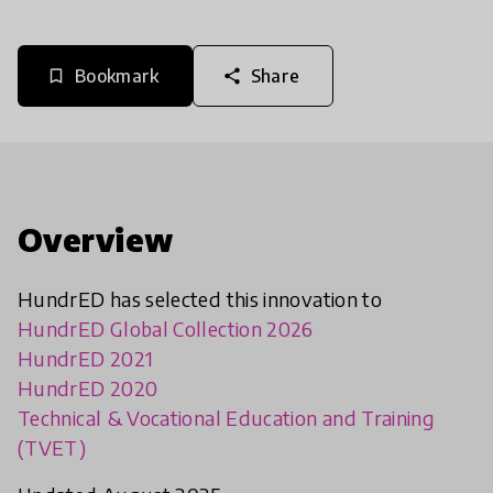
Bookmark
Share
bookmark_border
share
Overview
HundrED has selected this innovation to
HundrED Global Collection 2026
HundrED 2021
HundrED 2020
Technical & Vocational Education and Training
(TVET)