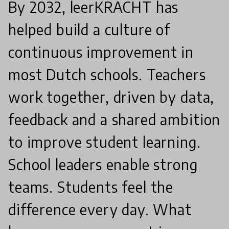
By 2032, leerKRACHT has
helped build a culture of
continuous improvement in
most Dutch schools. Teachers
work together, driven by data,
feedback and a shared ambition
to improve student learning.
School leaders enable strong
teams. Students feel the
difference every day. What