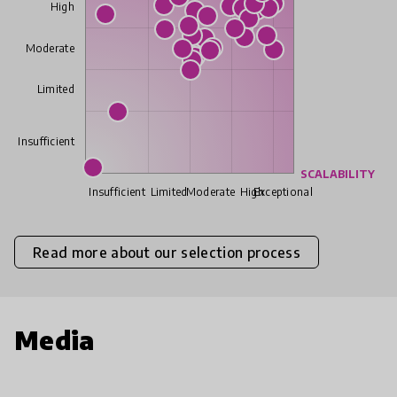
High
Moderate
Limited
Insufficient
SCALABILITY
Insufficient
Limited
Moderate
High
Exceptional
Read more about our selection process
Media