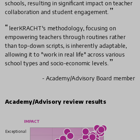
schools, resulting in significant impact on teacher
collaboration and student engagement.
leerKRACHT's methodology, focusing on
empowering teachers through routines rather
than top-down scripts, is inherently adaptable,
allowing it to "work in real life" across various
school types and socio-economic levels.
- Academy/Advisory Board member
Academy/Advisory review results
IMPACT
Exceptional