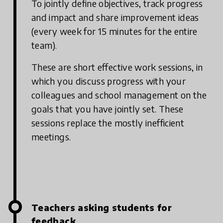
To jointly define objectives, track progress
and impact and share improvement ideas
(every week for 15 minutes for the entire
team).
These are short effective work sessions, in
which you discuss progress with your
colleagues and school management on the
goals that you have jointly set. These
sessions replace the mostly inefficient
meetings.
Teachers asking students for
feedback