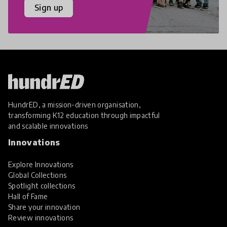
Sign up
HundrED, a mission-driven organisation,
transforming K12 education through impactful
and scalable innovations
Innovations
Explore Innovations
Global Collections
Spotlight collections
Hall of Fame
Share your innovation
Review innovations