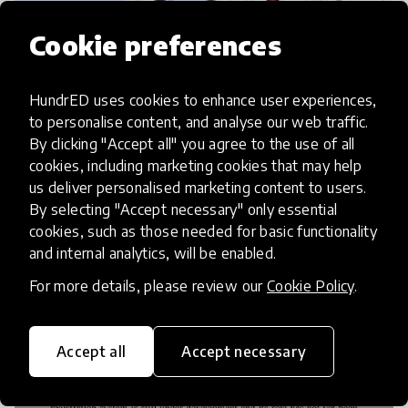
Cookie preferences
HundrED uses cookies to enhance user experiences,
to personalise content, and analyse our web traffic.
How a simple idea is transforming Dutch
By clicking "Accept all" you agree to the use of all
education
cookies, including marketing cookies that may help
us deliver personalised marketing content to users.
By selecting "Accept necessary" only essential
cookies, such as those needed for basic functionality
and internal analytics, will be enabled.
For more details, please review our
Cookie Policy
.
Accept all
Accept necessary