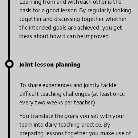
Learning from and with each other is the
basis for a good lesson. By regularly looking
together and discussing together whether
the intended goals are achieved, you get
ideas about how it can be improved.
Joint lesson planning
To share experiences and jointly tackle
difficult teaching challenges (at least once
every two weeks per teacher).
You translate the goals you set with your
team into daily teaching practice. By
preparing lessons together you make use of