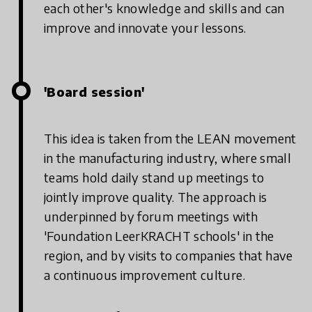
each other's knowledge and skills and can
improve and innovate your lessons.
'Board session'
This idea is taken from the LEAN movement
in the manufacturing industry, where small
teams hold daily stand up meetings to
jointly improve quality. The approach is
underpinned by forum meetings with
'Foundation LeerKRACHT schools' in the
region, and by visits to companies that have
a continuous improvement culture.