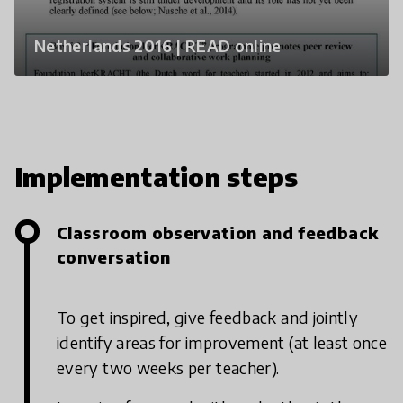
Netherlands 2016 | READ online
Implementation steps
Classroom observation and feedback
conversation
To get inspired, give feedback and jointly
identify areas for improvement (at least once
every two weeks per teacher).