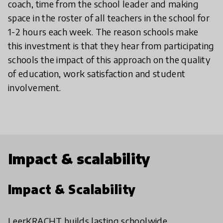
coach, time from the school leader and making
space in the roster of all teachers in the school for
1-2 hours each week. The reason schools make
this investment is that they hear from participating
schools the impact of this approach on the quality
of education, work satisfaction and student
involvement.
Impact & scalability
Impact & Scalability
LeerKRACHT builds lasting schoolwide