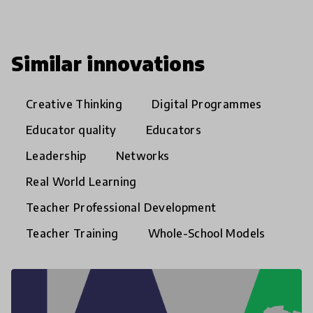
Similar innovations
Creative Thinking
Digital Programmes
Educator quality
Educators
Leadership
Networks
Real World Learning
Teacher Professional Development
Teacher Training
Whole-School Models