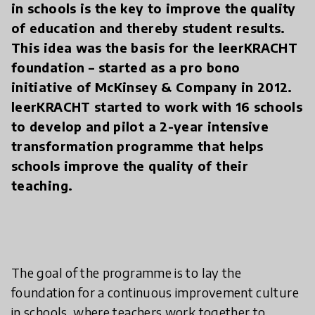
in schools is the key to improve the quality
of education and thereby student results.
This idea was the basis for the leerKRACHT
foundation – started as a pro bono
initiative of McKinsey & Company in 2012.
leerKRACHT started to work with 16 schools
to develop and pilot a 2-year intensive
transformation programme that helps
schools improve the quality of their
teaching.
The goal of the programme is to lay the
foundation for a continuous improvement culture
in schools, where teachers work together to