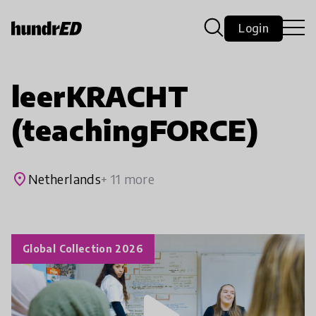
Login
leerKRACHT
(teachingFORCE)
place
Netherlands
+ 11 more
Global Collection 2026