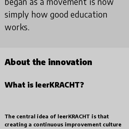
began as a movement is now
simply how good education
works.
About the innovation
What is leerKRACHT?
The central idea of leerKRACHT is that
creating a continuous improvement culture