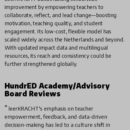
improvement by empowering teachers to
collaborate, reflect, and lead change—boosting
motivation, teaching quality, and student
engagement. Its low-cost, flexible model has
scaled widely across the Netherlands and beyond.
With updated impact data and multilingual
resources, its reach and consistency could be
further strengthened globally.
HundrED Academy/Advisory
Board Reviews
leerKRACHT's emphasis on teacher
empowerment, feedback, and data-driven
decision-making has led to a culture shift in