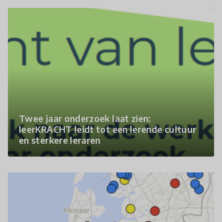
Twee jaar onderzoek laat zien:
leerKRACHT leidt tot een lerende cultuur
en sterkere leraren