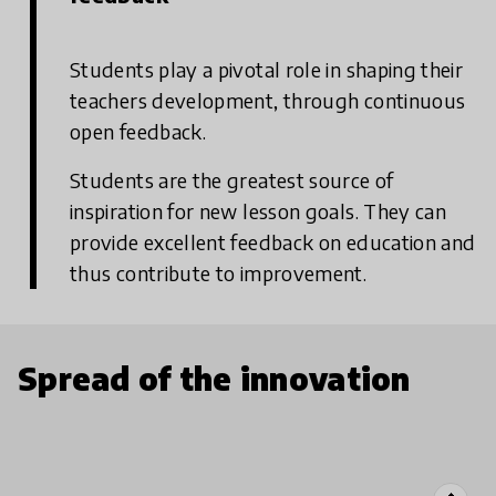
Students play a pivotal role in shaping their
teachers development, through continuous
open feedback.
Students are the greatest source of
inspiration for new lesson goals. They can
provide excellent feedback on education and
thus contribute to improvement.
Spread of the innovation