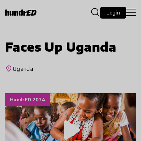
Login
Faces Up Uganda
place
Uganda
HundrED 2024
play_arrow