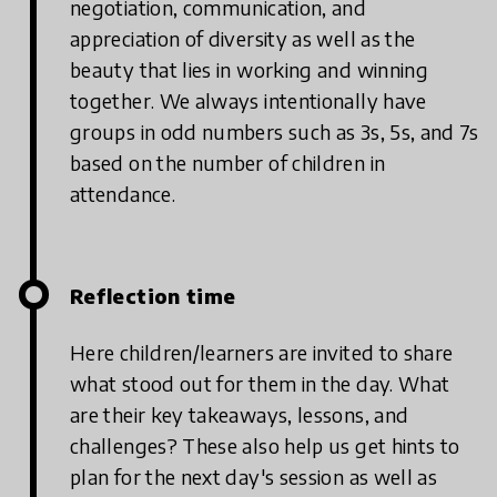
negotiation, communication, and
appreciation of diversity as well as the
beauty that lies in working and winning
together. We always intentionally have
groups in odd numbers such as 3s, 5s, and 7s
based on the number of children in
attendance.
Reflection time
Here children/learners are invited to share
what stood out for them in the day. What
are their key takeaways, lessons, and
challenges? These also help us get hints to
plan for the next day's session as well as