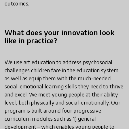
outcomes.
What does your innovation look
like in practice?
We use art education to address psychosocial
challenges children face in the education system
as well as equip them with the much-needed
social-emotional learning skills they need to thrive
and excel. We meet young people at their ability
level, both physically and social-emotionally. Our
program is built around four progressive
curriculum modules such as 1) general
development – which enables young people to