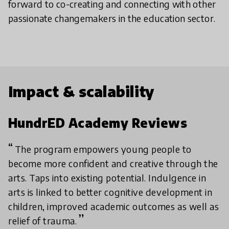
forward to co-creating and connecting with other
passionate changemakers in the education sector.
Impact & scalability
HundrED Academy Reviews
The program empowers young people to
become more confident and creative through the
arts. Taps into existing potential. Indulgence in
arts is linked to better cognitive development in
children, improved academic outcomes as well as
relief of trauma.