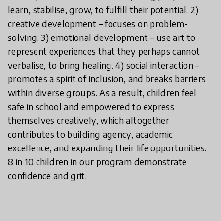
learn, stabilise, grow, to fulfill their potential. 2)
creative development – focuses on problem-
solving. 3) emotional development – use art to
represent experiences that they perhaps cannot
verbalise, to bring healing. 4) social interaction –
promotes a spirit of inclusion, and breaks barriers
within diverse groups. As a result, children feel
safe in school and empowered to express
themselves creatively, which altogether
contributes to building agency, academic
excellence, and expanding their life opportunities.
8 in 10 children in our program demonstrate
confidence and grit.