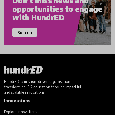
Don’t miss news and
opportunities to engage
with HundrED
Sign up
HundrED, a mission-driven organisation,
transforming K12 education through impactful
and scalable innovations
Innovations
Explore Innovations