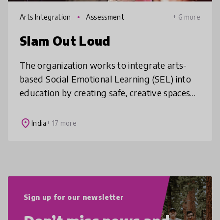
Arts Integration
Assessment
+ 6 more
Slam Out Loud
The organization works to integrate arts-
based Social Emotional Learning (SEL) into
education by creating safe, creative spaces
where children can express themselves
while building essential skills li
place
India
+ 17 more
Sign up for our newsletter