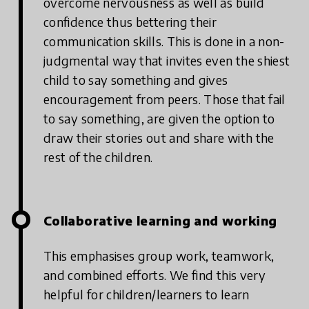
overcome nervousness as well as build
confidence thus bettering their
communication skills. This is done in a non-
judgmental way that invites even the shiest
child to say something and gives
encouragement from peers. Those that fail
to say something, are given the option to
draw their stories out and share with the
rest of the children.
Collaborative learning and working
This emphasises group work, teamwork,
and combined efforts. We find this very
helpful for children/learners to learn