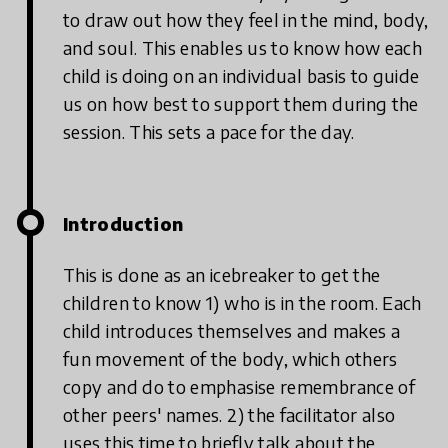
to draw out how they feel in the mind, body,
and soul. This enables us to know how each
child is doing on an individual basis to guide
us on how best to support them during the
session. This sets a pace for the day.
Introduction
This is done as an icebreaker to get the
children to know 1) who is in the room. Each
child introduces themselves and makes a
fun movement of the body, which others
copy and do to emphasise remembrance of
other peers' names. 2) the facilitator also
uses this time to briefly talk about the