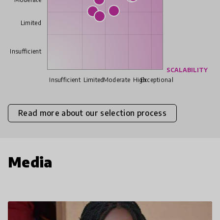
Limited
Insufficient
SCALABILITY
Insufficient
Limited
Moderate
High
Exceptional
Read more about our selection process
Media