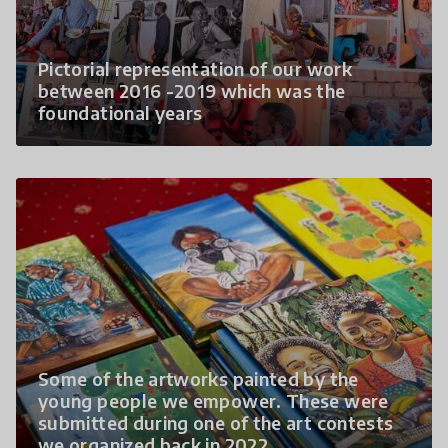
Pictorial representation of our work
between 2016 -2019 which was the
foundational years
Some of the artworks painted by the
young people we empower. These were
submitted during one of the art contests
we organized back in 2022