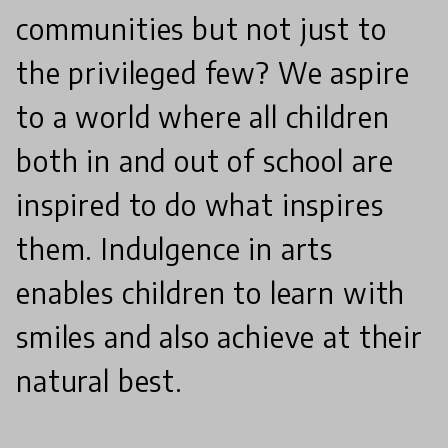
communities but not just to
the privileged few? We aspire
to a world where all children
both in and out of school are
inspired to do what inspires
them. Indulgence in arts
enables children to learn with
smiles and also achieve at their
natural best.