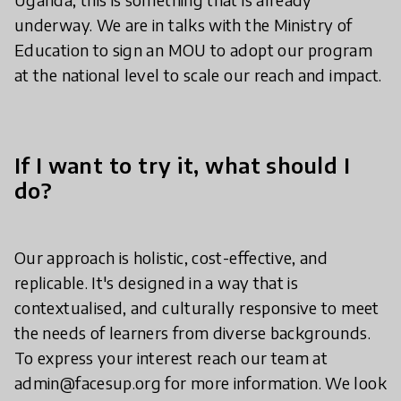
underway. We are in talks with the Ministry of
Education to sign an MOU to adopt our program
at the national level to scale our reach and impact.
If I want to try it, what should I
do?
Our approach is holistic, cost-effective, and
replicable. It's designed in a way that is
contextualised, and culturally responsive to meet
the needs of learners from diverse backgrounds.
To express your interest reach our team at
admin@facesup.org for more information. We look