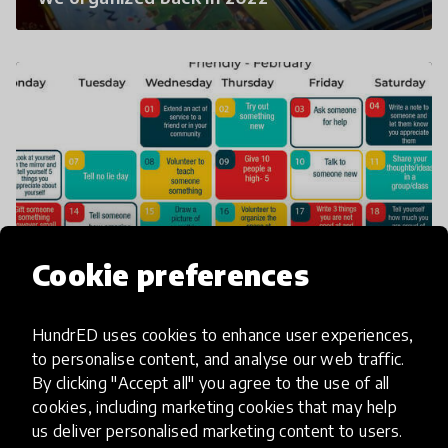
Cookie preferences
A sample of the mentorship monthly
calender we research and develop then
circulate to schools in Uganda.
HundrED uses cookies to enhance user experiences,
to personalise content, and analyse our web traffic.
By clicking "Accept all" you agree to the use of all
cookies, including marketing cookies that may help
us deliver personalised marketing content to users.