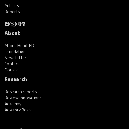
Articles
Reports
About
About HundrED
Foundation
Newsletter
Contact
Donate
Research
Research reports
Review innovations
Academy
Advisory Board