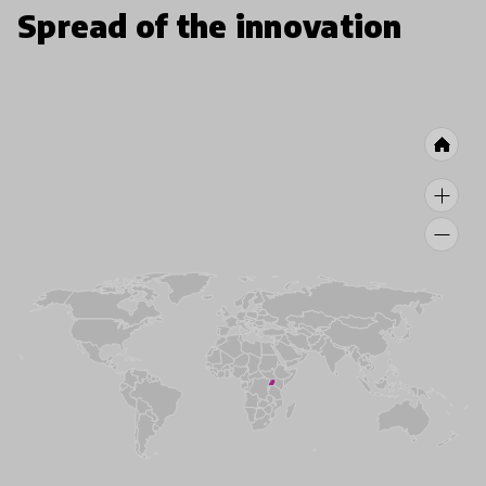
Spread of the innovation