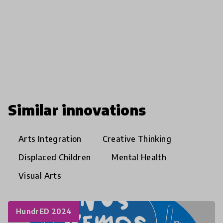
Similar innovations
Arts Integration
Creative Thinking
Displaced Children
Mental Health
Visual Arts
HundrED 2024