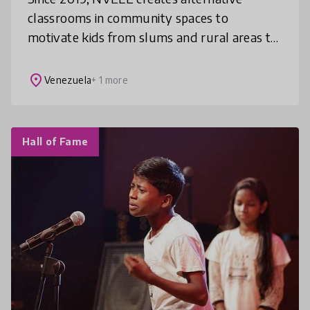
classrooms in community spaces to
motivate kids from slums and rural areas to
return to school. NVELE has reached 15K+
kids including disabled & indigenous groups
place
Venezuela
+ 1 more
Hall of Fame