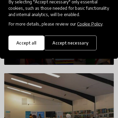
By selecting "Accept necessary" only essential
cookies, such as those needed for basic functionality
and internal analytics, will be enabled.
For more details, please review our
Cookie Policy
.
Accept all
Accept necessary
A painting session for children in progress
at our community centre based in
Masanafu, Bukulugi Zone