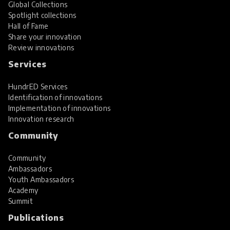
Global Collections
Spotlight collections
Hall of Fame
Share your innovation
Review innovations
Services
HundrED Services
Identification of innovations
Implementation of innovations
Innovation research
Community
Community
Ambassadors
Youth Ambassadors
Academy
Summit
Publications