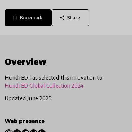
Bookmark
Share
bookmark_border
share
Overview
HundrED has selected this innovation to
HundrED Global Collection 2024
Updated June 2023
Web presence