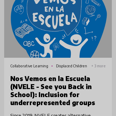
Collaborative Learning
Displaced Children
+ 3 more
Nos Vemos en la Escuela
(NVELE - See you Back in
School): Inclusion for
underrepresented groups
Since 2019, NVELE creates alternative