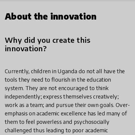
About the innovation
Why did you create this
innovation?
Currently, children in Uganda do not all have the
tools they need to flourish in the education
system. They are not encouraged to think
independently; express themselves creatively;
work as a team; and pursue their own goals. Over-
emphasis on academic excellence has led many of
them to feel powerless and psychosocially
challenged thus leading to poor academic