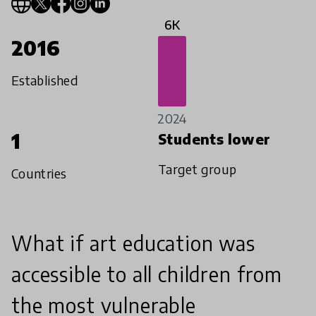
6K
2016
Established
2024
1
Students lower
Target group
Countries
What if art education was
accessible to all children from
the most vulnerable