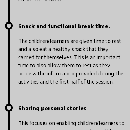
Snack and functional break time.
The children/learners are given time to rest
and also eat a healthy snack that they
carried for themselves. This is an important
time to also allow them to rest as they
process the information provided during the
activities and the first half of the session.
Sharing personal stories
This focuses on enabling children/learners to