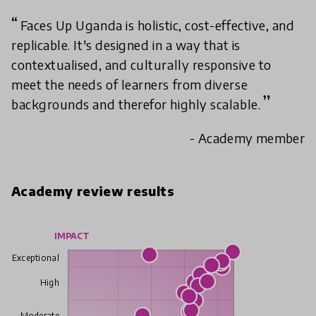
Faces Up Uganda is holistic, cost-effective, and
replicable. It's designed in a way that is
contextualised, and culturally responsive to
meet the needs of learners from diverse
backgrounds and therefor highly scalable.
- Academy member
Academy review results
IMPACT
Exceptional
High
Moderate