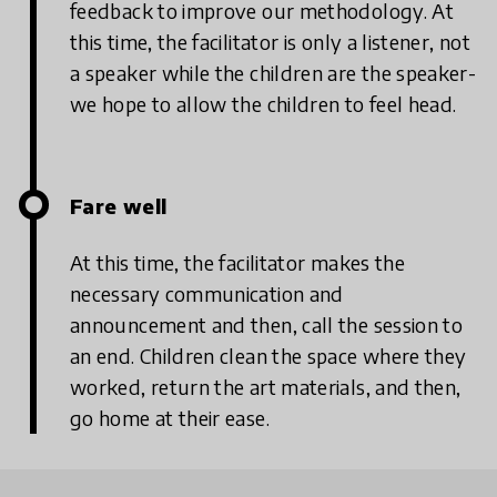
feedback to improve our methodology. At
this time, the facilitator is only a listener, not
a speaker while the children are the speaker-
we hope to allow the children to feel head.
Fare well
At this time, the facilitator makes the
necessary communication and
announcement and then, call the session to
an end. Children clean the space where they
worked, return the art materials, and then,
go home at their ease.