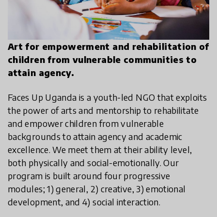
Art for empowerment and rehabilitation of
children from vulnerable communities to
attain agency.
Faces Up Uganda is a youth-led NGO that exploits
the power of arts and mentorship to rehabilitate
and empower children from vulnerable
backgrounds to attain agency and academic
excellence. We meet them at their ability level,
both physically and social-emotionally. Our
program is built around four progressive
modules; 1) general, 2) creative, 3) emotional
development, and 4) social interaction.