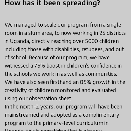
How has it been spreading?
We managed to scale our program from a single
room in a slum area, to now working in 25 districts
in Uganda, directly reaching over 5000 children
including those with disabilities, refugees, and out
of school. Because of our program, we have
witnessed a 75% boost in children's confidence in
the schools we work in as well as communities.
We have also seen firsthand an 85% growth in the
creativity of children monitored and evaluated
using our observation sheet.
In the next 1-2 years, our program will have been
mainstreamed and adopted as a complimentary
program to the primary-level curriculum in
Uganda, this is something that is already