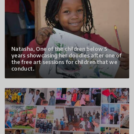
Natasha, One of the children below 5
years showcasing her doodles after one of
the free art sessions for children that we
conduct.