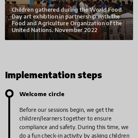
Children gathered during the World Food
Day art exhibtion in partnership with the
Food and Agriculture Organization of the
United Nations. November 2022
Implementation steps
Welcome circle
Before our sessions begin, we get the
children/learners together to ensure
compliance and safety. During this time, we
do a fun check-in activity by asking children