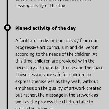
lesson/activity of the day.
Planed activity of the day
A facilitator picks out an activity from our
progressive art curriculum and delivers it
according to the needs of the children. At
this time, children are provided with the
necessary art materials to use and the space.
These sessions are safe for children to
express themselves as they wish, without
emphasis on the quality of artwork created
but rather, the message in the artwork as
well as the process the children take to
create the artwork.