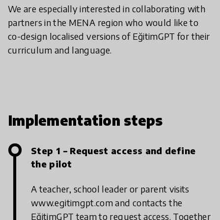
We are especially interested in collaborating with
partners in the MENA region who would like to
co-design localised versions of EğitimGPT for their
curriculum and language.
Implementation steps
Step 1 – Request access and define
the pilot
A teacher, school leader or parent visits
www.egitimgpt.com and contacts the
EğitimGPT team to request access. Together