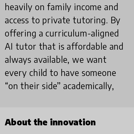
heavily on family income and
access to private tutoring. By
offering a curriculum-aligned
AI tutor that is affordable and
always available, we want
every child to have someone
“on their side” academically,
About the innovation