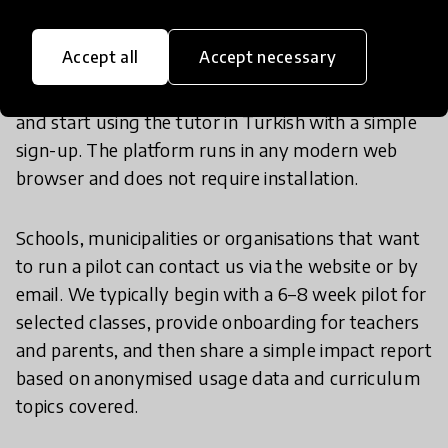
Accept all
Accept necessary
Individual students and families can visit
www.egitimgpt.com
and start using the tutor in Turkish with a simple
sign-up. The platform runs in any modern web
browser and does not require installation.
Schools, municipalities or organisations that want
to run a pilot can contact us via the website or by
email. We typically begin with a 6–8 week pilot for
selected classes, provide onboarding for teachers
and parents, and then share a simple impact report
based on anonymised usage data and curriculum
topics covered.