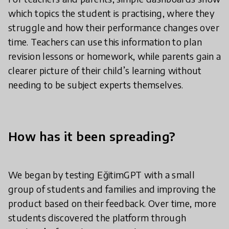
which topics the student is practising, where they
struggle and how their performance changes over
time. Teachers can use this information to plan
revision lessons or homework, while parents gain a
clearer picture of their child’s learning without
needing to be subject experts themselves.
How has it been spreading?
We began by testing EğitimGPT with a small
group of students and families and improving the
product based on their feedback. Over time, more
students discovered the platform through