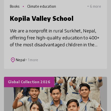
Books
Climate education
+ 6 more
Kopila Valley School
We are a nonprofit in rural Surkhet, Nepal,
offering free high-quality education to 400+
of the most disadvantaged children in the
region. Distinct from many schools in the
area, we offer the best edu
place
Nepal
+ 1 more
Global Collection 2026