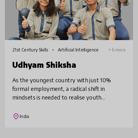
21st Century Skills
Artificial Intelligence
+ 6 more
Udhyam Shiksha
As the youngest country with just 10%
formal employment, a radical shift in
mindsets is needed to realise youth
potential. Our programme develops
entrepreneurial mindsets using experiential
place
India
pedagogy a