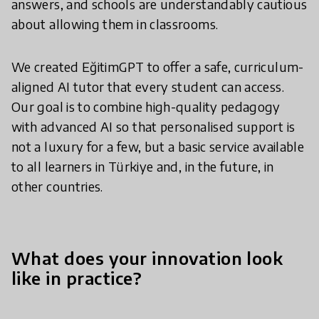
answers, and schools are understandably cautious
about allowing them in classrooms.
We created EğitimGPT to offer a safe, curriculum-
aligned AI tutor that every student can access.
Our goal is to combine high-quality pedagogy
with advanced AI so that personalised support is
not a luxury for a few, but a basic service available
to all learners in Türkiye and, in the future, in
other countries.
What does your innovation look
like in practice?