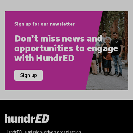
Sign up for our newsletter
Don’t miss news and
opportunities to engage
with HundrED
Sign up
HundrED, a mission-driven organisation,