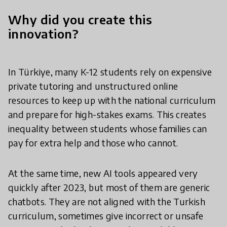
Why did you create this
innovation?
In Türkiye, many K-12 students rely on expensive
private tutoring and unstructured online
resources to keep up with the national curriculum
and prepare for high-stakes exams. This creates
inequality between students whose families can
pay for extra help and those who cannot.
At the same time, new AI tools appeared very
quickly after 2023, but most of them are generic
chatbots. They are not aligned with the Turkish
curriculum, sometimes give incorrect or unsafe