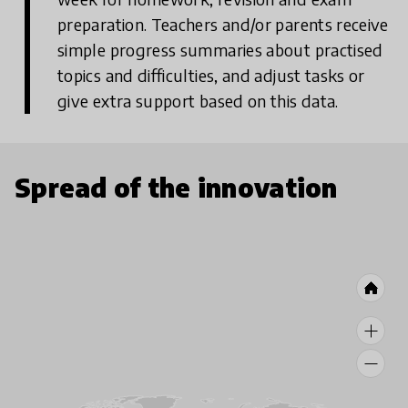
preparation. Teachers and/or parents receive
simple progress summaries about practised
topics and difficulties, and adjust tasks or
give extra support based on this data.
Spread of the innovation