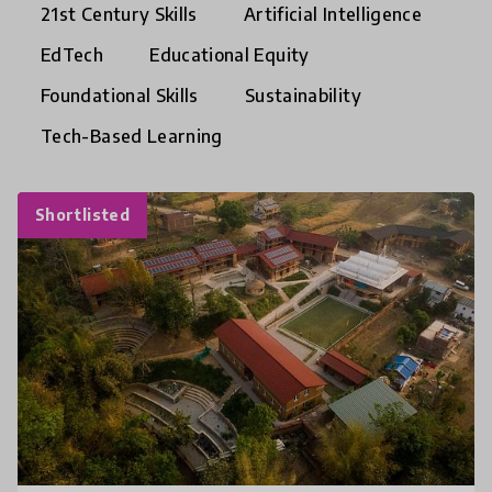
21st Century Skills
Artificial Intelligence
EdTech
Educational Equity
Foundational Skills
Sustainability
Tech-Based Learning
Shortlisted