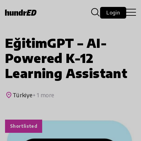
Login
EğitimGPT – AI-
Powered K-12
Learning Assistant
place
Türkiye
+ 1 more
Shortlisted