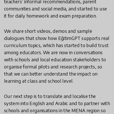
teachers’ informal recommendations, parent
communities and social media, and started to use
it for daily homework and exam preparation.
We share short videos, demos and sample
dialogues that show how EğitimGPT supports real
curriculum topics, which has started to build trust
among educators. We are now in conversations
with schools and local education stakeholders to
organise formal pilots and research projects, so
that we can better understand the impact on
learning at class and school level.
Our next step is to translate and localise the
system into English and Arabic and to partner with
schools and organisations in the MENA region so