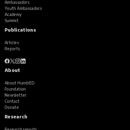
Ambassadors
Youth Ambassadors
Academy
Summit
Publications
Articles
Reports
About
About HundrED
Foundation
Newsletter
Contact
Donate
Research
Research reports