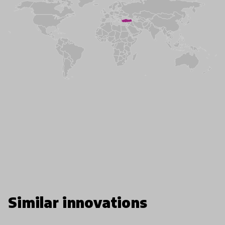
Similar innovations