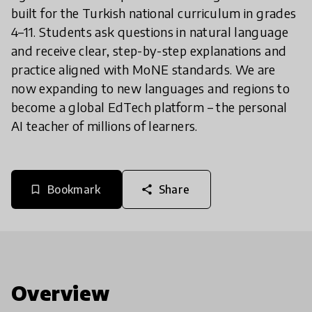
built for the Turkish national curriculum in grades
4–11. Students ask questions in natural language
and receive clear, step-by-step explanations and
practice aligned with MoNE standards. We are
now expanding to new languages and regions to
become a global EdTech platform – the personal
AI teacher of millions of learners.
Bookmark
Share
bookmark_border
share
Overview