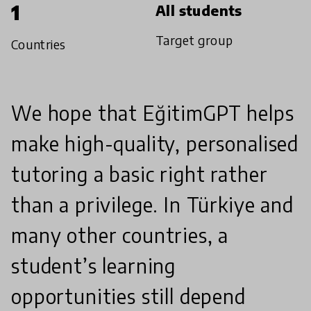
1
All students
Target group
Countries
We hope that EğitimGPT helps
make high-quality, personalised
tutoring a basic right rather
than a privilege. In Türkiye and
many other countries, a
student’s learning
opportunities still depend