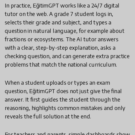
In practice, EğitimGPT works like a 24/7 digital
tutor on the web. A grade 7 student logs in,
selects their grade and subject, and types a
question in natural language, for example about
fractions or ecosystems. The AI tutor answers
with a clear, step-by-step explanation, asks a
checking question, and can generate extra practice
problems that match the national curriculum.
When a student uploads or types an exam
question, EğitimGPT does not just give the final
answer. It first guides the student through the
reasoning, highlights common mistakes and only
reveals the full solution at the end.
For teachers and parents, simple dashboards show