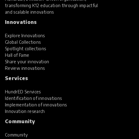
transforming K12 education through impactful
and scalable innovations
Innovations
Explore Innovations
Global Collections
Spotlight collections
Hall of Fame
Share your innovation
Review innovations
Services
HundrED Services
Identification of innovations
Implementation of innovations
Innovation research
Community
Community