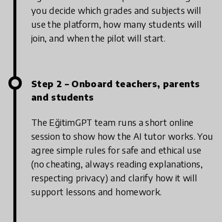
you decide which grades and subjects will
use the platform, how many students will
join, and when the pilot will start.
Step 2 – Onboard teachers, parents
and students
The EğitimGPT team runs a short online
session to show how the AI tutor works. You
agree simple rules for safe and ethical use
(no cheating, always reading explanations,
respecting privacy) and clarify how it will
support lessons and homework.