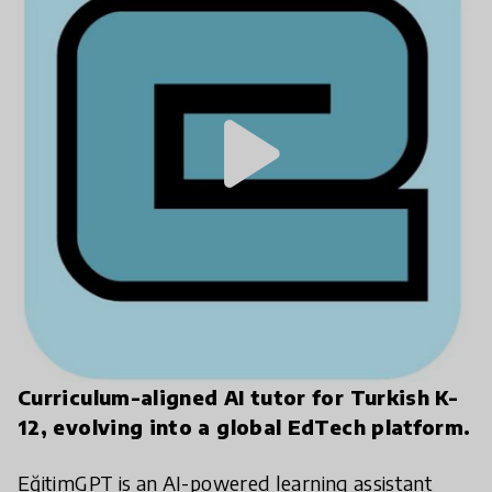
play_arrow
Curriculum-aligned AI tutor for Turkish K-
12, evolving into a global EdTech platform.
EğitimGPT is an AI-powered learning assistant