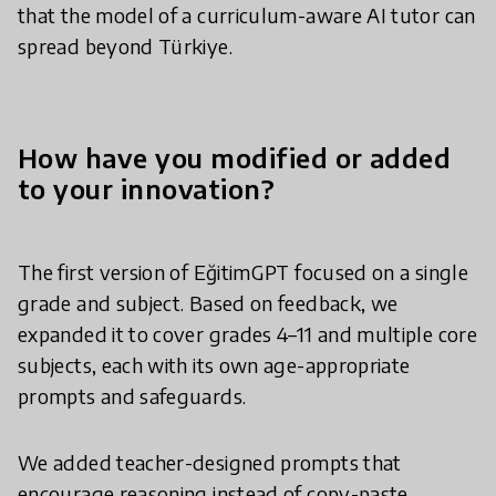
that the model of a curriculum-aware AI tutor can
spread beyond Türkiye.
How have you modified or added
to your innovation?
The first version of EğitimGPT focused on a single
grade and subject. Based on feedback, we
expanded it to cover grades 4–11 and multiple core
subjects, each with its own age-appropriate
prompts and safeguards.
We added teacher-designed prompts that
encourage reasoning instead of copy-paste