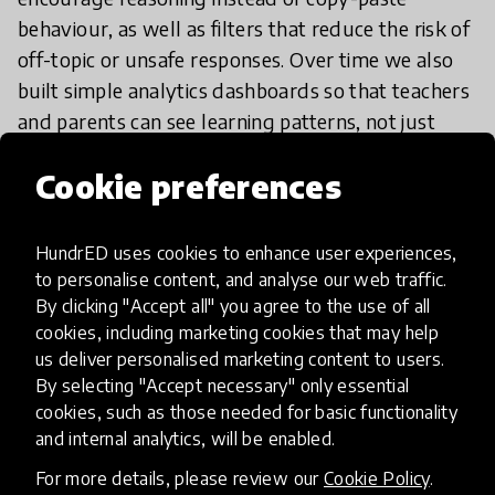
behaviour, as well as filters that reduce the risk of
off-topic or unsafe responses. Over time we also
built simple analytics dashboards so that teachers
and parents can see learning patterns, not just
individual chats.
Cookie preferences
Currently we are working on English and Arabic
localisation, better integrations with school
HundrED uses cookies to enhance user experiences,
learning management systems, and a separate
to personalise content, and analyse our web traffic.
By clicking "Accept all" you agree to the use of all
“coach” mode that helps students plan weekly
cookies, including marketing cookies that may help
study routines, not only solve single questions.
us deliver personalised marketing content to users.
By selecting "Accept necessary" only essential
cookies, such as those needed for basic functionality
and internal analytics, will be enabled.
If I want to try it, what should I
do?
For more details, please review our
Cookie Policy
.