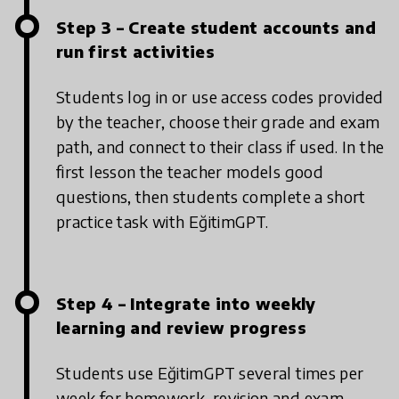
Step 3 – Create student accounts and
run first activities
Students log in or use access codes provided
by the teacher, choose their grade and exam
path, and connect to their class if used. In the
first lesson the teacher models good
questions, then students complete a short
practice task with EğitimGPT.
Step 4 – Integrate into weekly
learning and review progress
Students use EğitimGPT several times per
week for homework, revision and exam