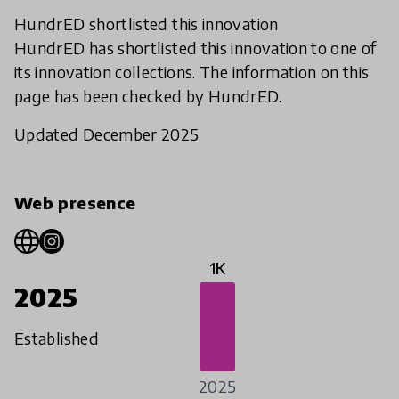
HundrED shortlisted this innovation
HundrED has shortlisted this innovation to one of
its innovation collections. The information on this
page has been checked by HundrED.
Updated December 2025
Web presence
1K
2025
Established
2025