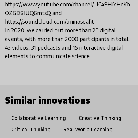
https://www.youtube.com/channel/UC49HjYHcKb
OZGD8lUQ6mtsQ and
https://soundcloud.com/uninoseafit
In 2020, we carried out more than 23 digital
events, with more than 2000 participants in total,
43 videos, 31 podcasts and 15 interactive digital
elements to communicate science
Similar innovations
Collaborative Learning
Creative Thinking
Critical Thinking
Real World Learning