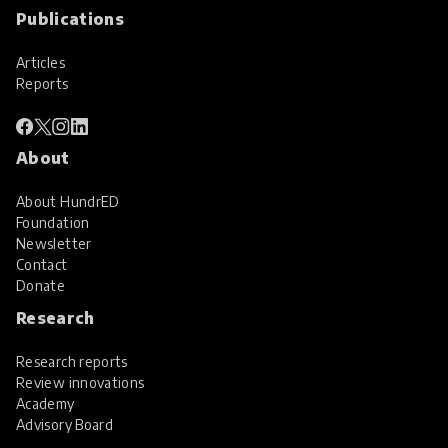
Publications
Articles
Reports
About
About HundrED
Foundation
Newsletter
Contact
Donate
Research
Research reports
Review innovations
Academy
Advisory Board