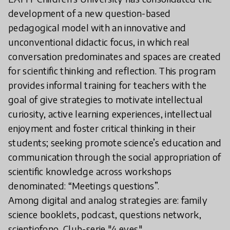
development of a new question-based
pedagogical model with an innovative and
unconventional didactic focus, in which real
conversation predominates and spaces are created
for scientific thinking and reflection. This program
provides informal training for teachers with the
goal of give strategies to motivate intellectual
curiosity, active learning experiences, intellectual
enjoyment and foster critical thinking in their
students; seeking promote science’s education and
communication through the social appropriation of
scientific knowledge across workshops
denominated: “Meetings questions”.
Among digital and analog strategies are: family
science booklets, podcast, questions network,
scientiofono, Club-serie "4 eyes"