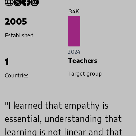
34K
2005
Established
2024
1
Teachers
Target group
Countries
"I learned that empathy is
essential, understanding that
learning is not linear and that