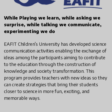
While Playing we learn, while asking we
surprise, while talking we communicate,
experimenting we do
EAFIT Children’s University has developed science
communication activities enabling the exchange of
ideas among the participants aiming to contribute
to the education through the construction of
knowledge and society transformation. This
program provides teachers with new ideas so they
can create strategies that bring their students
closer to science in more fun, exciting, and
memorable ways.