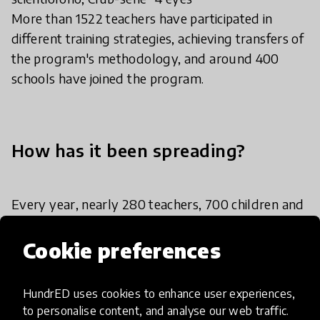
More than 1522 teachers have participated in
different training strategies, achieving transfers of
the program's methodology, and around 400
schools have joined the program.
How has it been spreading?
Every year, nearly 280 teachers, 700 children and
young people from 157 private and public schools
participate at EAFIT Children’s University. The
Cookie preferences
program unfolds through workshops, visits to
laboratories, conversations with researchers,
HundrED uses cookies to enhance user experiences,
games, digital science-communication content,
to personalise content, and analyse our web traffic.