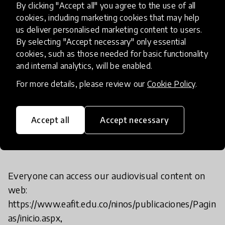
and questions on different topics.
By clicking "Accept all" you agree to the use of all
Additionally, we develop 5 - 8 projects annually
cookies, including marketing cookies that may help
us deliver personalised marketing content to users.
with national and international entities.
By selecting "Accept necessary" only essential
Over the last 16 years, we have impacted more
cookies, such as those needed for basic functionality
than 3,280 teachers, 33,697 children, 572 schools
and internal analytics, will be enabled.
and more than 80 projects.
For more details, please review our
Cookie Policy
.
Accept all
Accept necessary
If I want to try it, what should I
do?
Everyone can access our audiovisual content on
web:
https://www.eafit.edu.co/ninos/publicaciones/Pagin
as/inicio.aspx,