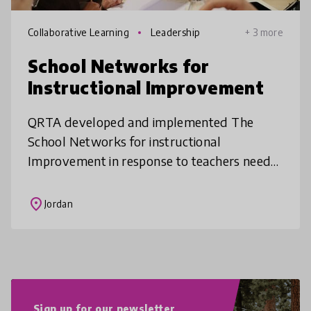
Collaborative Learning
Leadership
+ 3 more
School Networks for
Instructional Improvement
QRTA developed and implemented The
School Networks for instructional
Improvement in response to teachers needs
as analyzed in partnership with Columbia
University Teachers College. The program
place
Jordan
aimed a
Sign up for our newsletter