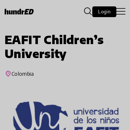
Login
EAFIT Children’s
University
place
Colombia
play_arrow