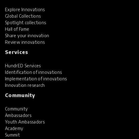
Explore Innovations
Global Collections
Spotlight collections
Hall of Fame
Share your innovation
Review innovations
Services
HundrED Services
Identification of innovations
Implementation of innovations
Innovation research
Community
Community
Ambassadors
Youth Ambassadors
Academy
Summit