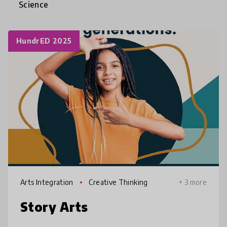
Science
HundrED 2025
Arts Integration
Creative Thinking
+ 3 more
Story Arts