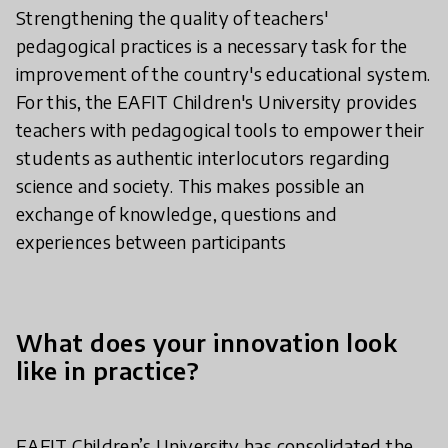
Strengthening the quality of teachers'
pedagogical practices is a necessary task for the
improvement of the country's educational system.
For this, the EAFIT Children's University provides
teachers with pedagogical tools to empower their
students as authentic interlocutors regarding
science and society. This makes possible an
exchange of knowledge, questions and
experiences between participants
What does your innovation look
like in practice?
EAFIT Children’s University has consolidated the