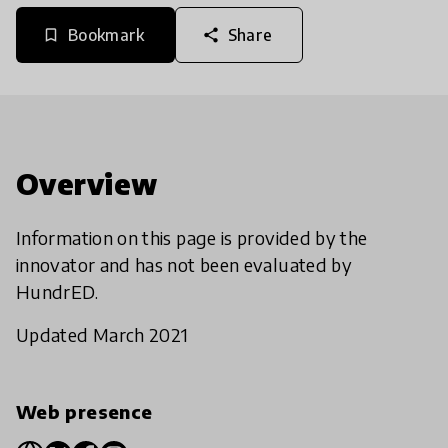
Bookmark
Share
bookmark_border
share
Overview
Information on this page is provided by the
innovator and has not been evaluated by
HundrED.
Updated March 2021
Web presence