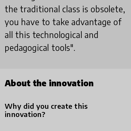
the traditional class is obsolete,
you have to take advantage of
all this technological and
pedagogical tools".
About the innovation
Why did you create this
innovation?