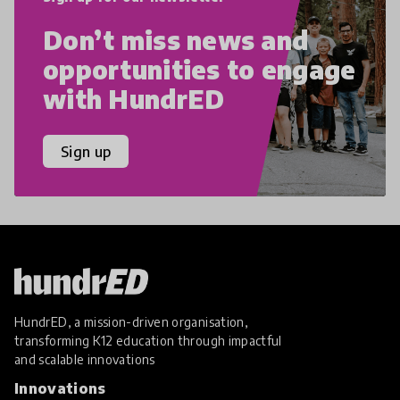
Don’t miss news and
opportunities to engage
with HundrED
Sign up
HundrED, a mission-driven organisation,
transforming K12 education through impactful
and scalable innovations
Innovations