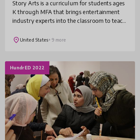
Story Arts is a curriculum for students ages
K through MFA that brings entertainment
industry experts into the classroom to teach
the fundamentals of storytelling. Our ready-
to-teach courses are align
place
United States
+ 9 more
HundrED 2022