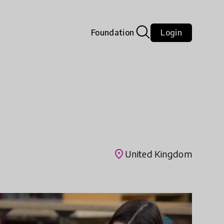
Foundation
Login
place
United Kingdom