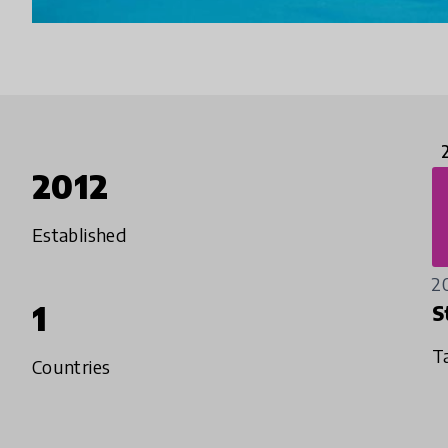
2012
Established
2
1
S
T
Countries