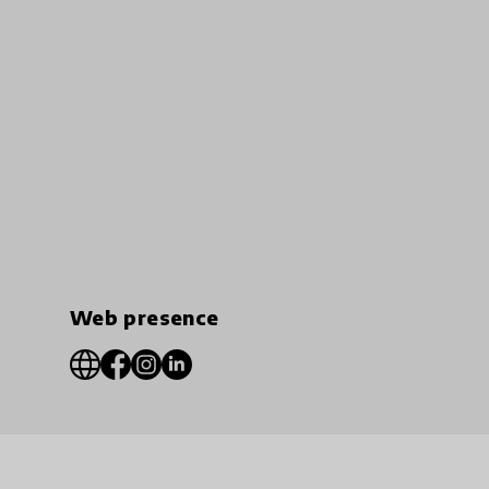
Web presence