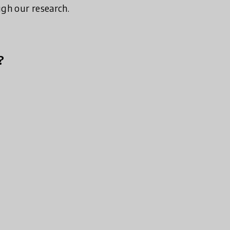
ugh our research.
?