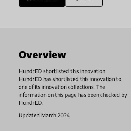
Overview
HundrED shortlisted this innovation
HundrED has shortlisted this innovation to
one of its innovation collections. The
information on this page has been checked by
HundrED.
Updated March 2024