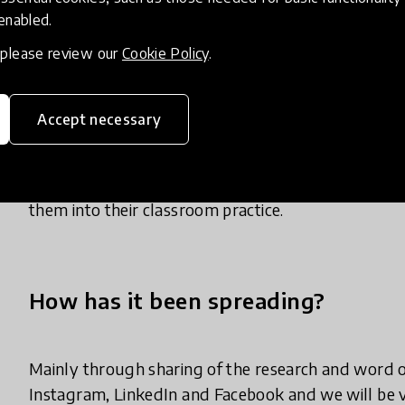
observe, interact & explore what the young child i
 enabled.
helps CYP to focus on emotional literacy, relations
, please review our
Cookie Policy
.
to use its experiences & interactions to develop a
the emotions that have to be managed & how emoti
interactions & observations help the teachers to d
Accept necessary
& behaviours & explore these with the CYP. The se
positive MHWB. After the parent & young child hav
develop skills & abilities in these areas either thr
them into their classroom practice.
How has it been spreading?
Mainly through sharing of the research and word of 
Instagram, LinkedIn and Facebook and we will be v