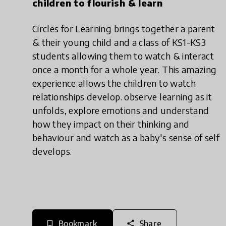
children to flourish & learn
Circles for Learning brings together a parent
& their young child and a class of KS1-KS3
students allowing them to watch & interact
once a month for a whole year. This amazing
experience allows the children to watch
relationships develop. observe learning as it
unfolds, explore emotions and understand
how they impact on their thinking and
behaviour and watch as a baby's sense of self
develops.
Bookmark
Share
bookmark_border
share