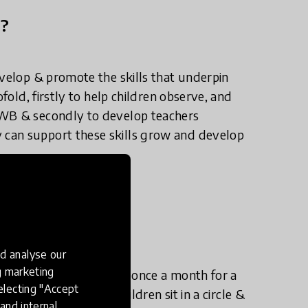
n?
evelop & promote the skills that underpin
ofold, firstly to help children observe, and
HWB & secondly to develop teachers
can support these skills grow and develop
e in practice?
d analyse our
ng marketing
child into the classroom once a month for a
electing "Accept
 & young child visit children sit in a circle &
and internal