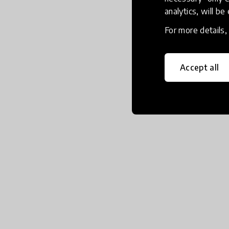
analytics, will be
For more details
Accept all