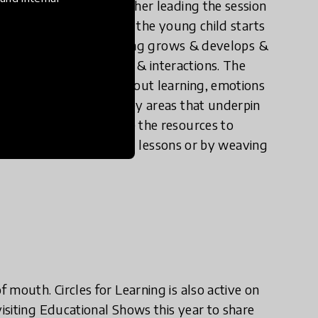
s doing & why. The teacher leading the session
hips & interactions, how the young child starts
 sense of self, how learning grows & develops &
ons affect behaviours & interactions. The
evelop conversations about learning, emotions
ssions focus on the 5 key areas that underpin
e left teachers can use the resources to
ough specifically designed lessons or by weaving
mouth. Circles for Learning is also active on
isiting Educational Shows this year to share