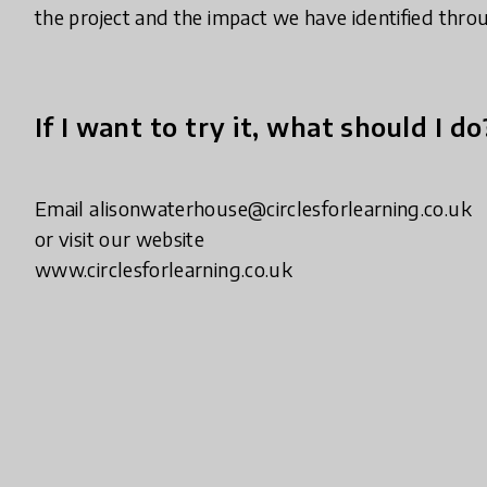
the project and the impact we have identified thro
If I want to try it, what should I do
Email alisonwaterhouse@circlesforlearning.co.uk
or visit our website
www.circlesforlearning.co.uk