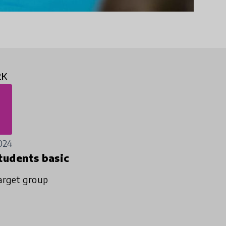
2K
024
tudents basic
arget group