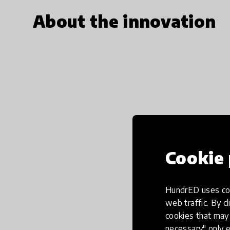
About the innovation
Cookie 
HundrED uses coo
web traffic. By cl
cookies that may 
necessary" only e