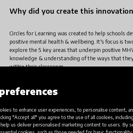
Why did you create this innovatio
Circles for Learning was created to help schools d
positive mental health & wellbeing. It's focus is tw
explore the 5 key areas that underpin positive M
knowledge & understanding of the ways that they 
within their classroom.
preferences
What does your innovation look lik
kies to enhance user experiences, to personalise content, an
icking "Accept all" you agree to the use of all cookies, includi
Circles for Learning brings a parent & their young 
help us deliver personalised marketing content to users. By s
whole year. Each visit lasts 45 min. While the parent
ssential cookies, such as those needed for basic functionality 