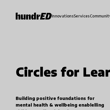
Innovations
Services
Communit
Circles for Lea
Building positive foundations for
mental health & wellbeing enablelling