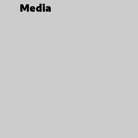
Media