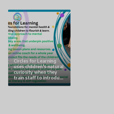
Circles for Learning
uses children's natural
curiosity when they
train staff to introduce
a parent and young
child to a class of KS1-
KS3 Children and
young people once a
month for a whole
year. Children get to