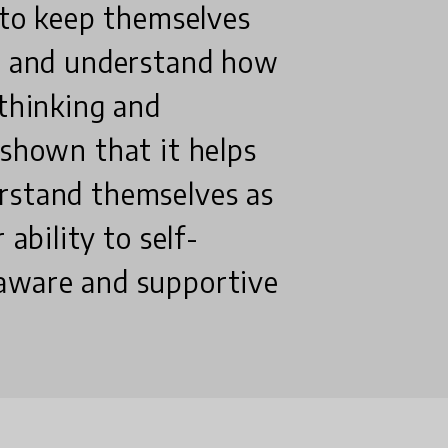
s to keep themselves
nt and understand how
 thinking and
 shown that it helps
rstand themselves as
 ability to self-
 aware and supportive