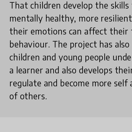
That children develop the skill
mentally healthy, more resilie
their emotions can affect their
behaviour. The project has also
children and young people unde
a learner and also develops their
regulate and become more self
of others.