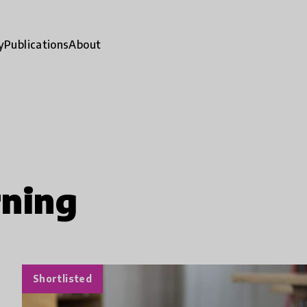
y
Publications
About
rning
Shortlisted