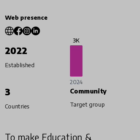
Web presence
3K
2022
Established
2024
3
Community
Target group
Countries
To make Education &