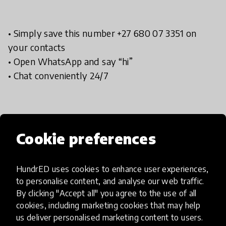
• Simply save this number +27 680 07 3351 on
your contacts
• Open WhatsApp and say “hi”
• Chat conveniently 24/7
Cookie preferences
Implementation steps
HundrED uses cookies to enhance user experiences,
Add Chattherapy
to personalise content, and analyse our web traffic.
By clicking "Accept all" you agree to the use of all
Add Chattherapy to your contacts and save:
cookies, including marketing cookies that may help
us deliver personalised marketing content to users.
+27 68 007 3351