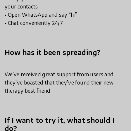
your contacts
• Open WhatsApp and say “hi”
• Chat conveniently 24/7
How has it been spreading?
We’ve received great support from users and
they’ve boasted that they’ve found their new
therapy best friend.
If I want to try it, what should I
do?