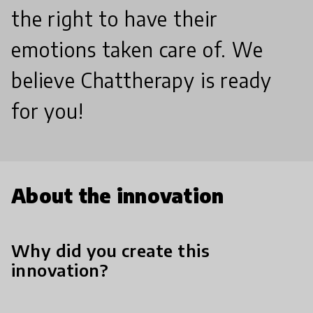
the right to have their
emotions taken care of. We
believe Chattherapy is ready
for you!
About the innovation
Why did you create this
innovation?