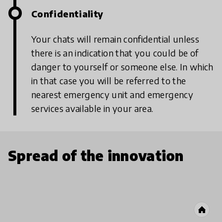
Confidentiality
Your chats will remain confidential unless
there is an indication that you could be of
danger to yourself or someone else. In which
in that case you will be referred to the
nearest emergency unit and emergency
services available in your area.
Spread of the innovation