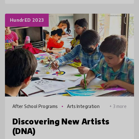
HundrED 2023
After School Programs
Arts Integration
+ 3 more
Discovering New Artists
(DNA)