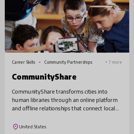
Career Skills
Community Partnerships
+ 7 more
CommunityShare
CommunityShare transforms cities into
human libraries through an online platform
and offline relationships that connect local
community expertise and knowledge to
real-world learning experiences with
place
United States