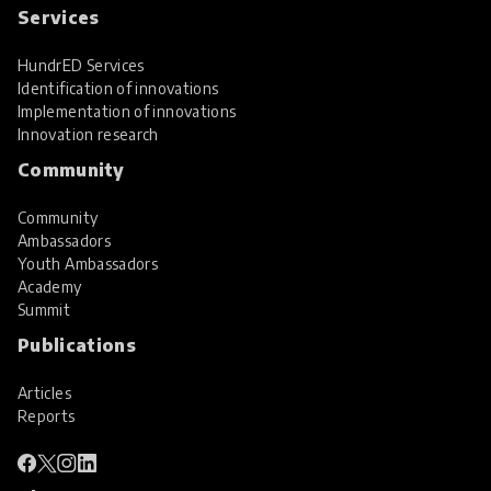
Services
HundrED Services
Identification of innovations
Implementation of innovations
Innovation research
Community
Community
Ambassadors
Youth Ambassadors
Academy
Summit
Publications
Articles
Reports