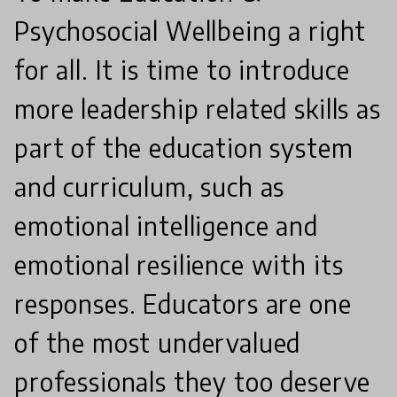
Psychosocial Wellbeing a right
for all. It is time to introduce
more leadership related skills as
part of the education system
and curriculum, such as
emotional intelligence and
emotional resilience with its
responses. Educators are one
of the most undervalued
professionals they too deserve