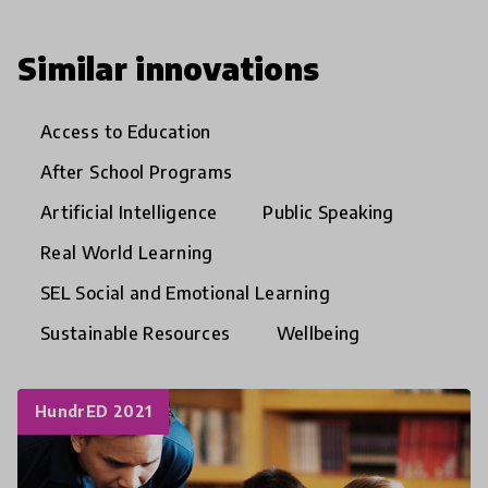
Similar innovations
Access to Education
After School Programs
Artificial Intelligence
Public Speaking
Real World Learning
SEL Social and Emotional Learning
Sustainable Resources
Wellbeing
HundrED 2021