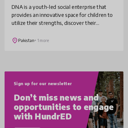
DNA is a youth-led social enterprise that
provides an innovative space for children to
utilize their strengths, discover their
identities, find meaning in the community
and explore the world connectio
place
Pakistan
+ 1 more
Sign up for our newsletter
Don’t miss news and
opportunities to engage
with HundrED