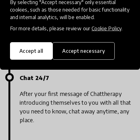
By selecting "Accept necessary" only essential
cookies, such as those needed for basic functionality
and internal analytics, will be enabled.
Say “Hi”
For more details, please review our
Cookie Policy
.
Send a message to Chattherapy using
WhatsApp and simply say “hi”
Accept all
Accept necessary
Chat 24/7
After your first message of Chattherapy
introducing themselves to you with all that
you need to know, chat away anytime, any
place.