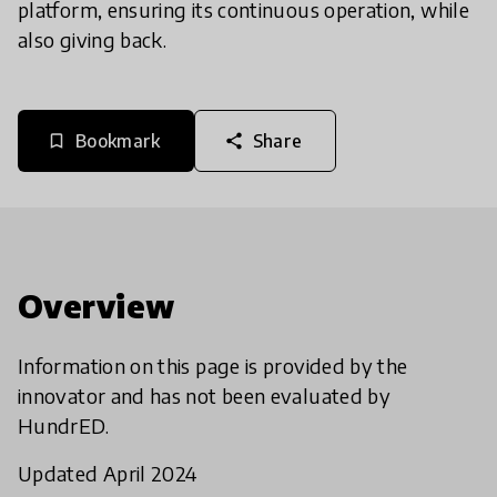
platform, ensuring its continuous operation, while
also giving back.
Bookmark
Share
bookmark_border
share
Overview
Information on this page is provided by the
innovator and has not been evaluated by
HundrED.
Updated April 2024