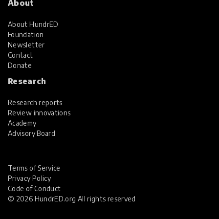
About
About HundrED
Foundation
Newsletter
Contact
Donate
Research
Research reports
Review innovations
Academy
Advisory Board
Terms of Service
Privacy Policy
Code of Conduct
© 2026 HundrED.org All rights reserved