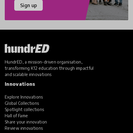
Sign up
HundrED, a mission-driven organisation,
transforming K12 education through impactful
and scalable innovations
Innovations
Explore Innovations
Global Collections
Spotlight collections
Hall of Fame
Share your innovation
Review innovations