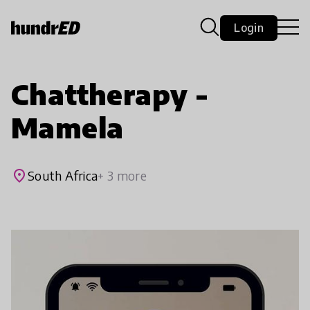
Login
Chattherapy -
Mamela
place
South Africa
+ 3 more