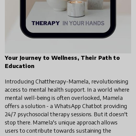
Your Journey to Wellness, Their Path to
Education
Introducing Chattherapy-Mamela, revolutionising
access to mental health support. In a world where
mental well-being is often overlooked, Mamela
offers a solution - a WhatsApp Chatbot providing
24/7 psychosocial therapy sessions. But it doesn't
stop there. Mamela's unique approach allows
users to contribute towards sustaining the