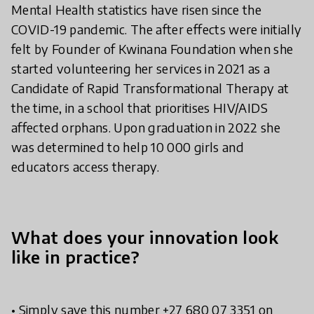
Mental Health statistics have risen since the
COVID-19 pandemic. The after effects were initially
felt by Founder of Kwinana Foundation when she
started volunteering her services in 2021 as a
Candidate of Rapid Transformational Therapy at
the time, in a school that prioritises HIV/AIDS
affected orphans. Upon graduation in 2022 she
was determined to help 10 000 girls and
educators access therapy.
What does your innovation look
like in practice?
• Simply save this number +27 680 07 3351 on