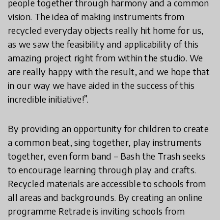
people together through harmony and a common
vision. The idea of making instruments from
recycled everyday objects really hit home for us,
as we saw the feasibility and applicability of this
amazing project right from within the studio. We
are really happy with the result, and we hope that
in our way we have aided in the success of this
incredible initiative!”.
By providing an opportunity for children to create
a common beat, sing together, play instruments
together, even form band – Bash the Trash seeks
to encourage learning through play and crafts.
Recycled materials are accessible to schools from
all areas and backgrounds. By creating an online
programme Retrade is inviting schools from