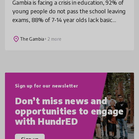
Gambia is facing a crisis in education, 92% of
young people do not pass the school leaving
exams, 88% of 7-14 year olds lack basic
literacy skills, young people in The Gambia
feel they cannot thrive a
place
The Gambia
+ 2 more
Sign up for our newsletter
Don’t miss news and
opportunities to engage
with HundrED