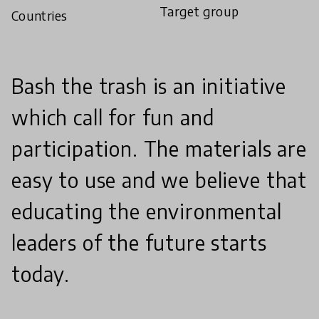
Target group
Countries
Bash the trash is an initiative
which call for fun and
participation. The materials are
easy to use and we believe that
educating the environmental
leaders of the future starts
today.