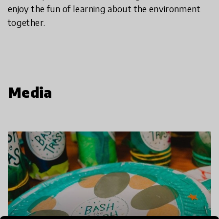
enjoy the fun of learning about the environment
together.
Media