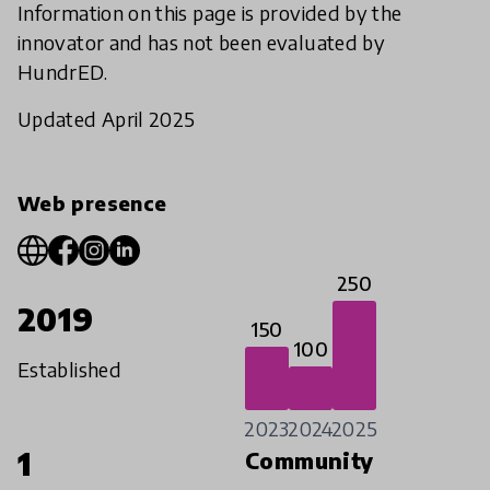
Information on this page is provided by the
innovator and has not been evaluated by
HundrED.
Updated April 2025
Web presence
250
2019
150
100
Established
2023
2024
2025
1
Community