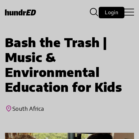
Login
Bash the Trash |
Music &
Environmental
Education for Kids
place
South Africa