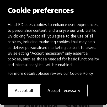
Cookie preferences
Make your own instruments
HundrED uses cookies to enhance user experiences,
to personalise content, and analyse our web traffic.
By clicking "Accept all" you agree to the use of all
cookies, including marketing cookies that may help
us deliver personalised marketing content to users.
By selecting "Accept necessary" only essential
cookies, such as those needed for basic functionality
and internal analytics, will be enabled.
For more details, please review our
Cookie Policy
.
Accept all
Accept necessary
Bash the Trash is LIVE!