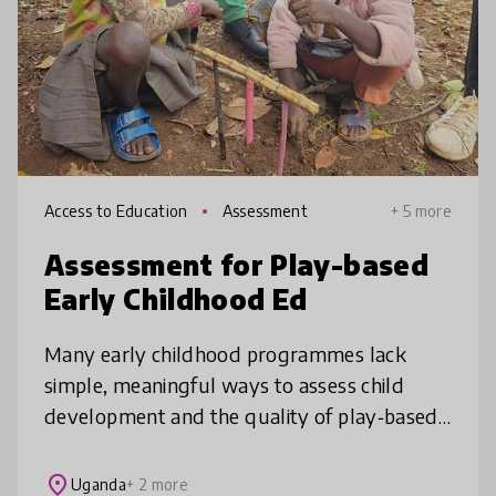
Access to Education
Assessment
+ 5 more
Assessment for Play-based
Early Childhood Ed
Many early childhood programmes lack
simple, meaningful ways to assess child
development and the quality of play‑based
practice. Our child‑centred assessment
framework offers a practical solution for
place
Uganda
+ 2 more