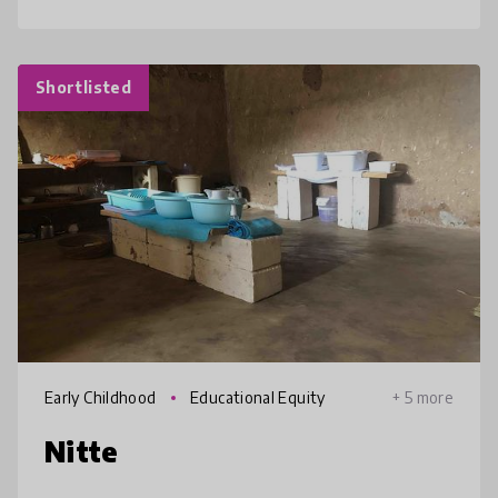
Shortlisted
Early Childhood
Educational Equity
+ 5 more
Nitte