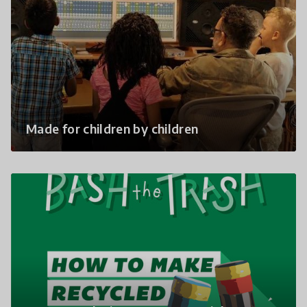
Made for children by children