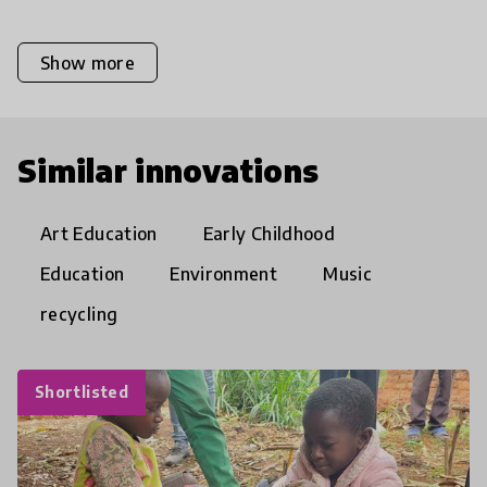
Show more
Similar innovations
Art Education
Early Childhood
Education
Environment
Music
recycling
Shortlisted