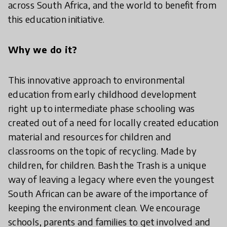
across South Africa, and the world to benefit from
this education initiative.
Why we do it?
This innovative approach to environmental
education from early childhood development
right up to intermediate phase schooling was
created out of a need for locally created education
material and resources for children and
classrooms on the topic of recycling. Made by
children, for children. Bash the Trash is a unique
way of leaving a legacy where even the youngest
South African can be aware of the importance of
keeping the environment clean. We encourage
schools, parents and families to get involved and