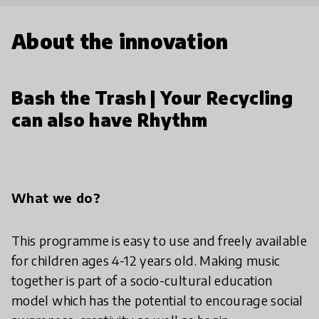
About the innovation
Bash the Trash | Your Recycling
can also have Rhythm
What we do?
This programme is easy to use and freely available
for children ages 4-12 years old. Making music
together is part of a socio-cultural education
model which has the potential to encourage social