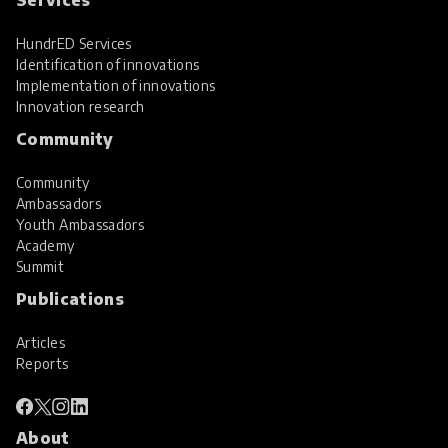
HundrED Services
Identification of innovations
Implementation of innovations
Innovation research
Community
Community
Ambassadors
Youth Ambassadors
Academy
Summit
Publications
Articles
Reports
About