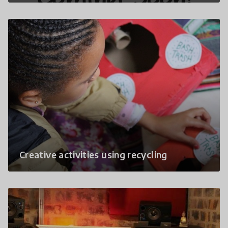
Creative activities using recycling