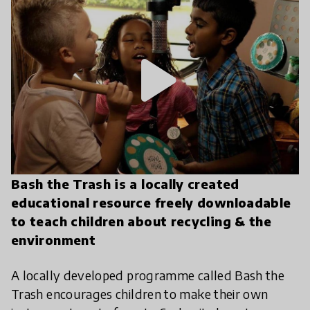
play_arrow
Bash the Trash is a locally created
educational resource freely downloadable
to teach children about recycling & the
environment
A locally developed programme called Bash the
Trash encourages children to make their own