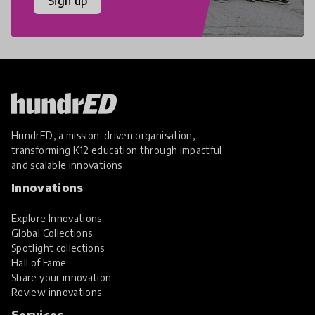
Sign up
HundrED, a mission-driven organisation,
transforming K12 education through impactful
and scalable innovations
Innovations
Explore Innovations
Global Collections
Spotlight collections
Hall of Fame
Share your innovation
Review innovations
Services