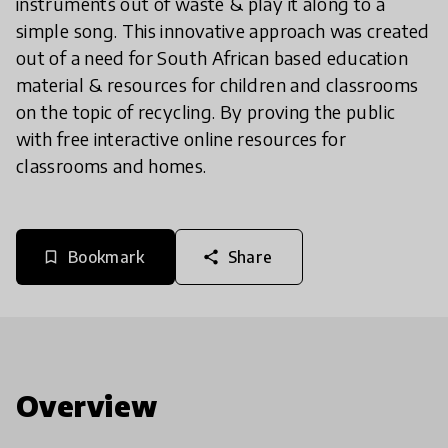
instruments out of waste & play it along to a
simple song. This innovative approach was created
out of a need for South African based education
material & resources for children and classrooms
on the topic of recycling. By proving the public
with free interactive online resources for
classrooms and homes.
Bookmark
Share
bookmark_border
share
Overview