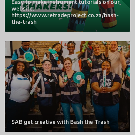
Easy to make instrument tutorials on our
website:
https://www.retradeproject.co.za/bash-
the-trash
SAB get creative with Bash the Trash