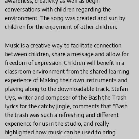
awareness, creativity as well as begin
conversations with children regarding the
environment. The song was created and sun by
children for the enjoyment of other children.
Music is a creative way to facilitate connection
between children, share a message and allow for
freedom of expression. Children will benefit in a
classroom environment from the shared learning
experience of Making their own instruments and
playing along to the downloadable track. Stefan
Uys, writer and composer of the Bash the Trash
lyrics for the catchy jingle, comments that “Bash
the trash was such a refreshing and different
experience for us in the studio, and really
highlighted how music can be used to bring