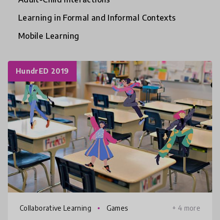
Learning in Formal and Informal Contexts
Mobile Learning
HundrED 2019
Collaborative Learning
Games
+ 4 more