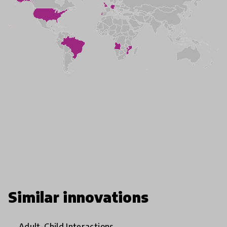
Similar innovations
Adult-Child Interactions