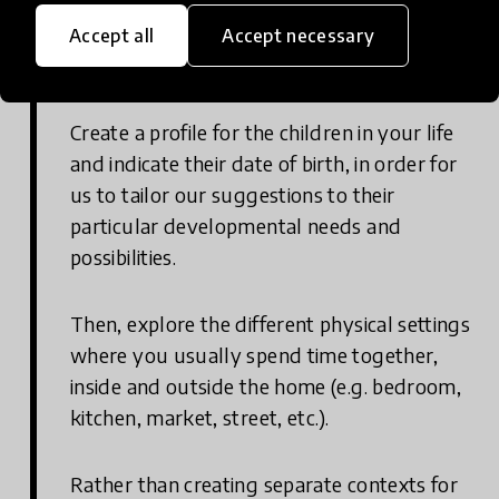
Explore our activities and put them
Accept all
Accept necessary
into action
Create a profile for the children in your life
and indicate their date of birth, in order for
us to tailor our suggestions to their
particular developmental needs and
possibilities.
Then, explore the different physical settings
where you usually spend time together,
inside and outside the home (e.g. bedroom,
kitchen, market, street, etc.).
Rather than creating separate contexts for