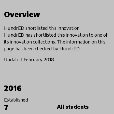
Overview
HundrED shortlisted this innovation
HundrED has shortlisted this innovation to one of
its innovation collections. The information on this
page has been checked by HundrED.
Updated February 2018
2016
Established
7
All students