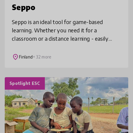
Seppo
Seppo is an ideal tool for game-based
learning. Whether you need it for a
classroom or a distance learning - easily
create lessons that combine creativity and
collaboration.
place
Finland
+ 32 more
Spotlight ESC