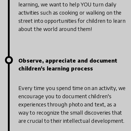
learning, we want to help YOU turn daily
activities such as cooking or walking on the
street into opportunities for children to learn
about the world around them!
Observe, appreciate and document
children's learning process
Every time you spend time on an activity, we
encourage you to document children's
experiences through photo and text, as a
way to recognize the small discoveries that
are crucial to their intellectual development.