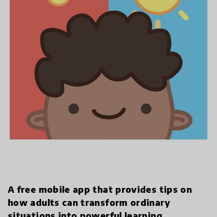
A free mobile app that provides tips on
how adults can transform ordinary
situations into powerful learning