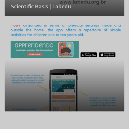
Scientific Basis | Labedu