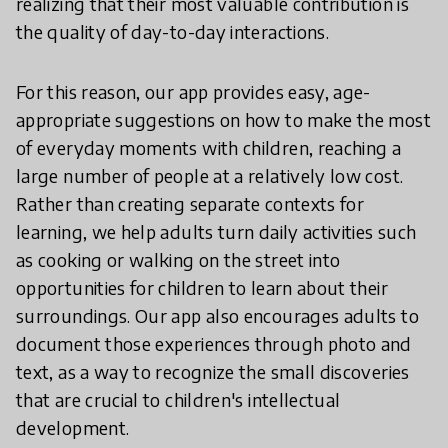
realizing that their most valuable contribution is
the quality of day-to-day interactions.
For this reason, our app provides easy, age-
appropriate suggestions on how to make the most
of everyday moments with children, reaching a
large number of people at a relatively low cost.
Rather than creating separate contexts for
learning, we help adults turn daily activities such
as cooking or walking on the street into
opportunities for children to learn about their
surroundings. Our app also encourages adults to
document those experiences through photo and
text, as a way to recognize the small discoveries
that are crucial to children's intellectual
development.