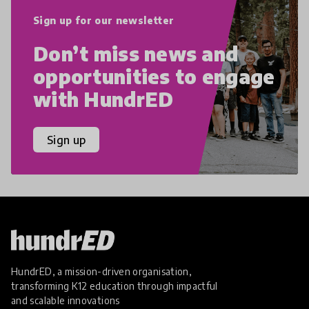
Sign up for our newsletter
Don’t miss news and
opportunities to engage
with HundrED
Sign up
HundrED, a mission-driven organisation,
transforming K12 education through impactful
and scalable innovations