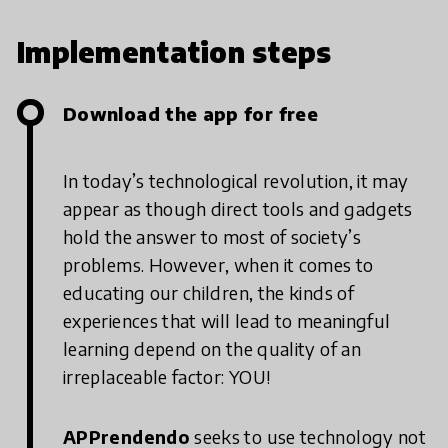
Implementation steps
Download the app for free
In today’s technological revolution, it may
appear as though direct tools and gadgets
hold the answer to most of society’s
problems. However, when it comes to
educating our children, the kinds of
experiences that will lead to meaningful
learning depend on the quality of an
irreplaceable factor: YOU!
APPrendendo
seeks to use technology not