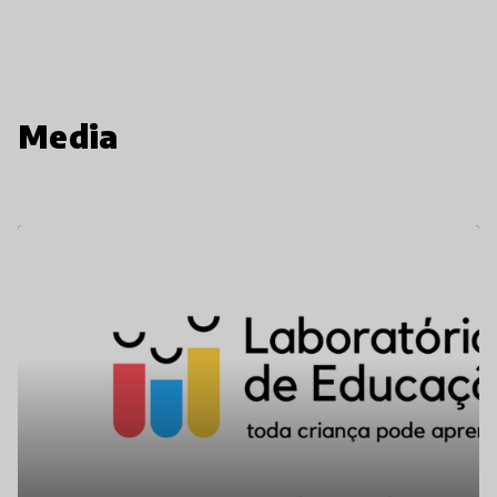
Media