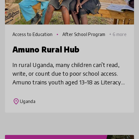
Access to Education
After School Program
+ 6 more
s
Amuno Rural Hub
In rural Uganda, many children can’t read,
write, or count due to poor school access.
Amuno trains youth aged 13–18 as Literacy
Champions who ride bicycles to villages,
teaching under trees using loca
place
Uganda