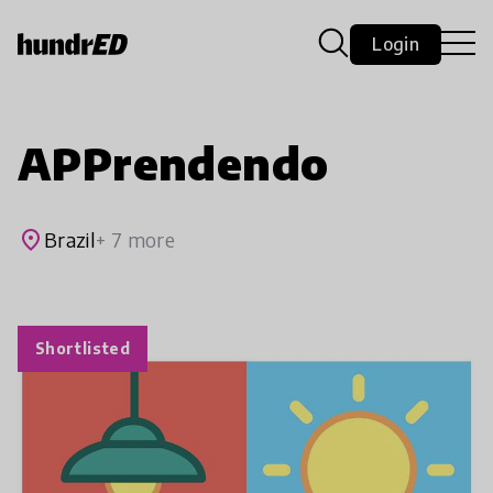
Login
APPrendendo
place
Brazil
+ 7 more
Shortlisted