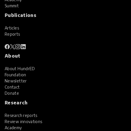
Summit
Publications
Articles
Reports
About
About HundrED
Foundation
Newsletter
Contact
Donate
Research
Research reports
Review innovations
Academy