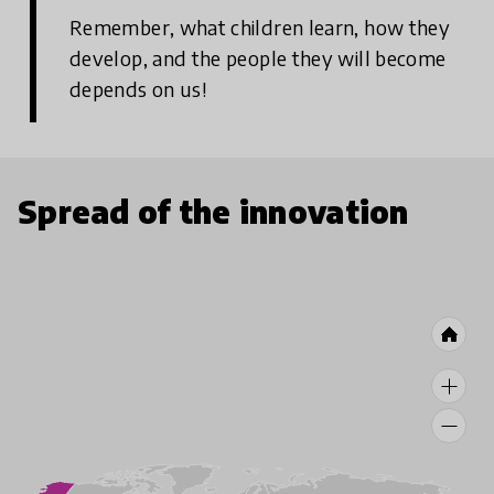
Remember, what children learn, how they
develop, and the people they will become
depends on us!
Spread of the innovation