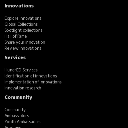
Innovations
Explore Innovations
Global Collections
Spotlight collections
Hall of Fame
Share your innovation
Review innovations
Services
HundrED Services
Identification of innovations
Implementation of innovations
Innovation research
Community
Community
Ambassadors
Youth Ambassadors
Academy