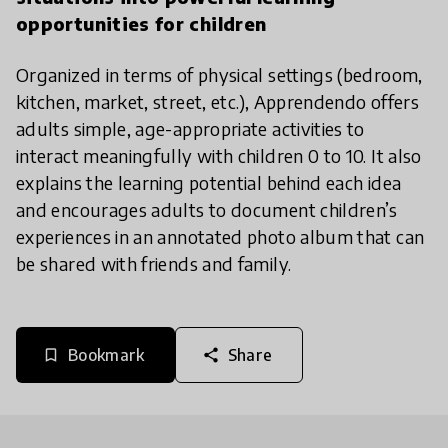
opportunities for children
Organized in terms of physical settings (bedroom,
kitchen, market, street, etc.), Apprendendo offers
adults simple, age-appropriate activities to
interact meaningfully with children 0 to 10. It also
explains the learning potential behind each idea
and encourages adults to document children’s
experiences in an annotated photo album that can
be shared with friends and family.
Bookmark
Share
bookmark_border
share