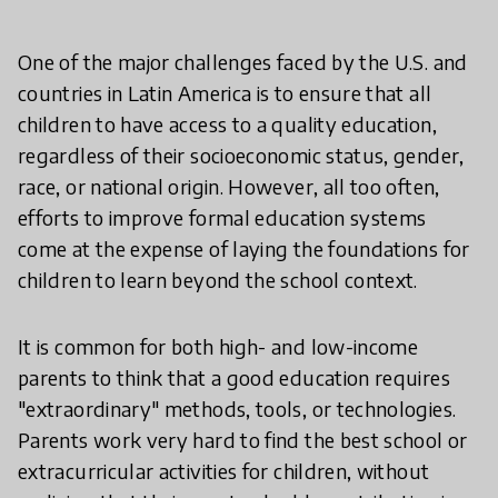
One of the major challenges faced by the U.S. and
countries in Latin America is to ensure that all
children to have access to a quality education,
regardless of their socioeconomic status, gender,
race, or national origin. However, all too often,
efforts to improve formal education systems
come at the expense of laying the foundations for
children to learn beyond the school context.
It is common for both high- and low-income
parents to think that a good education requires
"extraordinary" methods, tools, or technologies.
Parents work very hard to find the best school or
extracurricular activities for children, without