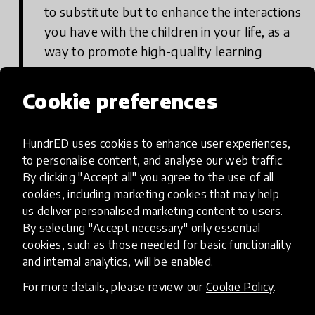
to substitute but to enhance the interactions
you have with the children in your life, as a
way to promote high-quality learning
contexts.
Cookie preferences
Where can you find it?
HundrED uses cookies to enhance user experiences,
to personalise content, and analyse our web traffic.
On the Apple Store
By clicking "Accept all" you agree to the use of all
cookies, including marketing cookies that may help
us deliver personalised marketing content to users.
By selecting "Accept necessary" only essential
On Google Play
cookies, such as those needed for basic functionality
and internal analytics, will be enabled.
For more details, please review our
Cookie Policy
.