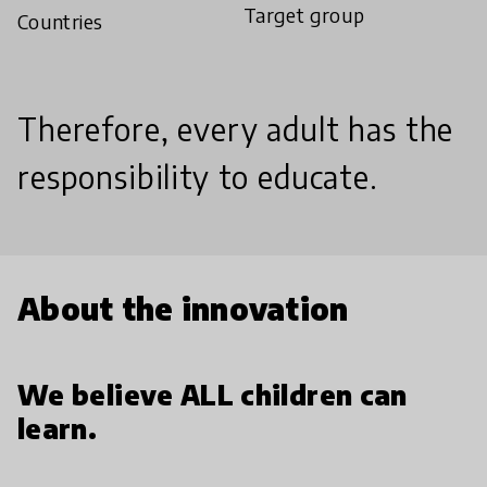
Target group
Countries
Therefore, every adult has the
responsibility to educate.
About the innovation
We believe ALL children can
learn.