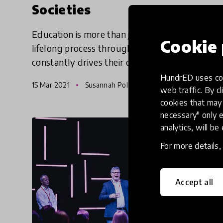
Societies
Education is more than just schooling - it is a
Cookie 
lifelong process through which a learner
constantly drives their own development.
Education - like learners themselves - needs
HundrED uses coo
15 Mar 2021
Susannah Poland and Tshering Nidup
to be holistic, dynamic,
web traffic. By cl
cookies that may 
necessary" only e
analytics, will be
For more details
Accept all