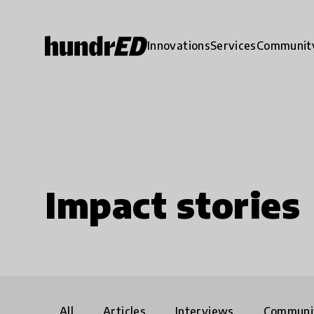
Innovations
Services
Communit
Impact stories
All
Articles
Interviews
Communi