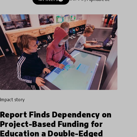
impact story
Report Finds Dependency on
Project-Based Funding for
Education a Double-Edged