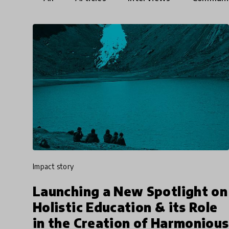
impact story
Launching a New Spotlight on
Holistic Education & its Role
in the Creation of Harmonious