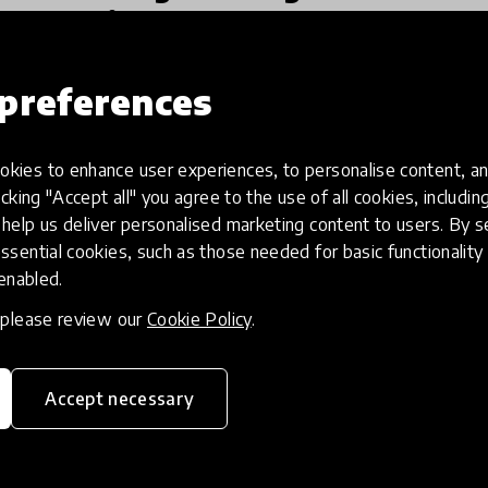
America
The Learning Forerunners Across America
preferences
project, created in partnership with Remake
Learning and The Grable Foundation, aims to
highlight best practices and solutions
kies to enhance user experiences, to personalise content, an
13 Oct 2020
Ryan Rydzewski and Mariah O'Mara
supporting public education syste
icking "Accept all" you agree to the use of all cookies, includi
help us deliver personalised marketing content to users. By s
ssential cookies, such as those needed for basic functionality 
 enabled.
, please review our
Cookie Policy
.
Accept necessary