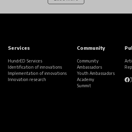
Services
Community
Pu
HundrED Services
Community
Arti
Identification of innovations
Ambassadors
Rep
Implementation of innovations
Youth Ambassadors
Innovation research
Academy
Summit