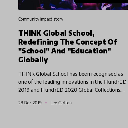
community impact story
THINK Global School,
Redefining The Concept Of
"School" And "Education"
Globally
THINK Global School has been recognised as
one of the leading innovations in the HundrED
2019 and HundrED 2020 Global Collections.
We are continuously impressed with their
28 Dec 2019
Lee Carlton
ability to adapt, grow and d