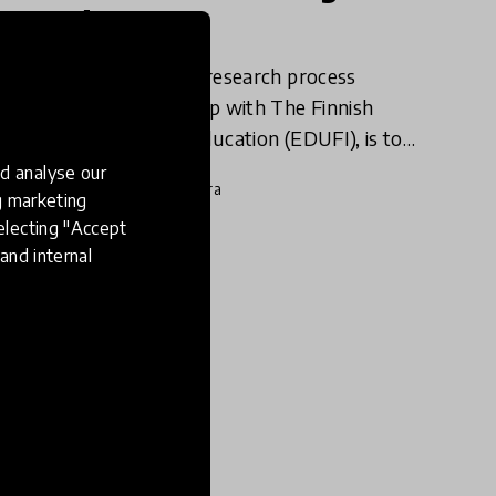
Sword
Following a year-long research process
HundrED, in partnership with The Finnish
National Agency for Education (EDUFI), is to
release a report examining the innovation-
d analyse our
9 Sep 2020
Mariah O'Mara
friendliness of the education sec
ng marketing
electing "Accept
and internal