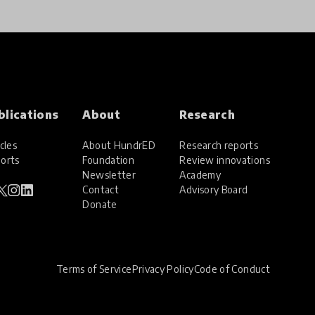
blications
About
Research
cles
About HundrED
Research reports
orts
Foundation
Review innovations
Newsletter
Academy
Contact
Advisory Board
Donate
Terms of Service
Privacy Policy
Code of Conduct