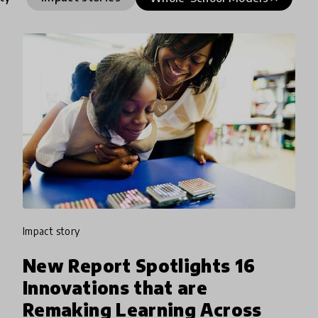
impact story
New Report Spotlights 16
Innovations that are
Remaking Learning Across