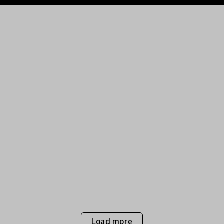
Load more