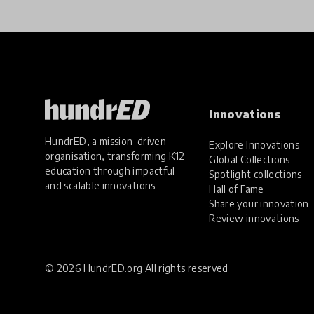
Innovations
HundrED, a mission-driven
Explore Innovations
organisation, transforming K12
Global Collections
education through impactful
Spotlight collections
and scalable innovations
Hall of Fame
Share your innovation
Review innovations
© 2026 HundrED.org All rights reserved