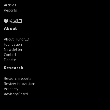
Articles
Reports
About
About HundrED
Foundation
Newsletter
Contact
Donate
Research
Research reports
Review innovations
Academy
Advisory Board