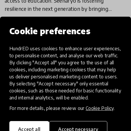
access to education. Seenaryo is fostering
resilience in the next generation by bringing
educational play and theatre programmes to
22 Oct 2024
those most affect
Cookie preferences
Load more
HundrED uses cookies to enhance user experiences,
to personalise content, and analyse our web traffic.
By clicking "Accept all" you agree to the use of all
cookies, including marketing cookies that may help
us deliver personalised marketing content to users.
By selecting "Accept necessary" only essential
cookies, such as those needed for basic functionality
HundrED, a mission-driven organisation,
and internal analytics, will be enabled.
transforming K12 education through impactful
and scalable innovations
For more details, please review our
Cookie Policy
.
Innovations
Explore Innovations
Accept all
Accept necessary