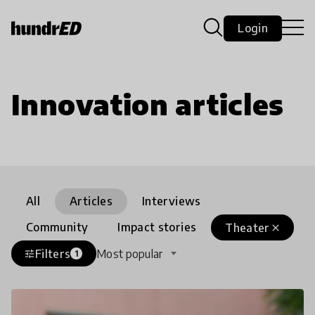
Login
Innovation articles
All
Articles
Interviews
Community
Impact stories
Theater
close
Filters
Most popular
tune
1