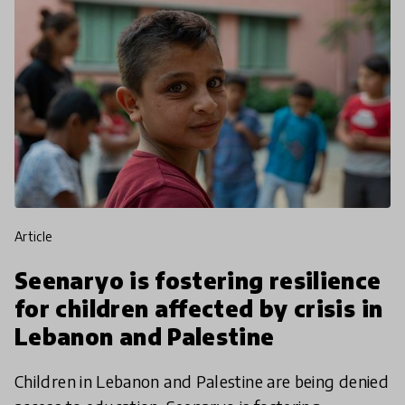
article
Seenaryo is fostering resilience
for children affected by crisis in
Lebanon and Palestine
Children in Lebanon and Palestine are being denied