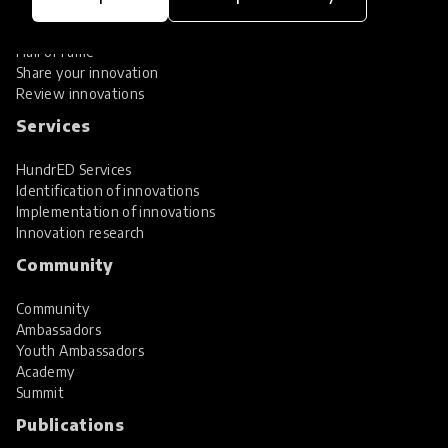
Global Collections
Spotlight collections
Hall of Fame
Share your innovation
Review innovations
Services
HundrED Services
Identification of innovations
Implementation of innovations
Innovation research
Community
Community
Ambassadors
Youth Ambassadors
Academy
Summit
Publications