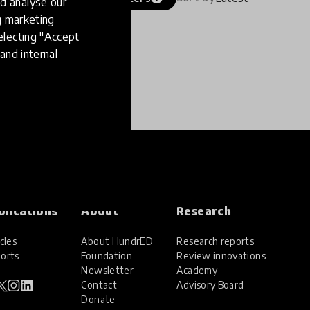
d analyse our
ng marketing
electing "Accept
and internal
blications
About
Research
cles
About HundrED
Research reports
orts
Foundation
Review innovations
Newsletter
Academy
Contact
Advisory Board
Donate