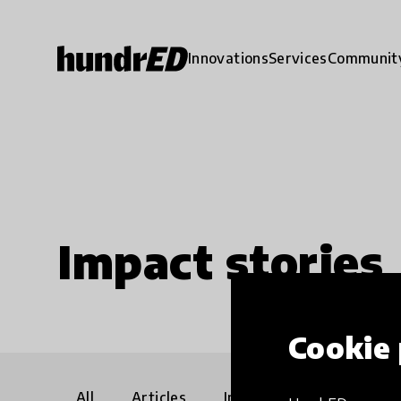
Innovations
Services
Communit
Impact stories
Cookie 
All
Articles
Interviews
Communi