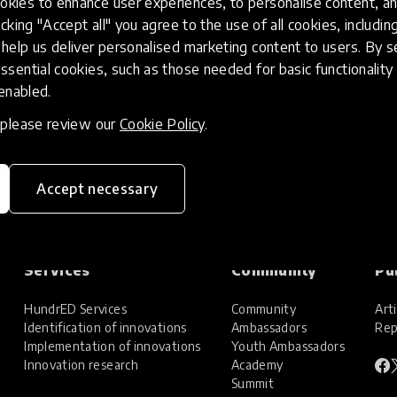
kies to enhance user experiences, to personalise content, an
icking "Accept all" you agree to the use of all cookies, includi
help us deliver personalised marketing content to users. By s
ssential cookies, such as those needed for basic functionality 
 enabled.
, please review our
Cookie Policy
.
Accept necessary
Services
Community
Pu
HundrED Services
Community
Arti
Identification of innovations
Ambassadors
Rep
Implementation of innovations
Youth Ambassadors
Innovation research
Academy
Summit