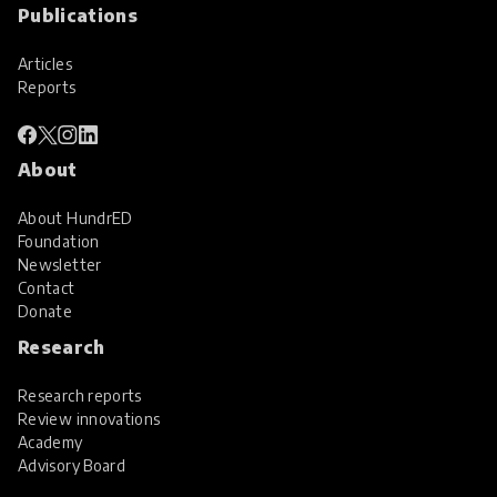
Publications
Articles
Reports
About
About HundrED
Foundation
Newsletter
Contact
Donate
Research
Research reports
Review innovations
Academy
Advisory Board