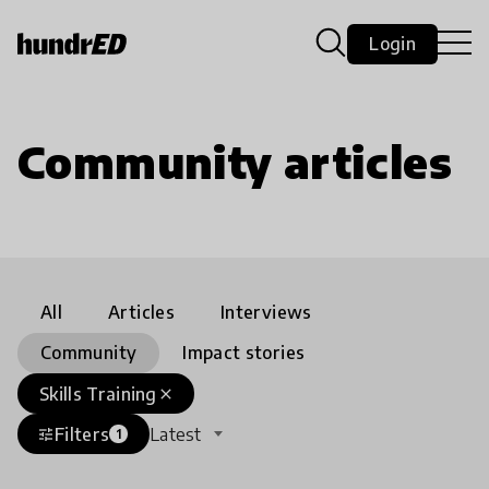
Login
Community articles
All
Articles
Interviews
Community
Impact stories
Skills Training
close
Filters
Latest
tune
1