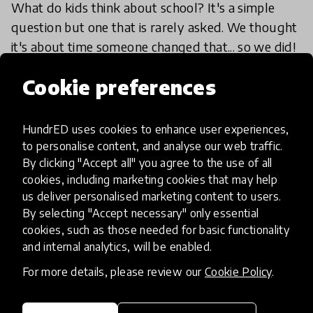
What do kids think about school? It's a simple
question but one that is rarely asked. We thought
it's about time someone changed that... so we did!
1 Aug 2018
Josephine Lister
Cookie preferences
HundrED uses cookies to enhance user experiences,
Load more
to personalise content, and analyse our web traffic.
By clicking "Accept all" you agree to the use of all
cookies, including marketing cookies that may help
us deliver personalised marketing content to users.
By selecting "Accept necessary" only essential
cookies, such as those needed for basic functionality
and internal analytics, will be enabled.
HundrED, a mission-driven organisation,
transforming K12 education through impactful
For more details, please review our
Cookie Policy
.
and scalable innovations
Innovations