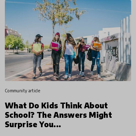
community article
What Do Kids Think About
School? The Answers Might
Surprise You...