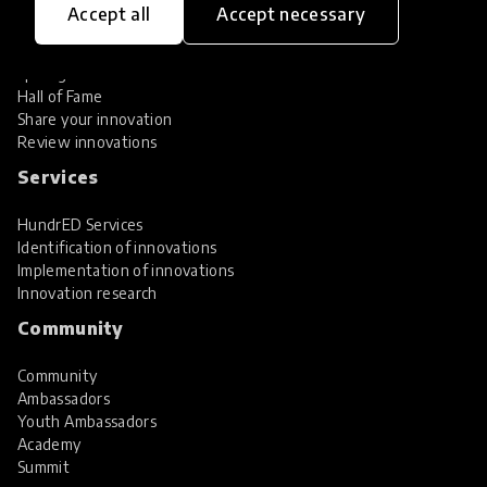
Accept all
Accept necessary
Explore Innovations
Global Collections
Spotlight collections
Hall of Fame
Share your innovation
Review innovations
Services
HundrED Services
Identification of innovations
Implementation of innovations
Innovation research
Community
Community
Ambassadors
Youth Ambassadors
Academy
Summit