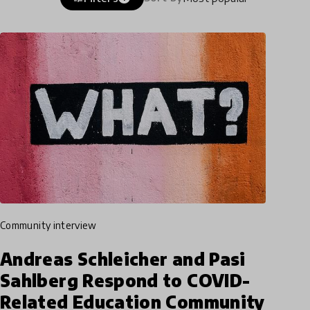
community interview
Andreas Schleicher and Pasi
Sahlberg Respond to COVID-
Related Education Community