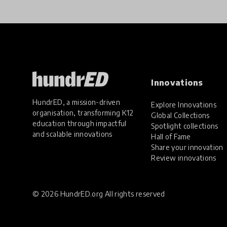
Innovations
HundrED, a mission-driven
Explore Innovations
organisation, transforming K12
Global Collections
education through impactful
Spotlight collections
and scalable innovations
Hall of Fame
Share your innovation
Review innovations
© 2026 HundrED.org All rights reserved