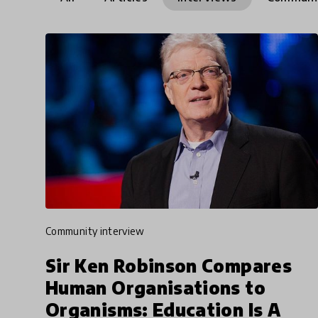
community interview
Sir Ken Robinson Compares
Human Organisations to
Organisms: Education Is A