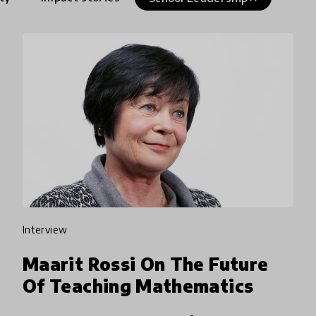
interview
Maarit Rossi On The Future
Of Teaching Mathematics