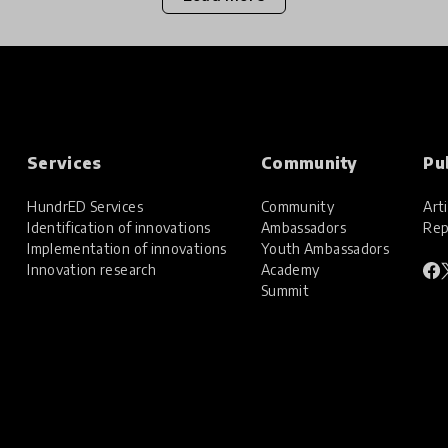
Services
Community
Pu
HundrED Services
Community
Arti
Identification of innovations
Ambassadors
Rep
Implementation of innovations
Youth Ambassadors
Innovation research
Academy
Summit