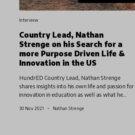
interview
Country Lead, Nathan
Strenge on his Search for a
more Purpose Driven Life &
Innovation in the US
HundrED Country Lead, Nathan Strenge
shares insights into his own life and passion for
innovation in education as well as what he
perceives as the challenges and opportunities
30 Nov 2021
Nathan Strenge
facing innovation in edu