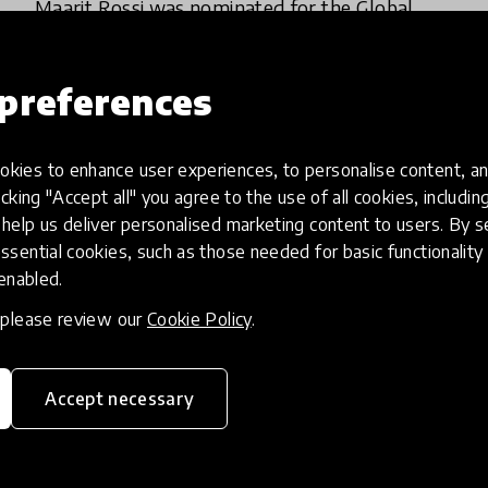
Maarit Rossi was nominated for the Global
Teacher Prize 2016 and she was chosen as one
of the top ten best teachers in the world
preferences
3 Jun 2016
kies to enhance user experiences, to personalise content, an
icking "Accept all" you agree to the use of all cookies, includi
help us deliver personalised marketing content to users. By s
ssential cookies, such as those needed for basic functionality 
 enabled.
, please review our
Cookie Policy
.
Accept necessary