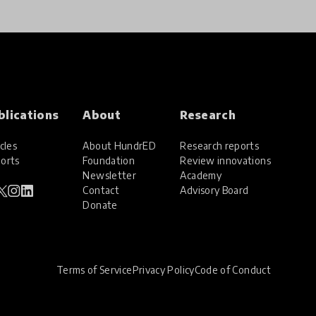
blications
About
Research
cles
About HundrED
Research reports
orts
Foundation
Review innovations
Newsletter
Academy
Contact
Advisory Board
Donate
Terms of Service
Privacy Policy
Code of Conduct