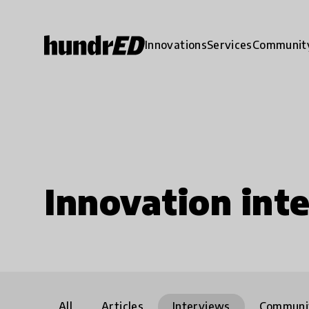
Innovations
Services
Communit
Innovation int
All
Articles
Interviews
Communi