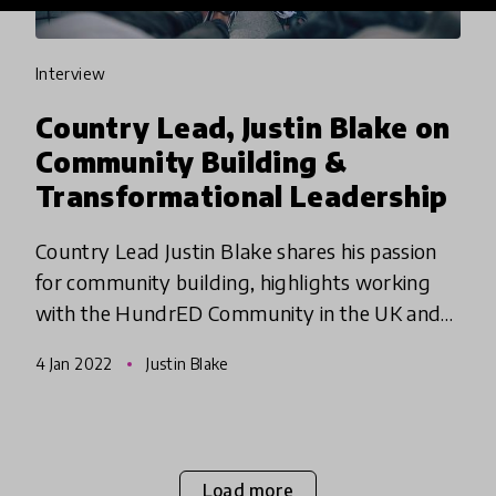
interview
Country Lead, Justin Blake on
Community Building &
Transformational Leadership
Country Lead Justin Blake shares his passion
for community building, highlights working
with the HundrED Community in the UK and
what he hopes for the future of education.
4 Jan 2022
Justin Blake
Load more