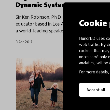
Dynamic System
Sir Ken Robinson, Ph.D. is an international
Cookie 
educator based in Los Angeles, California. He is
a world-leading speaker on topics such as
creativity, innovation, and human resources in
HundrED uses coo
3 Apr 2017
education and busi
web traffic. By cl
cookies that may 
necessary" only e
analytics, will be
For more details
Accept all