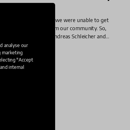
Concerns
After our last webinar, we were unable to get
to all the questions from our community. So,
we followed up with Andreas Schleicher and
education expert Pasi Sahlberg with some of
d analyse our
17 Apr 2020
our community members'
ng marketing
electing "Accept
and internal