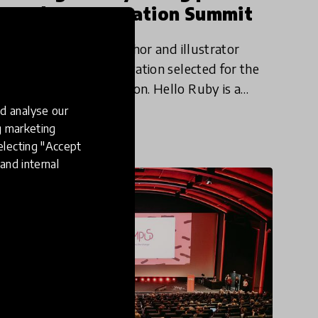
HundrED Innovation Summit
Linda Liukas, is the author and illustrator
of Hello Ruby, an innovation selected for the
HundrED 2019 Collection. Hello Ruby is a
picture book series that teaches a more
d analyse our
20 Oct 2019
Katija Aladin
colourful and exciting side o
ng marketing
electing "Accept
and internal