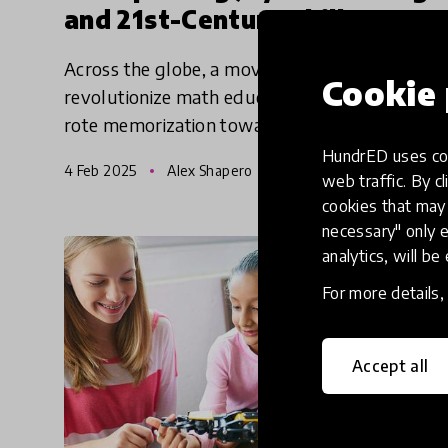
and 21st-Century Skills
Across the globe, a movement is underway to
Cookie 
revolutionize math education, moving beyond
rote memorization toward a more engaging,
accessible, and relevant approach.
HundrED uses coo
4 Feb 2025
Alex Shapero
web traffic. By cl
cookies that may 
necessary" only e
analytics, will be
For more details
Accept all