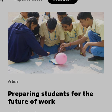
article
Preparing students for the
future of work