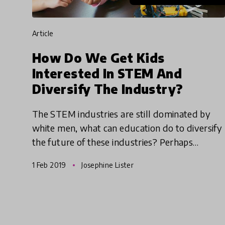
article
How Do We Get Kids
Interested In STEM And
Diversify The Industry?
The STEM industries are still dominated by
white men, what can education do to diversify
the future of these industries? Perhaps
approaching STEM through different avenues
1 Feb 2019
Josephine Lister
could help make the differen