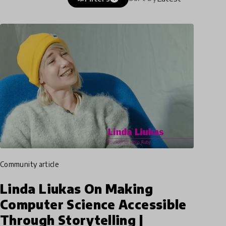
community article
Linda Liukas On Making
Computer Science Accessible
Through Storytelling |