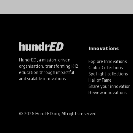
Innovations
HundrED, a mission-driven
Explore Innovations
organisation, transforming K12
Global Collections
education through impactful
Spotlight collections
and scalable innovations
Hall of Fame
Share your innovation
Review innovations
© 2026 HundrED.org All rights reserved