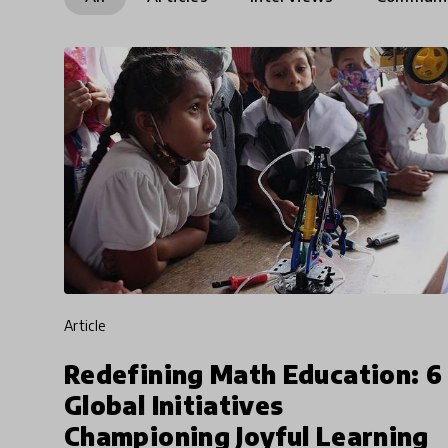
article
Redefining Math Education: 6
Global Initiatives
Championing Joyful Learning