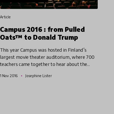
article
Campus 2016 : from Pulled
Oats™ to Donald Trump
This year Campus was hosted in Finland’s
largest movie theater auditorium, where 700
teachers came together to hear about the
latest innovations and research into
1 Nov 2016
Josephine Lister
educational methods from across Finla