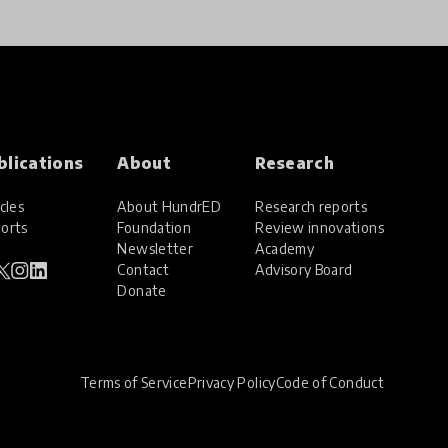
blications
About
Research
cles
About HundrED
Research reports
orts
Foundation
Review innovations
Newsletter
Academy
Contact
Advisory Board
Donate
Terms of Service
Privacy Policy
Code of Conduct