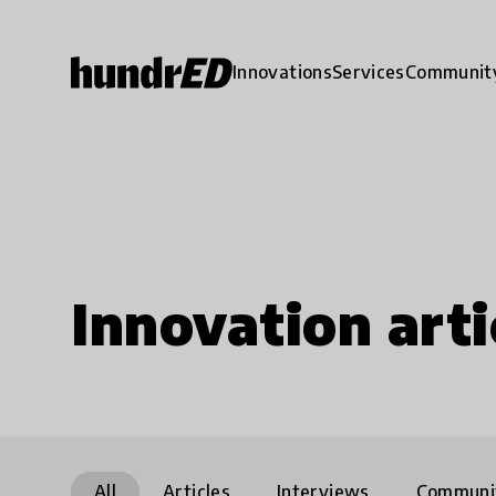
Innovations
Services
Communit
Innovation arti
All
Articles
Interviews
Communi