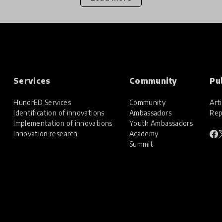
Services
Community
Pu
HundrED Services
Community
Arti
Identification of innovations
Ambassadors
Rep
Implementation of innovations
Youth Ambassadors
Innovation research
Academy
Summit