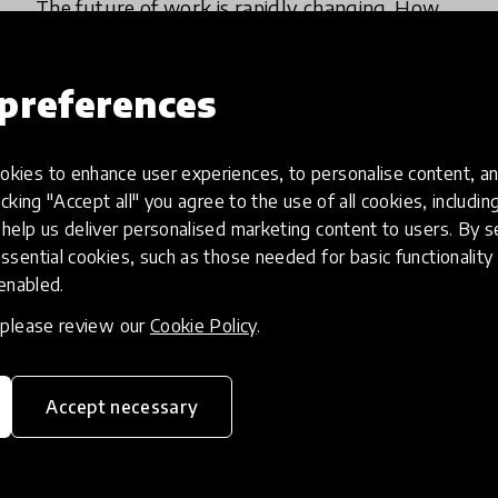
The future of work is rapidly changing. How
can we prepare young people with the
relevant skills for employment?
preferences
1 Feb 2024
Jamie Lee
kies to enhance user experiences, to personalise content, an
icking "Accept all" you agree to the use of all cookies, includi
help us deliver personalised marketing content to users. By s
ssential cookies, such as those needed for basic functionality 
 enabled.
, please review our
Cookie Policy
.
Accept necessary