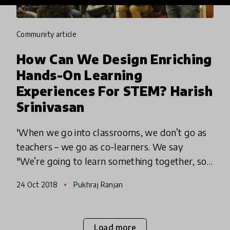
community article
How Can We Design Enriching
Hands-On Learning
Experiences For STEM? Harish
Srinivasan
'When we go into classrooms, we don’t go as
teachers – we go as co-learners. We say
"We’re going to learn something together, so
let’s explore"'...
24 Oct 2018
Pukhraj Ranjan
Load more