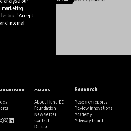
d analyse our
ng marketing
electing "Accept
and internal
blications
About
Research
cles
About HundrED
Research reports
orts
Foundation
Review innovations
Newsletter
Academy
Contact
Advisory Board
Donate