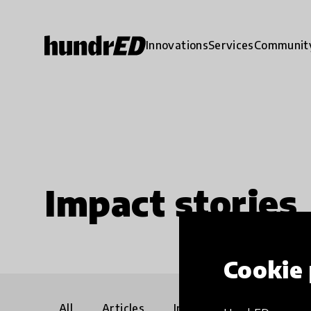
Innovations
Services
Communit
Impact stories
Cookie 
All
Articles
Interviews
Communi