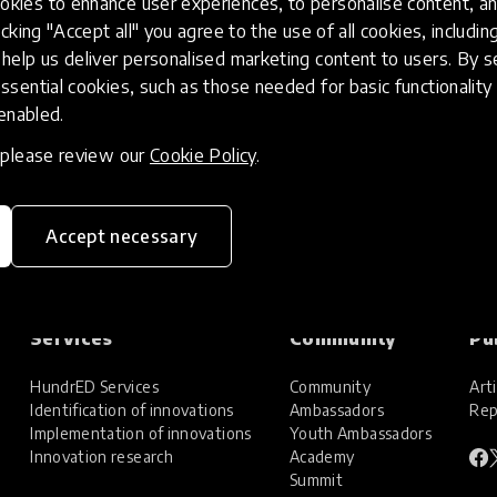
kies to enhance user experiences, to personalise content, an
icking "Accept all" you agree to the use of all cookies, includi
help us deliver personalised marketing content to users. By s
ssential cookies, such as those needed for basic functionality 
 enabled.
, please review our
Cookie Policy
.
Accept necessary
Services
Community
Pu
HundrED Services
Community
Arti
Identification of innovations
Ambassadors
Rep
Implementation of innovations
Youth Ambassadors
Innovation research
Academy
Summit