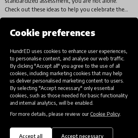
standardized assessment, you are not alone.
Check out these ideas to help you celebrate the
unique strengths of your students, with no letter
18 Jan 2018
grades in s
Cookie preferences
Load more
HundrED uses cookies to enhance user experiences,
to personalise content, and analyse our web traffic.
By clicking "Accept all" you agree to the use of all
cookies, including marketing cookies that may help
us deliver personalised marketing content to users.
By selecting "Accept necessary" only essential
cookies, such as those needed for basic functionality
HundrED, a mission-driven organisation,
and internal analytics, will be enabled.
transforming K12 education through impactful
and scalable innovations
For more details, please review our
Cookie Policy
.
Innovations
Explore Innovations
Accept all
Accept necessary