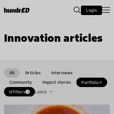
Login
Innovation articles
All
Articles
Interviews
Community
Impact stories
Portfolio
close
Filters
Latest
tune
1