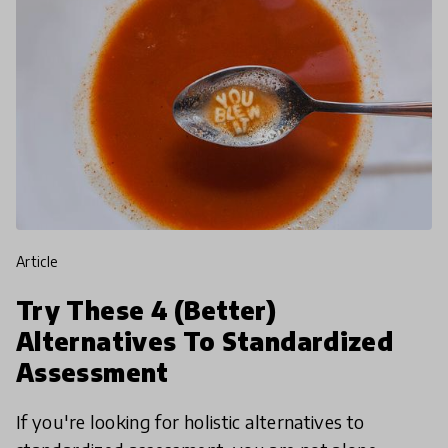
article
Try These 4 (Better)
Alternatives To Standardized
Assessment
If you're looking for holistic alternatives to