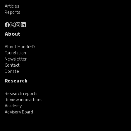
Articles
Reports
About
About HundrED
Foundation
Newsletter
Contact
Donate
Research
Research reports
Review innovations
Academy
Advisory Board