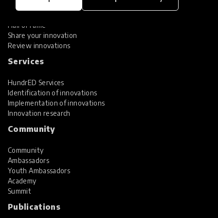
Global Collections
Spotlight collections
Hall of Fame
Share your innovation
Review innovations
Services
HundrED Services
Identification of innovations
Implementation of innovations
Innovation research
Community
Community
Ambassadors
Youth Ambassadors
Academy
Summit
Publications